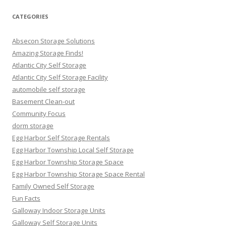
CATEGORIES
Absecon Storage Solutions
Amazing Storage Finds!
Atlantic City Self Storage
Atlantic City Self Storage Facility
automobile self storage
Basement Clean-out
Community Focus
dorm storage
Egg Harbor Self Storage Rentals
Egg Harbor Township Local Self Storage
Egg Harbor Township Storage Space
Egg Harbor Township Storage Space Rental
Family Owned Self Storage
Fun Facts
Galloway Indoor Storage Units
Galloway Self Storage Units