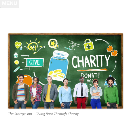
MENU
The Storage Inn – Giving Back Through Charity