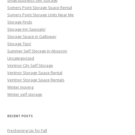
small business self storage
Somers Point Storage Space Rental
Somers Point Storage Units Near Me
Storage Finds
Storage Inn Specials!
Storage Space in Galloway
Storage Tips!
Summer Self Storage In Absecon
Uncategorized
Ventnor City Self Storage
Ventnor Storage Space Rental
Ventnor Storage Space Rentals
Winter moving
Winter self storage
RECENT POSTS
Freshening Up for Fall