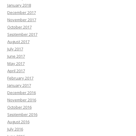
January 2018
December 2017
November 2017
October 2017
September 2017
August 2017
July 2017
June 2017
May 2017
April 2017
February 2017
January 2017
December 2016
November 2016
October 2016
September 2016
August 2016
July 2016