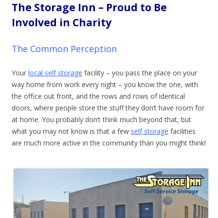
The Storage Inn – Proud to Be
Involved in Charity
The Common Perception
Your
local self storage
facility – you pass the place on your
way home from work every night – you know the one, with
the office out front, and the rows and rows of identical
doors, where people store the stuff they don’t have room for
at home. You probably don’t think much beyond that, but
what you may not know is that a few
self storage
facilities
are much more active in the community than you
might think!