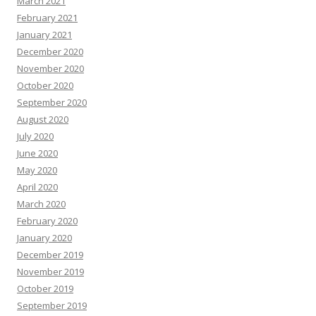
March 2021
February 2021
January 2021
December 2020
November 2020
October 2020
September 2020
August 2020
July 2020
June 2020
May 2020
April 2020
March 2020
February 2020
January 2020
December 2019
November 2019
October 2019
September 2019