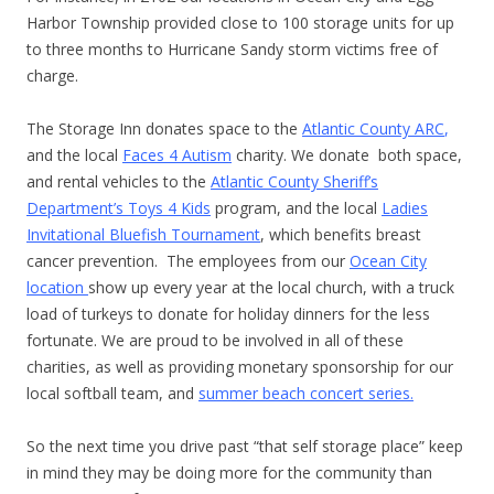
Harbor Township provided close to 100 storage units for up
to three months to Hurricane Sandy storm victims free of
charge.
The Storage Inn donates space to the
Atlantic County ARC
,
and the local
Faces 4 Autism
charity. We donate both space,
and rental vehicles to the
Atlantic County Sheriff’s
Department’s Toys 4 Kids
program, and the local
Ladies
Invitational Bluefish Tournament
, which benefits breast
cancer prevention. The employees from our
Ocean City
location
show up every year at the local church, with a truck
load of turkeys to donate for holiday dinners for the less
fortunate. We are proud to be involved in all of these
charities, as well as providing monetary sponsorship for our
local softball team, and
summer beach concert series.
So the next time you drive past “that self storage place” keep
in mind they may be doing more for the community than