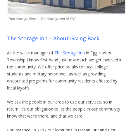
That Storage Place – The Storage Inn of EHT
The Storage Inn – About Giving Back
As the sales manager of
The Storage Inn
in Egg Harbor
Township I know first hand just how much we get involved in
the community. We offer price breaks to local college
students and military personnel, as well as providing
discounted programs for community residents affected by
local layoffs.
We ask the people in our area to use our services, so in
return, it’s our obligation to let the people in our community
know that we’re there, and that we care.
For instance, in 2102 our locations in Ocean City and Egg