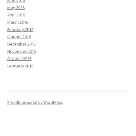
June 2016
May 2016
April 2016
March 2016
February 2016
January 2016
December 2015
November 2015
October 2015
February 2015
Proudly powered by WordPress