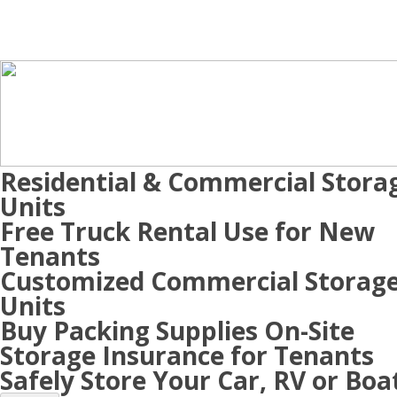
Residential & Commercial Stora
Units
Free Truck Rental Use for New
Tenants
Customized Commercial Storag
Units
Buy Packing Supplies On-Site
Storage Insurance for Tenants
Safely Store Your Car, RV or Boa