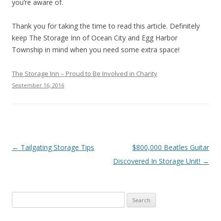
you’re aware of.
Thank you for taking the time to read this article. Definitely
keep The Storage Inn of Ocean City and Egg Harbor
Township in mind when you need some extra space!
The Storage Inn – Proud to Be Involved in Charity
September 16, 2016
Post navigation
←
Tailgating Storage Tips
$800,000 Beatles Guitar
Discovered In Storage Unit!
→
Search
for: