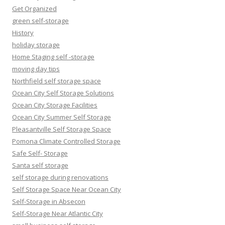
Get Organized
green self-storage
History
holiday storage
Home Staging self -storage
moving day tips
Northfield self storage space
Ocean City Self Storage Solutions
Ocean City Storage Facilities
Ocean City Summer Self Storage
Pleasantville Self Storage Space
Pomona Climate Controlled Storage
Safe Self- Storage
Santa self storage
self storage during renovations
Self Storage Space Near Ocean City
Self-Storage in Absecon
Self-Storage Near Atlantic City