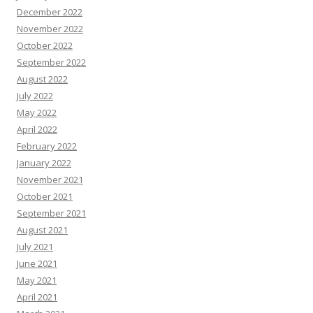
December 2022
November 2022
October 2022
September 2022
August 2022
July 2022
May 2022
April 2022
February 2022
January 2022
November 2021
October 2021
September 2021
August 2021
July 2021
June 2021
May 2021
April 2021