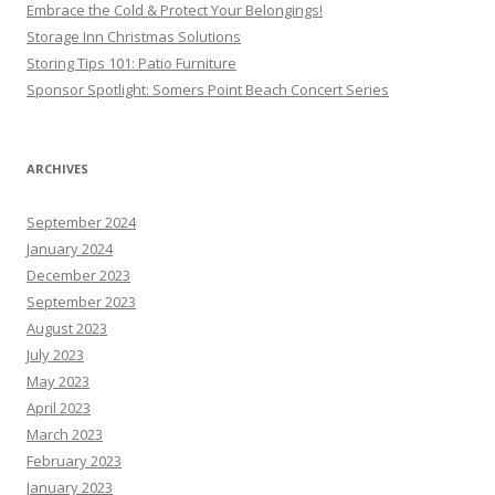
Embrace the Cold & Protect Your Belongings!
Storage Inn Christmas Solutions
Storing Tips 101: Patio Furniture
Sponsor Spotlight: Somers Point Beach Concert Series
ARCHIVES
September 2024
January 2024
December 2023
September 2023
August 2023
July 2023
May 2023
April 2023
March 2023
February 2023
January 2023