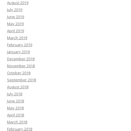
August 2019
July 2019
June 2019
May 2019
April 2019
March 2019
February 2019
January 2019
December 2018
November 2018
October 2018
September 2018
August 2018
July 2018
June 2018
May 2018
April 2018
March 2018
February 2018