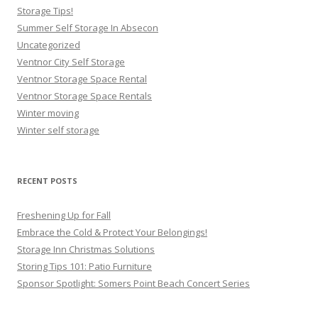
Storage Tips!
Summer Self Storage In Absecon
Uncategorized
Ventnor City Self Storage
Ventnor Storage Space Rental
Ventnor Storage Space Rentals
Winter moving
Winter self storage
RECENT POSTS
Freshening Up for Fall
Embrace the Cold & Protect Your Belongings!
Storage Inn Christmas Solutions
Storing Tips 101: Patio Furniture
Sponsor Spotlight: Somers Point Beach Concert Series