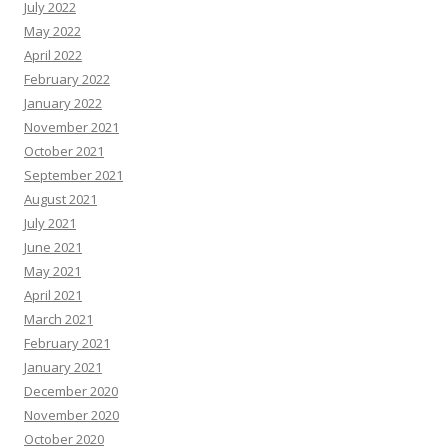
July 2022
May 2022
April 2022
February 2022
January 2022
November 2021
October 2021
September 2021
August 2021
July 2021
June 2021
May 2021
April 2021
March 2021
February 2021
January 2021
December 2020
November 2020
October 2020