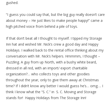
gushed.
“I guess you could say that, but the big guy really doesn’t care
about money – He just likes to make people happy!” came a
high pitched voice from behind a pile of toys.
If that don’t beat all I thought to myself. I tipped my Storage
Inn hat and wished Mr. Nick’s crew a good day and Happy
Holidays. I walked back to the rental office thinking about my
conversation with Mr. Nick’s helpers. Hmmmm, I thought –
Puzzling. A guy from up North, with a bushy white beard,
dressed in all red, with an import/ export charitable
organization?… who collects toys and other goodies
throughout the year, only to give them away at Christmas
time? If I didn’t know any better I would guess he’s… omg…. I
think I know what the “S. C.” in S. C. Moving and Storage
stands for! Happy Holidays from The Storage Inn!