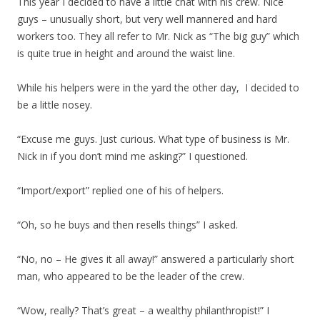
This year I decided to have a little chat with his crew. Nice
guys – unusually short, but very well mannered and hard
workers too. They all refer to Mr. Nick as “The big guy” which
is quite true in height and around the waist line.
While his helpers were in the yard the other day, I decided to
be a little nosey.
“Excuse me guys. Just curious. What type of business is Mr.
Nick in if you don’t mind me asking?” I questioned.
“Import/export” replied one of his of helpers.
“Oh, so he buys and then resells things” I asked.
“No, no – He gives it all away!” answered a particularly short
man, who appeared to be the leader of the crew.
“Wow, really? That’s great – a wealthy philanthropist!” I