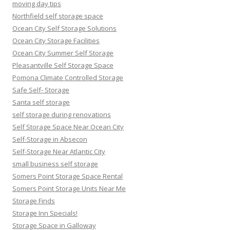
moving day tips
Northfield self storage space
Ocean City Self Storage Solutions
Ocean City Storage Facilities
Ocean City Summer Self Storage
Pleasantville Self Storage Space
Pomona Climate Controlled Storage
Safe Self- Storage
Santa self storage
self storage during renovations
Self Storage Space Near Ocean City
Self-Storage in Absecon
Self-Storage Near Atlantic City
small business self storage
Somers Point Storage Space Rental
Somers Point Storage Units Near Me
Storage Finds
Storage Inn Specials!
Storage Space in Galloway