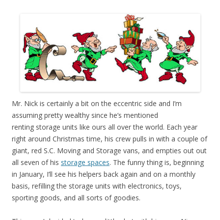
Mr. Nick is certainly a bit on the eccentric side and I’m
assuming pretty wealthy since he’s mentioned
renting storage units like ours all over the world. Each year
right around Christmas time, his crew pulls in with a couple of
giant, red S.C. Moving and Storage vans, and empties out out
all seven of his
storage spaces
. The funny thing is, beginning
in January, I’ll see his helpers back again and on a monthly
basis, refilling the storage units with electronics, toys,
sporting goods, and all sorts of goodies.