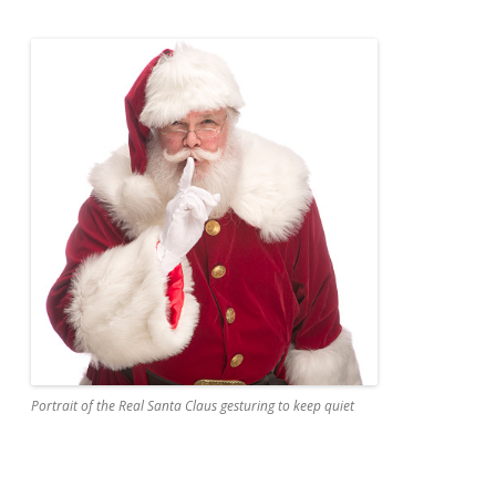
Portrait of the Real Santa Claus gesturing to keep quiet