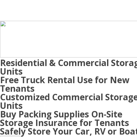
Residential & Commercial Stora
Units
Free Truck Rental Use for New
Tenants
Customized Commercial Storag
Units
Buy Packing Supplies On-Site
Storage Insurance for Tenants
Safely Store Your Car, RV or Boa