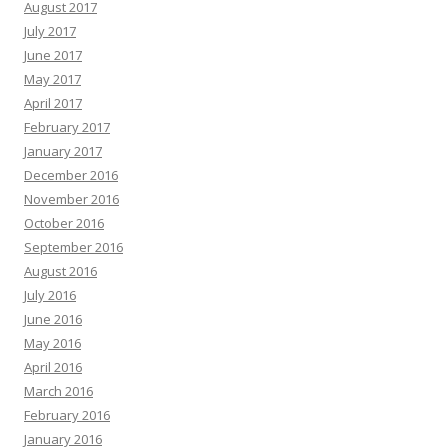
August 2017
July 2017
June 2017
May 2017
April 2017
February 2017
January 2017
December 2016
November 2016
October 2016
September 2016
August 2016
July 2016
June 2016
May 2016
April 2016
March 2016
February 2016
January 2016