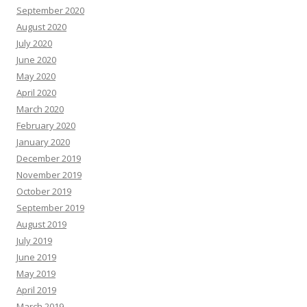
September 2020
August 2020
July 2020
June 2020
May 2020
April 2020
March 2020
February 2020
January 2020
December 2019
November 2019
October 2019
September 2019
August 2019
July 2019
June 2019
May 2019
April 2019
March 2019