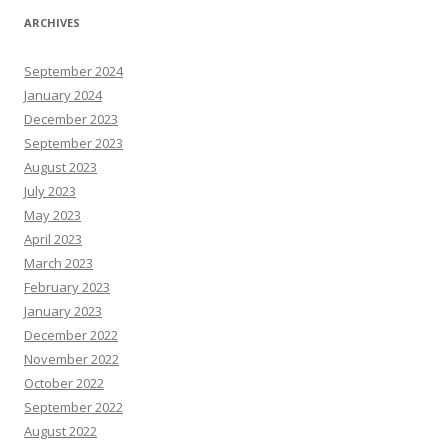
ARCHIVES
September 2024
January 2024
December 2023
September 2023
August 2023
July 2023
May 2023
April 2023
March 2023
February 2023
January 2023
December 2022
November 2022
October 2022
September 2022
August 2022