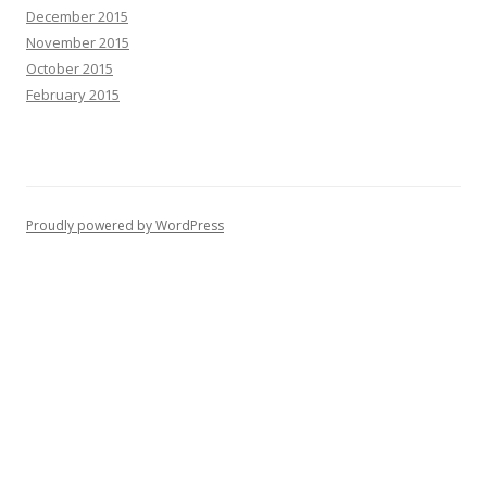
December 2015
November 2015
October 2015
February 2015
Proudly powered by WordPress