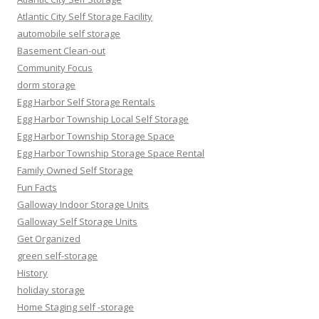
Atlantic City Self Storage Facility
automobile self storage
Basement Clean-out
Community Focus
dorm storage
Egg Harbor Self Storage Rentals
Egg Harbor Township Local Self Storage
Egg Harbor Township Storage Space
Egg Harbor Township Storage Space Rental
Family Owned Self Storage
Fun Facts
Galloway Indoor Storage Units
Galloway Self Storage Units
Get Organized
green self-storage
History
holiday storage
Home Staging self -storage