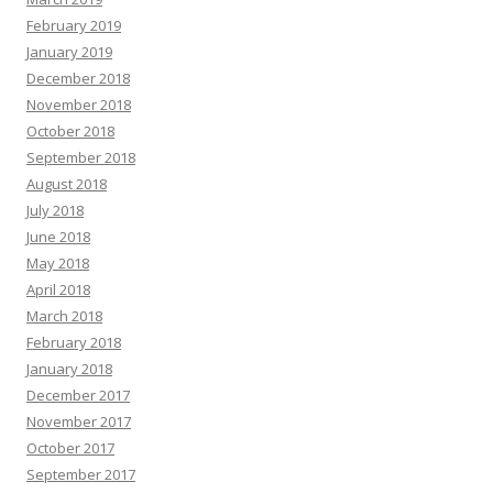
February 2019
January 2019
December 2018
November 2018
October 2018
September 2018
August 2018
July 2018
June 2018
May 2018
April 2018
March 2018
February 2018
January 2018
December 2017
November 2017
October 2017
September 2017