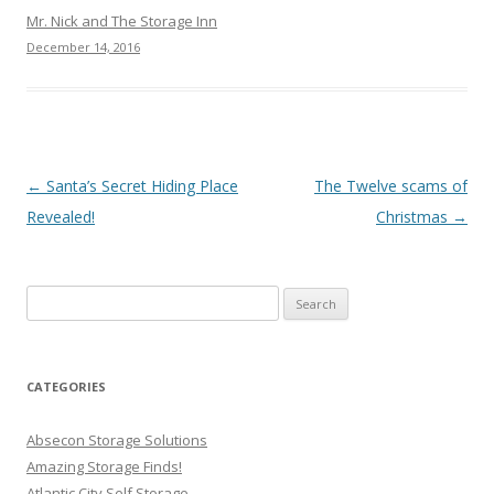
Mr. Nick and The Storage Inn
December 14, 2016
Post navigation
←
Santa’s Secret Hiding Place
The Twelve scams of
Revealed!
Christmas
→
Search
for:
CATEGORIES
Absecon Storage Solutions
Amazing Storage Finds!
Atlantic City Self Storage