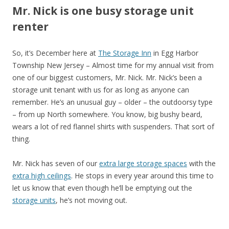
Mr. Nick is one busy storage unit
renter
So, it’s December here at
The Storage Inn
in Egg Harbor
Township New Jersey – Almost time for my annual visit from
one of our biggest customers, Mr. Nick. Mr. Nick’s been a
storage unit tenant with us for as long as anyone can
remember. He’s an unusual guy – older – the outdoorsy type
– from up North somewhere. You know, big bushy beard,
wears a lot of red flannel shirts with suspenders. That sort of
thing.
Mr. Nick has seven of our
extra large storage spaces
with the
extra high ceilings
. He stops in every year around this time to
let us know that even though he’ll be emptying out the
storage units
, he’s not moving out.