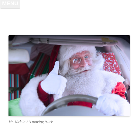
MENU
Mr. Nick in his moving truck