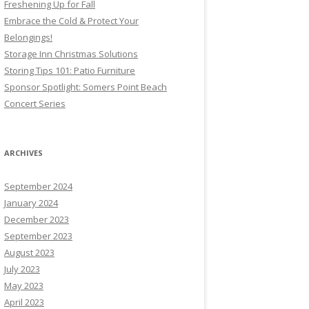
Freshening Up for Fall
Embrace the Cold & Protect Your
Belongings!
Storage Inn Christmas Solutions
Storing Tips 101: Patio Furniture
Sponsor Spotlight: Somers Point Beach
Concert Series
ARCHIVES
September 2024
January 2024
December 2023
September 2023
August 2023
July 2023
May 2023
April 2023