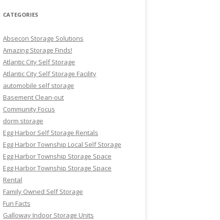
CATEGORIES
Absecon Storage Solutions
Amazing Storage Finds!
Atlantic City Self Storage
Atlantic City Self Storage Facility
automobile self storage
Basement Clean-out
Community Focus
dorm storage
Egg Harbor Self Storage Rentals
Egg Harbor Township Local Self Storage
Egg Harbor Township Storage Space
Egg Harbor Township Storage Space
Rental
Family Owned Self Storage
Fun Facts
Galloway Indoor Storage Units