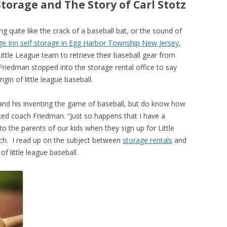
Storage and The Story of Carl Stotz
ng quite like the crack of a baseball bat, or the sound of
e Inn self storage in Egg Harbor Township New Jersey
,
 Little League team to retrieve their baseball gear from
Friedman stopped into the storage rental office to say
igin of little league baseball.
and his inventing the game of baseball, but do know how
sked coach Friedman. “Just so happens that I have a
o the parents of our kids when they sign up for Little
ach. I read up on the subject between
storage rentals
and
of little league baseball.