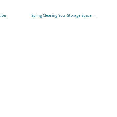
fter
Spring Cleaning Your Storage Space
→