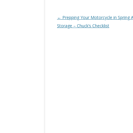
Post navigation
←
Prepping Your Motorcycle in Spring A
Storage – Chuck’s Checklist