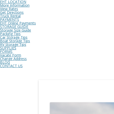
EHT LOCATION
More Information
View Rates
Get Directions
Truck Rental
PAYMENTS
EHT Online Payments
STORAGE GUIDE
Storage Size Guide
Packing Tips
Car Storage Tips
Boat Storage Tips
RV Storage Tips
SUPPLIES
FORMS
Vacate Form
Change Address
BLOG
CONTACT US