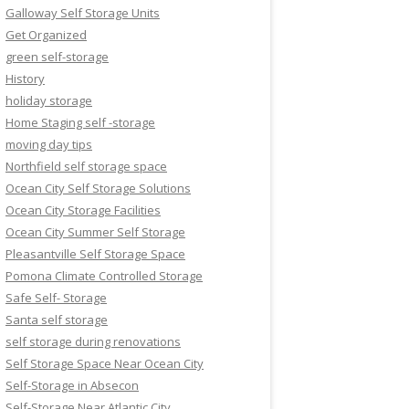
Galloway Self Storage Units
Get Organized
green self-storage
History
holiday storage
Home Staging self -storage
moving day tips
Northfield self storage space
Ocean City Self Storage Solutions
Ocean City Storage Facilities
Ocean City Summer Self Storage
Pleasantville Self Storage Space
Pomona Climate Controlled Storage
Safe Self- Storage
Santa self storage
self storage during renovations
Self Storage Space Near Ocean City
Self-Storage in Absecon
Self-Storage Near Atlantic City