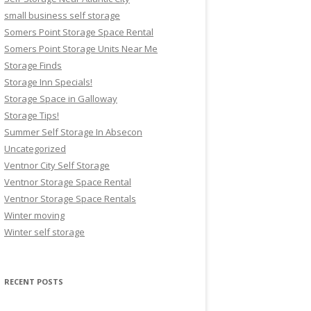
small business self storage
Somers Point Storage Space Rental
Somers Point Storage Units Near Me
Storage Finds
Storage Inn Specials!
Storage Space in Galloway
Storage Tips!
Summer Self Storage In Absecon
Uncategorized
Ventnor City Self Storage
Ventnor Storage Space Rental
Ventnor Storage Space Rentals
Winter moving
Winter self storage
RECENT POSTS