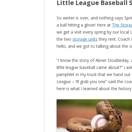
Little League Baseball 
So winter is over, and nothing says Spri
a ball hitting a glove! Here at
The Storag
we get a visit every spring by our local
the two
storage units
they rent. Coach 
hello, and we got to talking about the or
”I know the story of Abner Doubleday, 
little league baseball came about?” I a
pamphlet in my truck that we hand out t
League – I’ll grab you one” said the co
here is what I learned about the history 