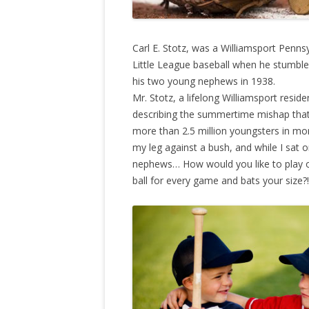
Carl E. Stotz, was a Williamsport Penns
Little League baseball when he stumble
his two young nephews in 1938.
Mr. Stotz, a lifelong Williamsport reside
describing the summertime mishap that
more than 2.5 million youngsters in mor
my leg against a bush, and while I sat o
nephews… How would you like to play o
ball for every game and bats your size?!