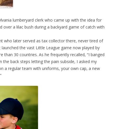
ylvania lumberyard clerk who came up with the idea for
d over a lilac bush during a backyard game of catch with
nt who later served as tax collector there, never tired of
 launched the vast Little League game now played by
e than 30 countries. As he frequently recalled, “I banged
n the back steps letting the pain subside, I asked my
n a regular team with uniforms, your own cap, a new
”