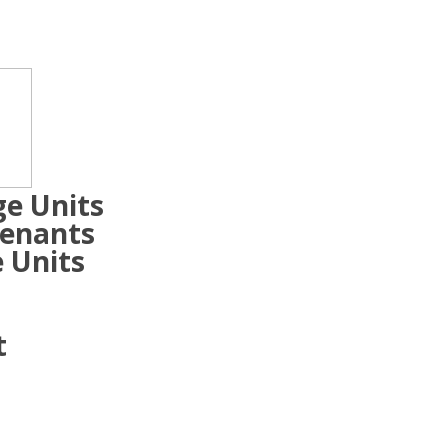
ge Units
Tenants
 Units
t