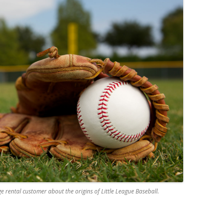
e rental customer about the origins of Little League Baseball.