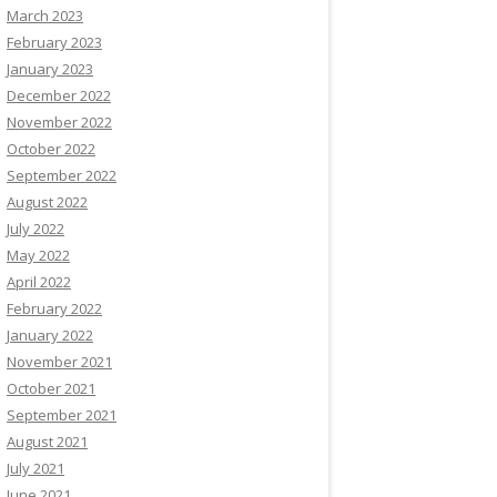
March 2023
February 2023
January 2023
December 2022
November 2022
October 2022
September 2022
August 2022
July 2022
May 2022
April 2022
February 2022
January 2022
November 2021
October 2021
September 2021
August 2021
July 2021
June 2021