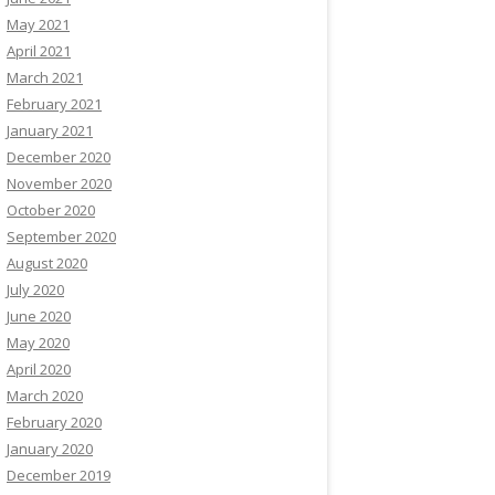
May 2021
April 2021
March 2021
February 2021
January 2021
December 2020
November 2020
October 2020
September 2020
August 2020
July 2020
June 2020
May 2020
April 2020
March 2020
February 2020
January 2020
December 2019