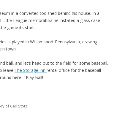
seum in a converted toolshed behind his house. In a
 Little League memorabilia he installed a glass case
the game its start.
ries is played in Williamsport Pennsylvania, drawing
ain town.
nd ball, and let’s head out to the field for some baseball.
 to leave
The Storage Inn
rental office for the baseball
around here – Play Ball!
ry of Carl Stotz