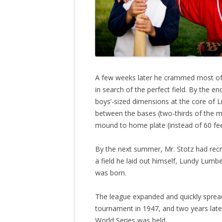
A few weeks later he crammed most of 
in search of the perfect field. By the 
boys’-sized dimensions at the core of L
between the bases (two-thirds of the ma
mound to home plate (instead of 60 fee
By the next summer, Mr. Stotz had recr
a field he laid out himself, Lundy Lumb
was born.
The league expanded and quickly spread
tournament in 1947, and two years late
World Series was held.