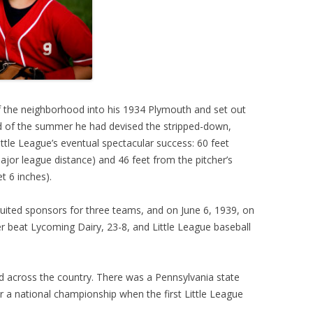
the neighborhood into his 1934 Plymouth and set out
end of the summer he had devised the stripped-down,
ittle League’s eventual spectacular success: 60 feet
jor league distance) and 46 feet from the pitcher’s
t 6 inches).
uited sponsors for three teams, and on June 6, 1939, on
er beat Lycoming Dairy, 23-8, and Little League baseball
 across the country. There was a Pennsylvania state
r a national championship when the first Little League