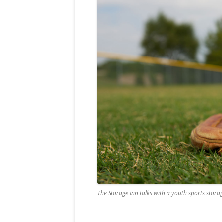
The Storage Inn talks with a youth sports storag