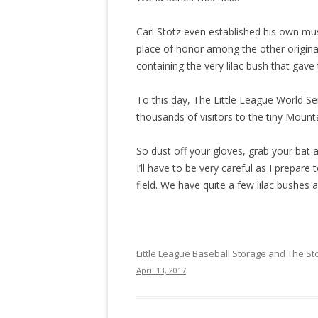
Carl Stotz even established his own mu
place of honor among the other original
containing the very lilac bush that gave 
To this day, The Little League World Se
thousands of visitors to the tiny Mount
So dust off your gloves, grab your bat a
I’ll have to be very careful as I prepare
field. We have quite a few lilac bushes 
Little League Baseball Storage and The Sto
April 13, 2017