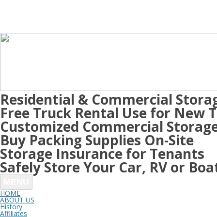
Residential & Commercial Stora
Free Truck Rental Use for New 
Customized Commercial Storage
Buy Packing Supplies On-Site
Storage Insurance for Tenants
Safely Store Your Car, RV or Boa
MENU
HOME
ABOUT US
History
Affiliates