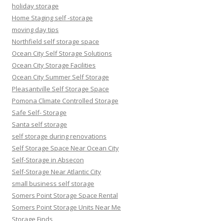
holiday storage
Home Staging self -storage
moving day tips
Northfield self storage space
Ocean City Self Storage Solutions
Ocean City Storage Facilities
Ocean City Summer Self Storage
Pleasantville Self Storage Space
Pomona Climate Controlled Storage
Safe Self- Storage
Santa self storage
self storage during renovations
Self Storage Space Near Ocean City
Self-Storage in Absecon
Self-Storage Near Atlantic City
small business self storage
Somers Point Storage Space Rental
Somers Point Storage Units Near Me
Storage Finds