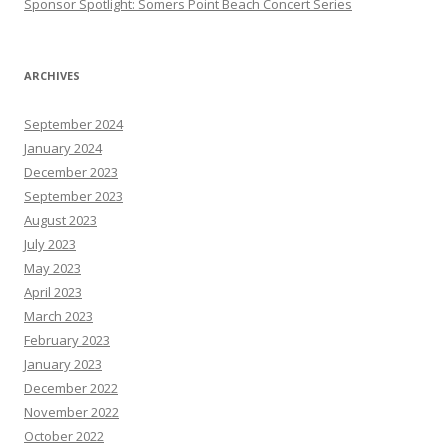
Sponsor Spotlight: Somers Point Beach Concert Series
ARCHIVES
September 2024
January 2024
December 2023
September 2023
August 2023
July 2023
May 2023
April 2023
March 2023
February 2023
January 2023
December 2022
November 2022
October 2022