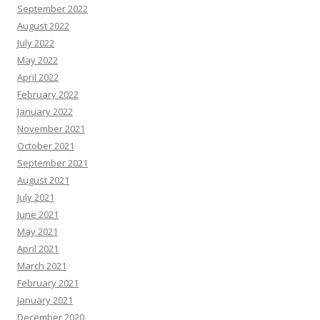
September 2022
August 2022
July 2022
May 2022
April 2022
February 2022
January 2022
November 2021
October 2021
September 2021
August 2021
July 2021
June 2021
May 2021
April 2021
March 2021
February 2021
January 2021
December 2020