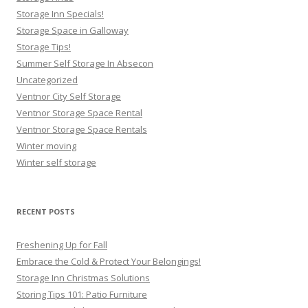
Storage Inn Specials!
Storage Space in Galloway
Storage Tips!
Summer Self Storage In Absecon
Uncategorized
Ventnor City Self Storage
Ventnor Storage Space Rental
Ventnor Storage Space Rentals
Winter moving
Winter self storage
RECENT POSTS
Freshening Up for Fall
Embrace the Cold & Protect Your Belongings!
Storage Inn Christmas Solutions
Storing Tips 101: Patio Furniture