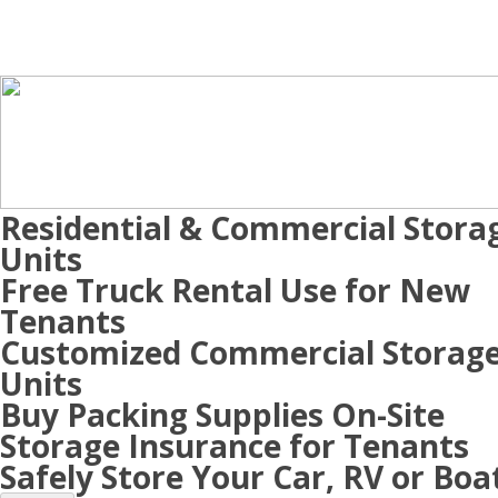
Residential & Commercial Stora
Units
Free Truck Rental Use for New
Tenants
Customized Commercial Storag
Units
Buy Packing Supplies On-Site
Storage Insurance for Tenants
Safely Store Your Car, RV or Boa