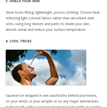
5. SHIELD YOUR SKIN
Wear loose-fitting, lightweight, porous clothing. Choose heat-
reflecting light-colored fabrics rather than absorbent dark
ones, using long sleeves and pants to shade your skin,
absorb sweat and reduce your surface temperature.
6. COOL TRICKS
Squeeze ice wrapped in wet washcloths behind your knees,
on your wrists, in your armpits or on any major arterial lines.
In the South, Little League team moms keep cloths in coolers