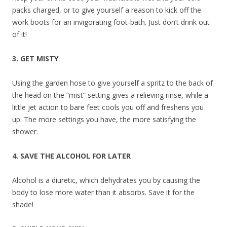
packs charged, or to give yourself a reason to kick off the
work boots for an invigorating foot-bath. Just don’t drink out
of it!
3. GET MISTY
Using the garden hose to give yourself a spritz to the back of
the head on the “mist” setting gives a relieving rinse, while a
little jet action to bare feet cools you off and freshens you
up. The more settings you have, the more satisfying the
shower.
4. SAVE THE ALCOHOL FOR LATER
Alcohol is a diuretic, which dehydrates you by causing the
body to lose more water than it absorbs. Save it for the
shade!