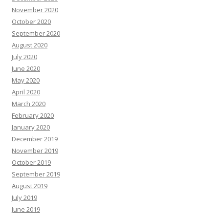
November 2020
October 2020
September 2020
August 2020
July 2020
June 2020
May 2020
April 2020
March 2020
February 2020
January 2020
December 2019
November 2019
October 2019
September 2019
August 2019
July 2019
June 2019