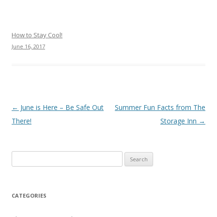
How to Stay Cool!
June 16, 2017
Post navigation
←
June is Here – Be Safe Out
Summer Fun Facts from The
There!
Storage Inn
→
Search
for:
CATEGORIES