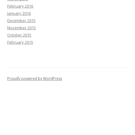
February 2016
January 2016
December 2015
November 2015
October 2015
February 2015
Proudly powered by WordPress