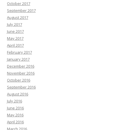
October 2017
September 2017
August 2017
July 2017
June 2017
May 2017
April 2017
February 2017
January 2017
December 2016
November 2016
October 2016
September 2016
August 2016
July 2016
June 2016
May 2016
April 2016
March 2016