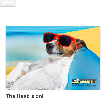
MENU
The Heat is on!