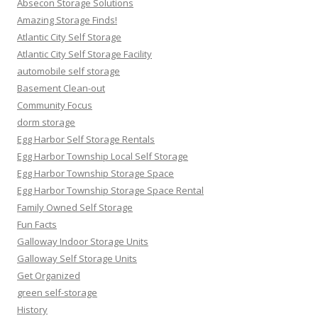
Absecon Storage Solutions
Amazing Storage Finds!
Atlantic City Self Storage
Atlantic City Self Storage Facility
automobile self storage
Basement Clean-out
Community Focus
dorm storage
Egg Harbor Self Storage Rentals
Egg Harbor Township Local Self Storage
Egg Harbor Township Storage Space
Egg Harbor Township Storage Space Rental
Family Owned Self Storage
Fun Facts
Galloway Indoor Storage Units
Galloway Self Storage Units
Get Organized
green self-storage
History