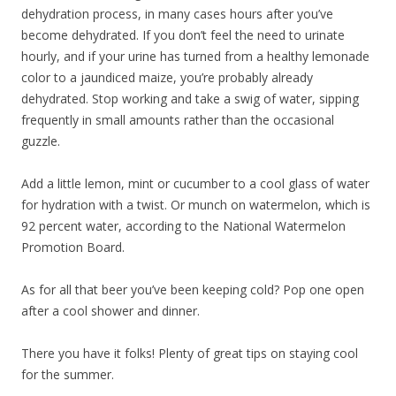
dehydration process, in many cases hours after you’ve
become dehydrated. If you don’t feel the need to urinate
hourly, and if your urine has turned from a healthy lemonade
color to a jaundiced maize, you’re probably already
dehydrated. Stop working and take a swig of water, sipping
frequently in small amounts rather than the occasional
guzzle.
Add a little lemon, mint or cucumber to a cool glass of water
for hydration with a twist. Or munch on watermelon, which is
92 percent water, according to the National Watermelon
Promotion Board.
As for all that beer you’ve been keeping cold? Pop one open
after a cool shower and dinner.
There you have it folks! Plenty of great tips on staying cool
for the summer.