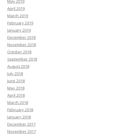
May 2019
April 2019
March 2019
February 2019
January 2019
December 2018
November 2018
October 2018
September 2018
August 2018
July 2018
June 2018
May 2018
April 2018
March 2018
February 2018
January 2018
December 2017
November 2017