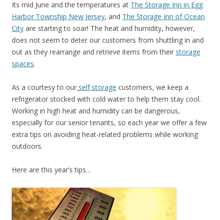
Its mid June and the temperatures at
The Storage Inn in Egg
Harbor Township New Jersey
, and
The Storage Inn of Ocean
City
are starting to soar! The heat and humidity, however,
does not seem to deter our customers from shuttling in and
out as they rearrange and retrieve items from their
storage
spaces
.
As a courtesy to our
self storage
customers, we keep a
refrigerator stocked with cold water to help them stay cool.
Working in high heat and humidity can be dangerous,
especially for our senior tenants, so each year we offer a few
extra tips on avoiding heat-related problems while working
outdoors.
Here are this year’s tips…