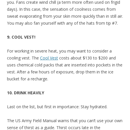
you. Fans create wind chill (a term more often used on frigid
days). In this case, the sensation of coolness comes from
sweat evaporating from your skin more quickly than in still air.
You may also fan yourself with any of the hats from tip #7.
9. COOL VEST!
For working in severe heat, you may want to consider a
cooling vest. The
Cool Vest
costs about $130 to $200 and
uses chemical cold packs that are inserted into pockets in the
vest. After a few hours of exposure, drop them in the ice
bucket for a recharge.
10. DRINK HEAVILY
Last on the list, but first in importance: Stay hydrated.
The US Army Field Manual warns that you can’t use your own
sense of thirst as a guide. Thirst occurs late in the