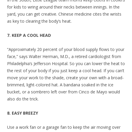
for kids to wring around their necks between innings. In the
yard, you can get creative. Chinese medicine cites the wrists
as key to clearing the body’s heat.
7. KEEP A COOL HEAD
“Approximately 20 percent of your blood supply flows to your
face,” says Walter Herman, M.D., a retired cardiologist from
Philadelphia’s Jefferson Hospital. So you can lower the heat to
the rest of your body if you just keep a cool head. If you can’t
move your work to the shade, create your own with a broad-
brimmed, light-colored hat. A bandana soaked in the ice
bucket, or a sombrero left over from Cinco de Mayo would
also do the trick.
8. EASY BREEZY
Use a work fan or a garage fan to keep the air moving over