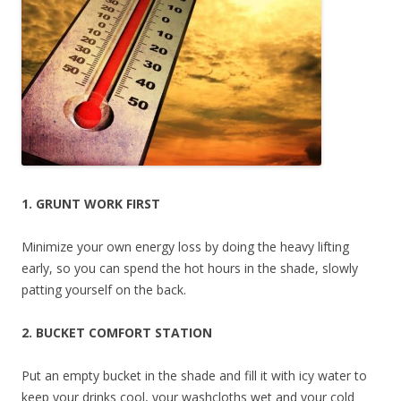
1. GRUNT WORK FIRST
Minimize your own energy loss by doing the heavy lifting
early, so you can spend the hot hours in the shade, slowly
patting yourself on the back.
2. BUCKET COMFORT STATION
Put an empty bucket in the shade and fill it with icy water to
keep your drinks cool, your washcloths wet and your cold