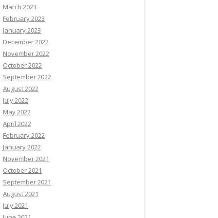
March 2023
February 2023
January 2023
December 2022
November 2022
October 2022
September 2022
August 2022
July 2022
May 2022
April 2022
February 2022
January 2022
November 2021
October 2021
September 2021
August 2021
July 2021
June 2021