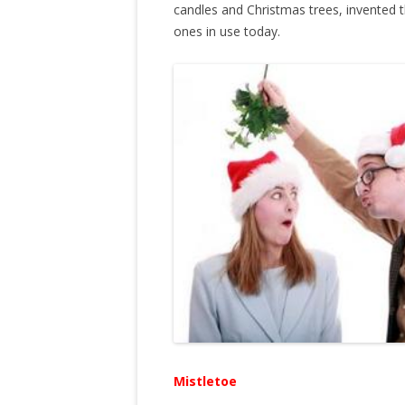
candles and Christmas trees, invented the
ones in use today.
Mistletoe