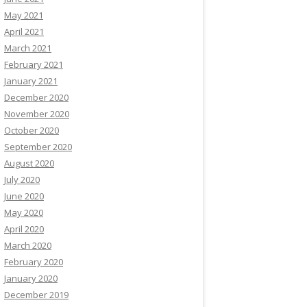
May 2021
April 2021
March 2021
February 2021
January 2021
December 2020
November 2020
October 2020
September 2020
August 2020
July 2020
June 2020
May 2020
April 2020
March 2020
February 2020
January 2020
December 2019