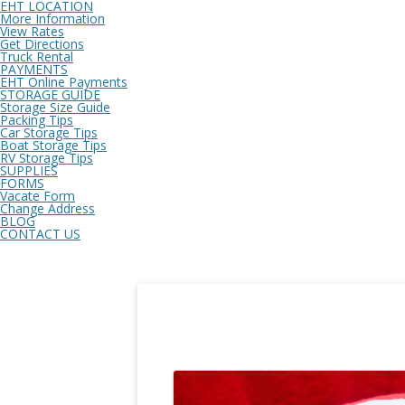
EHT LOCATION
More Information
View Rates
Get Directions
Truck Rental
PAYMENTS
EHT Online Payments
STORAGE GUIDE
Storage Size Guide
Packing Tips
Car Storage Tips
Boat Storage Tips
RV Storage Tips
SUPPLIES
FORMS
Vacate Form
Change Address
BLOG
CONTACT US