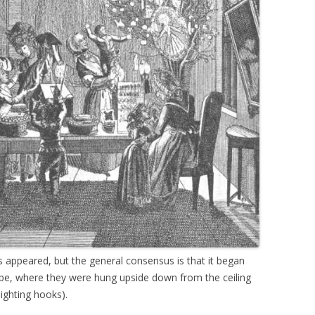
appeared, but the general consensus is that it began
pe, where they were hung upside down from the ceiling
ighting hooks).