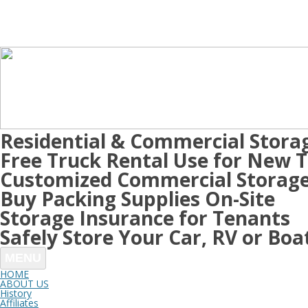
Residential & Commercial Stora
Free Truck Rental Use for New 
Customized Commercial Storage
Buy Packing Supplies On-Site
Storage Insurance for Tenants
Safely Store Your Car, RV or Boa
MENU
HOME
ABOUT US
History
Affiliates