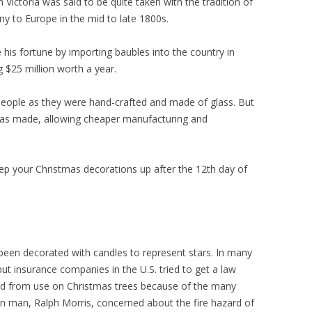
 Victoria was said to be quite taken with the tradition of
 to Europe in the mid to late 1800s.
his fortune by importing baubles into the country in
g $25 million worth a year.
 people as they were hand-crafted and made of glass. But
n was made, allowing cheaper manufacturing and
 keep your Christmas decorations up after the 12th day of
 been decorated with candles to represent stars. In many
 but insurance companies in the U.S. tried to get a law
d from use on Christmas trees because of the many
an man, Ralph Morris, concerned about the fire hazard of