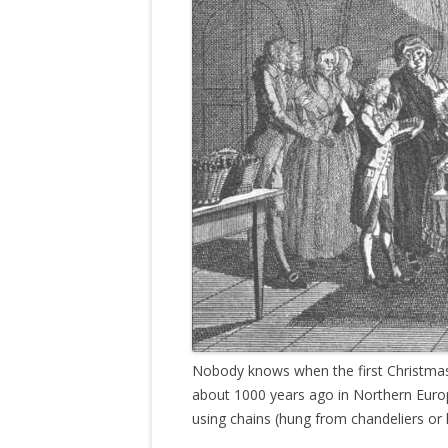
Nobody knows when the first Christmas 
about 1000 years ago in Northern Euro
using chains (hung from chandeliers or l