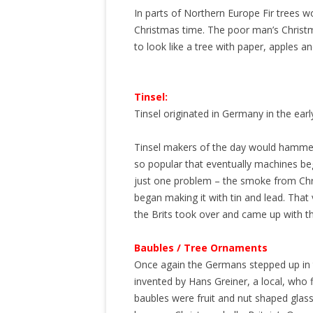
In parts of Northern Europe Fir trees wo
Christmas time. The poor man’s Christ
to look like a tree with paper, apples a
Tinsel:
Tinsel originated in Germany in the earl
Tinsel makers of the day would hammer the
so popular that eventually machines b
just one problem – the smoke from Chri
began making it with tin and lead. That
the Brits took over and came up with the
Baubles / Tree Ornaments
Once again the Germans stepped up in 
invented by Hans Greiner, a local, who f
baubles were fruit and nut shaped glass