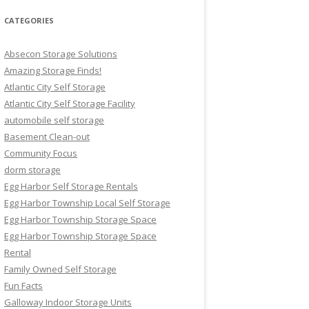
CATEGORIES
Absecon Storage Solutions
Amazing Storage Finds!
Atlantic City Self Storage
Atlantic City Self Storage Facility
automobile self storage
Basement Clean-out
Community Focus
dorm storage
Egg Harbor Self Storage Rentals
Egg Harbor Township Local Self Storage
Egg Harbor Township Storage Space
Egg Harbor Township Storage Space
Rental
Family Owned Self Storage
Fun Facts
Galloway Indoor Storage Units