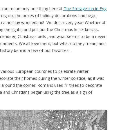
t can mean only one thing here at
The Storage Inn in Egg
dig out the boxes of holiday decorations and begin
o a holiday wonderland! We do it every year. Whether at
 the lights, and pull out the Christmas knick-knacks,
 reindeer, Christmas bells ,and what seems to be a never-
rnaments. We all love them, but what do they mean, and
history behind a few of our favorites…
n various European countries to celebrate winter.
ecorate their homes during the winter solstice, as it was
g around the corner. Romans used fir trees to decorate
ia and Christians began using the tree as a sign of