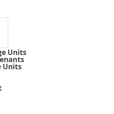
ge Units
Tenants
 Units
t