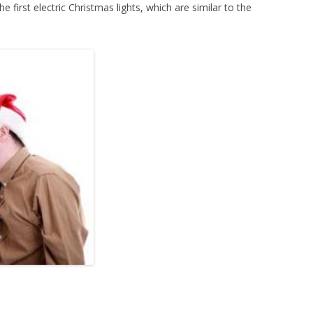
 first electric Christmas lights, which are similar to the