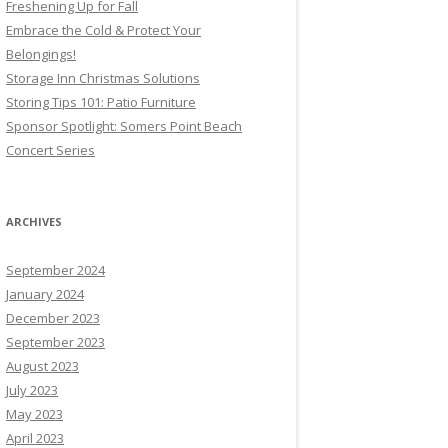
Freshening Up for Fall
Embrace the Cold & Protect Your
Belongings!
Storage Inn Christmas Solutions
Storing Tips 101: Patio Furniture
Sponsor Spotlight: Somers Point Beach
Concert Series
ARCHIVES
September 2024
January 2024
December 2023
September 2023
August 2023
July 2023
May 2023
April 2023