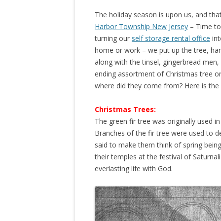
The holiday season is upon us, and tha
Harbor Township New Jersey
– Time to 
turning our
self storage rental office
int
home or work – we put up the tree, hang
along with the tinsel, gingerbread men,
ending assortment of Christmas tree o
where did they come from? Here is the 
Christmas Trees:
The green fir tree was originally used i
Branches of the fir tree were used to d
said to make them think of spring bein
their temples at the festival of Saturnal
everlasting life with God.