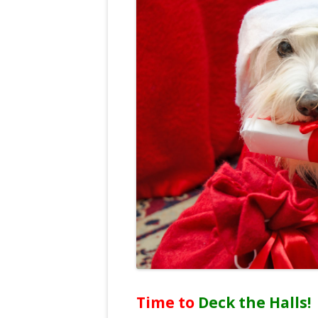
Time to
Deck the Halls!