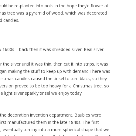
uld be re-planted into pots in the hope they’d flower at
mas tree was a pyramid of wood, which was decorated
nd candles.
y 1600s – back then it was shredded silver. Real silver.
 silver until it was thin, then cut it into strips. It was
egan making the stuff to keep up with demand.There was
stmas candles caused the tinsel to turn black, so they
 version proved to be too heavy for a Christmas tree, so
 light silver sparkly tinsel we enjoy today.
the decoration invention department. Baubles were
irst manufactured them in the late 1840s. The first
, eventually turning into a more spherical shape that we