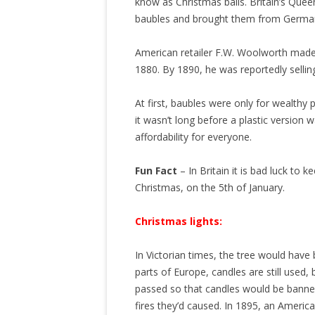
know as Christmas balls. Britain’s Queen
baubles and brought them from Germany
American retailer F.W. Woolworth made 
1880. By 1890, he was reportedly sellin
At first, baubles were only for wealthy
it wasn’t long before a plastic versio
affordability for everyone.
Fun Fact
– In Britain it is bad luck to
Christmas, on the 5th of January.
Christmas lights:
In Victorian times, the tree would have
parts of Europe, candles are still used,
passed so that candles would be banne
fires they’d caused. In 1895, an Americ