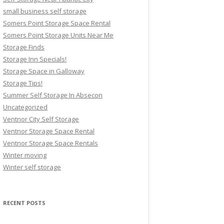
small business self storage
Somers Point Storage Space Rental
Somers Point Storage Units Near Me
Storage Finds
Storage Inn Specials!
Storage Space in Galloway
Storage Tips!
Summer Self Storage In Absecon
Uncategorized
Ventnor City Self Storage
Ventnor Storage Space Rental
Ventnor Storage Space Rentals
Winter moving
Winter self storage
RECENT POSTS