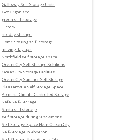
Galloway Self Storage Units
Get Organized
green self-storage
History
holiday storage
Home Staging self -storage
moving day tips
Northfield self storage space
Ocean City Self Storage Solutions
Ocean City Storage Facilities
Ocean City Summer Self Storage
Pleasantville Self Storage Space
Pomona Climate Controlled Storage
Safe Self- Storage
Santa self storage
self storage during renovations
Self Storage Space Near Ocean City
Self-Storage in Absecon
Self-Storage Near Atlantic City