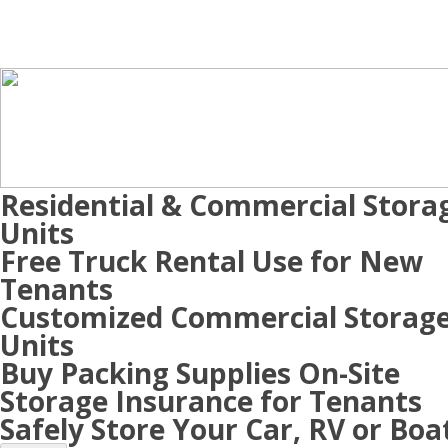
Residential & Commercial Stora
Units
Free Truck Rental Use for New
Tenants
Customized Commercial Storag
Units
Buy Packing Supplies On-Site
Storage Insurance for Tenants
Safely Store Your Car, RV or Boa