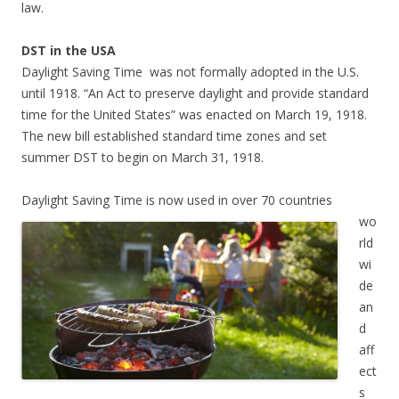
law.
DST in the USA
Daylight Saving Time was not formally adopted in the U.S.
until 1918. “An Act to preserve daylight and provide standard
time for the United States” was enacted on March 19, 1918.
The new bill established standard time zones and set
summer DST to begin on March 31, 1918.
Daylight Saving Time is now used in over 70 countries
wo
rld
wi
de
an
d
aff
ect
s