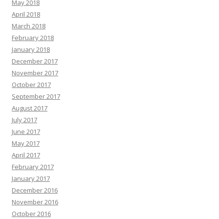
May 2018
April 2018
March 2018
February 2018
January 2018
December 2017
November 2017
October 2017
September 2017
August 2017
July 2017
June 2017
May 2017
April 2017
February 2017
January 2017
December 2016
November 2016
October 2016