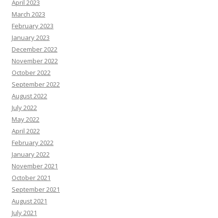
April 2023
March 2023
February 2023
January 2023
December 2022
November 2022
October 2022
September 2022
August 2022
July 2022
May 2022
April 2022
February 2022
January 2022
November 2021
October 2021
September 2021
August 2021
July 2021