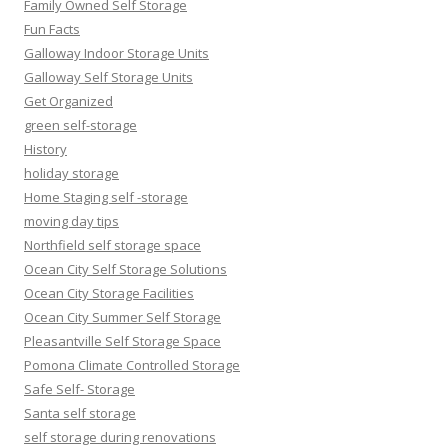
Family Owned Self Storage
Fun Facts
Galloway Indoor Storage Units
Galloway Self Storage Units
Get Organized
green self-storage
History
holiday storage
Home Staging self -storage
moving day tips
Northfield self storage space
Ocean City Self Storage Solutions
Ocean City Storage Facilities
Ocean City Summer Self Storage
Pleasantville Self Storage Space
Pomona Climate Controlled Storage
Safe Self- Storage
Santa self storage
self storage during renovations