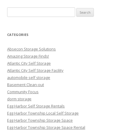
Search
for:
CATEGORIES
Absecon Storage Solutions
Amazing Storage Finds!
Atlantic City Self Storage
Atlantic City Self Storage Facility
automobile self storage
Basement Clean-out
Community Focus
dorm storage
Egg Harbor Self Storage Rentals
Egg Harbor Township Local Self Storage
Egg Harbor Township Storage Space
Egg Harbor Township Storage Space Rental