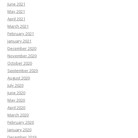
June 2021
May 2021
April 2021
March 2021
February 2021
January 2021
December 2020
November 2020
October 2020
September 2020
August 2020
July 2020
June 2020
May 2020
April 2020
March 2020
February 2020
January 2020
December 2019