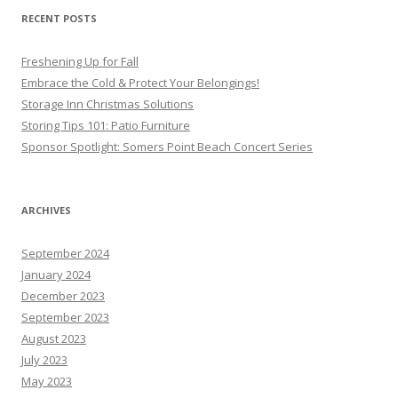
RECENT POSTS
Freshening Up for Fall
Embrace the Cold & Protect Your Belongings!
Storage Inn Christmas Solutions
Storing Tips 101: Patio Furniture
Sponsor Spotlight: Somers Point Beach Concert Series
ARCHIVES
September 2024
January 2024
December 2023
September 2023
August 2023
July 2023
May 2023