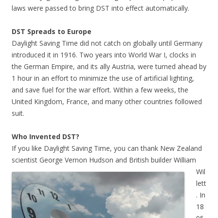
laws were passed to bring DST into effect automatically.
DST Spreads to Europe
Daylight Saving Time did not catch on globally until Germany
introduced it in 1916. Two years into World War I, clocks in
the German Empire, and its ally Austria, were turned ahead by
1 hour in an effort to minimize the use of artificial lighting,
and save fuel for the war effort.
Within a few weeks, the
United Kingdom, France, and many other countries followed
suit.
Who Invented DST?
If you like Daylight Saving Time, you can thank New Zealand
scientist George Vernon Hudson and British builder
William
Wil
lett
. In
18