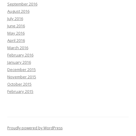
September 2016
August 2016
July 2016
June 2016
May 2016
April 2016
March 2016
February 2016
January 2016
December 2015
November 2015
October 2015
February 2015
Proudly powered by WordPress