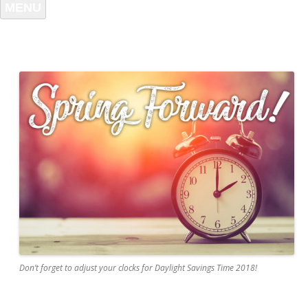
MENU
Don’t forget to adjust your clocks for Daylight Savings Time 2018!