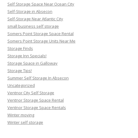
Self Storage Space Near Ocean City
Self-Storage in Absecon
Self-Storage Near Atlantic City
small business self storage
Somers Point Storage Space Rental
Somers Point Storage Units Near Me
Storage Finds
Storage Inn Specials!
Storage Space in Galloway
Storage Tips!
Summer Self Storage In Absecon
Uncategorized
Ventnor City Self Storage
Ventnor Storage Space Rental
Ventnor Storage Space Rentals
Winter moving
Winter self storage