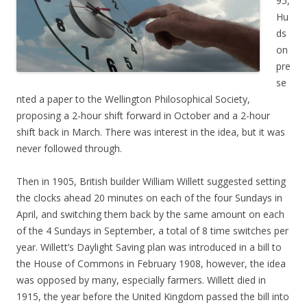
95,
Hu
ds
on
pre
se
nted a paper to the Wellington Philosophical Society,
proposing a 2-hour shift forward in October and a 2-hour
shift back in March. There was interest in the idea, but it was
never followed through.
Then in 1905, British builder William Willett suggested setting
the clocks ahead 20 minutes on each of the four Sundays in
April, and switching them back by the same amount on each
of the 4 Sundays in September, a total of 8 time switches per
year. Willett’s Daylight Saving plan was introduced in a bill to
the House of Commons in February 1908, however, the idea
was opposed by many, especially farmers. Willett died in
1915, the year before the United Kingdom passed the bill into