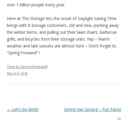
over 1 billion people every year.
Here at The Storage Inn, the onset of Daylight Saving Time
brings with it storage customers, old and new, packing away
the winter items, and pulling out their lawn chairs, barbecue
grills, and bicycles from their storage units. Yep – Warm
weather and late sunsets are almost here – Don’t forget to
“Spring Forward” !
Time to Spring Forward!
March 8, 2018
Post navigation
←
Let’s Go Birds!
Spring Has Sprung – Fun Facts!
→