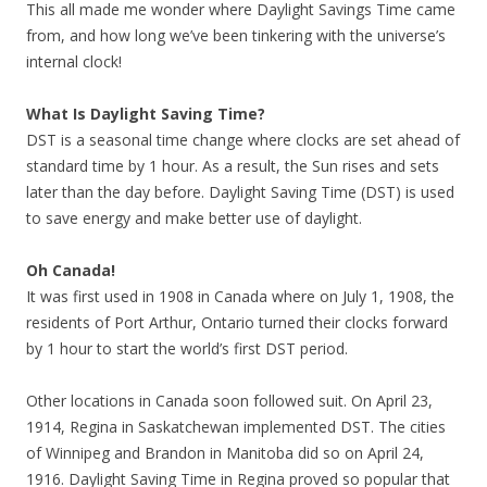
This all made me wonder where Daylight Savings Time came
from, and how long we’ve been tinkering with the universe’s
internal clock!
What Is Daylight Saving Time?
DST is a seasonal time change where clocks are set ahead of
standard time by 1 hour. As a result, the Sun rises and sets
later than the day before. Daylight Saving Time (DST) is used
to save energy and make better use of daylight.
Oh Canada!
It was first used in 1908 in Canada where on July 1, 1908, the
residents of Port Arthur, Ontario turned their clocks forward
by 1 hour to start the world’s first DST period.
Other locations in Canada soon followed suit. On April 23,
1914, Regina in Saskatchewan implemented DST. The cities
of Winnipeg and Brandon in Manitoba did so on April 24,
1916. Daylight Saving Time in Regina proved so popular that