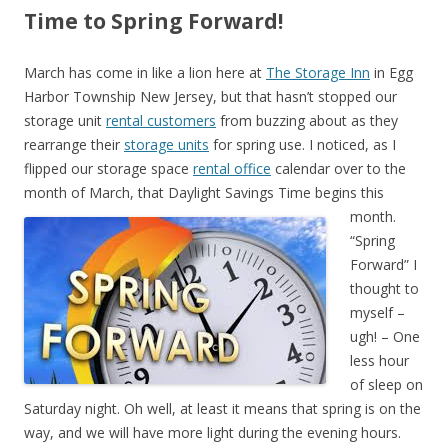
Time to Spring Forward!
March has come in like a lion here at
The Storage Inn
in Egg
Harbor Township New Jersey, but that hasn’t stopped our
storage unit
rental customers
from buzzing about as they
rearrange their
storage units
for spring use. I noticed, as I
flipped our storage space
rental office
calendar over to the
month of March, that Daylight Savings Time begins this
month.
“Spring
Forward” I
thought to
myself –
ugh! – One
less hour
of sleep on
Saturday night. Oh well, at least it means that spring is on the
way, and we will have more light during the evening hours.