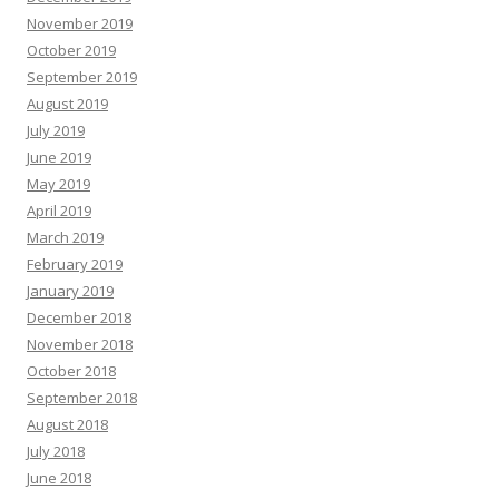
November 2019
October 2019
September 2019
August 2019
July 2019
June 2019
May 2019
April 2019
March 2019
February 2019
January 2019
December 2018
November 2018
October 2018
September 2018
August 2018
July 2018
June 2018