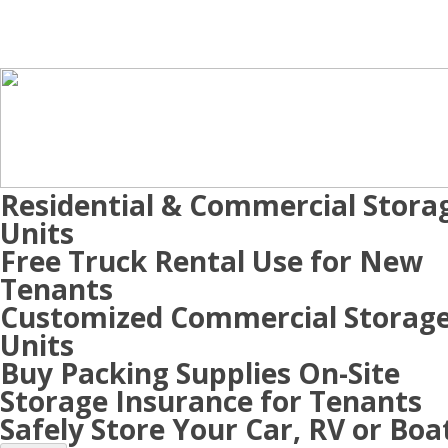
Residential & Commercial Stora
Units
Free Truck Rental Use for New
Tenants
Customized Commercial Storag
Units
Buy Packing Supplies On-Site
Storage Insurance for Tenants
Safely Store Your Car, RV or Boa