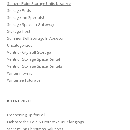
Somers Point Storage Units Near Me
Storage Finds
Storage Inn Specials!
Storage Space in Galloway
Storage Tips!
Summer Self Storage In Absecon
Uncategorized
Ventnor City Self Storage
Ventnor Storage Space Rental
Ventnor Storage Space Rentals
Winter moving
Winter self storage
RECENT POSTS
Freshening Up for Fall
Embrace the Cold & Protect Your Belongings!
Storage Inn Christmas Solutions