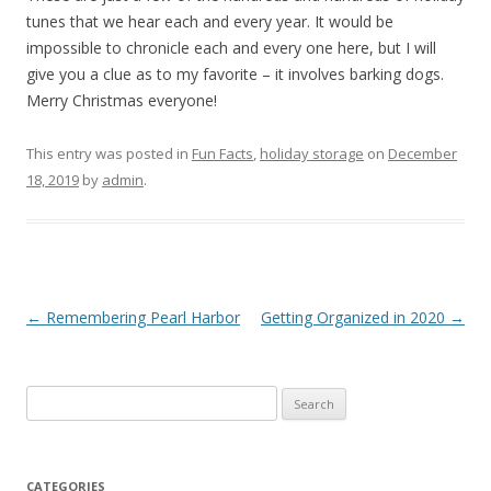
tunes that we hear each and every year. It would be
impossible to chronicle each and every one here, but I will
give you a clue as to my favorite – it involves barking dogs.
Merry Christmas everyone!
This entry was posted in
Fun Facts
,
holiday storage
on
December
18, 2019
by
admin
.
Post navigation
←
Remembering Pearl Harbor
Getting Organized in 2020
→
Search
for:
CATEGORIES