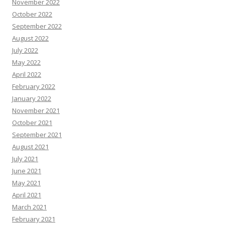
November 2022
October 2022
September 2022
August 2022
July 2022
May 2022
April 2022
February 2022
January 2022
November 2021
October 2021
September 2021
August 2021
July 2021
June 2021
May 2021
April 2021
March 2021
February 2021