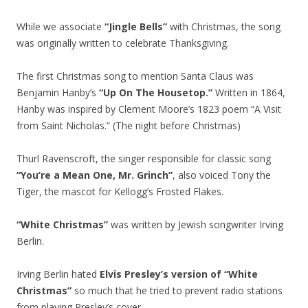
While we associate
“Jingle Bells”
with Christmas, the song
was originally written to celebrate Thanksgiving.
The first Christmas song to mention Santa Claus was
Benjamin Hanby’s
“Up On The Housetop.”
Written in 1864,
Hanby was inspired by Clement Moore’s 1823 poem “A Visit
from Saint Nicholas.” (The night before Christmas)
Thurl Ravenscroft, the singer responsible for classic song
“You’re a Mean One, Mr. Grinch”
, also voiced Tony the
Tiger, the mascot for Kellogg’s Frosted Flakes.
“White Christmas”
was written by Jewish songwriter Irving
Berlin.
Irving Berlin hated
Elvis Presley’s version of “White
Christmas”
so much that he tried to prevent radio stations
from playing Presley’s cover.