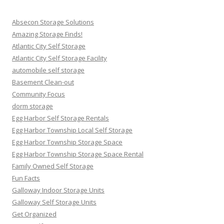
Absecon Storage Solutions
Amazing Storage Finds!
Atlantic City Self Storage
Atlantic City Self Storage Facility
automobile self storage
Basement Clean-out
Community Focus
dorm storage
Egg Harbor Self Storage Rentals
Egg Harbor Township Local Self Storage
Egg Harbor Township Storage Space
Egg Harbor Township Storage Space Rental
Family Owned Self Storage
Fun Facts
Galloway Indoor Storage Units
Galloway Self Storage Units
Get Organized