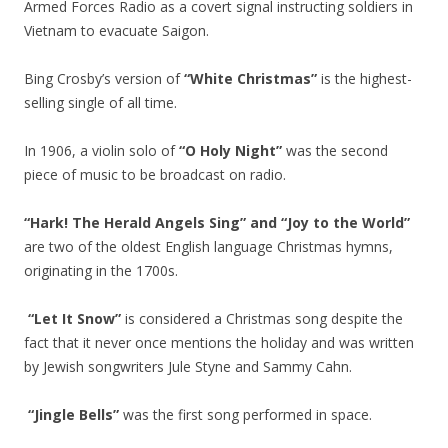
Armed Forces Radio as a covert signal instructing soldiers in
Vietnam to evacuate Saigon.
Bing Crosby’s version of
“White Christmas”
is the highest-
selling single of all time.
In 1906, a violin solo of
“O Holy Night”
was the second
piece of music to be broadcast on radio.
“Hark! The Herald Angels Sing” and “Joy to the World”
are two of the oldest English language Christmas hymns,
originating in the 1700s.
“Let It Snow”
is considered a Christmas song despite the
fact that it never once mentions the holiday and was written
by Jewish songwriters Jule Styne and Sammy Cahn.
“Jingle Bells”
was the first song performed in space.