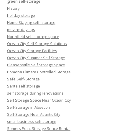
green self-storage
History
holiday storage
Home Staging self -storage
moving day tips
Northfield self storage space
Ocean City Self Storage Solutions
Ocean City Storage Facilities
Ocean City Summer Self Storage
Pleasantville Self Storage Space
Pomona Climate Controlled Storage
Safe Self- Storage
Santa self storage
self storage during renovations
Self Storage Space Near Ocean City
Self-Storage in Absecon
Self-Storage Near Atlantic City
small business self storage
Somers Point Storage Space Rental