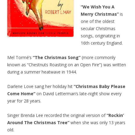
“We Wish You A
Merry Christmas”
is
one of the oldest
secular Christmas
songs, originating in
16th century England.
Mel Tormé’s
“The Christmas Song”
(more commonly
known as “Chestnuts Roasting on an Open Fire”) was written
during a summer heatwave in 1944.
Darlene Love sang her holiday hit
“Christmas Baby Please
Come Home”
on David Letterman’s late-night show every
year for 28 years.
Singer Brenda Lee recorded the original version of
“Rockin’
Around The Christmas Tree”
when she was only 13 years
old.