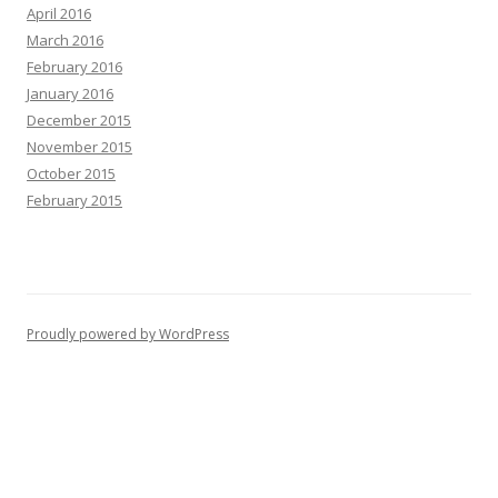
April 2016
March 2016
February 2016
January 2016
December 2015
November 2015
October 2015
February 2015
Proudly powered by WordPress