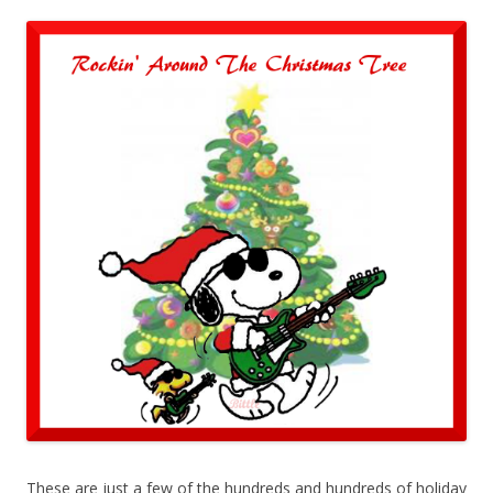
These are just a few of the hundreds and hundreds of holiday