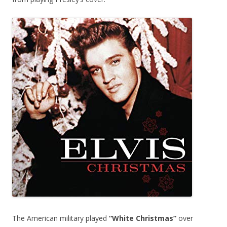
The American military played
“White Christmas”
over