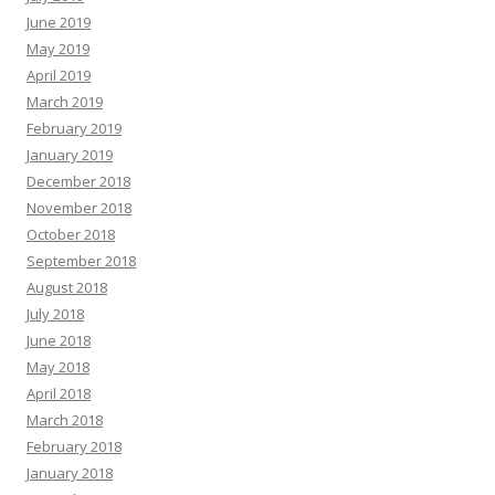
June 2019
May 2019
April 2019
March 2019
February 2019
January 2019
December 2018
November 2018
October 2018
September 2018
August 2018
July 2018
June 2018
May 2018
April 2018
March 2018
February 2018
January 2018