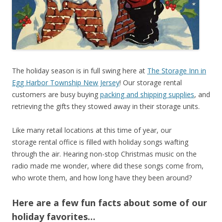
The holiday season is in full swing here at
The Storage Inn in
Egg Harbor Township New Jersey
! Our storage rental
customers are busy buying
packing and shipping supplies
, and
retrieving the gifts they stowed away in their storage units.
Like many retail locations at this time of year, our
storage rental office is filled with holiday songs wafting
through the air. Hearing non-stop Christmas music on the
radio made me wonder, where did these songs come from,
who wrote them, and how long have they been around?
Here are a few fun facts about some of our
holiday favorites…