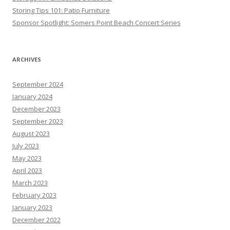
Storing Tips 101: Patio Furniture
Sponsor Spotlight: Somers Point Beach Concert Series
ARCHIVES
September 2024
January 2024
December 2023
September 2023
August 2023
July 2023
May 2023
April 2023
March 2023
February 2023
January 2023
December 2022