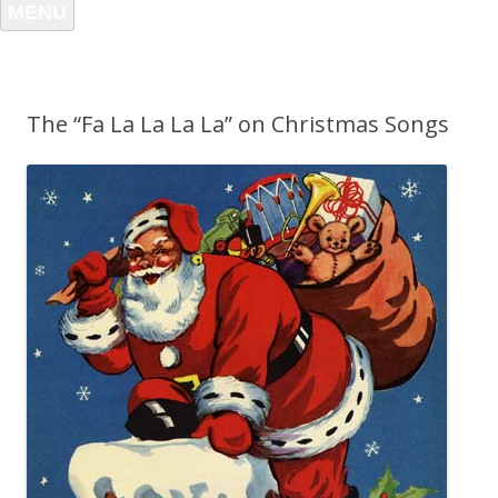
MENU
The “Fa La La La La” on Christmas Songs