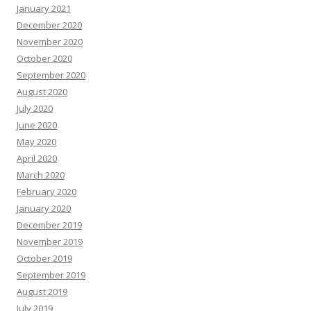
January 2021
December 2020
November 2020
October 2020
September 2020
August 2020
July 2020
June 2020
May 2020
April 2020
March 2020
February 2020
January 2020
December 2019
November 2019
October 2019
September 2019
August 2019
July 2019