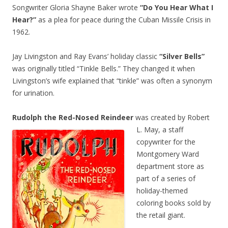
Songwriter Gloria Shayne Baker wrote
“Do You Hear What I
Hear?”
as a plea for peace during the Cuban Missile Crisis in
1962.
Jay Livingston and Ray Evans’ holiday classic
“Silver Bells”
was originally titled “Tinkle Bells.” They changed it when
Livingston’s wife explained that “tinkle” was often a synonym
for urination.
Rudolph the Red-Nosed Reindeer
was created by Robert
L. May, a staff
copywriter for the
Montgomery Ward
department store as
part of a series of
holiday-themed
coloring books sold by
the retail giant.