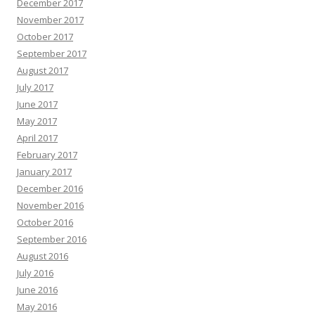
December 2017
November 2017
October 2017
September 2017
August 2017
July 2017
June 2017
May 2017
April 2017
February 2017
January 2017
December 2016
November 2016
October 2016
September 2016
August 2016
July 2016
June 2016
May 2016