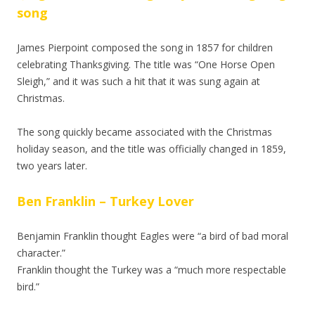
song
James Pierpoint composed the song in 1857 for children
celebrating Thanksgiving. The title was “One Horse Open
Sleigh,” and it was such a hit that it was sung again at
Christmas.
The song quickly became associated with the Christmas
holiday season, and the title was officially changed in 1859,
two years later.
Ben Franklin – Turkey Lover
Benjamin Franklin thought Eagles were “a bird of bad moral
character.”
Franklin thought the Turkey was a “much more respectable
bird.”