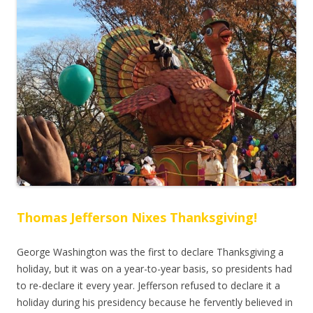
Thomas Jefferson Nixes Thanksgiving!
George Washington was the first to declare Thanksgiving a
holiday, but it was on a year-to-year basis, so presidents had
to re-declare it every year. Jefferson refused to declare it a
holiday during his presidency because he fervently believed in