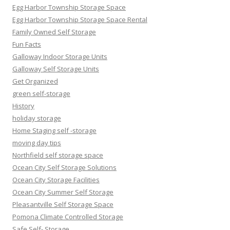
Egg Harbor Township Storage Space
Egg Harbor Township Storage Space Rental
Family Owned Self Storage
Fun Facts
Galloway Indoor Storage Units
Galloway Self Storage Units
Get Organized
green self-storage
History
holiday storage
Home Staging self -storage
moving day tips
Northfield self storage space
Ocean City Self Storage Solutions
Ocean City Storage Facilities
Ocean City Summer Self Storage
Pleasantville Self Storage Space
Pomona Climate Controlled Storage
Safe Self- Storage