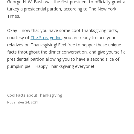
George H. W. Bush was the first president to officially grant a
turkey a presidential pardon, according to The New York
Times.
Okay – now that you have some cool Thanksgiving facts,
courtesy of
The Storage Inn
, you are ready to face your
relatives on Thanksgiving! Feel free to pepper these unique
facts throughout the dinner conversation, and give yourself a
presidential pardon allowing you to have a second slice of
pumpkin pie – Happy Thanksgiving everyone!
Cool Facts about Thanksgiving
November 24, 2021