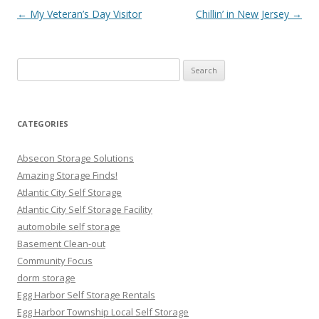
Post navigation
←
My Veteran’s Day Visitor
Chillin’ in New Jersey
→
Search
for:
CATEGORIES
Absecon Storage Solutions
Amazing Storage Finds!
Atlantic City Self Storage
Atlantic City Self Storage Facility
automobile self storage
Basement Clean-out
Community Focus
dorm storage
Egg Harbor Self Storage Rentals
Egg Harbor Township Local Self Storage