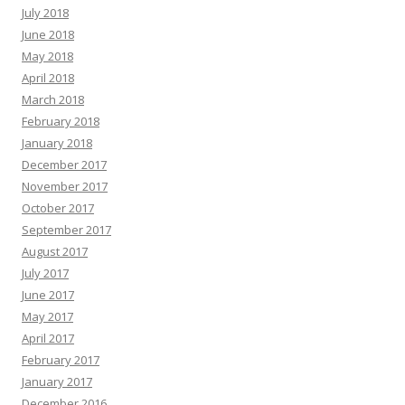
July 2018
June 2018
May 2018
April 2018
March 2018
February 2018
January 2018
December 2017
November 2017
October 2017
September 2017
August 2017
July 2017
June 2017
May 2017
April 2017
February 2017
January 2017
December 2016