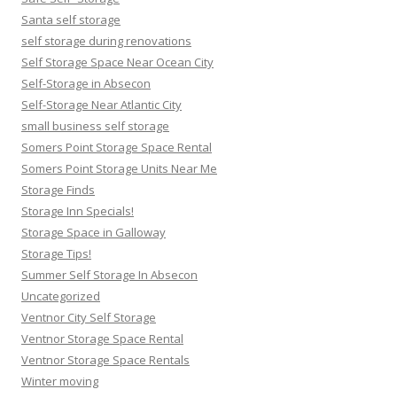
Santa self storage
self storage during renovations
Self Storage Space Near Ocean City
Self-Storage in Absecon
Self-Storage Near Atlantic City
small business self storage
Somers Point Storage Space Rental
Somers Point Storage Units Near Me
Storage Finds
Storage Inn Specials!
Storage Space in Galloway
Storage Tips!
Summer Self Storage In Absecon
Uncategorized
Ventnor City Self Storage
Ventnor Storage Space Rental
Ventnor Storage Space Rentals
Winter moving