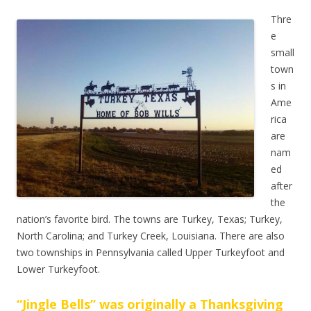
Thre
e
small
town
s in
Ame
rica
are
nam
ed
after
the
nation’s favorite bird. The towns are Turkey, Texas; Turkey,
North Carolina; and Turkey Creek, Louisiana. There are also
two townships in Pennsylvania called Upper Turkeyfoot and
Lower Turkeyfoot.
“Jingle Bells” was originally a Thanksgiving