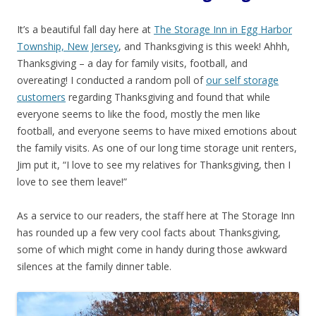
It’s a beautiful fall day here at
The Storage Inn in Egg Harbor
Township, New Jersey
, and Thanksgiving is this week! Ahhh,
Thanksgiving – a day for family visits, football, and
overeating! I conducted a random poll of
our self storage
customers
regarding Thanksgiving and found that while
everyone seems to like the food, mostly the men like
football, and everyone seems to have mixed emotions about
the family visits. As one of our long time storage unit renters,
Jim put it, “I love to see my relatives for Thanksgiving, then I
love to see them leave!”
As a service to our readers, the staff here at The Storage Inn
has rounded up a few very cool facts about Thanksgiving,
some of which might come in handy during those awkward
silences at the family dinner table.