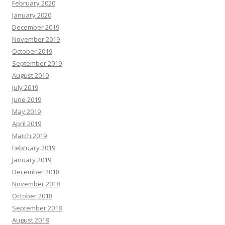
February 2020
January 2020
December 2019
November 2019
October 2019
September 2019
August 2019
July 2019
June 2019
May 2019
April 2019
March 2019
February 2019
January 2019
December 2018
November 2018
October 2018
September 2018
August 2018