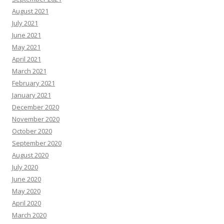
August 2021
July 2021
June 2021
May 2021
April 2021
March 2021
February 2021
January 2021
December 2020
November 2020
October 2020
September 2020
August 2020
July 2020
June 2020
May 2020
April 2020
March 2020