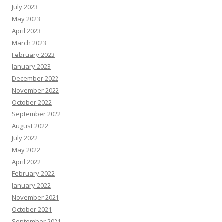
July 2023
May 2023
April 2023
March 2023
February 2023
January 2023
December 2022
November 2022
October 2022
September 2022
August 2022
July 2022
May 2022
April 2022
February 2022
January 2022
November 2021
October 2021
September 2021