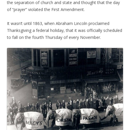
the separation of church and state and thought that the day
of “prayer” violated the First Amendment.
It wasn’t until 1863, when Abraham Lincoln proclaimed
Thanksgiving a federal holiday, that it was officially scheduled
to fall on the fourth Thursday of every November.