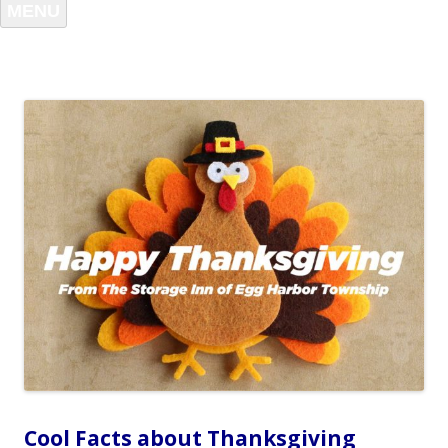
MENU
Cool Facts about Thanksgiving