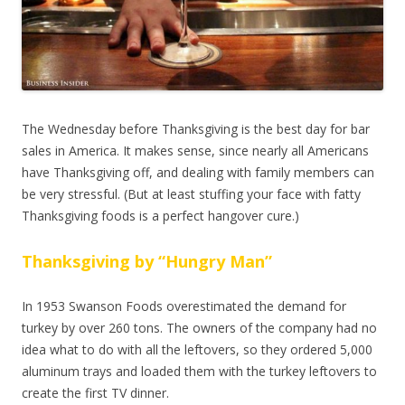
The Wednesday before Thanksgiving is the best day for bar
sales in America.
It makes sense, since nearly all Americans
have Thanksgiving off, and dealing with family members can
be very stressful. (But at least stuffing your face with fatty
Thanksgiving foods is a perfect hangover cure.)
Thanksgiving by “Hungry Man”
In 1953 Swanson Foods overestimated the demand for
turkey by over 260 tons. The owners of the company had no
idea what to do with all the leftovers, so they ordered 5,000
aluminum trays and loaded them with the turkey leftovers to
create the first TV dinner.