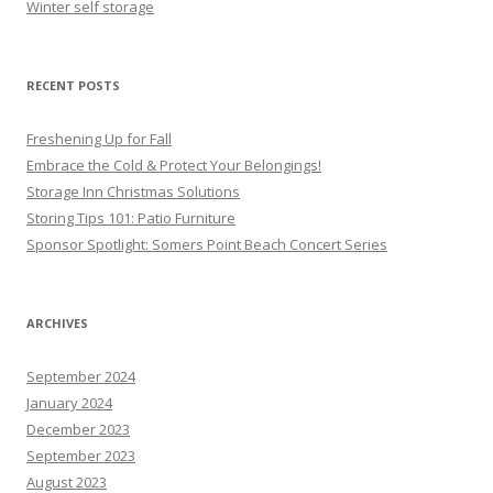
Winter self storage
RECENT POSTS
Freshening Up for Fall
Embrace the Cold & Protect Your Belongings!
Storage Inn Christmas Solutions
Storing Tips 101: Patio Furniture
Sponsor Spotlight: Somers Point Beach Concert Series
ARCHIVES
September 2024
January 2024
December 2023
September 2023
August 2023