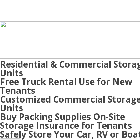
Residential & Commercial Stora
Units
Free Truck Rental Use for New
Tenants
Customized Commercial Storag
Units
Buy Packing Supplies On-Site
Storage Insurance for Tenants
Safely Store Your Car, RV or Boa