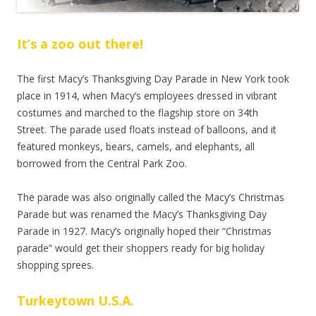
It’s
a zoo out there!
The first Macy’s Thanksgiving Day Parade in New York took
place in 1914, when Macy’s employees dressed in vibrant
costumes and marched to the flagship store on 34th
Street.
The parade used floats instead of balloons, and it
featured monkeys, bears, camels, and elephants, all
borrowed from the Central Park Zoo.
The parade was also originally called the Macy’s Christmas
Parade but was renamed the Macy’s Thanksgiving Day
Parade in 1927. Macy’s originally hoped their “Christmas
parade” would get their shoppers ready for big holiday
shopping sprees.
Turkeytown U.S.A.