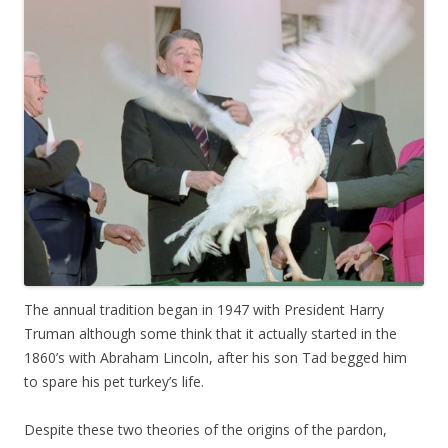
The annual tradition began in 1947 with President Harry
Truman although some think that it actually started in the
1860’s with Abraham Lincoln, after his son Tad begged him
to spare his pet turkey’s life.
Despite these two theories of the origins of the pardon,