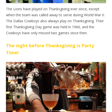
The Lions have played on Thanksgiving ever since, except
when the team was called away to serve during World War II.
The Dallas Cowboys also always play on Thanksgiving. Their
first Thanksgiving Day game was held in 1966, and the
Cowboys have only missed two games since then.
The night before Thanksgiving is Party
Time!