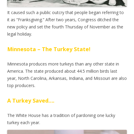
It caused such a public outcry that people began referring to
it as “Franksgiving.” After two years, Congress ditched the
new policy and set the fourth Thursday of November as the
legal holiday.
Minnesota – The Turkey State!
Minnesota produces more turkeys than any other state in
America. The state produced about 44.5 million birds last
year, North Carolina, Arkansas, Indiana, and Missouri are also
top producers.
A Turkey Saved….
The White House has a tradition of pardoning one lucky
turkey each year.