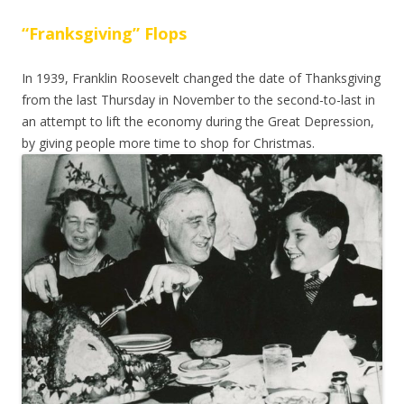
“Franksgiving” Flops
In 1939, Franklin Roosevelt changed the date of Thanksgiving
from the last Thursday in November to the second-to-last in
an attempt to lift the economy during the Great Depression,
by giving people more time to shop for Christmas.