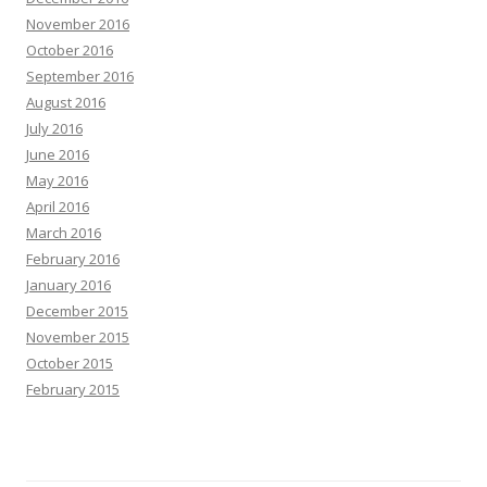
November 2016
October 2016
September 2016
August 2016
July 2016
June 2016
May 2016
April 2016
March 2016
February 2016
January 2016
December 2015
November 2015
October 2015
February 2015