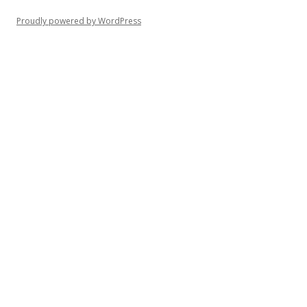
Proudly powered by WordPress