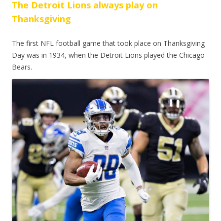
The Detroit Lions always play on
Thanksgiving
The first NFL football game that took place on Thanksgiving
Day was in 1934, when the Detroit Lions played the Chicago
Bears.