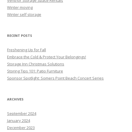
Ventnor Storage Space Rentals
Winter moving
Winter self storage
RECENT POSTS
Freshening Up for Fall
Embrace the Cold & Protect Your Belongings!
Storage Inn Christmas Solutions
Storing Tips 101: Patio Furniture
Sponsor Spotlight: Somers Point Beach Concert Series
ARCHIVES
September 2024
January 2024
December 2023