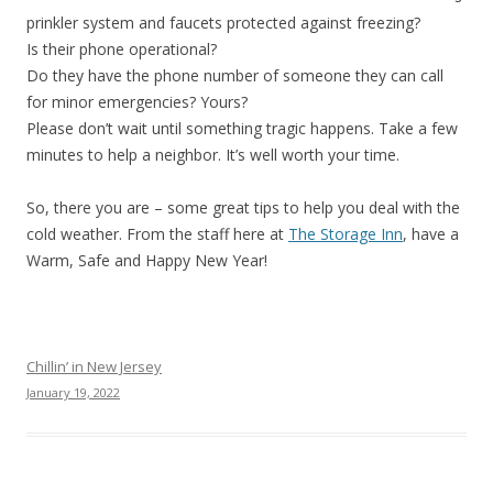
prinkler system and faucets protected against freezing?
Is their phone operational?
Do they have the phone number of someone they can call
for minor emergencies? Yours?
Please don’t wait until something tragic happens. Take a few
minutes to help a neighbor. It’s well worth your time.
So, there you are – some great tips to help you deal with the
cold weather. From the staff here at
The Storage Inn
, have a
Warm, Safe and Happy New Year!
Chillin’ in New Jersey
January 19, 2022