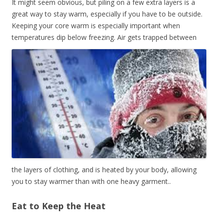
It might seem obvious, but piling on a few extra layers is a
great way to stay warm, especially if you have to be outside.
Keeping your core warm is especially important when
temperatures dip below freezing.
Air gets trapped between
the layers of clothing, and is heated by your body, allowing
you to stay warmer than with one heavy garment..
Eat to Keep the Heat