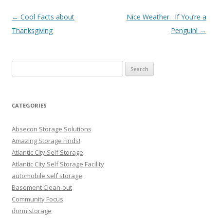
Post navigation
←
Cool Facts about
Nice Weather…If You’re a
Thanksgiving
Penguin!
→
Search
for:
CATEGORIES
Absecon Storage Solutions
Amazing Storage Finds!
Atlantic City Self Storage
Atlantic City Self Storage Facility
automobile self storage
Basement Clean-out
Community Focus
dorm storage