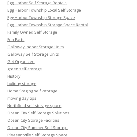
Egg Harbor Self Storage Rentals
Egg Harbor Township Local Self Storage
Egg Harbor Township Storage Space
Egg Harbor Township Storage Space Rental
Family Owned Self Storage
Fun Facts
Galloway Indoor Storage Units
Galloway Self Storage Units
Get Organized
green self-storage
History
holiday storage
Home Staging self -storage
moving day tips
Northfield self storage space
Ocean City Self Storage Solutions
Ocean City Storage Facilities
Ocean City Summer Self Storage
Pleasantville Self Storage Space