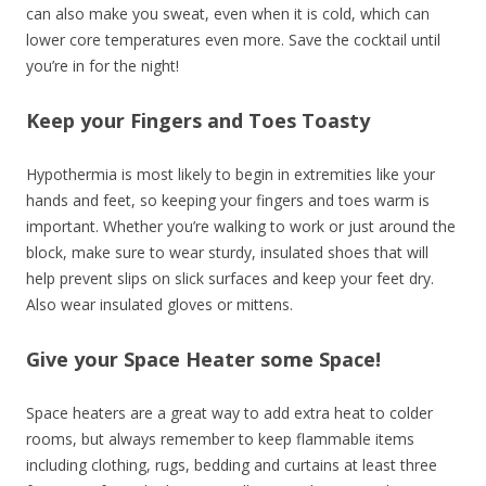
can also make you sweat, even when it is cold, which can
lower core temperatures even more. Save the cocktail until
you’re in for the night!
Keep your Fingers and Toes Toasty
Hypothermia is most likely to begin in extremities like your
hands and feet, so keeping your fingers and toes warm is
important. Whether you’re walking to work or just around the
block, make sure to wear sturdy, insulated shoes that will
help prevent slips on slick surfaces and keep your feet dry.
Also wear insulated gloves or mittens.
Give your Space Heater some Space!
Space heaters are a great way to add extra heat to colder
rooms, but always remember to keep
flammable items
including clothing, rugs, bedding and curtains at least three