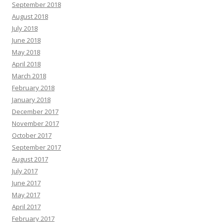
September 2018
August 2018
July 2018
June 2018
May 2018
April 2018
March 2018
February 2018
January 2018
December 2017
November 2017
October 2017
September 2017
August 2017
July 2017
June 2017
May 2017
April 2017
February 2017