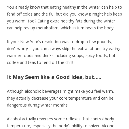
You already know that eating healthy in the winter can help to
fend off colds and the flu, but did you know it might help keep
you warm, too? Eating extra healthy fats during the winter
can help rev up metabolism, which in turn heats the body.
If your New Year’s resolution was to drop a few pounds,
don’t worry – you can always skip the extra fat and try eating
warmer foods and drinks including soups, spicy foods, hot
coffee and teas to fend off the chill!
It May Seem like a Good Idea, but…..
Although alcoholic beverages might make you feel warm,
they actually decrease your core temperature and can be
dangerous during winter months.
Alcohol actually reverses some reflexes that control body
temperature, especially the body’s ability to shiver. Alcohol