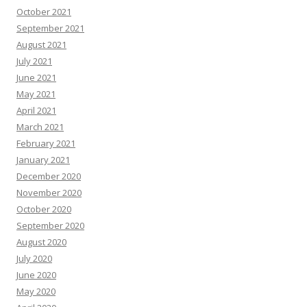
October 2021
September 2021
August 2021
July 2021
June 2021
May 2021
April 2021
March 2021
February 2021
January 2021
December 2020
November 2020
October 2020
September 2020
August 2020
July 2020
June 2020
May 2020