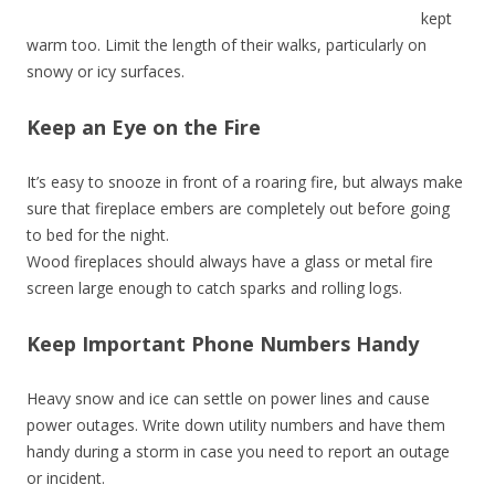
kept
warm too. Limit the length of their walks, particularly on
snowy or icy surfaces.
Keep an Eye on the Fire
It’s easy to snooze in front of a roaring fire, but always make
sure that fireplace embers are completely out before going
to bed for the night.
Wood fireplaces should always have a glass or metal fire
screen large enough to catch sparks and rolling logs.
Keep Important Phone Numbers Handy
Heavy snow and ice can settle on power lines and cause
power outages. Write down utility numbers and have them
handy during a storm in case you need to report an outage
or incident.