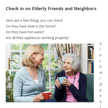
Check in on Elderly Friends and Neighbors
Here are a few things you can check:
Do they have heat in the home?
Do they have hot water?
Are all their appliances working properly?
A
r
e
t
h
ei
r
pi
p
e
s,
s