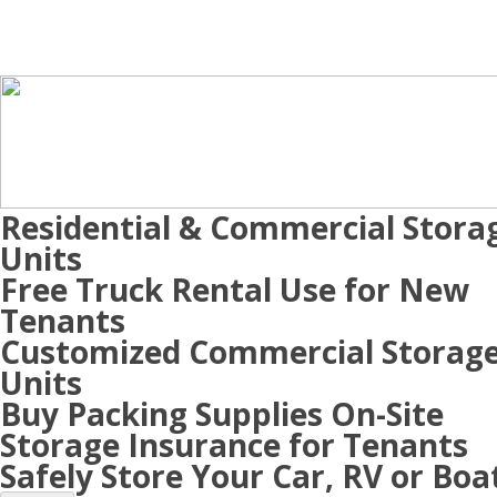
Residential & Commercial Stora
Units
Free Truck Rental Use for New
Tenants
Customized Commercial Storag
Units
Buy Packing Supplies On-Site
Storage Insurance for Tenants
Safely Store Your Car, RV or Boa