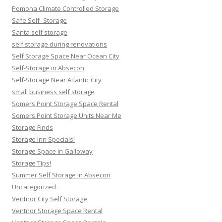
Pomona Climate Controlled Storage
Safe Self- Storage
Santa self storage
self storage during renovations
Self Storage Space Near Ocean City
Self-Storage in Absecon
Self-Storage Near Atlantic City
small business self storage
Somers Point Storage Space Rental
Somers Point Storage Units Near Me
Storage Finds
Storage Inn Specials!
Storage Space in Galloway
Storage Tips!
Summer Self Storage In Absecon
Uncategorized
Ventnor City Self Storage
Ventnor Storage Space Rental