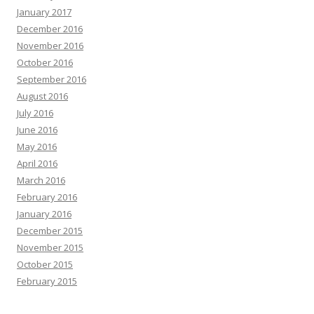
January 2017
December 2016
November 2016
October 2016
September 2016
August 2016
July 2016
June 2016
May 2016
April 2016
March 2016
February 2016
January 2016
December 2015
November 2015
October 2015
February 2015