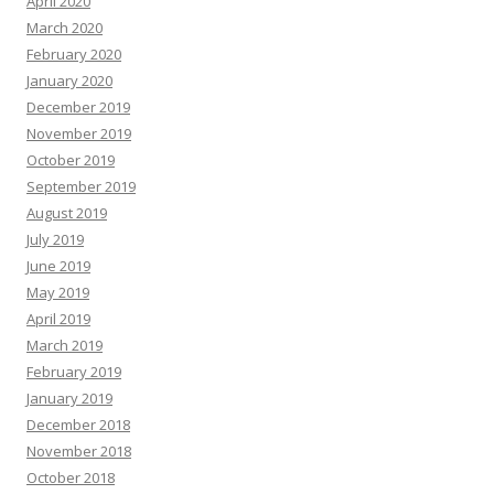
April 2020
March 2020
February 2020
January 2020
December 2019
November 2019
October 2019
September 2019
August 2019
July 2019
June 2019
May 2019
April 2019
March 2019
February 2019
January 2019
December 2018
November 2018
October 2018