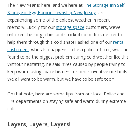
The New Year is here, and we here at
The Storage Inn Self
Storage in Egg Harbor Township New Jersey
, are
experiencing some of the coldest weather in recent
memory. Luckily for our
storage space
customers, we’ve
unboxed the long johns and stocked up on lock de-icer to
help them through this cold snap! I asked one of our
rental
customers
, who also happens to be a police officer, what he
found to be the biggest problem during cold weather like this.
Without hesitating, he said “fires caused by people trying to
keep warm using space heaters, or other inventive methods.
We all want to be warm, but we have to be safe too.”
On that note, here are some tips from our local Police and
Fire departments on staying safe and warm during extreme
cold!
Layers, Layers, Layers!