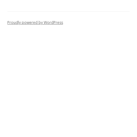
Proudly powered by WordPress