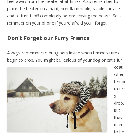
feet away from the heater at all times. Also remember to
place the heater on a hard, non-flammable, stable surface
and to turn it off completely before leaving the house. Set a
reminder on your phone if you’re afraid you’ll forget.
Don’t Forget our Furry Friends
Always remember to bring pets inside when temperatures
begin to drop.
You might be jealous of your dog or cat’s fur
coat
when
tempe
rature
s
drop,
but
they
need
to be