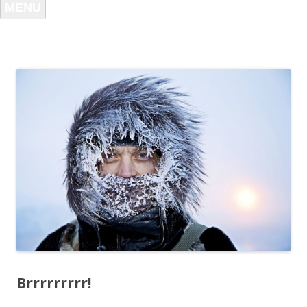
MENU
Brrrrrrrrr!