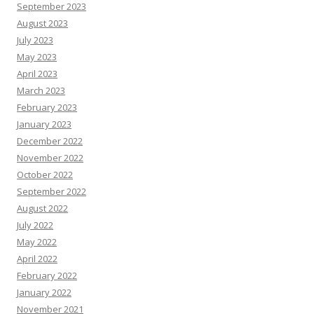
September 2023
August 2023
July 2023
May 2023
April 2023
March 2023
February 2023
January 2023
December 2022
November 2022
October 2022
September 2022
August 2022
July 2022
May 2022
April 2022
February 2022
January 2022
November 2021