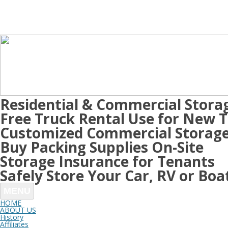
Residential & Commercial Stora
Free Truck Rental Use for New 
Customized Commercial Storage
Buy Packing Supplies On-Site
Storage Insurance for Tenants
Safely Store Your Car, RV or Boa
MENU
HOME
ABOUT US
History
Affiliates