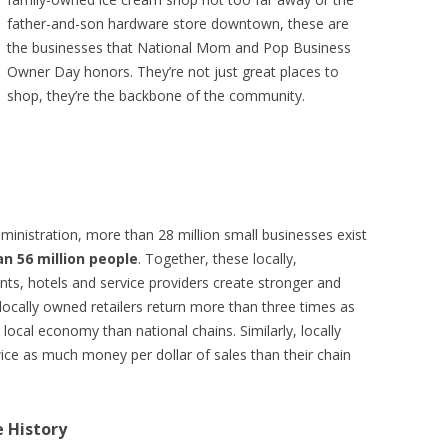
father-and-son hardware store downtown, these are
the businesses that National Mom and Pop Business
Owner Day honors. They’re not just great places to
shop, they’re the backbone of the community.
ministration, more than 28 million small businesses exist
n 56 million people
. Together, these locally,
nts, hotels and service providers create stronger and
 locally owned retailers return more than three times as
local economy than national chains. Similarly, locally
ce as much money per dollar of sales than their chain
 History