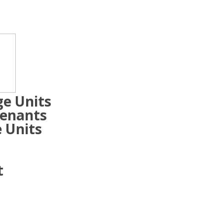
ge Units
Tenants
 Units
t