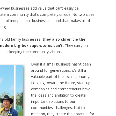
owned businesses add value that can’t easily be
eate a community that’s completely unique. No two cities,
rk of independent businesses – and that makes all of
ing.
ns-old family businesses,
they also chronicle the
modern big-box superstores can’t.
They carry on
 causes keeping the community vibrant.
Even if a small business hasn’t been
around for generations, it’s still a
valuable part of the local economy.
Looking toward the future, start-up
companies and entrepreneurs have
the ideas and ambition to create
important solutions to our
communities’ challenges. Not to
mention, they create the potential for