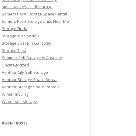
small business self storage
Somers Point Storage Space Rental
Somers Point Storage Units Near Me
Storage Finds
Storage Inn Specials!
Storage Space in Galloway
Storage Tips!
Summer Self Storage In Absecon
Uncategorized
Ventnor City Self Storage
Ventnor Storage Space Rental
Ventnor Storage Space Rentals
Winter moving
Winter self storage
RECENT POSTS