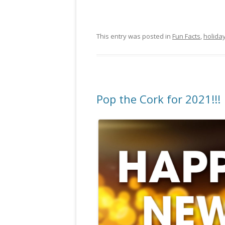
This entry was posted in
Fun Facts
,
holida
Pop the Cork for 2021!!!