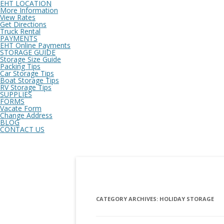
EHT LOCATION
More Information
View Rates
Get Directions
Truck Rental
PAYMENTS
EHT Online Payments
STORAGE GUIDE
Storage Size Guide
Packing Tips
Car Storage Tips
Boat Storage Tips
RV Storage Tips
SUPPLIES
FORMS
Vacate Form
Change Address
BLOG
CONTACT US
CATEGORY ARCHIVES:
HOLIDAY STORAGE