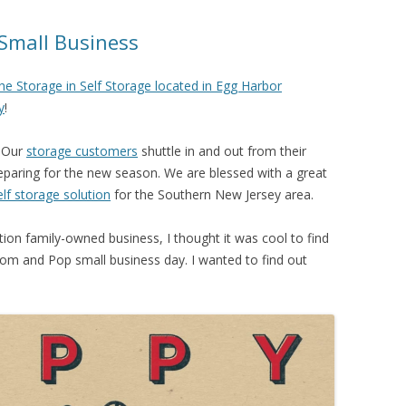
Small Business
he Storage in Self Storage located in Egg Harbor
y
!
. Our
storage customers
shuttle in and out from their
eparing for the new season. We are blessed with a great
elf storage solution
for the Southern New Jersey area.
on family-owned business, I thought it was cool to find
om and Pop small business day. I wanted to find out