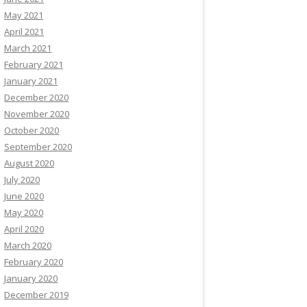
May 2021
April 2021
March 2021
February 2021
January 2021
December 2020
November 2020
October 2020
September 2020
August 2020
July 2020
June 2020
May 2020
April 2020
March 2020
February 2020
January 2020
December 2019