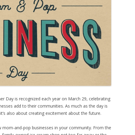
 Day is recognized each year on March 29, celebrating
inesses add to their communities. As much as the day is
 it’s also about creating excitement about the future.
ew mom-and-pop businesses in your community. From the
family-owned ice cream shop not too far away or
the