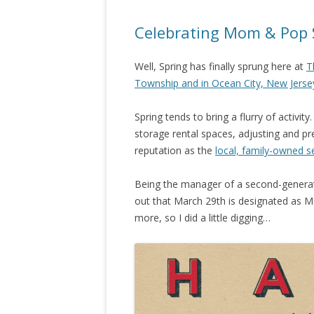
Celebrating Mom & Pop 
Well, Spring has finally sprung here at
T
Township and in Ocean City, New Jerse
Spring tends to bring a flurry of activity
storage rental spaces, adjusting and pr
reputation as the
local, family-owned s
Being the manager of a second-generati
out that March 29th is designated as M
more, so I did a little digging…