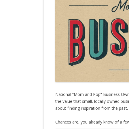
National “Mom and Pop” Business Owner
the value that small, locally owned bus
about finding inspiration from the past,
Chances are, you already know of a f