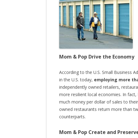
Mom & Pop Drive the Economy
According to the U.S. Small Business Ad
in the U.S. today,
employing more tha
independently owned retailers, restaura
more resilient local economies. In fact,
much money per dollar of sales to their 
owned restaurants return more than twi
counterparts.
Mom & Pop Create and Preserve