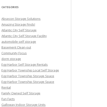
CATEGORIES
Absecon Storage Solutions
Amazing Storage Finds!
Atlantic City Self Storage
Atlantic City Self Storage Facility
automobile self storage
Basement Clean-out
Community Focus
dorm storage
Egg Harbor Self Storage Rentals
Egg Harbor Township Local Self Storage
Egg Harbor Township Storage Space
Egg Harbor Township Storage Space
Rental
Family Owned Self Storage
Fun Facts
Galloway Indoor Storage Units