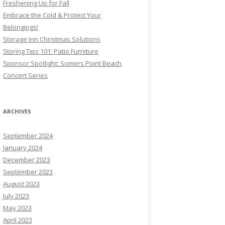
Freshening Up for Fall
Embrace the Cold & Protect Your
Belongings!
Storage Inn Christmas Solutions
Storing Tips 101: Patio Furniture
Sponsor Spotlight: Somers Point Beach
Concert Series
ARCHIVES
September 2024
January 2024
December 2023
September 2023
August 2023
July 2023
May 2023
April 2023