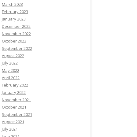
March 2023
February 2023
January 2023
December 2022
November 2022
October 2022
September 2022
August 2022
July 2022
May 2022
April 2022
February 2022
January 2022
November 2021
October 2021
September 2021
August 2021
July 2021
June 2021