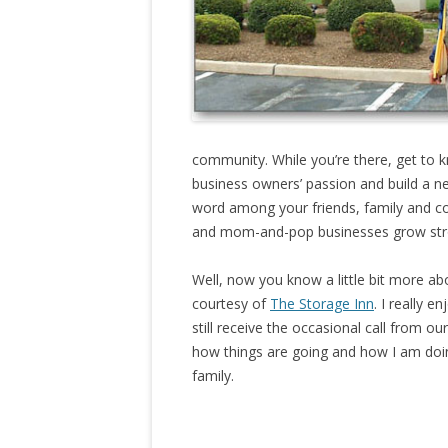
community. While you’re there, get to 
business owners’ passion and build a 
word among your friends, family and c
and mom-and-pop businesses grow str
Well, now you know a little bit more 
courtesy of
The Storage Inn
. I really 
still receive the occasional call from ou
how things are going and how I am doing
family.