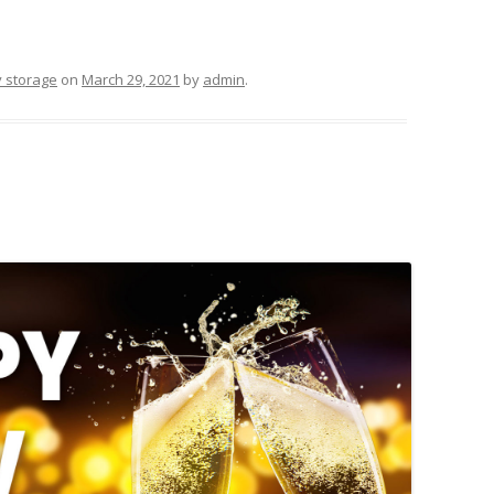
y storage
on
March 29, 2021
by
admin
.