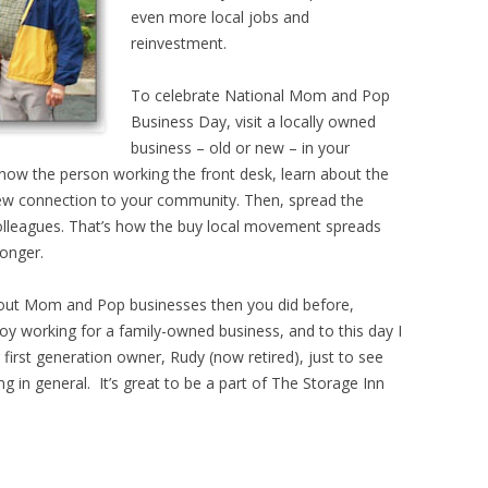
even more local jobs and
reinvestment.
To celebrate National Mom and Pop
Business Day, visit a locally owned
business – old or new – in your
know the person working the front desk, learn about the
new connection to your community. Then, spread the
olleagues. That’s how the buy local movement spreads
onger.
about Mom and Pop businesses then you did before,
enjoy working for a family-owned business, and to this day I
r first generation owner, Rudy (now retired), just to see
 in general. It’s great to be a part of The Storage Inn