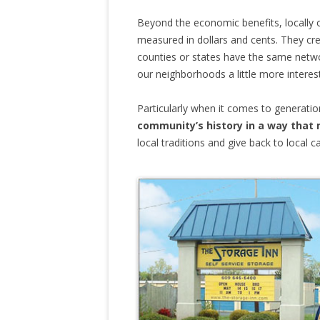
Beyond the economic benefits, locally 
measured in dollars and cents. They cr
counties or states have the same netwo
our neighborhoods a little more interest
Particularly when it comes to generatio
community’s history in a way that 
local traditions and give back to local