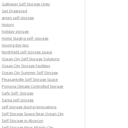
Galloway Self Storage Units
Get Organized
green self-storage
History
holiday storage
Home Staging self -storage
moving day tips
Northfield self storage space
Ocean City Self Storage Solutions
Ocean City Storage Facilities
Ocean City Summer Self Storage
Pleasantville Self Storage Space
Pomona Climate Controlled Storage
Safe Self- Storage
Santa self storage
self storage during renovations
Self Storage Space Near Ocean City
Self-Storage in Absecon
Self-Storage Near Atlantic City