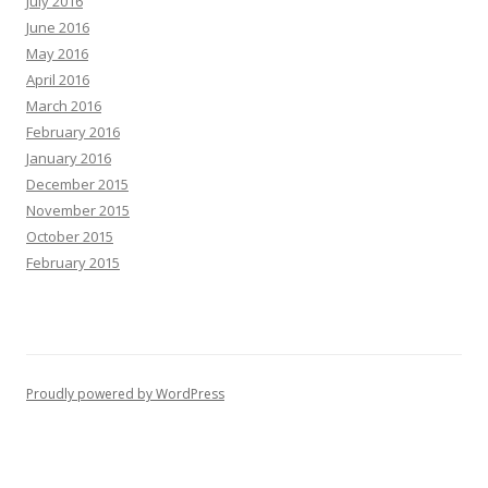
July 2016
June 2016
May 2016
April 2016
March 2016
February 2016
January 2016
December 2015
November 2015
October 2015
February 2015
Proudly powered by WordPress