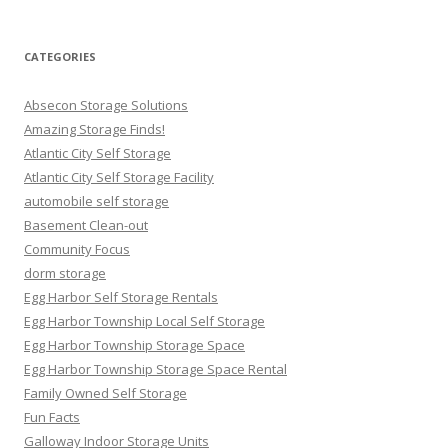
for:
CATEGORIES
Absecon Storage Solutions
Amazing Storage Finds!
Atlantic City Self Storage
Atlantic City Self Storage Facility
automobile self storage
Basement Clean-out
Community Focus
dorm storage
Egg Harbor Self Storage Rentals
Egg Harbor Township Local Self Storage
Egg Harbor Township Storage Space
Egg Harbor Township Storage Space Rental
Family Owned Self Storage
Fun Facts
Galloway Indoor Storage Units