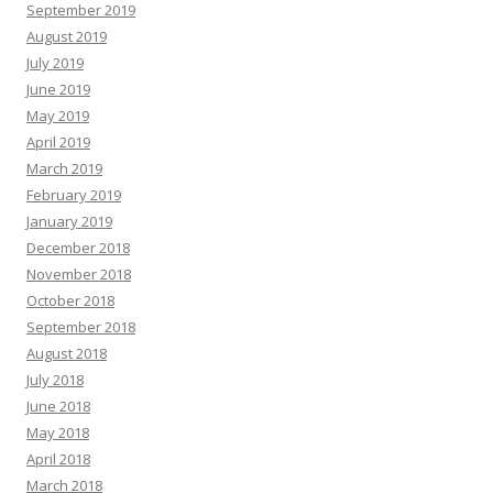
September 2019
August 2019
July 2019
June 2019
May 2019
April 2019
March 2019
February 2019
January 2019
December 2018
November 2018
October 2018
September 2018
August 2018
July 2018
June 2018
May 2018
April 2018
March 2018