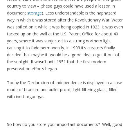
country to view – (these guys could have used a lesson in
document
storage
). Less understandable is the haphazard
way in which it was stored after the Revolutionary War. Water
was spilled on it while it was being copied in 1823. It was even
tacked up on the wall at the U.S. Patent Office for about 40
years, where it was subjected to a strong northern light
causing it to fade permanently. In 1903 it’s curators finally
decided that maybe it would be a good idea to get it out of
the sunlight. It wasn’t until 1951 that the first modern
preservation efforts began.
Today the Declaration of Independence is displayed in a case
made of titanium and bullet proof, light filtering glass, filled
with inert argon gas.
So how do you store your important documents? Well, good