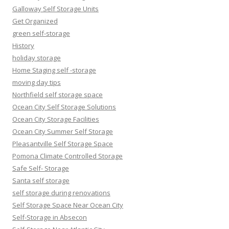
Galloway Self Storage Units
Get Organized
green self-storage
History
holiday storage
Home Staging self -storage
moving day tips
Northfield self storage space
Ocean City Self Storage Solutions
Ocean City Storage Facilities
Ocean City Summer Self Storage
Pleasantville Self Storage Space
Pomona Climate Controlled Storage
Safe Self- Storage
Santa self storage
self storage during renovations
Self Storage Space Near Ocean City
Self-Storage in Absecon