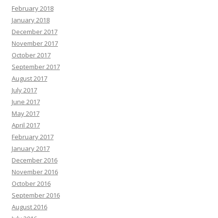
February 2018
January 2018
December 2017
November 2017
October 2017
September 2017
August 2017
July 2017
June 2017
May 2017
April 2017
February 2017
January 2017
December 2016
November 2016
October 2016
September 2016
August 2016