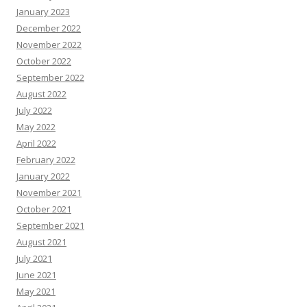
January 2023
December 2022
November 2022
October 2022
September 2022
August 2022
July 2022
May 2022
April 2022
February 2022
January 2022
November 2021
October 2021
September 2021
August 2021
July 2021
June 2021
May 2021