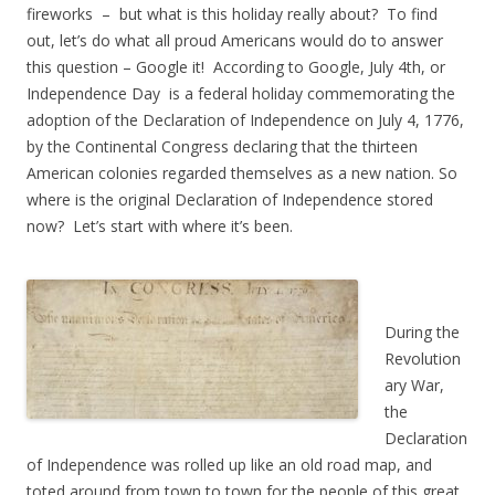
fireworks – but what is this holiday really about? To find
out, let’s do what all proud Americans would do to answer
this question – Google it! According to Google, July 4th, or
Independence Day is a federal holiday commemorating the
adoption of the Declaration of Independence on July 4, 1776,
by the Continental Congress declaring that the thirteen
American colonies regarded themselves as a new nation. So
where is the original Declaration of Independence stored
now? Let’s start with where it’s been.
During the
Revolution
ary War,
the
Declaration
of Independence was rolled up like an old road map, and
toted around from town to town for the people of this great