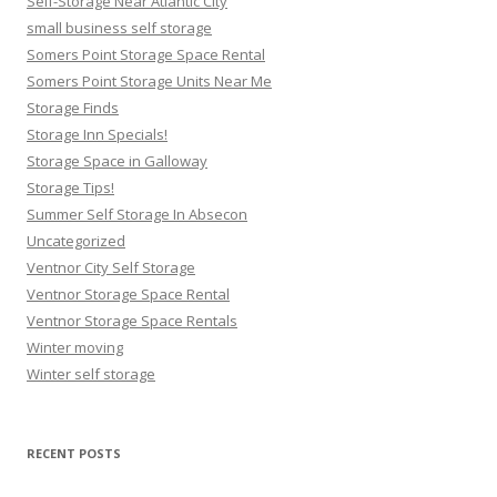
Self-Storage Near Atlantic City
small business self storage
Somers Point Storage Space Rental
Somers Point Storage Units Near Me
Storage Finds
Storage Inn Specials!
Storage Space in Galloway
Storage Tips!
Summer Self Storage In Absecon
Uncategorized
Ventnor City Self Storage
Ventnor Storage Space Rental
Ventnor Storage Space Rentals
Winter moving
Winter self storage
RECENT POSTS