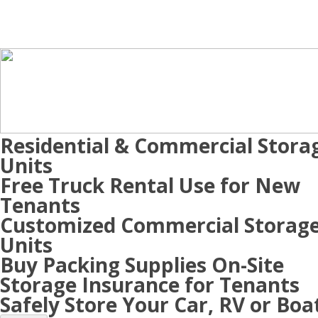
Residential & Commercial Stora
Units
Free Truck Rental Use for New
Tenants
Customized Commercial Storag
Units
Buy Packing Supplies On-Site
Storage Insurance for Tenants
Safely Store Your Car, RV or Boa