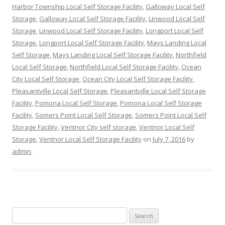
Harbor Township Local Self Storage Facility
,
Galloway Local Self
Storage
,
Galloway Local Self Storage Facility
,
Linwood Local Self
Storage
,
Linwood Local Self Storage Facility
,
Longport Local Self
Storage
,
Longport Local Self Storage Facility
,
Mays Landing Local
Self Storage
,
Mays Landing Local Self Storage Facility
,
Northfield
Local Self Storage
,
Northfield Local Self Storage Facility
,
Ocean
City Local Self Storage
,
Ocean City Local Self Storage Facility
,
Pleasantville Local Self Storage
,
Pleasantville Local Self Storage
Facility
,
Pomona Local Self Storage
,
Pomona Local Self Storage
Facility
,
Somers Point Local Self Storage
,
Somers Point Local Self
Storage Facility
,
Ventnor City self storage
,
Ventnor Local Self
Storage
,
Ventnor Local Self Storage Facility
on
July 7, 2016
by
admin
.
Search