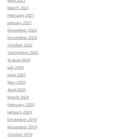
April 2021
March 2021
February 2021
January 2021
December 2020
November 2020
October 2020
September 2020
August 2020
July 2020
June 2020
May 2020
April 2020
March 2020
February 2020
January 2020
December 2019
November 2019
October 2019