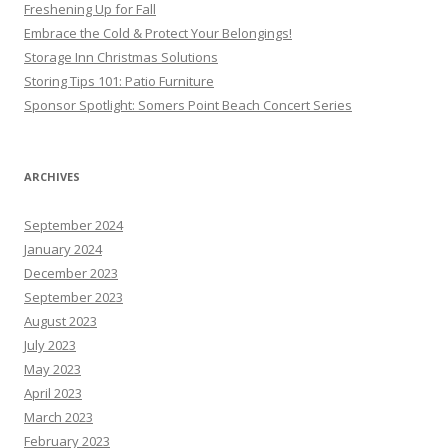
Freshening Up for Fall
Embrace the Cold & Protect Your Belongings!
Storage Inn Christmas Solutions
Storing Tips 101: Patio Furniture
Sponsor Spotlight: Somers Point Beach Concert Series
ARCHIVES
September 2024
January 2024
December 2023
September 2023
August 2023
July 2023
May 2023
April 2023
March 2023
February 2023