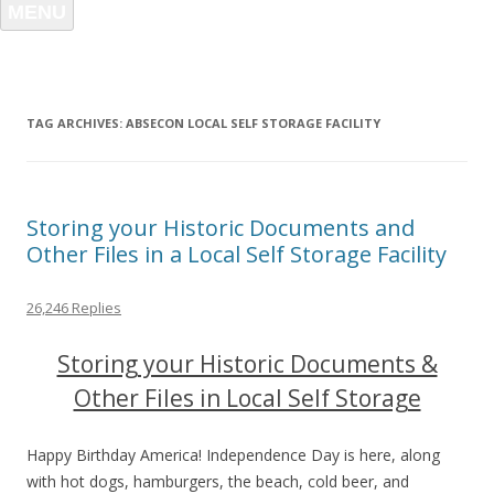
MENU
TAG ARCHIVES:
ABSECON LOCAL SELF STORAGE FACILITY
Storing your Historic Documents and
Other Files in a Local Self Storage Facility
26,246 Replies
Storing your Historic Documents &
Other Files in Local Self Storage
Happy Birthday America! Independence Day is here, along
with hot dogs, hamburgers, the beach, cold beer, and