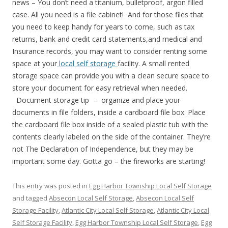
news – You don’t need a titanium, bulletproof, argon filled
case. All you need is a file cabinet! And for those files that
you need to keep handy for years to come, such as tax
returns, bank and credit card statements,and medical and
Insurance records, you may want to consider renting some
space at your
local self storage
facility. A small rented
storage space can provide you with a clean secure space to
store your document for easy retrieval when needed.
Document storage tip – organize and place your
documents in file folders, inside a cardboard file box. Place
the cardboard file box inside of a sealed plastic tub with the
contents clearly labeled on the side of the container. They’re
not The Declaration of Independence, but they may be
important some day. Gotta go – the fireworks are starting!
This entry was posted in
Egg Harbor Township Local Self Storage
and tagged
Absecon Local Self Storage
,
Absecon Local Self
Storage Facility
,
Atlantic City Local Self Storage
,
Atlantic City Local
Self Storage Facility
,
Egg Harbor Township Local Self Storage
,
Egg