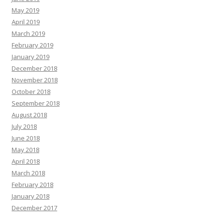
May 2019
April 2019
March 2019
February 2019
January 2019
December 2018
November 2018
October 2018
September 2018
August 2018
July 2018
June 2018
May 2018
April 2018
March 2018
February 2018
January 2018
December 2017