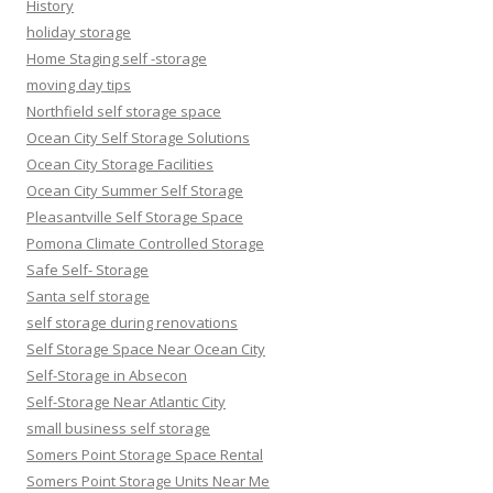
History
holiday storage
Home Staging self -storage
moving day tips
Northfield self storage space
Ocean City Self Storage Solutions
Ocean City Storage Facilities
Ocean City Summer Self Storage
Pleasantville Self Storage Space
Pomona Climate Controlled Storage
Safe Self- Storage
Santa self storage
self storage during renovations
Self Storage Space Near Ocean City
Self-Storage in Absecon
Self-Storage Near Atlantic City
small business self storage
Somers Point Storage Space Rental
Somers Point Storage Units Near Me