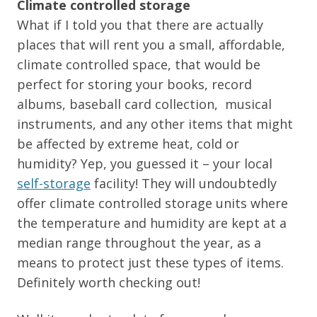
Climate controlled storage
What if I told you that there are actually
places that will rent you a small, affordable,
climate controlled space, that would be
perfect for storing your books, record
albums, baseball card collection, musical
instruments, and any other items that might
be affected by extreme heat, cold or
humidity? Yep, you guessed it – your local
self-storage
facility! They will undoubtedly
offer climate controlled storage units where
the temperature and humidity are kept at a
median range throughout the year, as a
means to protect just these types of items.
Definitely worth checking out!