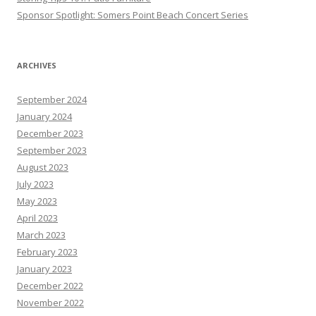
Sponsor Spotlight: Somers Point Beach Concert Series
ARCHIVES
September 2024
January 2024
December 2023
September 2023
August 2023
July 2023
May 2023
April 2023
March 2023
February 2023
January 2023
December 2022
November 2022