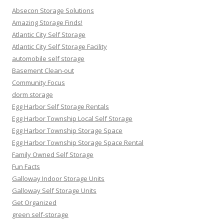
Absecon Storage Solutions
Amazing Storage Finds!
Atlantic City Self Storage
Atlantic City Self Storage Facility
automobile self storage
Basement Clean-out
Community Focus
dorm storage
Egg Harbor Self Storage Rentals
Egg Harbor Township Local Self Storage
Egg Harbor Township Storage Space
Egg Harbor Township Storage Space Rental
Family Owned Self Storage
Fun Facts
Galloway Indoor Storage Units
Galloway Self Storage Units
Get Organized
green self-storage