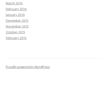
March 2016
February 2016
January 2016
December 2015
November 2015
October 2015
February 2015
Proudly powered by WordPress