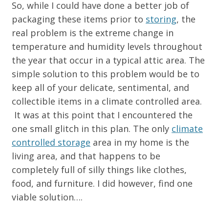
So, while I could have done a better job of
packaging these items prior to
storing
, the
real problem is the extreme change in
temperature and humidity levels throughout
the year that occur in a typical attic area. The
simple solution to this problem would be to
keep all of your delicate, sentimental, and
collectible items in a climate controlled area.
It was at this point that I encountered the
one small glitch in this plan. The only
climate
controlled storage
area in my home is the
living area, and that happens to be
completely full of silly things like clothes,
food, and furniture. I did however, find one
viable solution….