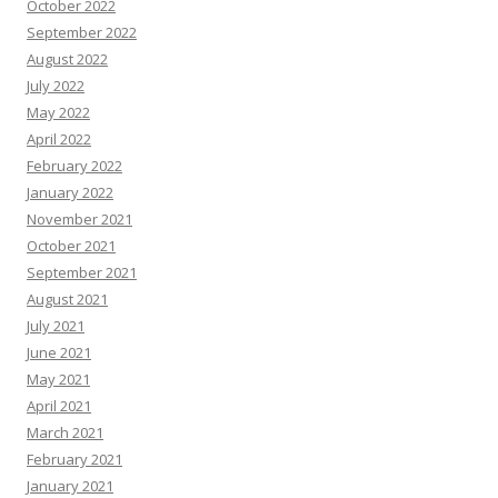
October 2022
September 2022
August 2022
July 2022
May 2022
April 2022
February 2022
January 2022
November 2021
October 2021
September 2021
August 2021
July 2021
June 2021
May 2021
April 2021
March 2021
February 2021
January 2021