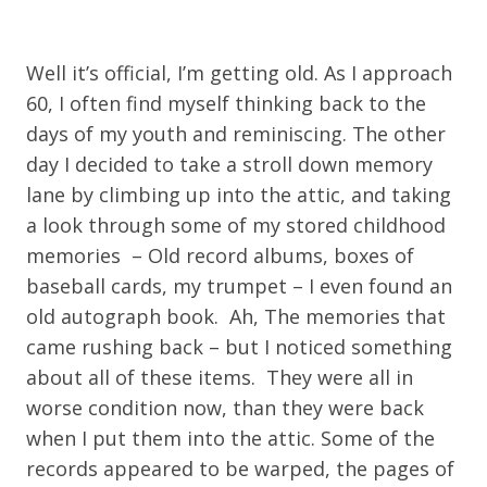
Well it’s official, I’m getting old. As I approach
60, I often find myself thinking back to the
days of my youth and reminiscing. The other
day I decided to take a stroll down memory
lane by climbing up into the attic, and taking
a look through some of my stored childhood
memories – Old record albums, boxes of
baseball cards, my trumpet – I even found an
old autograph book. Ah, The memories that
came rushing back – but I noticed something
about all of these items. They were all in
worse condition now, than they were back
when I put them into the attic. Some of the
records appeared to be warped, the pages of