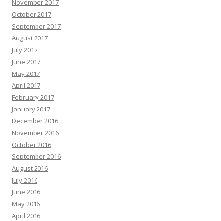
November 2017
October 2017
September 2017
August 2017
July 2017
June 2017
May 2017
April 2017
February 2017
January 2017
December 2016
November 2016
October 2016
September 2016
August 2016
July 2016
June 2016
May 2016
April 2016