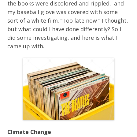
the books were discolored and rippled, and
my baseball glove was covered with some
sort of a white film. “Too late now “ I thought,
but what could I have done differently? So I
did some investigating, and here is what I
came up with
.
Climate Change