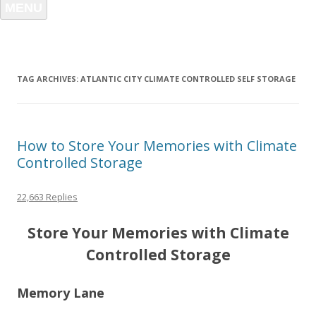
MENU
TAG ARCHIVES:
ATLANTIC CITY CLIMATE CONTROLLED SELF STORAGE
How to Store Your Memories with Climate
Controlled Storage
22,663 Replies
Store Your Memories with Climate
Controlled Storage
Memory Lane