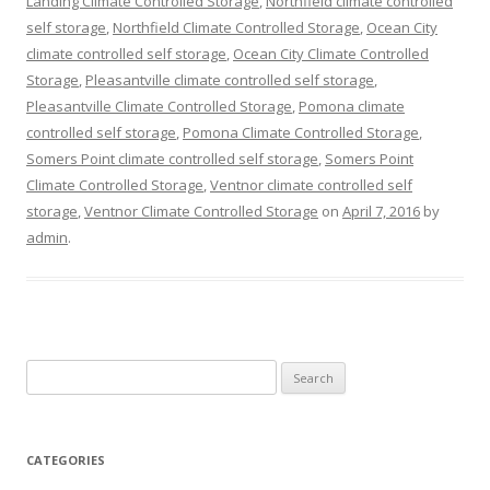
Landing Climate Controlled Storage
,
Northfield climate controlled
self storage
,
Northfield Climate Controlled Storage
,
Ocean City
climate controlled self storage
,
Ocean City Climate Controlled
Storage
,
Pleasantville climate controlled self storage
,
Pleasantville Climate Controlled Storage
,
Pomona climate
controlled self storage
,
Pomona Climate Controlled Storage
,
Somers Point climate controlled self storage
,
Somers Point
Climate Controlled Storage
,
Ventnor climate controlled self
storage
,
Ventnor Climate Controlled Storage
on
April 7, 2016
by
admin
.
Search
for:
CATEGORIES