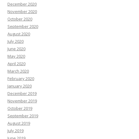
December 2020
November 2020
October 2020
September 2020
August 2020
July 2020
June 2020
May 2020
April 2020
March 2020
February 2020
January 2020
December 2019
November 2019
October 2019
September 2019
August 2019
July 2019
June 2019