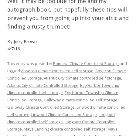
Well it may be too late for me and my
autograph book, but hopefully these tips will
prevent you from going up into your attic and
finding a rusty trumpet!
By Jerry Brown
4/7/16
This entry was posted in
Pomona Climate Controlled Storage
and
tagged
Absecon climate controlled self storage
,
Absecon Climate
Controlled Storage
,
Atlantic City climate controlled self storage
,
Atlantic City Climate Controlled Storage
,
Egg Harbor Township
climate controlled self storage
,
Egg Harbor Township Climate
Controlled Storage
,
Galloway climate controlled self storage
,
Galloway Climate Controlled Storage
,
Linwood climate controlled
self storage
,
Linwood Climate Controlled Storage
,
Longport
climate controlled self storage
,
Longport Climate Controlled
Storage
,
Mays Landing climate controlled self storage
,
Mays