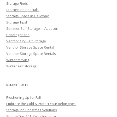
Storage Finds
Storage Inn Specials!
Storage Space in Galloway
Storage Tips!
Summer Self Storage In Absecon
Uncategorized
Ventnor City Self Storage
Ventnor Storage Space Rental
Ventnor Storage Space Rentals
Winter moving
Winter self storage
RECENT POSTS
Freshening Up for Fall
Embrace the Cold & Protect Your Belongings!
Storage Inn Christmas Solutions
Storing Tips 101: Patio Furniture