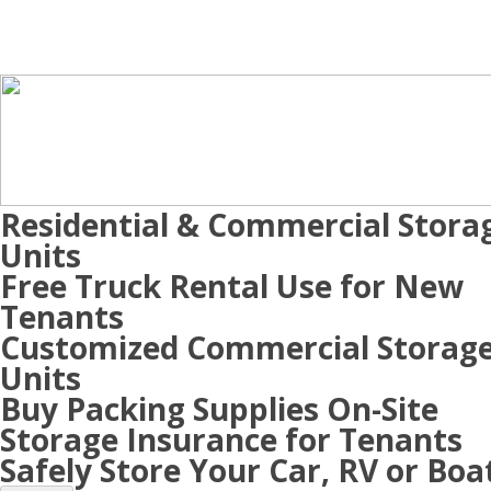
Residential & Commercial Stora
Units
Free Truck Rental Use for New
Tenants
Customized Commercial Storag
Units
Buy Packing Supplies On-Site
Storage Insurance for Tenants
Safely Store Your Car, RV or Boa