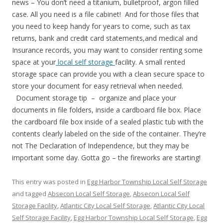
news – You don’t need a titanium, bulletproof, argon filled
case. All you need is a file cabinet! And for those files that
you need to keep handy for years to come, such as tax
returns, bank and credit card statements,and medical and
Insurance records, you may want to consider renting some
space at your
local self storage
facility. A small rented
storage space can provide you with a clean secure space to
store your document for easy retrieval when needed.
Document storage tip – organize and place your
documents in file folders, inside a cardboard file box. Place
the cardboard file box inside of a sealed plastic tub with the
contents clearly labeled on the side of the container. They’re
not The Declaration of Independence, but they may be
important some day. Gotta go – the fireworks are starting!
This entry was posted in
Egg Harbor Township Local Self Storage
and tagged
Absecon Local Self Storage
,
Absecon Local Self
Storage Facility
,
Atlantic City Local Self Storage
,
Atlantic City Local
Self Storage Facility
,
Egg Harbor Township Local Self Storage
,
Egg