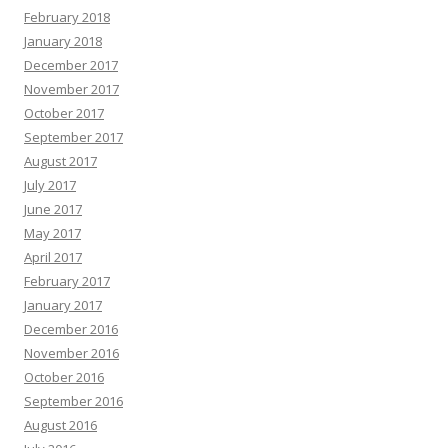
February 2018
January 2018
December 2017
November 2017
October 2017
September 2017
August 2017
July 2017
June 2017
May 2017
April 2017
February 2017
January 2017
December 2016
November 2016
October 2016
September 2016
August 2016