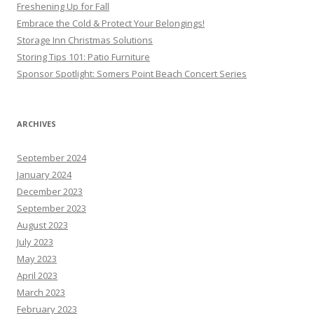
Freshening Up for Fall
Embrace the Cold & Protect Your Belongings!
Storage Inn Christmas Solutions
Storing Tips 101: Patio Furniture
Sponsor Spotlight: Somers Point Beach Concert Series
ARCHIVES
September 2024
January 2024
December 2023
September 2023
August 2023
July 2023
May 2023
April 2023
March 2023
February 2023