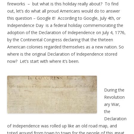
fireworks – but what is this holiday really about? To find
out, let’s do what all proud Americans would do to answer
this question – Google it! According to Google, July 4th, or
Independence Day is a federal holiday commemorating the
adoption of the Declaration of Independence on July 4, 1776,
by the Continental Congress declaring that the thirteen
American colonies regarded themselves as a new nation. So
where is the original Declaration of Independence stored
now? Let’s start with where it’s been.
During the
Revolution
ary War,
the
Declaration
of Independence was rolled up like an old road map, and
toted around from town to town for the people of this great