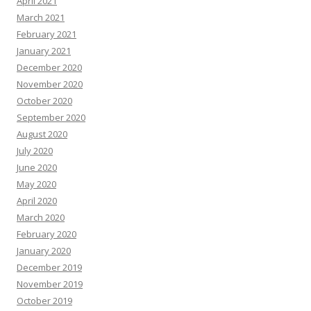
April 2021
March 2021
February 2021
January 2021
December 2020
November 2020
October 2020
September 2020
August 2020
July 2020
June 2020
May 2020
April 2020
March 2020
February 2020
January 2020
December 2019
November 2019
October 2019