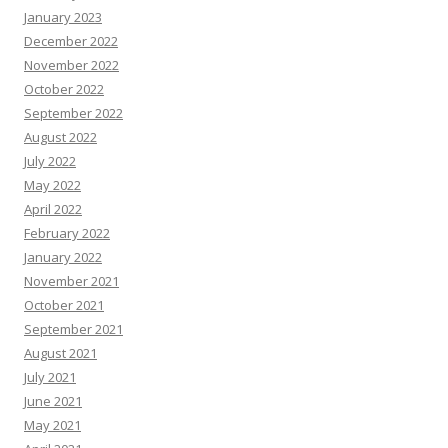
January 2023
December 2022
November 2022
October 2022
September 2022
August 2022
July 2022
May 2022
April 2022
February 2022
January 2022
November 2021
October 2021
September 2021
August 2021
July 2021
June 2021
May 2021