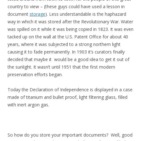
country to view – (these guys could have used a lesson in
document
storage
). Less understandable is the haphazard
way in which it was stored after the Revolutionary War. Water
was spilled on it while it was being copied in 1823. It was even
tacked up on the wall at the U.S. Patent Office for about 40
years, where it was subjected to a strong northern light
causing it to fade permanently. In 1903 it’s curators finally
decided that maybe it would be a good idea to get it out of
the sunlight. It wasn’t until 1951 that the first modern
preservation efforts began.
Today the Declaration of Independence is displayed in a case
made of titanium and bullet proof, light filtering glass, filled
with inert argon gas.
So how do you store your important documents? Well, good