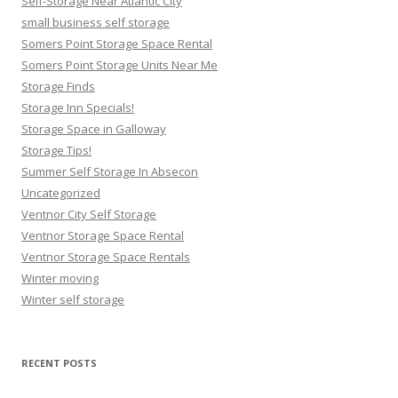
Self-Storage Near Atlantic City
small business self storage
Somers Point Storage Space Rental
Somers Point Storage Units Near Me
Storage Finds
Storage Inn Specials!
Storage Space in Galloway
Storage Tips!
Summer Self Storage In Absecon
Uncategorized
Ventnor City Self Storage
Ventnor Storage Space Rental
Ventnor Storage Space Rentals
Winter moving
Winter self storage
RECENT POSTS