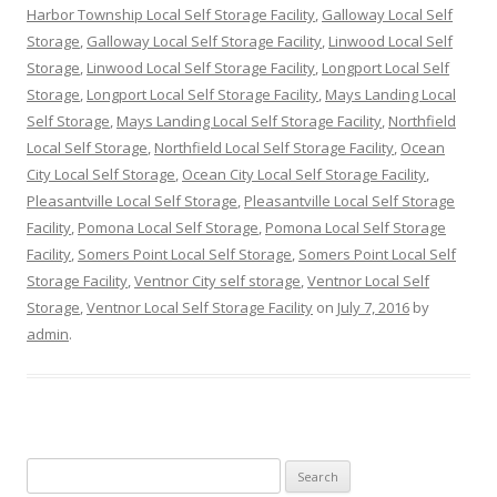
Harbor Township Local Self Storage Facility
,
Galloway Local Self
Storage
,
Galloway Local Self Storage Facility
,
Linwood Local Self
Storage
,
Linwood Local Self Storage Facility
,
Longport Local Self
Storage
,
Longport Local Self Storage Facility
,
Mays Landing Local
Self Storage
,
Mays Landing Local Self Storage Facility
,
Northfield
Local Self Storage
,
Northfield Local Self Storage Facility
,
Ocean
City Local Self Storage
,
Ocean City Local Self Storage Facility
,
Pleasantville Local Self Storage
,
Pleasantville Local Self Storage
Facility
,
Pomona Local Self Storage
,
Pomona Local Self Storage
Facility
,
Somers Point Local Self Storage
,
Somers Point Local Self
Storage Facility
,
Ventnor City self storage
,
Ventnor Local Self
Storage
,
Ventnor Local Self Storage Facility
on
July 7, 2016
by
admin
.
Search