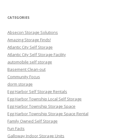
for:
CATEGORIES
Absecon Storage Solutions
Amazing Storage Finds!
Atlantic City Self Storage
Atlantic City Self Storage Facility
automobile self storage
Basement Clean-out
Community Focus
dorm storage
Egg Harbor Self Storage Rentals
Egg Harbor Township Local Self Storage
Egg Harbor Township Storage Space
Egg Harbor Township Storage Space Rental
Family Owned Self Storage
Fun Facts
Galloway Indoor Storage Units