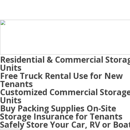
Residential & Commercial Stora
Units
Free Truck Rental Use for New
Tenants
Customized Commercial Storag
Units
Buy Packing Supplies On-Site
Storage Insurance for Tenants
Safely Store Your Car, RV or Boa