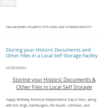
MENU
TAG ARCHIVES:
ATLANTIC CITY LOCAL SELF STORAGE FACILITY
Storing your Historic Documents and
Other Files in a Local Self Storage Facility
26,246 Replies
Storing your Historic Documents &
Other Files in Local Self Storage
Happy Birthday America! Independence Day is here, along
with hot dogs, hamburgers, the beach, cold beer, and