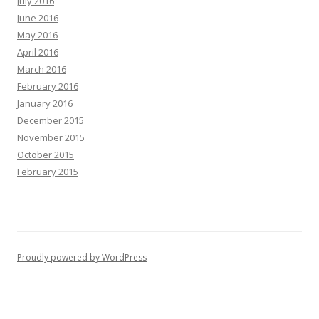
July 2016
June 2016
May 2016
April 2016
March 2016
February 2016
January 2016
December 2015
November 2015
October 2015
February 2015
Proudly powered by WordPress