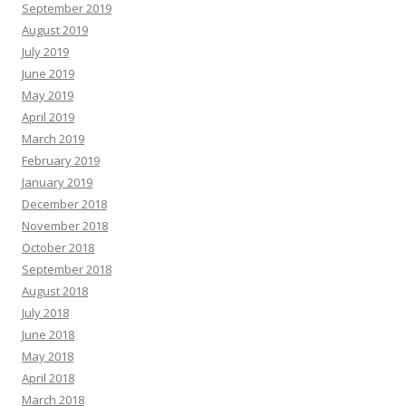
September 2019
August 2019
July 2019
June 2019
May 2019
April 2019
March 2019
February 2019
January 2019
December 2018
November 2018
October 2018
September 2018
August 2018
July 2018
June 2018
May 2018
April 2018
March 2018