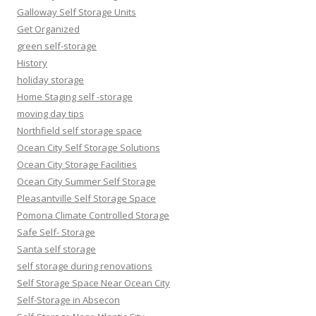
Galloway Self Storage Units
Get Organized
green self-storage
History
holiday storage
Home Staging self -storage
moving day tips
Northfield self storage space
Ocean City Self Storage Solutions
Ocean City Storage Facilities
Ocean City Summer Self Storage
Pleasantville Self Storage Space
Pomona Climate Controlled Storage
Safe Self- Storage
Santa self storage
self storage during renovations
Self Storage Space Near Ocean City
Self-Storage in Absecon