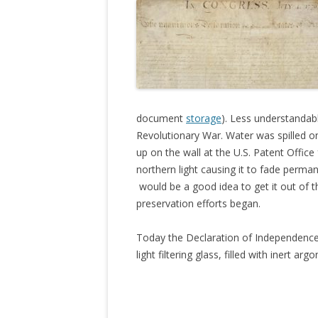
document
storage
). Less understandabl
Revolutionary War. Water was spilled on
up on the wall at the U.S. Patent Office
northern light causing it to fade permane
would be a good idea to get it out of th
preservation efforts began.
Today the Declaration of Independence 
light filtering glass, filled with inert argo