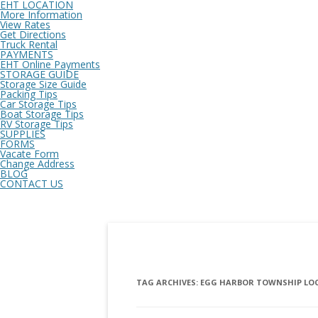
EHT LOCATION
More Information
View Rates
Get Directions
Truck Rental
PAYMENTS
EHT Online Payments
STORAGE GUIDE
Storage Size Guide
Packing Tips
Car Storage Tips
Boat Storage Tips
RV Storage Tips
SUPPLIES
FORMS
Vacate Form
Change Address
BLOG
CONTACT US
TAG ARCHIVES:
EGG HARBOR TOWNSHIP LOCA