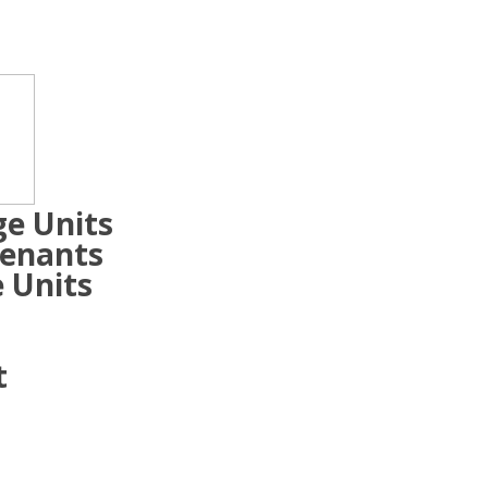
ge Units
Tenants
 Units
t