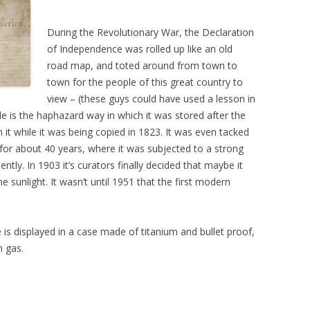
During the Revolutionary War, the Declaration
of Independence was rolled up like an old
road map, and toted around from town to
town for the people of this great country to
view – (these guys could have used a lesson in
e is the haphazard way in which it was stored after the
 it while it was being copied in 1823. It was even tacked
 for about 40 years, where it was subjected to a strong
ntly. In 1903 it’s curators finally decided that maybe it
e sunlight. It wasn’t until 1951 that the first modern
is displayed in a case made of titanium and bullet proof,
n gas.