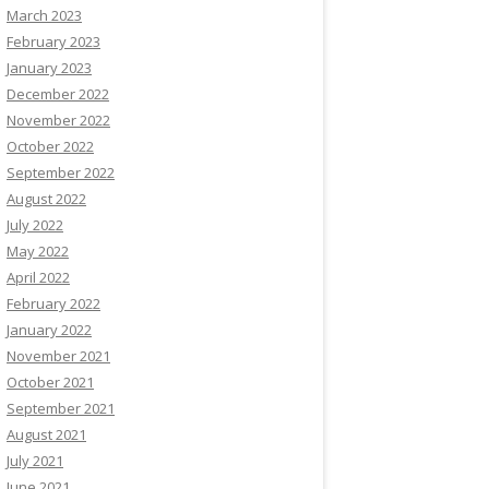
March 2023
February 2023
January 2023
December 2022
November 2022
October 2022
September 2022
August 2022
July 2022
May 2022
April 2022
February 2022
January 2022
November 2021
October 2021
September 2021
August 2021
July 2021
June 2021