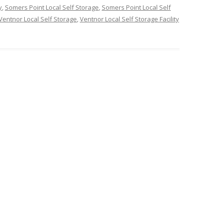
y
,
Somers Point Local Self Storage
,
Somers Point Local Self
Ventnor Local Self Storage
,
Ventnor Local Self Storage Facility