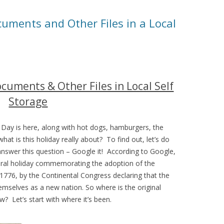
cuments and Other Files in a Local
ocuments & Other Files in Local Self
Storage
Day is here, along with hot dogs, hamburgers, the
at is this holiday really about? To find out, let’s do
nswer this question – Google it! According to Google,
deral holiday commemorating the adoption of the
1776, by the Continental Congress declaring that the
emselves as a new nation. So where is the original
 Let’s start with where it’s been.