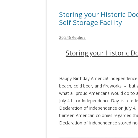
Storing your Historic Do
Self Storage Facility
26,246 Replies
Storing your Historic D
Happy Birthday America! Independence 
beach, cold beer, and fireworks – but wh
what all proud Americans would do to a
July 4th, or Independence Day is a fe
Declaration of Independence on July 4, 
thirteen American colonies regarded th
Declaration of Independence stored now?