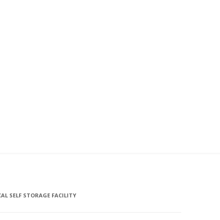
L SELF STORAGE FACILITY