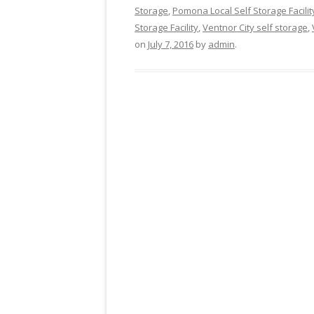
Storage
,
Pomona Local Self Storage Facilit
Storage Facility
,
Ventnor City self storage
,
on
July 7, 2016
by
admin
.