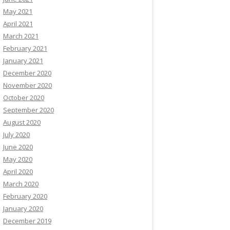
May 2021
April 2021
March 2021
February 2021
January 2021
December 2020
November 2020
October 2020
September 2020
August 2020
July 2020
June 2020
May 2020
April 2020
March 2020
February 2020
January 2020
December 2019