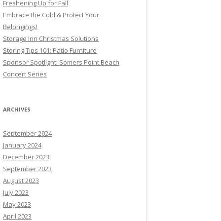
Freshening Up for Fall
Embrace the Cold & Protect Your
Belongings!
Storage Inn Christmas Solutions
Storing Tips 101: Patio Furniture
Sponsor Spotlight: Somers Point Beach
Concert Series
ARCHIVES
September 2024
January 2024
December 2023
September 2023
August 2023
July 2023
May 2023
April 2023