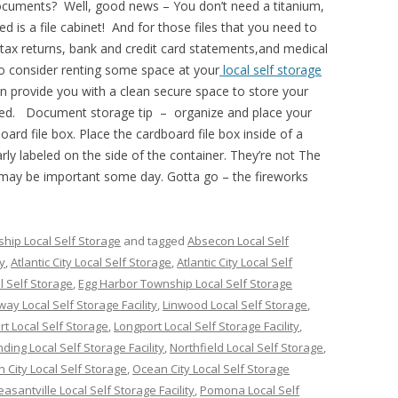
cuments? Well, good news – You don’t need a titanium,
eed is a file cabinet! And for those files that you need to
tax returns, bank and credit card statements,and medical
o consider renting some space at your
local self storage
can provide you with a clean secure space to store your
ded. Document storage tip – organize and place your
oard file box. Place the cardboard file box inside of a
arly labeled on the side of the container. They’re not The
 may be important some day. Gotta go – the fireworks
hip Local Self Storage
and tagged
Absecon Local Self
ty
,
Atlantic City Local Self Storage
,
Atlantic City Local Self
 Self Storage
,
Egg Harbor Township Local Self Storage
way Local Self Storage Facility
,
Linwood Local Self Storage
,
t Local Self Storage
,
Longport Local Self Storage Facility
,
ing Local Self Storage Facility
,
Northfield Local Self Storage
,
 City Local Self Storage
,
Ocean City Local Self Storage
easantville Local Self Storage Facility
,
Pomona Local Self