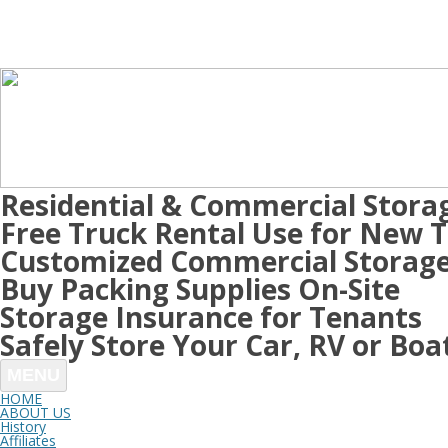
Residential & Commercial Stora
Free Truck Rental Use for New 
Customized Commercial Storage
Buy Packing Supplies On-Site
Storage Insurance for Tenants
Safely Store Your Car, RV or Boa
MENU
HOME
ABOUT US
History
Affiliates