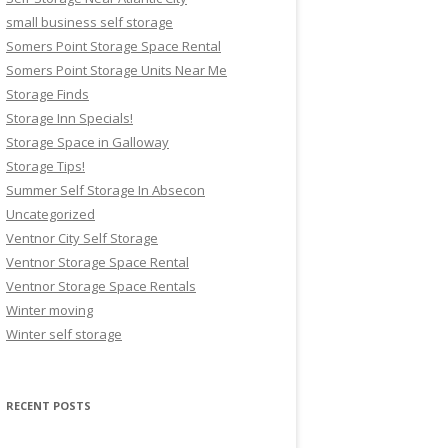
small business self storage
Somers Point Storage Space Rental
Somers Point Storage Units Near Me
Storage Finds
Storage Inn Specials!
Storage Space in Galloway
Storage Tips!
Summer Self Storage In Absecon
Uncategorized
Ventnor City Self Storage
Ventnor Storage Space Rental
Ventnor Storage Space Rentals
Winter moving
Winter self storage
RECENT POSTS