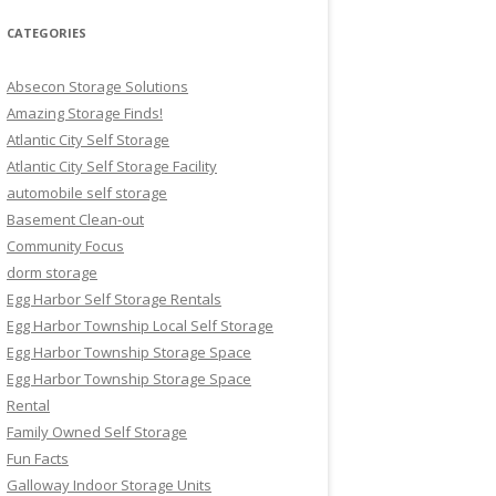
CATEGORIES
Absecon Storage Solutions
Amazing Storage Finds!
Atlantic City Self Storage
Atlantic City Self Storage Facility
automobile self storage
Basement Clean-out
Community Focus
dorm storage
Egg Harbor Self Storage Rentals
Egg Harbor Township Local Self Storage
Egg Harbor Township Storage Space
Egg Harbor Township Storage Space
Rental
Family Owned Self Storage
Fun Facts
Galloway Indoor Storage Units