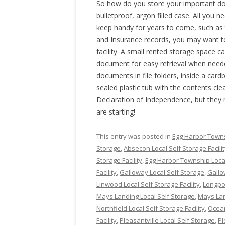
So how do you store your important do
bulletproof, argon filled case. All you n
keep handy for years to come, such as 
and Insurance records, you may want t
facility. A small rented storage space 
document for easy retrieval when nee
documents in file folders, inside a cardb
sealed plastic tub with the contents cle
Declaration of Independence, but they
are starting!
This entry was posted in
Egg Harbor Towns
Storage
,
Absecon Local Self Storage Facili
Storage Facility
,
Egg Harbor Township Local
Facility
,
Galloway Local Self Storage
,
Gallo
Linwood Local Self Storage Facility
,
Longpor
Mays Landing Local Self Storage
,
Mays Land
Northfield Local Self Storage Facility
,
Ocean
Facility
,
Pleasantville Local Self Storage
,
Pl