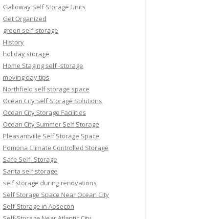
Galloway Self Storage Units
Get Organized
green self-storage
History
holiday storage
Home Staging self -storage
moving day tips
Northfield self storage space
Ocean City Self Storage Solutions
Ocean City Storage Facilities
Ocean City Summer Self Storage
Pleasantville Self Storage Space
Pomona Climate Controlled Storage
Safe Self- Storage
Santa self storage
self storage during renovations
Self Storage Space Near Ocean City
Self-Storage in Absecon
Self-Storage Near Atlantic City