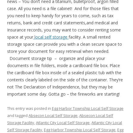
news – You don’t need a titanium, bulletproof, argon filled
case. All you need is a file cabinet! And for those files that
you need to keep handy for years to come, such as tax
returns, bank and credit card statements,and medical and
Insurance records, you may want to consider renting some
space at your
local self storage
facility. A small rented
storage space can provide you with a clean secure space to
store your document for easy retrieval when needed.
Document storage tip – organize and place your
documents in file folders, inside a cardboard file box. Place
the cardboard file box inside of a sealed plastic tub with the
contents clearly labeled on the side of the container. They’re
not The Declaration of Independence, but they may be
important some day. Gotta go – the fireworks are starting!
This entry was posted in
Egg Harbor Township Local Self Storage
and tagged
Absecon Local Self Storage
,
Absecon Local Self
Storage Facility
,
Atlantic City Local Self Storage
,
Atlantic City Local
Self Storage Facility
,
Egg Harbor Township Local Self Storage
,
Egg