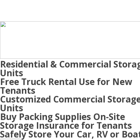
Residential & Commercial Stora
Units
Free Truck Rental Use for New
Tenants
Customized Commercial Storag
Units
Buy Packing Supplies On-Site
Storage Insurance for Tenants
Safely Store Your Car, RV or Boa