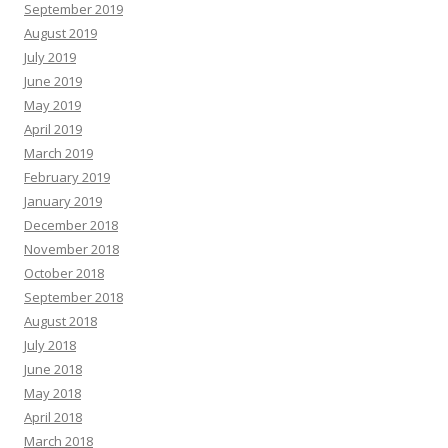
September 2019
August 2019
July 2019
June 2019
May 2019
April 2019
March 2019
February 2019
January 2019
December 2018
November 2018
October 2018
September 2018
August 2018
July 2018
June 2018
May 2018
April 2018
March 2018