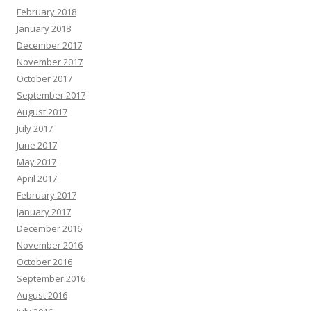
February 2018
January 2018
December 2017
November 2017
October 2017
September 2017
August 2017
July 2017
June 2017
May 2017
April 2017
February 2017
January 2017
December 2016
November 2016
October 2016
September 2016
August 2016