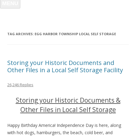
MENU
TAG ARCHIVES:
EGG HARBOR TOWNSHIP LOCAL SELF STORAGE
Storing your Historic Documents and
Other Files in a Local Self Storage Facility
26,246 Replies
Storing your Historic Documents &
Other Files in Local Self Storage
Happy Birthday America! Independence Day is here, along
with hot dogs, hamburgers, the beach, cold beer, and