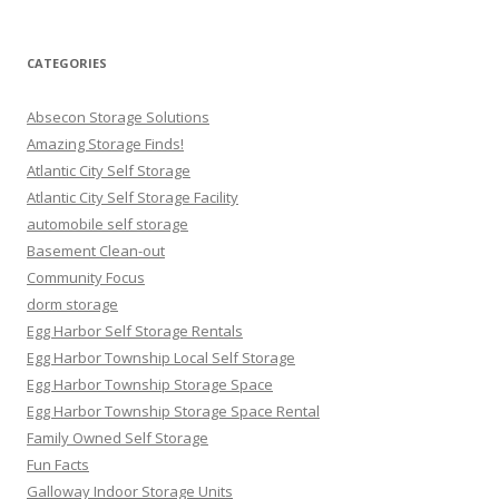
for:
CATEGORIES
Absecon Storage Solutions
Amazing Storage Finds!
Atlantic City Self Storage
Atlantic City Self Storage Facility
automobile self storage
Basement Clean-out
Community Focus
dorm storage
Egg Harbor Self Storage Rentals
Egg Harbor Township Local Self Storage
Egg Harbor Township Storage Space
Egg Harbor Township Storage Space Rental
Family Owned Self Storage
Fun Facts
Galloway Indoor Storage Units