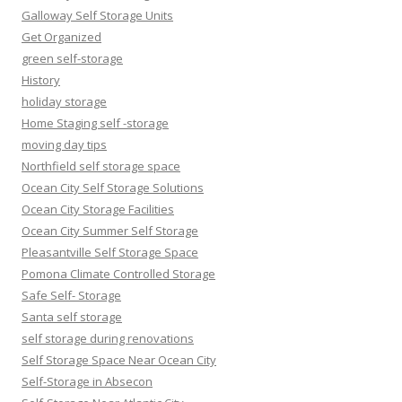
Galloway Self Storage Units
Get Organized
green self-storage
History
holiday storage
Home Staging self -storage
moving day tips
Northfield self storage space
Ocean City Self Storage Solutions
Ocean City Storage Facilities
Ocean City Summer Self Storage
Pleasantville Self Storage Space
Pomona Climate Controlled Storage
Safe Self- Storage
Santa self storage
self storage during renovations
Self Storage Space Near Ocean City
Self-Storage in Absecon