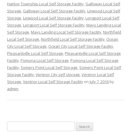
Harbor Township Local Self Storage Facility
,
Galloway Local Self
Storage
,
Galloway Local Self Storage Facility
,
Linwood Local Self
Storage
,
Linwood Local Self Storage Facility
,
Longport Local Self
Storage
,
Longport Local Self Storage Facility
,
Mays Landing Local
Self Storage
,
Mays Landing Local Self Storage Facility
,
Northfield
Local Self Storage
,
Northfield Local Self Storage Facility
,
Ocean
City Local Self Storage
,
Ocean City Local Self Storage Facility
,
Pleasantville Local Self Storage
,
Pleasantville Local Self Storage
Facility
,
Pomona Local Self Storage
,
Pomona Local Self Storage
Facility
,
Somers Point Local Self Storage
,
Somers Point Local Self
Storage Facility
,
Ventnor City self storage
,
Ventnor Local Self
Storage
,
Ventnor Local Self Storage Facility
on
July 7, 2016
by
admin
.
Search