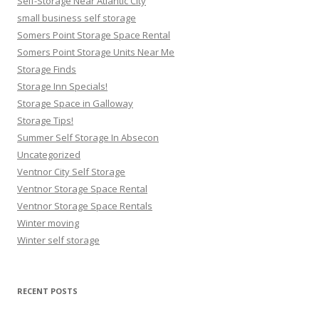
Self-Storage Near Atlantic City
small business self storage
Somers Point Storage Space Rental
Somers Point Storage Units Near Me
Storage Finds
Storage Inn Specials!
Storage Space in Galloway
Storage Tips!
Summer Self Storage In Absecon
Uncategorized
Ventnor City Self Storage
Ventnor Storage Space Rental
Ventnor Storage Space Rentals
Winter moving
Winter self storage
RECENT POSTS