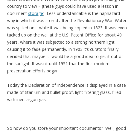
country to view – (these guys could have used a lesson in
document
storage
). Less understandable is the haphazard
way in which it was stored after the Revolutionary War. Water
was spilled on it while it was being copied in 1823. It was even
tacked up on the wall at the U.S. Patent Office for about 40
years, where it was subjected to a strong northern light
causing it to fade permanently. In 1903 it’s curators finally
decided that maybe it would be a good idea to get it out of
the sunlight. It wasn’t until 1951 that the first modern
preservation efforts began.
Today the Declaration of Independence is displayed in a case
made of titanium and bullet proof, light filtering glass, filled
with inert argon gas.
So how do you store your important documents? Well, good