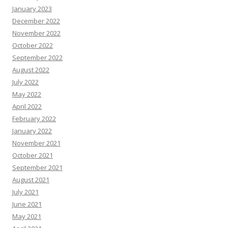
January 2023
December 2022
November 2022
October 2022
September 2022
August 2022
July 2022
May 2022
April 2022
February 2022
January 2022
November 2021
October 2021
September 2021
August 2021
July 2021
June 2021
May 2021