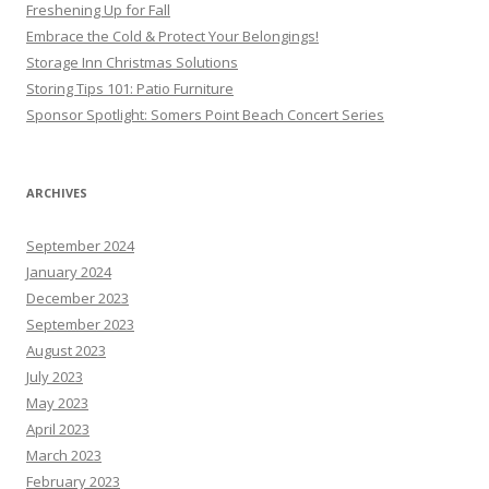
Freshening Up for Fall
Embrace the Cold & Protect Your Belongings!
Storage Inn Christmas Solutions
Storing Tips 101: Patio Furniture
Sponsor Spotlight: Somers Point Beach Concert Series
ARCHIVES
September 2024
January 2024
December 2023
September 2023
August 2023
July 2023
May 2023
April 2023
March 2023
February 2023