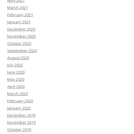
April 2021
March 2021
February 2021
January 2021
December 2020
November 2020
October 2020
September 2020
August 2020
July 2020
June 2020
May 2020
April 2020
March 2020
February 2020
January 2020
December 2019
November 2019
October 2019