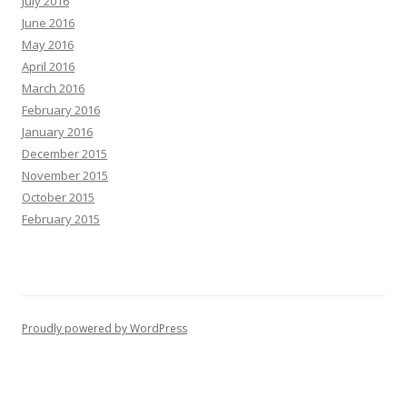
July 2016
June 2016
May 2016
April 2016
March 2016
February 2016
January 2016
December 2015
November 2015
October 2015
February 2015
Proudly powered by WordPress