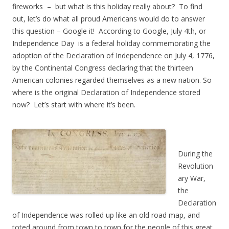
fireworks – but what is this holiday really about? To find
out, let’s do what all proud Americans would do to answer
this question – Google it! According to Google, July 4th, or
Independence Day is a federal holiday commemorating the
adoption of the Declaration of Independence on July 4, 1776,
by the Continental Congress declaring that the thirteen
American colonies regarded themselves as a new nation. So
where is the original Declaration of Independence stored
now? Let’s start with where it’s been.
During the
Revolution
ary War,
the
Declaration
of Independence was rolled up like an old road map, and
toted around from town to town for the people of this great