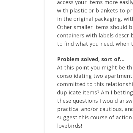
access your items more easil
with plastic or blankets to pr
in the original packaging, wit
Other smaller items should be
containers with labels describ
to find what you need, when 
Problem solved, sort of…
At this point you might be th
consolidating two apartments f
committed to this relationship
duplicate items? Am I betting
these questions I would answ
practical and/or cautious, and
suggest this course of actio
lovebirds!