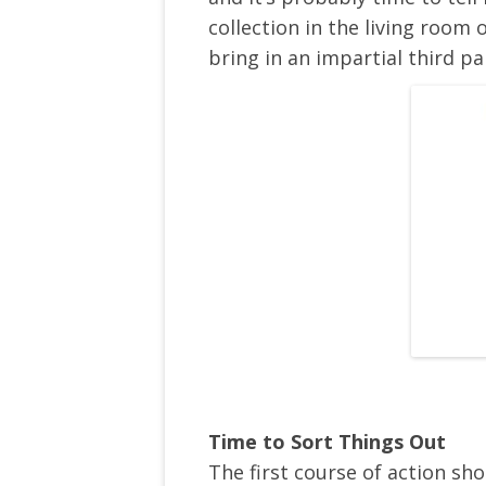
collection in the living roo
bring in an impartial third pa
Time to Sort Things Out
The first course of action sh