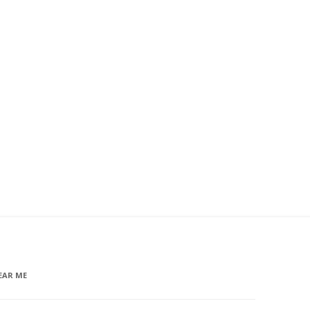
EAR ME