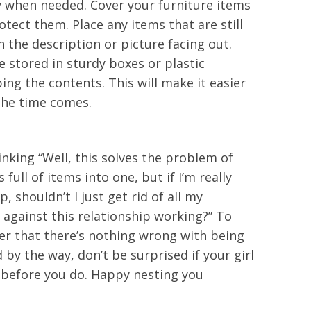
y when needed. Cover your furniture items
otect them. Place any items that are still
h the description or picture facing out.
 stored in sturdy boxes or plastic
ing the contents. This will make it easier
the time comes.
inking “Well, this solves the problem of
ull of items into one, but if I’m really
, shouldn’t I just get rid of all my
 against this relationship working?” To
er that there’s nothing wrong with being
 by the way, don’t be surprised if your girl
n before you do. Happy nesting you