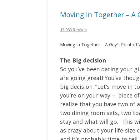
Moving In Together – A G
13,083 Replies
Moving In Together – A Guy’s Point of 
The Big decision
So you’ve been dating your gir
are going great! You’ve though
big decision. “Let’s move in t
you’re on your way – piece of
realize that you have two of
two dining room sets, two toa
stay and what will go. This 
as crazy about your life-size 
and it’s probably time to tell 