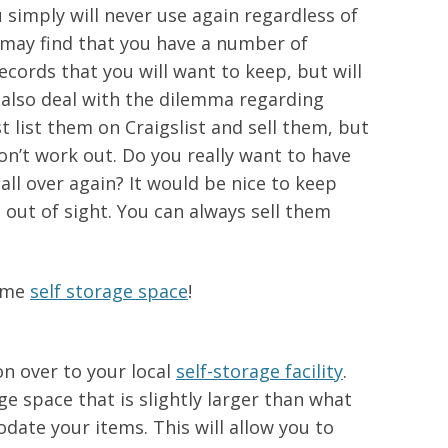
 simply will never use again regardless of
 may find that you have a number of
ecords that you will want to keep, but will
 also deal with the dilemma regarding
t list them on Craigslist and sell them, but
don’t work out. Do you really want to have
all over again? It would be nice to keep
ut of sight. You can always sell them
some
self storage space
!
n over to your local
self-storage facility
.
e space that is slightly larger than what
ate your items. This will allow you to