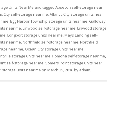
rage Units Near Me
and tagged
Absecon self-storage near
tic City self-storage near me
,
Atlantic City storage units near
ar me
,
Egg Harbor Township storage units near me
,
Galloway
nits near me
,
Linwood self-storage near me
,
Linwood storage
 me
,
Longport storage units near me
,
Mays Landing self-
nits near me
,
Northfield self-storage near me
,
Northfield
orage near me
,
Ocean City storage units near me
,
ntville storage units near me
,
Pomona self-storage near me
,
int self-storage near me
,
Somers Point storage units near
 storage units near me
on
March 25, 2016
by
admin
.