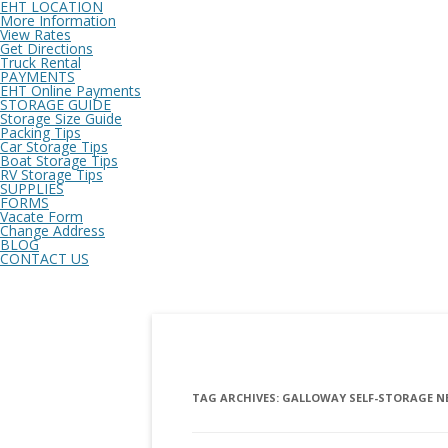
EHT LOCATION
More Information
View Rates
Get Directions
Truck Rental
PAYMENTS
EHT Online Payments
STORAGE GUIDE
Storage Size Guide
Packing Tips
Car Storage Tips
Boat Storage Tips
RV Storage Tips
SUPPLIES
FORMS
Vacate Form
Change Address
BLOG
CONTACT US
TAG ARCHIVES:
GALLOWAY SELF-STORAGE N