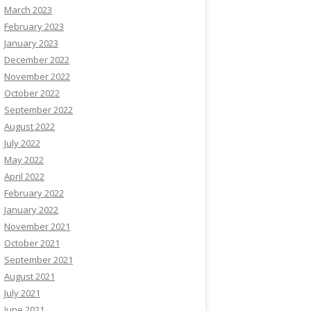
March 2023
February 2023
January 2023
December 2022
November 2022
October 2022
September 2022
August 2022
July 2022
May 2022
April 2022
February 2022
January 2022
November 2021
October 2021
September 2021
August 2021
July 2021
June 2021