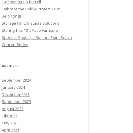
Freshening Up for Fall
Embrace the Cold & Protect Your
Belongings!
Storage Inn Christmas Solutions
Storing Tips 101: Patio Furniture
Sponsor Spotlight: Somers Point Beach
Concert Series
ARCHIVES
September 2024
January 2024
December 2023
September 2023
August 2023
July 2023
May 2023
April 2023