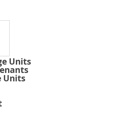
ge Units
Tenants
 Units
t