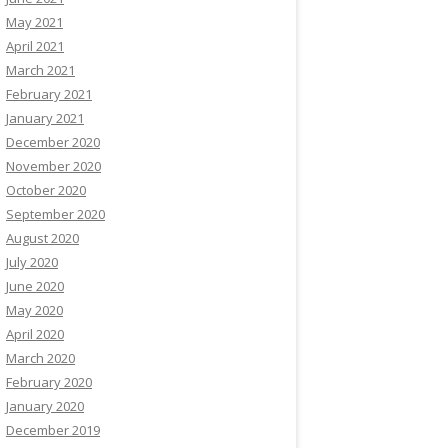
May 2021
April 2021
March 2021
February 2021
January 2021
December 2020
November 2020
October 2020
September 2020
August 2020
July 2020
June 2020
May 2020
April 2020
March 2020
February 2020
January 2020
December 2019