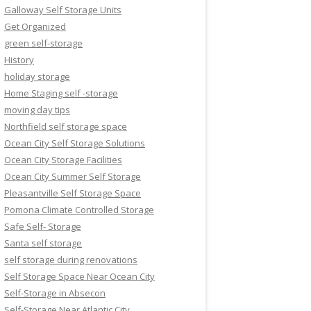
Galloway Self Storage Units
Get Organized
green self-storage
History
holiday storage
Home Staging self -storage
moving day tips
Northfield self storage space
Ocean City Self Storage Solutions
Ocean City Storage Facilities
Ocean City Summer Self Storage
Pleasantville Self Storage Space
Pomona Climate Controlled Storage
Safe Self- Storage
Santa self storage
self storage during renovations
Self Storage Space Near Ocean City
Self-Storage in Absecon
Self-Storage Near Atlantic City