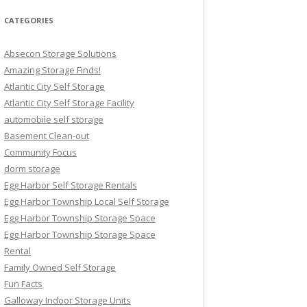
CATEGORIES
Absecon Storage Solutions
Amazing Storage Finds!
Atlantic City Self Storage
Atlantic City Self Storage Facility
automobile self storage
Basement Clean-out
Community Focus
dorm storage
Egg Harbor Self Storage Rentals
Egg Harbor Township Local Self Storage
Egg Harbor Township Storage Space
Egg Harbor Township Storage Space
Rental
Family Owned Self Storage
Fun Facts
Galloway Indoor Storage Units