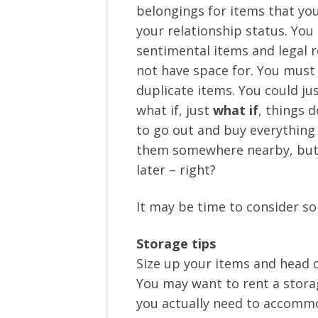
belongings for items that you
your relationship status. You
sentimental items and legal r
not have space for. You must
duplicate items. You could jus
what if, just
what if
, things 
to go out and buy everything 
them somewhere nearby, but o
later – right?
It may be time to consider 
Storage tips
Size up your items and head o
You may want to rent a storag
you actually need to accommod