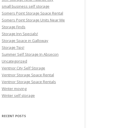
small business self storage
Somers Point Storage Space Rental
Somers Point Storage Units Near Me
Storage Finds
Storage Inn Specials!
Storage Space in Galloway
Storage Tips!
Summer Self Storage In Absecon
Uncategorized
Ventnor City Self Storage
Ventnor Storage Space Rental
Ventnor Storage Space Rentals
Winter moving
Winter self storage
RECENT POSTS