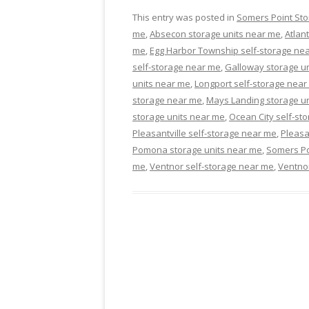
This entry was posted in
Somers Point Sto
me
,
Absecon storage units near me
,
Atlan
me
,
Egg Harbor Township self-storage ne
self-storage near me
,
Galloway storage u
units near me
,
Longport self-storage near
storage near me
,
Mays Landing storage u
storage units near me
,
Ocean City self-st
Pleasantville self-storage near me
,
Pleasa
Pomona storage units near me
,
Somers Po
me
,
Ventnor self-storage near me
,
Ventnor