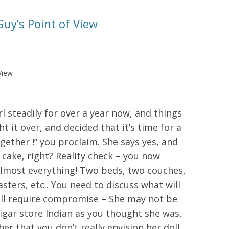
uy’s Point of View
View
l steadily for over a year now, and things
t it over, and decided that it’s time for a
ogether !” you proclaim. She says yes, and
 cake, right? Reality check – you now
 almost everything! Two beds, two couches,
sters, etc.. You need to discuss what will
will require compromise – She may not be
cigar store Indian as you thought she was,
her that you don’t really envision her doll