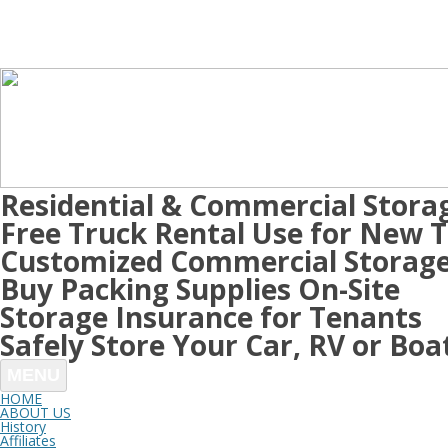
Residential & Commercial Stora
Free Truck Rental Use for New 
Customized Commercial Storage
Buy Packing Supplies On-Site
Storage Insurance for Tenants
Safely Store Your Car, RV or Boa
MENU
HOME
ABOUT US
History
Affiliates