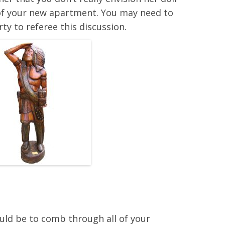
m of your new apartment. You may need to
rty to referee this discussion.
ould be to comb through all of your