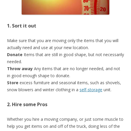
1. Sort it out
Make sure that you are moving only the items that you will
actually need and use at your new location.
Donate
Items that are still in good shape, but not necessarily
needed.
Throw away
Any items that are no longer needed, and not
in good enough shape to donate.
Store
excess furniture and seasonal items, such as shovels,
snow blowers and winter clothing in a
self-storage
unit.
2. Hire some Pros
Whether you hire a moving company, or just some muscle to
help you get items on and off of the truck, doing less of the