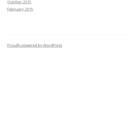
October 2015
February 2015
Proudly powered by WordPress