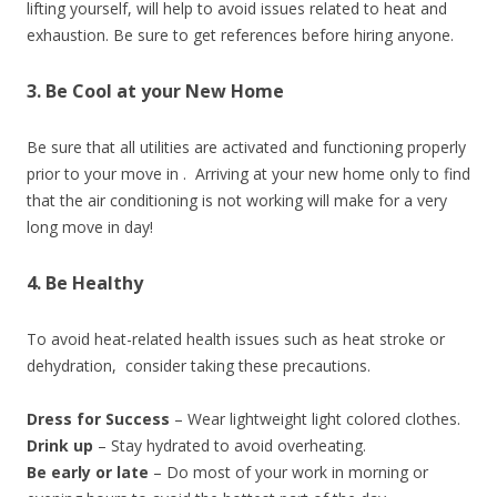
lifting yourself, will help to avoid issues related to heat and
exhaustion. Be sure to get references before hiring anyone.
3. Be Cool at your New Home
Be sure that all utilities are activated and functioning properly
prior to your move in . Arriving at your new home only to find
that the air conditioning is not working will make for a very
long move in day!
4. Be Healthy
To avoid heat-related health issues such as heat stroke or
dehydration, consider taking these precautions.
Dress for Success
– Wear lightweight light colored clothes.
Drink up
– Stay hydrated to avoid overheating.
Be early or late
– Do most of your work in morning or