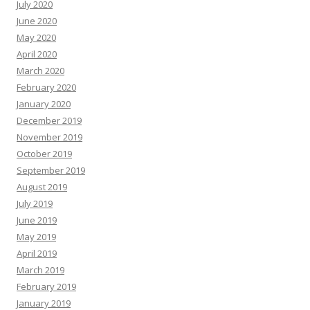
July 2020
June 2020
May 2020
April 2020
March 2020
February 2020
January 2020
December 2019
November 2019
October 2019
September 2019
August 2019
July 2019
June 2019
May 2019
April 2019
March 2019
February 2019
January 2019