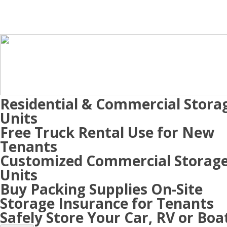
Residential & Commercial Stora
Units
Free Truck Rental Use for New
Tenants
Customized Commercial Storag
Units
Buy Packing Supplies On-Site
Storage Insurance for Tenants
Safely Store Your Car, RV or Boa