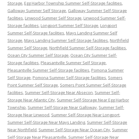
Storage
,
Egg Harbor Township Summer Self-Storage facilities
,
Galloway Summer Self Storage
,
Galloway Summer Self-Storage
facilities
,
Linwood Summer Self Storage
,
Linwood Summer Self-
Storage facilities
,
Longport Summer Self Storage
,
Longport
Summer Self-Storage facilities
,
Mays Landing Summer Self
Storage
,
Mays Landing Summer Self-Storage facilities
,
Northfield
Summer Self Storage
,
Northfield Summer Self-Storage facilities
,
Ocean City Summer Self Storage
,
Ocean City Summer Self-
Storage facilities
,
Pleasantville Summer Self Storage
,
Pleasantville Summer Self-Storage facilities
,
Pomona Summer
Self Storage
,
Pomona Summer Self-Storage facilities
,
Somers
Point Summer Self Storage
,
Somers Point Summer Self-Storage
facilities
,
Summer Self-Storage Near Absecon
,
Summer Self-
Storage Near Atlantic City
,
Summer Self-Storage Near Egg Harbor
Township
,
Summer Self-Storage Near Galloway
,
Summer Self-
Storage Near Linwood
,
Summer Self-Storage Near Longport
,
Summer Self-Storage Near Mays Landing
,
Summer Self-Storage
Near Northfield
,
Summer Self-Storage Near Ocean City
,
Summer
Self-Storage Near Pleasantville
,
Summer Self-Storage Near