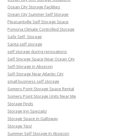
Ocean City Storage Facilities
Ocean City Summer Self Storage
Pleasantville Self Storage Space
Pomona Climate Controlled Storage
Safe Self- Storage
Santa self storage
self storage during renovations
Self Storage Space Near Ocean City
Self-Storage in Absecon
Self-Storage Near Atlantic City
small business self storage
Somers Point Storage Space Rental
Somers Point Storage Units Near Me
Storage Finds
Storage Inn Specials!
Storage Space in Galloway
Storage Tips!
Summer Self Storage In Absecon