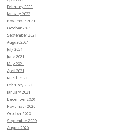
February 2022
January 2022
November 2021
October 2021
September 2021
August 2021
July 2021
June 2021
May 2021
April 2021
March 2021
February 2021
January 2021
December 2020
November 2020
October 2020
September 2020
August 2020