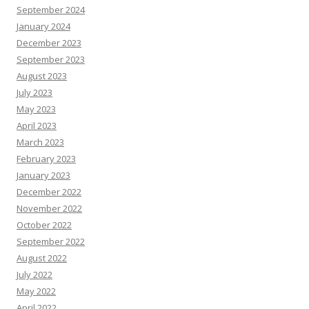
September 2024
January 2024
December 2023
September 2023
August 2023
July 2023
May 2023
April 2023
March 2023
February 2023
January 2023
December 2022
November 2022
October 2022
September 2022
August 2022
July 2022
May 2022
April 2022