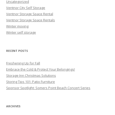
Uncategorized
Ventnor City Self Storage
Ventnor Storage Space Rental
Ventnor Storage Space Rentals
Winter moving
Winter self storage
RECENT POSTS
Freshening Up for Fall
Embrace the Cold & Protect Your Belongings!
Storage Inn Christmas Solutions
Storing Tips 101: Patio Furniture
Sponsor Spotlight: Somers Point Beach Concert Series
ARCHIVES