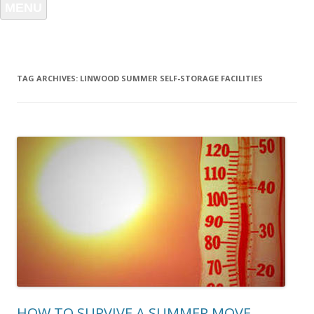
MENU
TAG ARCHIVES:
LINWOOD SUMMER SELF-STORAGE FACILITIES
HOW TO SURVIVE A SUMMER MOVE