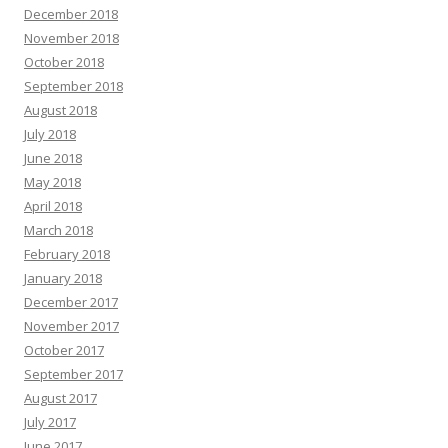
December 2018
November 2018
October 2018
September 2018
August 2018
July 2018
June 2018
May 2018
April 2018
March 2018
February 2018
January 2018
December 2017
November 2017
October 2017
September 2017
August 2017
July 2017
June 2017