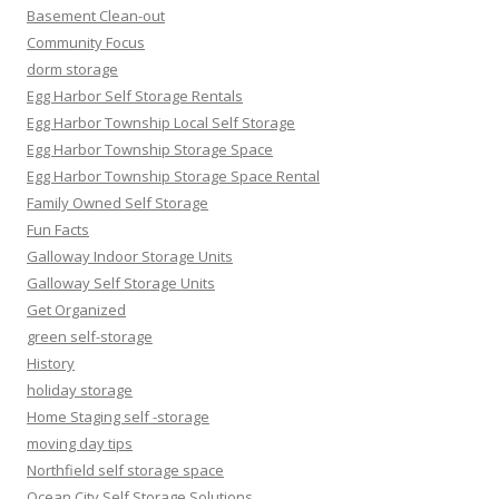
Basement Clean-out
Community Focus
dorm storage
Egg Harbor Self Storage Rentals
Egg Harbor Township Local Self Storage
Egg Harbor Township Storage Space
Egg Harbor Township Storage Space Rental
Family Owned Self Storage
Fun Facts
Galloway Indoor Storage Units
Galloway Self Storage Units
Get Organized
green self-storage
History
holiday storage
Home Staging self -storage
moving day tips
Northfield self storage space
Ocean City Self Storage Solutions