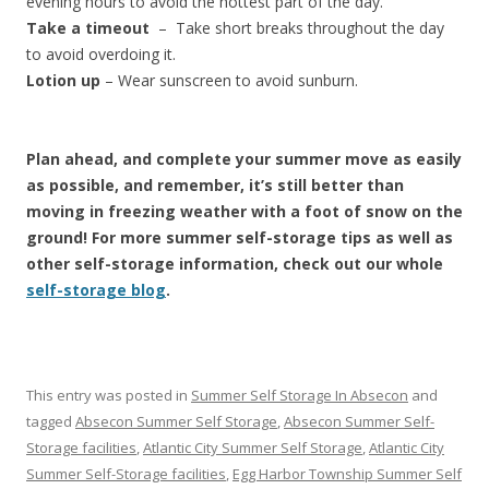
evening hours to avoid the hottest part of the day.
Take a timeout
– Take short breaks throughout the day
to avoid overdoing it.
Lotion up
– Wear sunscreen to avoid sunburn.
Plan ahead, and complete your summer move as easily
as possible, and remember, it’s still better than
moving in freezing weather with a foot of snow on the
ground! For more summer self-storage tips as well as
other self-storage information, check out our whole
self-storage blog
.
This entry was posted in
Summer Self Storage In Absecon
and
tagged
Absecon Summer Self Storage
,
Absecon Summer Self-
Storage facilities
,
Atlantic City Summer Self Storage
,
Atlantic City
Summer Self-Storage facilities
,
Egg Harbor Township Summer Self