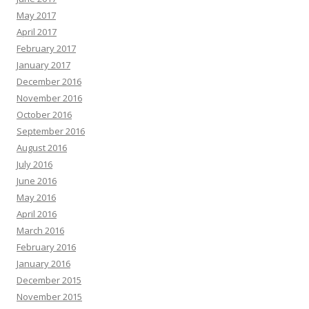
May 2017
April 2017
February 2017
January 2017
December 2016
November 2016
October 2016
September 2016
August 2016
July 2016
June 2016
May 2016
April 2016
March 2016
February 2016
January 2016
December 2015
November 2015