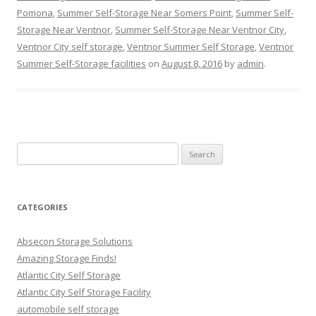
Pomona
,
Summer Self-Storage Near Somers Point
,
Summer Self-
Storage Near Ventnor
,
Summer Self-Storage Near Ventnor City
,
Ventnor City self storage
,
Ventnor Summer Self Storage
,
Ventnor
Summer Self-Storage facilities
on
August 8, 2016
by
admin
.
Search
for:
CATEGORIES
Absecon Storage Solutions
Amazing Storage Finds!
Atlantic City Self Storage
Atlantic City Self Storage Facility
automobile self storage