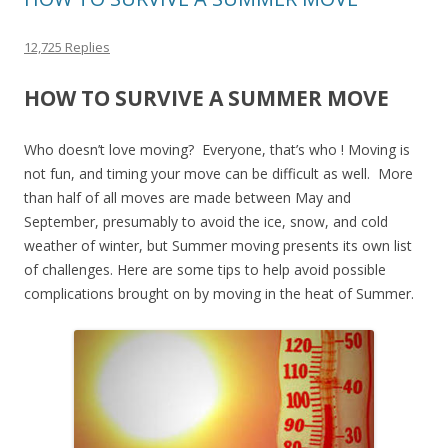
12,725 Replies
HOW TO SURVIVE A SUMMER MOVE
Who doesn’t love moving? Everyone, that’s who ! Moving is
not fun, and timing your move can be difficult as well. More
than half of all moves are made between May and
September, presumably to avoid the ice, snow, and cold
weather of winter, but Summer moving presents its own list
of challenges. Here are some tips to help avoid possible
complications brought on by moving in the heat of Summer.