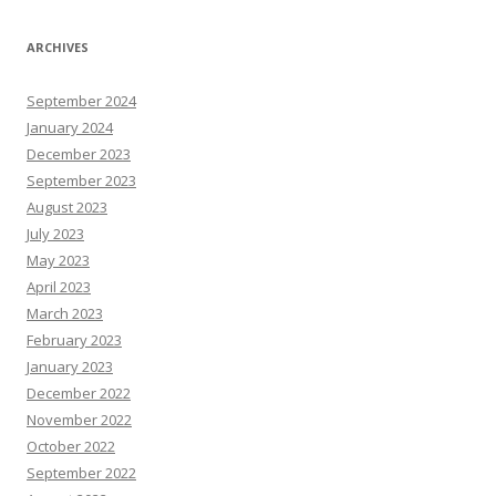
ARCHIVES
September 2024
January 2024
December 2023
September 2023
August 2023
July 2023
May 2023
April 2023
March 2023
February 2023
January 2023
December 2022
November 2022
October 2022
September 2022