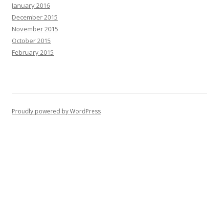
January 2016
December 2015
November 2015
October 2015
February 2015
Proudly powered by WordPress