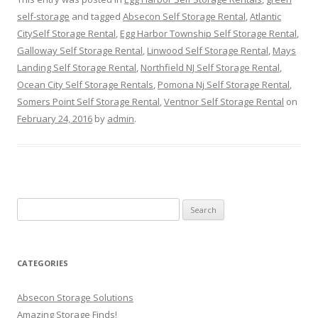
self-storage
and tagged
Absecon Self Storage Rental
,
Atlantic
CitySelf Storage Rental
,
Egg Harbor Township Self Storage Rental
,
Galloway Self Storage Rental
,
Linwood Self Storage Rental
,
Mays
Landing Self Storage Rental
,
Northfield NJ Self Storage Rental
,
Ocean City Self Storage Rentals
,
Pomona Nj Self Storage Rental
,
Somers Point Self Storage Rental
,
Ventnor Self Storage Rental
on
February 24, 2016
by
admin
.
Search
for:
CATEGORIES
Absecon Storage Solutions
Amazing Storage Finds!