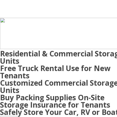
Residential & Commercial Stora
Units
Free Truck Rental Use for New
Tenants
Customized Commercial Storag
Units
Buy Packing Supplies On-Site
Storage Insurance for Tenants
Safely Store Your Car, RV or Boa