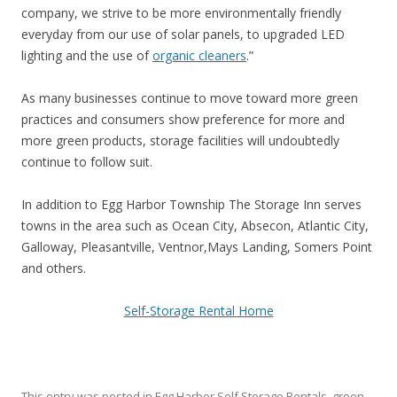
company, we strive to be more environmentally friendly
everyday from our use of solar panels, to upgraded LED
lighting and the use of
organic cleaners
.”
As many businesses continue to move toward more green
practices and consumers show preference for more and
more green products, storage facilities will undoubtedly
continue to follow suit.
In addition to Egg Harbor Township The Storage Inn serves
towns in the area such as Ocean City, Absecon, Atlantic City,
Galloway, Pleasantville, Ventnor,Mays Landing, Somers Point
and others.
Self-Storage Rental Home
This entry was posted in
Egg Harbor Self Storage Rentals
,
green