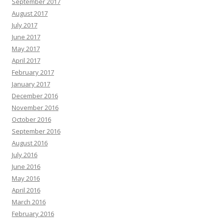
September 2017
August 2017
July 2017
June 2017
May 2017
April 2017
February 2017
January 2017
December 2016
November 2016
October 2016
September 2016
August 2016
July 2016
June 2016
May 2016
April 2016
March 2016
February 2016