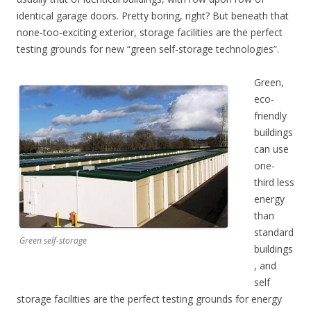
identical garage doors. Pretty boring, right? But beneath that
none-too-exciting exterior, storage facilities are the perfect
testing grounds for new “green self-storage technologies”.
Green,
eco-
friendly
buildings
can use
one-
third less
energy
than
standard
Green self-storage
buildings
, and
self
storage facilities are the perfect testing grounds for energy