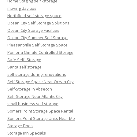
Home Staging self -storage
moving day tips
Northfield self storage space
Ocean City Self Storage Solutions
Ocean City Storage Facilities
Ocean City Summer Self Storage
Pleasantville Self Storage Space
Pomona Climate Controlled Storage
Safe Self- Storage
Santa self storage
self storage during renovations
Self Storage Space Near Ocean City
Self-Storage in Absecon
Self-Storage Near Atlantic City
small business self storage
Somers Point Storage Space Rental
Somers Point Storage Units Near Me
Storage Finds
Storage Inn Specials!