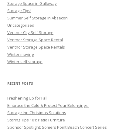
Storage Space in Galloway
Storage Tips!
Summer Self Storage In Absecon
Uncategorized
Ventnor City Self Storage
Ventnor Storage Space Rental
Ventnor Storage Space Rentals
Winter moving
Winter self storage
RECENT POSTS
Freshening Up for Fall
Embrace the Cold & Protect Your Belongings!
Storage Inn Christmas Solutions
Storing Tips 101: Patio Furniture
Sponsor Spotlight: Somers Point Beach Concert Series