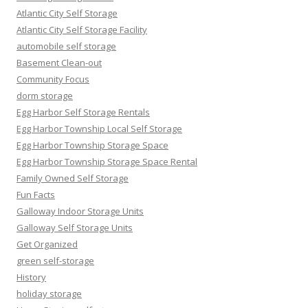
Atlantic City Self Storage
Atlantic City Self Storage Facility
automobile self storage
Basement Clean-out
Community Focus
dorm storage
Egg Harbor Self Storage Rentals
Egg Harbor Township Local Self Storage
Egg Harbor Township Storage Space
Egg Harbor Township Storage Space Rental
Family Owned Self Storage
Fun Facts
Galloway Indoor Storage Units
Galloway Self Storage Units
Get Organized
green self-storage
History
holiday storage