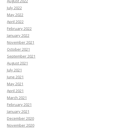
August 2022
July 2022
May 2022
April 2022
February 2022
January 2022
November 2021
October 2021
September 2021
August 2021
July 2021
June 2021
May 2021
April 2021
March 2021
February 2021
January 2021
December 2020
November 2020