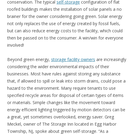
conservation. The typical
self-storage
configuration of flat
roofed buildings makes the installation of solar panels a no
brainer for the owner considering going green. Solar energy
not only replaces the use of energy created by fossil fuels,
but can also reduce energy costs to the facility, which could
then be passed on to the consumer. A win/win for everyone
involved!
Beyond green energy,
storage facility owners
are increasingly
considering the wider environmental impacts of their
businesses. Most have rules against storing any substance
that, if allowed to spill or leak into storm drains, could pose a
hazard to the environment. Many require tenants to use
specified recycle areas for disposal of certain types of items
or materials. Simple changes like the movement toward
energy efficient lighting triggered by motion detectors can be
a great, yet sometimes overlooked, energy saver. Greg
Meckel, owner of The Storage Inn located in Egg Harbor
Township, NJ, spoke about green self-storage. “As a