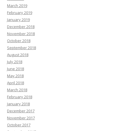
March 2019
February 2019
January 2019
December 2018
November 2018
October 2018
September 2018
August 2018
July 2018
June 2018
May 2018
April 2018
March 2018
February 2018
January 2018
December 2017
November 2017
October 2017