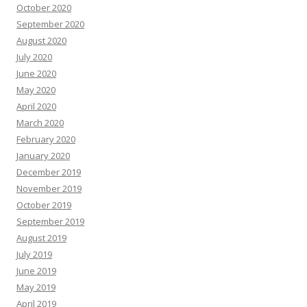
October 2020
September 2020
August 2020
July 2020
June 2020
May 2020
April 2020
March 2020
February 2020
January 2020
December 2019
November 2019
October 2019
September 2019
August 2019
July 2019
June 2019
May 2019
April 2019