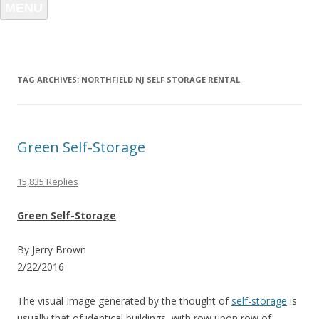
MENU
TAG ARCHIVES:
NORTHFIELD NJ SELF STORAGE RENTAL
Green Self-Storage
15,835 Replies
Green Self-Storage
By Jerry Brown
2/22/2016
The visual Image generated by the thought of
self-storage
is
usually that of identical buildings, with row upon row of