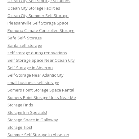
Ocean City Self Storage Solutions
Ocean City Storage Facilities
Ocean City Summer Self Storage
Pleasantville Self Storage Space
Pomona Climate Controlled Storage
Safe Self- Storage
Santa self storage
self storage during renovations
Self Storage Space Near Ocean City
Self-Storage in Absecon
Self-Storage Near Atlantic City
small business self storage
Somers Point Storage Space Rental
Somers Point Storage Units Near Me
Storage Finds
Storage Inn Specials!
Storage Space in Galloway
Storage Tips!
Summer Self Storage In Absecon