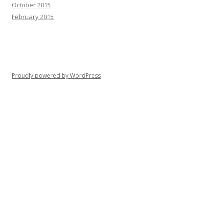
October 2015
February 2015
Proudly powered by WordPress