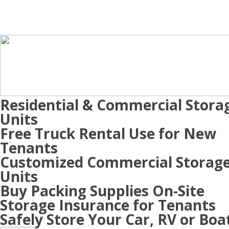
Residential & Commercial Stora
Units
Free Truck Rental Use for New
Tenants
Customized Commercial Storag
Units
Buy Packing Supplies On-Site
Storage Insurance for Tenants
Safely Store Your Car, RV or Boa