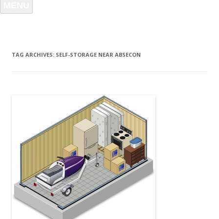
MENU
TAG ARCHIVES:
SELF-STORAGE NEAR ABSECON