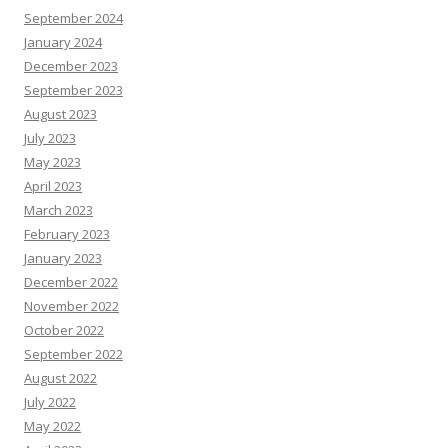
September 2024
January 2024
December 2023
September 2023
August 2023
July 2023
May 2023
April 2023
March 2023
February 2023
January 2023
December 2022
November 2022
October 2022
September 2022
August 2022
July 2022
May 2022