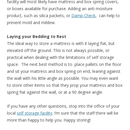
facility will most likely have mattress and box spring covers,
or boxes available for purchase. Adding an anti moisture
product, such as silica packets, or
Damp Check
, can help to
prevent mold and mildew.
Laying your Bedding to Rest
The ideal way to store a mattress is with it laying flat, but
elevated off the ground. This is not always possible, or
practical when dealing with the limitations of self storage
space. The next best method is to place pallets on the floor
and sit your mattress and box spring on end, leaning against
the wall with his little angle as possible. You may even want
to store other items so that they prop your mattress and box
spring flat against the wall, or at a 90 degree angle.
If you have any other questions, stop into the office of your
local
self storage facility
. I’m sure that the staff there will be
more than happy to help you. Happy storing!