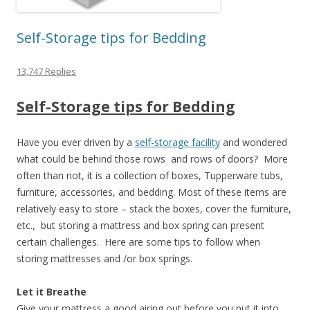
Self-Storage tips for Bedding
13,747 Replies
Self-Storage tips for Bedding
Have you ever driven by a
self-storage facility
and wondered
what could be behind those rows and rows of doors? More
often than not, it is a collection of boxes, Tupperware tubs,
furniture, accessories, and bedding. Most of these items are
relatively easy to store – stack the boxes, cover the furniture,
etc., but storing a mattress and box spring can present
certain challenges. Here are some tips to follow when
storing mattresses and /or box springs.
Let it Breathe
Give your mattress a good airing out before you put it into