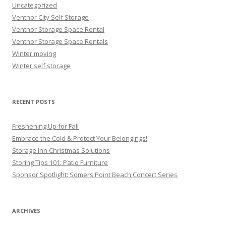
Uncategorized
Ventnor City Self Storage
Ventnor Storage Space Rental
Ventnor Storage Space Rentals
Winter moving
Winter self storage
RECENT POSTS
Freshening Up for Fall
Embrace the Cold & Protect Your Belongings!
Storage Inn Christmas Solutions
Storing Tips 101: Patio Furniture
Sponsor Spotlight: Somers Point Beach Concert Series
ARCHIVES