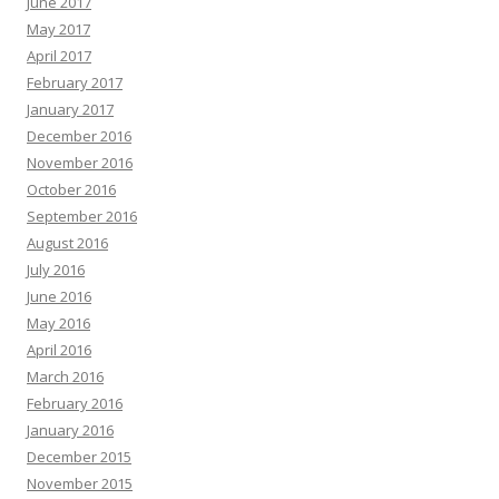
June 2017
May 2017
April 2017
February 2017
January 2017
December 2016
November 2016
October 2016
September 2016
August 2016
July 2016
June 2016
May 2016
April 2016
March 2016
February 2016
January 2016
December 2015
November 2015