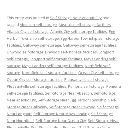
This entry was posted in
Self-Storage Near Atlantic City
and
tagged
Absecon self-storage
,
Absecon self-storage facilities
,
Atlantic City self-storage
,
Atlantic City self-storage facilities
,
Egg
Harbor Township self-storage
,
Egg Harbor Township self-storage
facilities
,
Galloway self-storage
,
Galloway self-storage facilities
,
Linwood self-storage
,
Linwood self-storage facilities
,
Longport
self-storage
,
Longport self-storage facilities
,
Mays Landing self-
storage
,
Mays Landing self-storage facilities
,
Northfield self-
storage
,
Northfield self-storage facilities
,
Ocean City self-storage
,
Ocean City self-storage facilities
,
Pleasantville self-storage
,
Pleasantville self-storage facilities
,
Pomona self-storage
,
Pomona
self-storage facilities
,
Self-Storage Near Absecon
,
Self-Storage
Near Atlantic City
,
Self-Storage Near Egg Harbor Township
,
Self-
Storage Near Galloway
,
Self-Storage Near Linwood
,
Self-Storage
Near Longport
,
Self-Storage Near Mays Landing
,
Self-Storage
Near Northfield
,
Self-Storage Near Ocean City
,
Self-Storage Near
Pleasantville
,
Self-Storage Near Pomona
,
Self-Storage Near