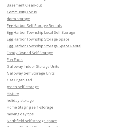
Basement Clean-out
Community Focus
dorm storage
Egg Harbor Self Storage Rentals
Egg Harbor Township Local Self Storage
Egg Harbor Township Storage Space
Egg Harbor Township Storage Space Rental
Family Owned Self Storage
Fun Facts
Galloway Indoor Storage Units
Galloway Self Storage Units
Get Organized
green self-storage
History
holiday storage
Home Staging self -storage
moving day tips
Northfield self storage space