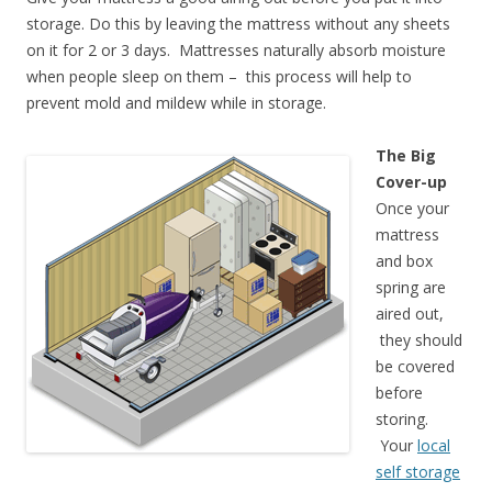
storage. Do this by leaving the mattress without any sheets
on it for 2 or 3 days. Mattresses naturally absorb moisture
when people sleep on them – this process will help to
prevent mold and mildew while in storage.
The Big
Cover-up
Once your
mattress
and box
spring are
aired out,
they should
be covered
before
storing.
Your
local
self storage