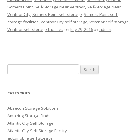
Somers Point
,
Self-Storage Near Ventnor
,
Self-Storage Near
Ventnor City
,
Somers Point self-storage
,
Somers Point self-
storage facilities
,
Ventnor City self storage
,
Ventnor self-storage
,
Ventnor self-storage facilities
on
July 29, 2016
by
admin
.
Search
for:
CATEGORIES
Absecon Storage Solutions
Amazing Storage Finds!
Atlantic City Self Storage
Atlantic City Self Storage Facility
automobile self storage