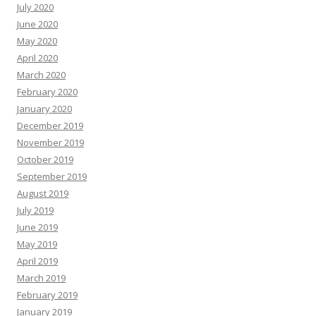
July 2020
June 2020
May 2020
April 2020
March 2020
February 2020
January 2020
December 2019
November 2019
October 2019
September 2019
August 2019
July 2019
June 2019
May 2019
April 2019
March 2019
February 2019
January 2019