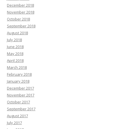
December 2018
November 2018
October 2018
September 2018
August 2018
July 2018
June 2018
May 2018
April 2018
March 2018
February 2018
January 2018
December 2017
November 2017
October 2017
September 2017
August 2017
July 2017