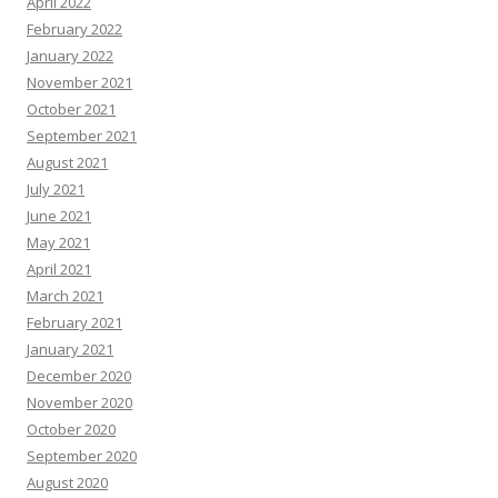
April 2022
February 2022
January 2022
November 2021
October 2021
September 2021
August 2021
July 2021
June 2021
May 2021
April 2021
March 2021
February 2021
January 2021
December 2020
November 2020
October 2020
September 2020
August 2020