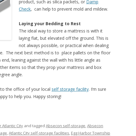
product, such as silica packets, or
Damp
Check
, can help to prevent mold and mildew.
Laying your Bedding to Rest
The ideal way to store a mattress is with it
laying flat, but elevated off the ground. This is
not always possible, or practical when dealing
ce. The next best method is to place pallets on the floor
end, leaning against the wall with his little angle as
ther items so that they prop your mattress and box
degree angle.
to the office of your local
self storage facility
. I’m sure
appy to help you. Happy storing!
 Atlantic City
and tagged
Absecon self-storage
,
Absecon
orage
,
Atlantic City self-storage facilities
,
Egg Harbor Township