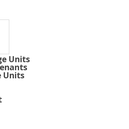
ge Units
Tenants
 Units
t