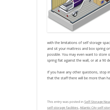
with the limitations of self storage spa
and sit your mattress and box spring on 
possible. You may even want to store o
spring flat against the wall, or at a 90 
If you have any other questions, stop in
that the staff there will be more than h
This entry was posted in
Self-Storage Near
self-storage facilities
,
Atlantic City self-st