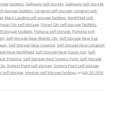
age facilities
,
Galloway self-storage
,
Galloway self-storage
f-storage facilities
,
Longport self-storage
,
Longport self-
ge
,
Mays Landing self-storage facilities
,
Northfield self-
Ocean City self-storage
,
Ocean City self-storage facilities
,
lf-storage facilities
,
Pomona self-storage
,
Pomona self-
con
,
Self-Storage Near Atlantic City
,
Self-Storage Near Egg
oway
,
Self-Storage Near Linwood
,
Self-Storage Near Longport
,
rage Near Northfield
,
Self-Storage Near Ocean City
,
Self-
 Near Pomona
,
Self-Storage Near Somers Point
,
Self-Storage
ity
,
Somers Point self-storage
,
Somers Point self-storage
r self-storage
,
Ventnor self-storage facilities
on
July 29, 2016