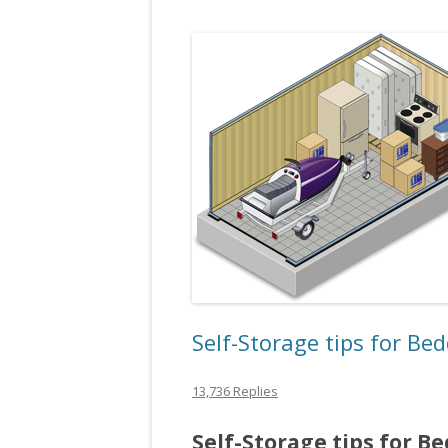
Self-Storage tips for Be
13,736 Replies
Self-Storage tips for B