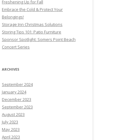
Freshening Up for Fall
Embrace the Cold & Protect Your
Belongings!
Storage Inn Christmas Solutions
Storing Tips 101: Patio Furniture
Sponsor Spotlight: Somers Point Beach
Concert Series
ARCHIVES
September 2024
January 2024
December 2023
September 2023
August 2023
July 2023
May 2023
April 2023