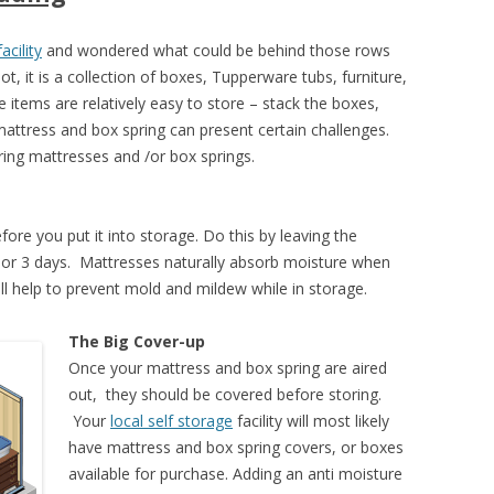
acility
and wondered what could be behind those rows
 it is a collection of boxes, Tupperware tubs, furniture,
 items are relatively easy to store – stack the boxes,
 mattress and box spring can present certain challenges.
ing mattresses and /or box springs.
ore you put it into storage. Do this by leaving the
2 or 3 days. Mattresses naturally absorb moisture when
l help to prevent mold and mildew while in storage.
The Big Cover-up
Once your mattress and box spring are aired
out, they should be covered before storing.
Your
local self storage
facility will most likely
have mattress and box spring covers, or boxes
available for purchase. Adding an anti moisture