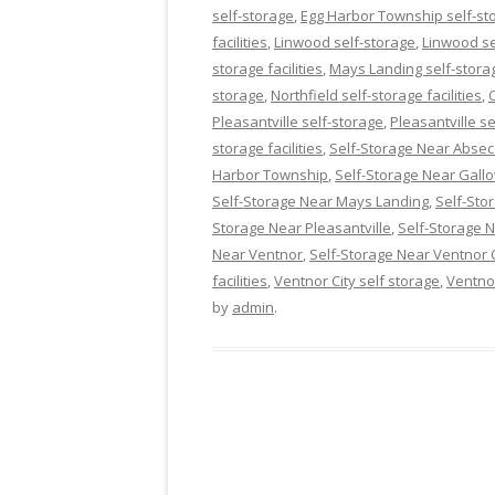
self-storage
,
Egg Harbor Township self-stor
facilities
,
Linwood self-storage
,
Linwood sel
storage facilities
,
Mays Landing self-stora
storage
,
Northfield self-storage facilities
,
Pleasantville self-storage
,
Pleasantville se
storage facilities
,
Self-Storage Near Abse
Harbor Township
,
Self-Storage Near Gall
Self-Storage Near Mays Landing
,
Self-Sto
Storage Near Pleasantville
,
Self-Storage
Near Ventnor
,
Self-Storage Near Ventnor C
facilities
,
Ventnor City self storage
,
Ventno
by
admin
.