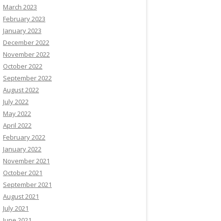
March 2023
February 2023
January 2023
December 2022
November 2022
October 2022
September 2022
August 2022
July 2022
May 2022
April 2022
February 2022
January 2022
November 2021
October 2021
September 2021
August 2021
July 2021
June 2021