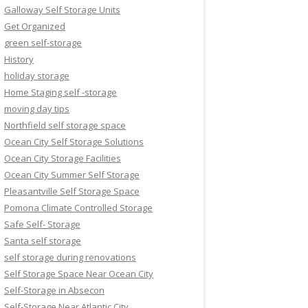
Galloway Self Storage Units
Get Organized
green self-storage
History
holiday storage
Home Staging self -storage
moving day tips
Northfield self storage space
Ocean City Self Storage Solutions
Ocean City Storage Facilities
Ocean City Summer Self Storage
Pleasantville Self Storage Space
Pomona Climate Controlled Storage
Safe Self- Storage
Santa self storage
self storage during renovations
Self Storage Space Near Ocean City
Self-Storage in Absecon
Self-Storage Near Atlantic City