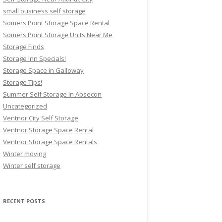
small business self storage
Somers Point Storage Space Rental
Somers Point Storage Units Near Me
Storage Finds
Storage Inn Specials!
Storage Space in Galloway
Storage Tips!
Summer Self Storage In Absecon
Uncategorized
Ventnor City Self Storage
Ventnor Storage Space Rental
Ventnor Storage Space Rentals
Winter moving
Winter self storage
RECENT POSTS