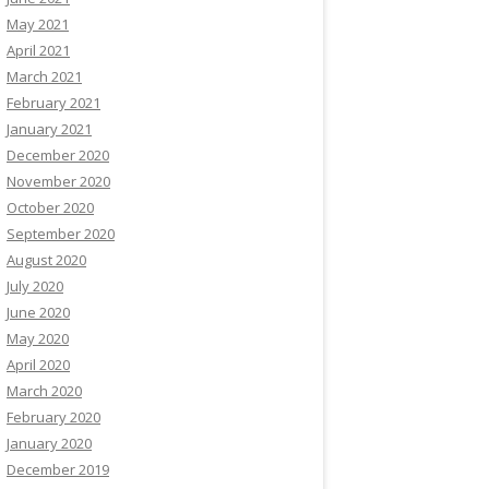
May 2021
April 2021
March 2021
February 2021
January 2021
December 2020
November 2020
October 2020
September 2020
August 2020
July 2020
June 2020
May 2020
April 2020
March 2020
February 2020
January 2020
December 2019