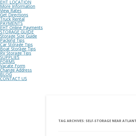
EHT LOCATION
More Information
View Rates
Get Directions
Truck Rental
PAYMENTS
EHT Online Payments
STORAGE GUIDE
Storage Size Guide
Packing Tips
Car Storage Tips
Boat Storage Tips
RV Storage Tips
SUPPLIES
FORMS
Vacate Form
Change Address
BLOG
CONTACT US
TAG ARCHIVES:
SELF-STORAGE NEAR ATLANT