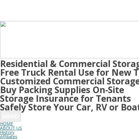
Residential & Commercial Stora
Free Truck Rental Use for New 
Customized Commercial Storage
Buy Packing Supplies On-Site
Storage Insurance for Tenants
Safely Store Your Car, RV or Boa
MENU
HOME
ABOUT US
History
Affiliates