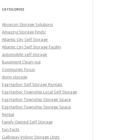
CATEGORIES
Absecon Storage Solutions
Amazing Storage Finds!
Atlantic City Self Storage
Atlantic City Self Storage Facility
automobile self storage
Basement Clean-out
Community Focus
dorm storage
Egg Harbor Self Storage Rentals
Egg Harbor Township Local Self Storage
Egg Harbor Township Storage Space
Egg Harbor Township Storage Space
Rental
Family Owned Self Storage
Fun Facts
Galloway Indoor Storage Units