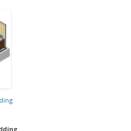
dding
edding