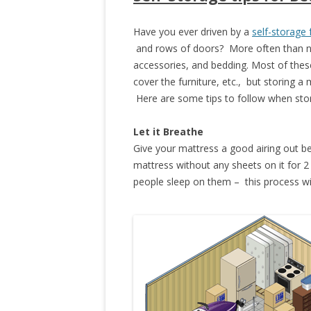
Have you ever driven by a
self-storage f
and rows of doors? More often than not,
accessories, and bedding. Most of these
cover the furniture, etc., but storing a
Here are some tips to follow when stor
Let it Breathe
Give your mattress a good airing out bef
mattress without any sheets on it for 
people sleep on them – this process wil