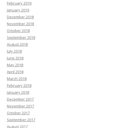
February 2019
January 2019
December 2018
November 2018
October 2018
September 2018
August 2018
July 2018
June 2018
May 2018
April 2018
March 2018
February 2018
January 2018
December 2017
November 2017
October 2017
September 2017
August 2017