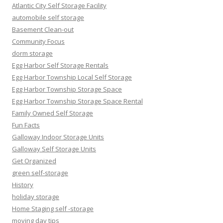
Atlantic City Self Storage Facility
automobile self storage
Basement Clean-out
Community Focus
dorm storage
Egg Harbor Self Storage Rentals
Egg Harbor Township Local Self Storage
Egg Harbor Township Storage Space
Egg Harbor Township Storage Space Rental
Family Owned Self Storage
Fun Facts
Galloway Indoor Storage Units
Galloway Self Storage Units
Get Organized
green self-storage
History
holiday storage
Home Staging self -storage
moving day tips