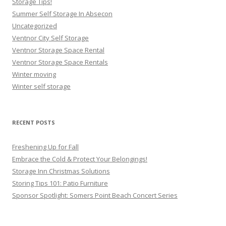
Storage Tips!
Summer Self Storage In Absecon
Uncategorized
Ventnor City Self Storage
Ventnor Storage Space Rental
Ventnor Storage Space Rentals
Winter moving
Winter self storage
RECENT POSTS
Freshening Up for Fall
Embrace the Cold & Protect Your Belongings!
Storage Inn Christmas Solutions
Storing Tips 101: Patio Furniture
Sponsor Spotlight: Somers Point Beach Concert Series