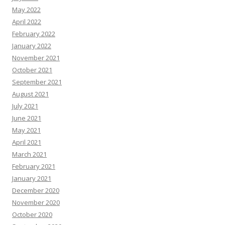
May 2022
April 2022
February 2022
January 2022
November 2021
October 2021
September 2021
August 2021
July 2021
June 2021
May 2021
April 2021
March 2021
February 2021
January 2021
December 2020
November 2020
October 2020