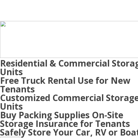
Residential & Commercial Stora
Units
Free Truck Rental Use for New
Tenants
Customized Commercial Storag
Units
Buy Packing Supplies On-Site
Storage Insurance for Tenants
Safely Store Your Car, RV or Boa