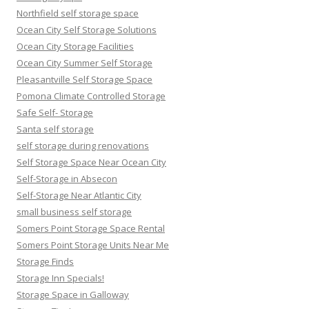
Northfield self storage space
Ocean City Self Storage Solutions
Ocean City Storage Facilities
Ocean City Summer Self Storage
Pleasantville Self Storage Space
Pomona Climate Controlled Storage
Safe Self- Storage
Santa self storage
self storage during renovations
Self Storage Space Near Ocean City
Self-Storage in Absecon
Self-Storage Near Atlantic City
small business self storage
Somers Point Storage Space Rental
Somers Point Storage Units Near Me
Storage Finds
Storage Inn Specials!
Storage Space in Galloway