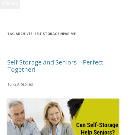
MENU
TAG ARCHIVES:
SELF STORAGE NEAR ME
Self Storage and Seniors – Perfect
Together!
16,728 Replies