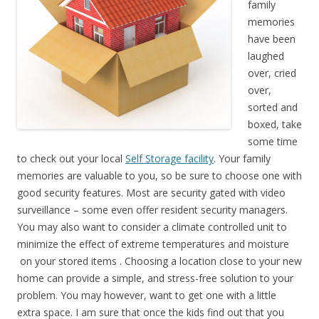
family
memories
have been
laughed
over, cried
over,
sorted and
boxed, take
some time
to check out your local
Self Storage facility
. Your family
memories are valuable to you, so be sure to choose one with
good security features. Most are security gated with video
surveillance – some even offer resident security managers.
You may also want to consider a climate controlled unit to
minimize the effect of extreme temperatures and moisture
on your stored items . Choosing a location close to your new
home can provide a simple, and stress-free solution to your
problem. You may however, want to get one with a little
extra space. I am sure that once the kids find out that you