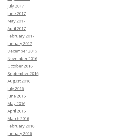
July 2017
June 2017
May 2017
April 2017
February 2017
January 2017
December 2016
November 2016
October 2016
September 2016
August 2016
July 2016
June 2016
May 2016
April 2016
March 2016
February 2016
January 2016