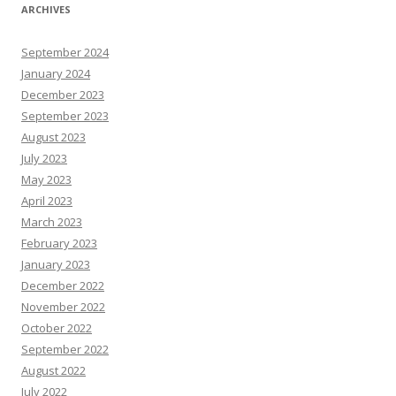
ARCHIVES
September 2024
January 2024
December 2023
September 2023
August 2023
July 2023
May 2023
April 2023
March 2023
February 2023
January 2023
December 2022
November 2022
October 2022
September 2022
August 2022
July 2022