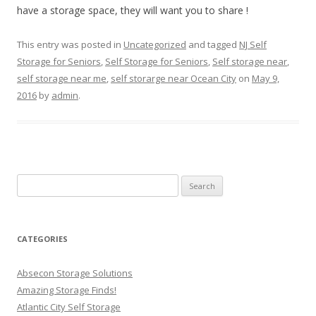
have a storage space, they will want you to share !
This entry was posted in
Uncategorized
and tagged
NJ Self
Storage for Seniors
,
Self Storage for Seniors
,
Self storage near
,
self storage near me
,
self storarge near Ocean City
on
May 9,
2016
by
admin
.
Search
for:
CATEGORIES
Absecon Storage Solutions
Amazing Storage Finds!
Atlantic City Self Storage