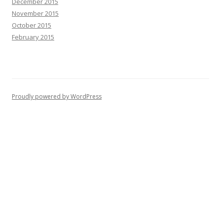
December 2015
November 2015
October 2015
February 2015
Proudly powered by WordPress