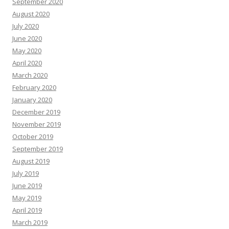
September 2020
August 2020
July 2020
June 2020
May 2020
April 2020
March 2020
February 2020
January 2020
December 2019
November 2019
October 2019
September 2019
August 2019
July 2019
June 2019
May 2019
April 2019
March 2019