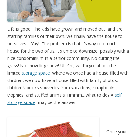
Life is good! The kids have grown and moved out, and are
starting families of their own. We finally have the house to
ourselves – Yay! The problem is that it’s way too much
house for the two of us. It’s time to downsize, possibly with a
nice condominium in a senior community. No cutting the
grass! No shoveling snow! Uh-0h , we forgot about the
limited
storage space
. Where we once had a house filled with
children, we now have a house filled with family photos,
children’s books,souvenirs from vacations, scrapbooks,
trophies, and stuffed animals. Hmmm…What to do? A
self
storage space
may be the answer!
Once your