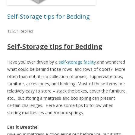
Self-Storage tips for Bedding
13,751 Replies
Self-Storage tips for Bedding
Have you ever driven by a
self-storage facility
and wondered
what could be behind those rows and rows of doors? More
often than not, it is a collection of boxes, Tupperware tubs,
furniture, accessories, and bedding. Most of these items are
relatively easy to store – stack the boxes, cover the furniture,
etc., but storing a mattress and box spring can present
certain challenges. Here are some tips to follow when
storing mattresses and /or box springs.
Let it Breathe
Give your mattress a good airing out before you put it into