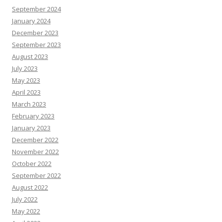
September 2024
January 2024
December 2023
September 2023
August 2023
July 2023
May 2023
April 2023
March 2023
February 2023
January 2023
December 2022
November 2022
October 2022
September 2022
August 2022
July 2022
May 2022