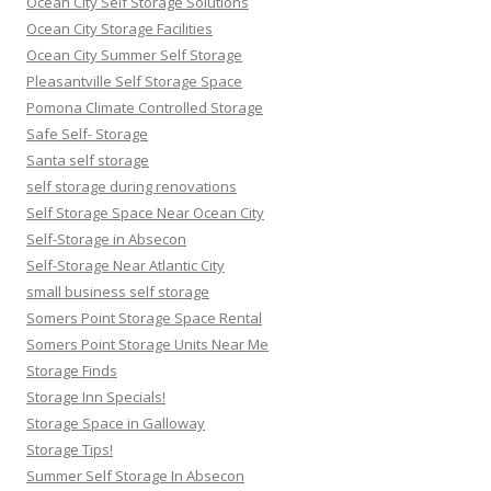
Ocean City Self Storage Solutions
Ocean City Storage Facilities
Ocean City Summer Self Storage
Pleasantville Self Storage Space
Pomona Climate Controlled Storage
Safe Self- Storage
Santa self storage
self storage during renovations
Self Storage Space Near Ocean City
Self-Storage in Absecon
Self-Storage Near Atlantic City
small business self storage
Somers Point Storage Space Rental
Somers Point Storage Units Near Me
Storage Finds
Storage Inn Specials!
Storage Space in Galloway
Storage Tips!
Summer Self Storage In Absecon