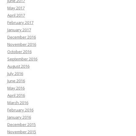
June 2017
May 2017
April 2017
February 2017
January 2017
December 2016
November 2016
October 2016
September 2016
August 2016
July 2016
June 2016
May 2016
April 2016
March 2016
February 2016
January 2016
December 2015
November 2015