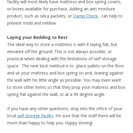
facility will most likely have mattress and box spring covers,
or boxes available for purchase. Adding an anti moisture
product, such as silica packets, or
Damp Check
, can help to
prevent mold and mildew.
Laying your Bedding to Rest
The ideal way to store a mattress is with it laying flat, but
elevated off the ground. This is not always possible, or
practical when dealing with the limitations of self storage
space. The next best method is to place pallets on the floor
and sit your mattress and box spring on end, leaning against
the wall with his little angle as possible. You may even want
to store other items so that they prop your mattress and box
spring flat against the wall, or at a 90 degree angle.
If you have any other questions, stop into the office of your
local
self storage facility
. I’m sure that the staff there will be
more than happy to help you. Happy storing!