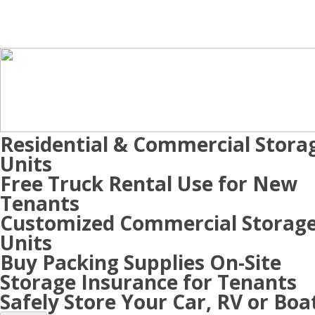
Residential & Commercial Stora
Units
Free Truck Rental Use for New
Tenants
Customized Commercial Storag
Units
Buy Packing Supplies On-Site
Storage Insurance for Tenants
Safely Store Your Car, RV or Boa