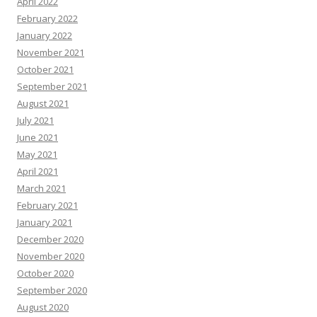
April 2022
February 2022
January 2022
November 2021
October 2021
September 2021
August 2021
July 2021
June 2021
May 2021
April 2021
March 2021
February 2021
January 2021
December 2020
November 2020
October 2020
September 2020
August 2020