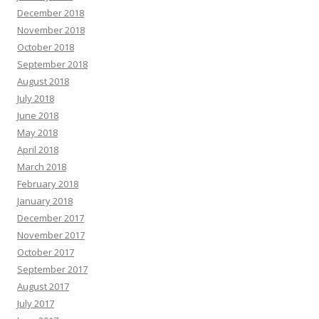
December 2018
November 2018
October 2018
September 2018
August 2018
July 2018
June 2018
May 2018
April 2018
March 2018
February 2018
January 2018
December 2017
November 2017
October 2017
September 2017
August 2017
July 2017