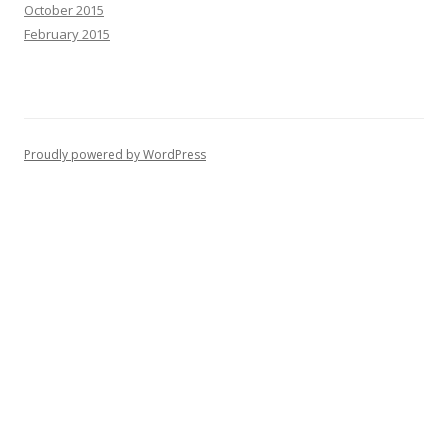
October 2015
February 2015
Proudly powered by WordPress