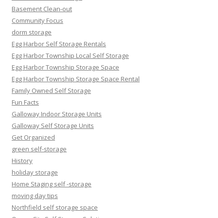
Basement Clean-out
Community Focus
dorm storage
Egg Harbor Self Storage Rentals
Egg Harbor Township Local Self Storage
Egg Harbor Township Storage Space
Egg Harbor Township Storage Space Rental
Family Owned Self Storage
Fun Facts
Galloway Indoor Storage Units
Galloway Self Storage Units
Get Organized
green self-storage
History
holiday storage
Home Staging self -storage
moving day tips
Northfield self storage space