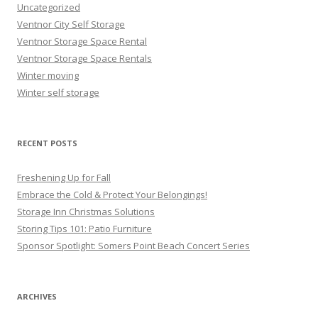
Uncategorized
Ventnor City Self Storage
Ventnor Storage Space Rental
Ventnor Storage Space Rentals
Winter moving
Winter self storage
RECENT POSTS
Freshening Up for Fall
Embrace the Cold & Protect Your Belongings!
Storage Inn Christmas Solutions
Storing Tips 101: Patio Furniture
Sponsor Spotlight: Somers Point Beach Concert Series
ARCHIVES