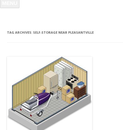
MENU
TAG ARCHIVES:
SELF-STORAGE NEAR PLEASANTVILLE