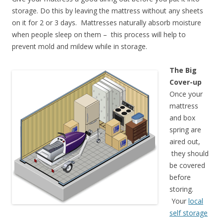
storage. Do this by leaving the mattress without any sheets
on it for 2 or 3 days. Mattresses naturally absorb moisture
when people sleep on them – this process will help to
prevent mold and mildew while in storage.
The Big
Cover-up
Once your
mattress
and box
spring are
aired out,
they should
be covered
before
storing.
Your
local
self storage