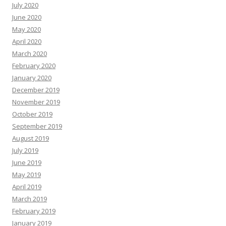
July 2020
June 2020
May 2020
April 2020
March 2020
February 2020
January 2020
December 2019
November 2019
October 2019
September 2019
August 2019
July 2019
June 2019
May 2019
April 2019
March 2019
February 2019
January 2019