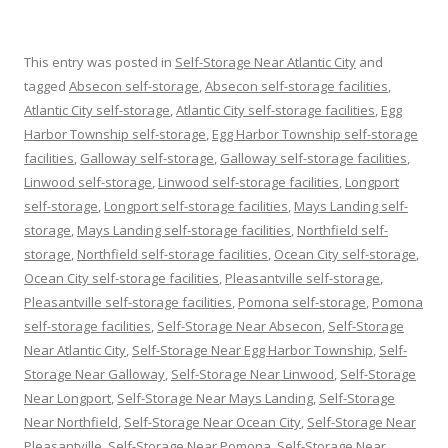
This entry was posted in
Self-Storage Near Atlantic City
and
tagged
Absecon self-storage
,
Absecon self-storage facilities
,
Atlantic City self-storage
,
Atlantic City self-storage facilities
,
Egg
Harbor Township self-storage
,
Egg Harbor Township self-storage
facilities
,
Galloway self-storage
,
Galloway self-storage facilities
,
Linwood self-storage
,
Linwood self-storage facilities
,
Longport
self-storage
,
Longport self-storage facilities
,
Mays Landing self-
storage
,
Mays Landing self-storage facilities
,
Northfield self-
storage
,
Northfield self-storage facilities
,
Ocean City self-storage
,
Ocean City self-storage facilities
,
Pleasantville self-storage
,
Pleasantville self-storage facilities
,
Pomona self-storage
,
Pomona
self-storage facilities
,
Self-Storage Near Absecon
,
Self-Storage
Near Atlantic City
,
Self-Storage Near Egg Harbor Township
,
Self-
Storage Near Galloway
,
Self-Storage Near Linwood
,
Self-Storage
Near Longport
,
Self-Storage Near Mays Landing
,
Self-Storage
Near Northfield
,
Self-Storage Near Ocean City
,
Self-Storage Near
Pleasantville
,
Self-Storage Near Pomona
,
Self-Storage Near