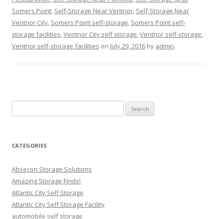
Somers Point
,
Self-Storage Near Ventnor
,
Self-Storage Near
Ventnor City
,
Somers Point self-storage
,
Somers Point self-
storage facilities
,
Ventnor City self storage
,
Ventnor self-storage
,
Ventnor self-storage facilities
on
July 29, 2016
by
admin
.
Search
for:
CATEGORIES
Absecon Storage Solutions
Amazing Storage Finds!
Atlantic City Self Storage
Atlantic City Self Storage Facility
automobile self storage