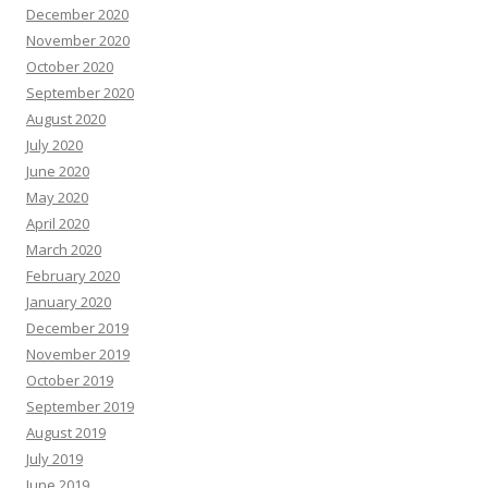
December 2020
November 2020
October 2020
September 2020
August 2020
July 2020
June 2020
May 2020
April 2020
March 2020
February 2020
January 2020
December 2019
November 2019
October 2019
September 2019
August 2019
July 2019
June 2019