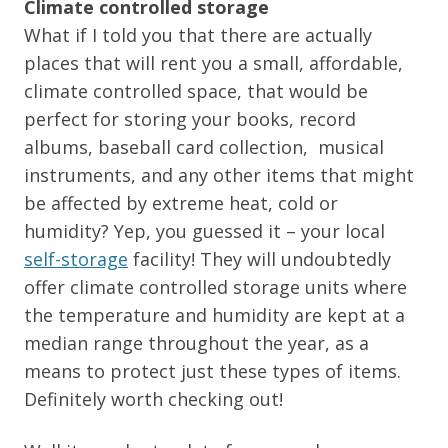
Climate controlled storage
What if I told you that there are actually
places that will rent you a small, affordable,
climate controlled space, that would be
perfect for storing your books, record
albums, baseball card collection, musical
instruments, and any other items that might
be affected by extreme heat, cold or
humidity? Yep, you guessed it – your local
self-storage
facility! They will undoubtedly
offer climate controlled storage units where
the temperature and humidity are kept at a
median range throughout the year, as a
means to protect just these types of items.
Definitely worth checking out!