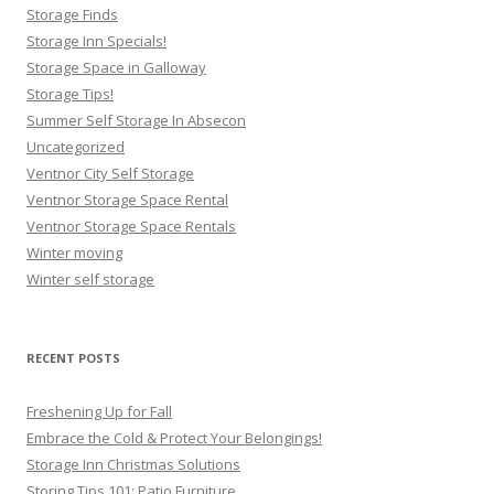
Storage Finds
Storage Inn Specials!
Storage Space in Galloway
Storage Tips!
Summer Self Storage In Absecon
Uncategorized
Ventnor City Self Storage
Ventnor Storage Space Rental
Ventnor Storage Space Rentals
Winter moving
Winter self storage
RECENT POSTS
Freshening Up for Fall
Embrace the Cold & Protect Your Belongings!
Storage Inn Christmas Solutions
Storing Tips 101: Patio Furniture