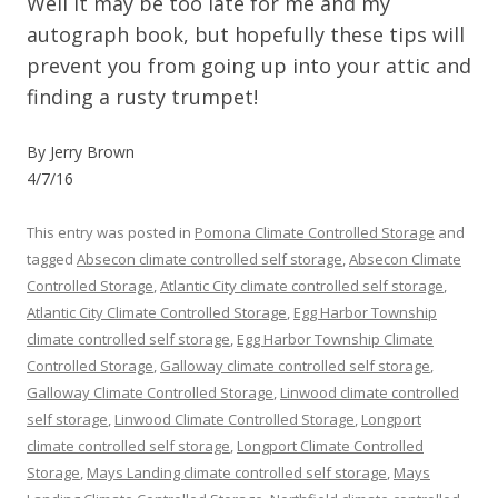
Well it may be too late for me and my
autograph book, but hopefully these tips will
prevent you from going up into your attic and
finding a rusty trumpet!
By Jerry Brown
4/7/16
This entry was posted in
Pomona Climate Controlled Storage
and
tagged
Absecon climate controlled self storage
,
Absecon Climate
Controlled Storage
,
Atlantic City climate controlled self storage
,
Atlantic City Climate Controlled Storage
,
Egg Harbor Township
climate controlled self storage
,
Egg Harbor Township Climate
Controlled Storage
,
Galloway climate controlled self storage
,
Galloway Climate Controlled Storage
,
Linwood climate controlled
self storage
,
Linwood Climate Controlled Storage
,
Longport
climate controlled self storage
,
Longport Climate Controlled
Storage
,
Mays Landing climate controlled self storage
,
Mays