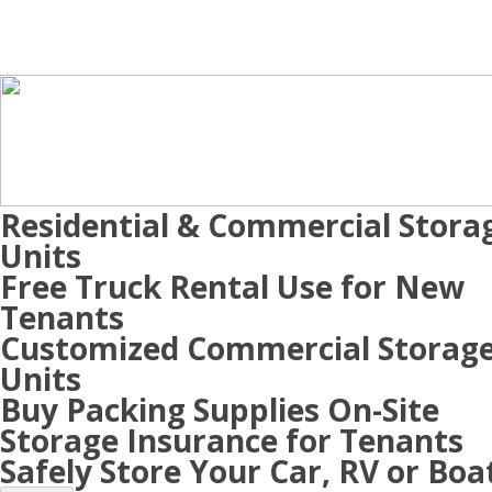
Residential & Commercial Stora
Units
Free Truck Rental Use for New
Tenants
Customized Commercial Storag
Units
Buy Packing Supplies On-Site
Storage Insurance for Tenants
Safely Store Your Car, RV or Boa