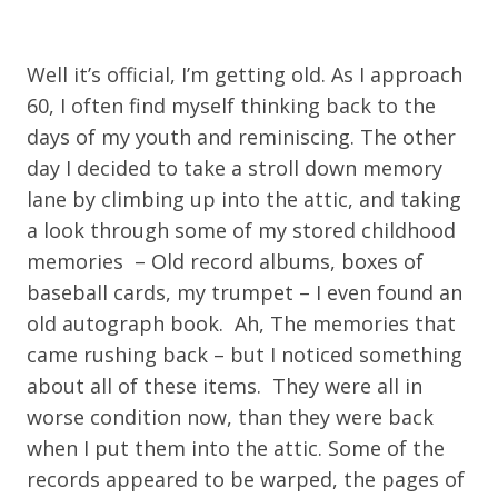
Well it’s official, I’m getting old. As I approach
60, I often find myself thinking back to the
days of my youth and reminiscing. The other
day I decided to take a stroll down memory
lane by climbing up into the attic, and taking
a look through some of my stored childhood
memories – Old record albums, boxes of
baseball cards, my trumpet – I even found an
old autograph book. Ah, The memories that
came rushing back – but I noticed something
about all of these items. They were all in
worse condition now, than they were back
when I put them into the attic. Some of the
records appeared to be warped, the pages of