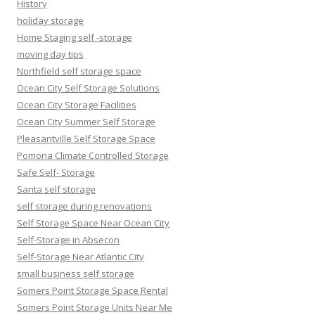
History
holiday storage
Home Staging self -storage
moving day tips
Northfield self storage space
Ocean City Self Storage Solutions
Ocean City Storage Facilities
Ocean City Summer Self Storage
Pleasantville Self Storage Space
Pomona Climate Controlled Storage
Safe Self- Storage
Santa self storage
self storage during renovations
Self Storage Space Near Ocean City
Self-Storage in Absecon
Self-Storage Near Atlantic City
small business self storage
Somers Point Storage Space Rental
Somers Point Storage Units Near Me