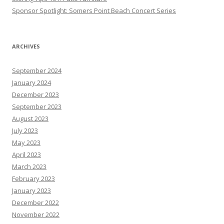
Sponsor Spotlight: Somers Point Beach Concert Series
ARCHIVES
September 2024
January 2024
December 2023
September 2023
August 2023
July 2023
May 2023
April 2023
March 2023
February 2023
January 2023
December 2022
November 2022