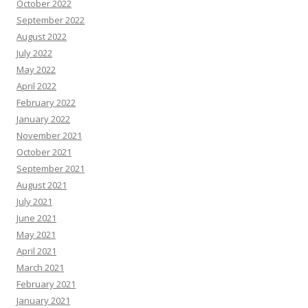
October 2022
September 2022
August 2022
July 2022
May 2022
April 2022
February 2022
January 2022
November 2021
October 2021
September 2021
August 2021
July 2021
June 2021
May 2021
April 2021
March 2021
February 2021
January 2021