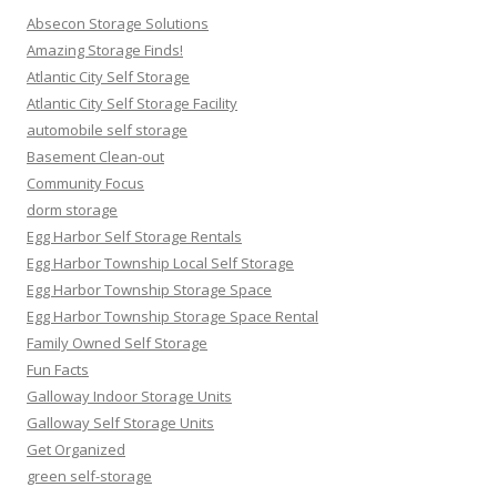
Absecon Storage Solutions
Amazing Storage Finds!
Atlantic City Self Storage
Atlantic City Self Storage Facility
automobile self storage
Basement Clean-out
Community Focus
dorm storage
Egg Harbor Self Storage Rentals
Egg Harbor Township Local Self Storage
Egg Harbor Township Storage Space
Egg Harbor Township Storage Space Rental
Family Owned Self Storage
Fun Facts
Galloway Indoor Storage Units
Galloway Self Storage Units
Get Organized
green self-storage