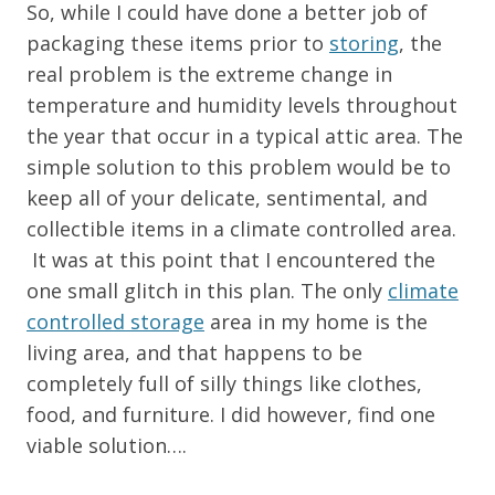
So, while I could have done a better job of
packaging these items prior to
storing
, the
real problem is the extreme change in
temperature and humidity levels throughout
the year that occur in a typical attic area. The
simple solution to this problem would be to
keep all of your delicate, sentimental, and
collectible items in a climate controlled area.
It was at this point that I encountered the
one small glitch in this plan. The only
climate
controlled storage
area in my home is the
living area, and that happens to be
completely full of silly things like clothes,
food, and furniture. I did however, find one
viable solution….