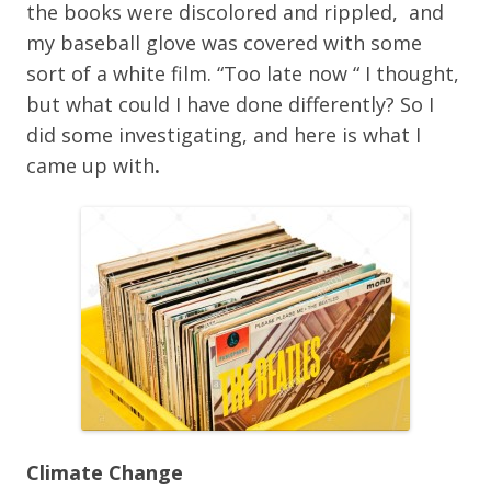
the books were discolored and rippled, and
my baseball glove was covered with some
sort of a white film. “Too late now “ I thought,
but what could I have done differently? So I
did some investigating, and here is what I
came up with
.
Climate Change