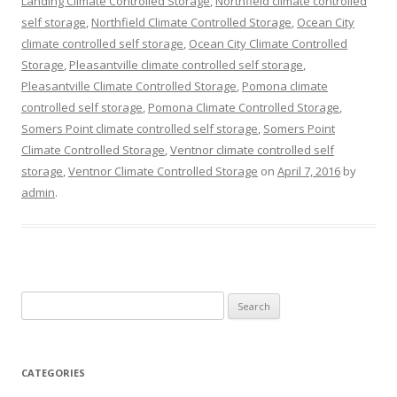
Landing Climate Controlled Storage
,
Northfield climate controlled
self storage
,
Northfield Climate Controlled Storage
,
Ocean City
climate controlled self storage
,
Ocean City Climate Controlled
Storage
,
Pleasantville climate controlled self storage
,
Pleasantville Climate Controlled Storage
,
Pomona climate
controlled self storage
,
Pomona Climate Controlled Storage
,
Somers Point climate controlled self storage
,
Somers Point
Climate Controlled Storage
,
Ventnor climate controlled self
storage
,
Ventnor Climate Controlled Storage
on
April 7, 2016
by
admin
.
Search
for:
CATEGORIES