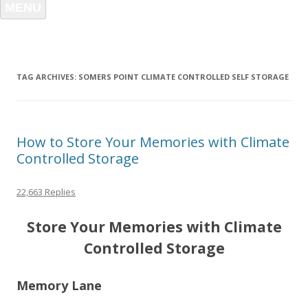
MENU
TAG ARCHIVES:
SOMERS POINT CLIMATE CONTROLLED SELF STORAGE
How to Store Your Memories with Climate
Controlled Storage
22,663 Replies
Store Your Memories with Climate
Controlled Storage
Memory Lane