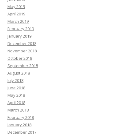
May 2019
April 2019
March 2019
February 2019
January 2019
December 2018
November 2018
October 2018
September 2018
August 2018
July 2018
June 2018
May 2018
April 2018
March 2018
February 2018
January 2018
December 2017