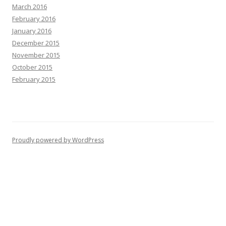
March 2016
February 2016
January 2016
December 2015
November 2015
October 2015
February 2015
Proudly powered by WordPress