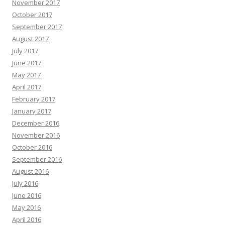
November 2017
October 2017
September 2017
August 2017
July 2017
June 2017
May 2017
April 2017
February 2017
January 2017
December 2016
November 2016
October 2016
September 2016
August 2016
July 2016
June 2016
May 2016
April 2016