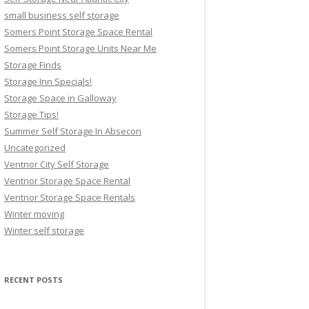
small business self storage
Somers Point Storage Space Rental
Somers Point Storage Units Near Me
Storage Finds
Storage Inn Specials!
Storage Space in Galloway
Storage Tips!
Summer Self Storage In Absecon
Uncategorized
Ventnor City Self Storage
Ventnor Storage Space Rental
Ventnor Storage Space Rentals
Winter moving
Winter self storage
RECENT POSTS