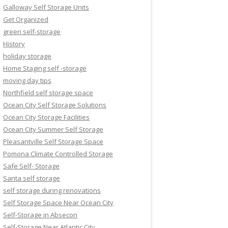
Galloway Self Storage Units
Get Organized
green self-storage
History
holiday storage
Home Staging self -storage
moving day tips
Northfield self storage space
Ocean City Self Storage Solutions
Ocean City Storage Facilities
Ocean City Summer Self Storage
Pleasantville Self Storage Space
Pomona Climate Controlled Storage
Safe Self- Storage
Santa self storage
self storage during renovations
Self Storage Space Near Ocean City
Self-Storage in Absecon
Self-Storage Near Atlantic City