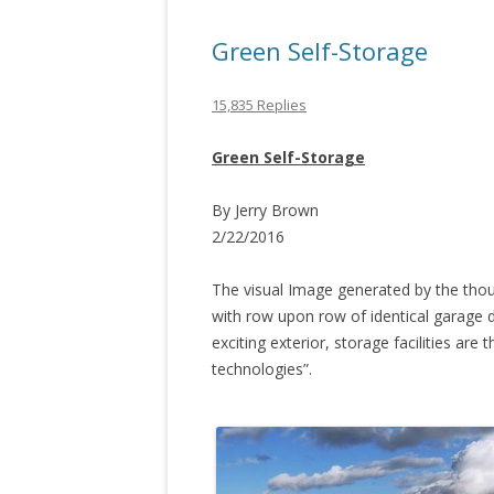
Green Self-Storage
15,835 Replies
Green Self-Storage
By Jerry Brown
2/22/2016
The visual Image generated by the tho
with row upon row of identical garage d
exciting exterior, storage facilities are
technologies”.