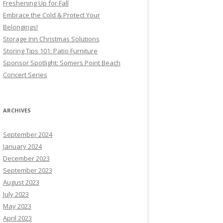
Freshening Up for Fall
Embrace the Cold & Protect Your
Belongings!
Storage Inn Christmas Solutions
Storing Tips 101: Patio Furniture
Sponsor Spotlight: Somers Point Beach
Concert Series
ARCHIVES
September 2024
January 2024
December 2023
September 2023
August 2023
July 2023
May 2023
April 2023