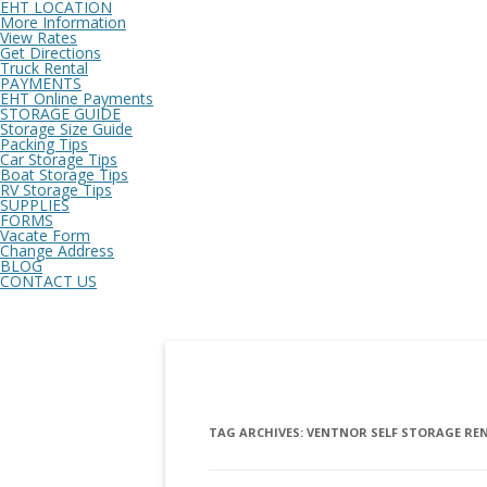
EHT LOCATION
More Information
View Rates
Get Directions
Truck Rental
PAYMENTS
EHT Online Payments
STORAGE GUIDE
Storage Size Guide
Packing Tips
Car Storage Tips
Boat Storage Tips
RV Storage Tips
SUPPLIES
FORMS
Vacate Form
Change Address
BLOG
CONTACT US
TAG ARCHIVES:
VENTNOR SELF STORAGE RE