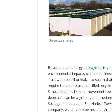
Green self-storage
Beyond green energy,
storage facility 
environmental impacts of their business
if allowed to spill or leak into storm d
require tenants to use specified recycle
Simple changes like the movement towar
detectors can be a great, yet sometim
Storage Inn located in Egg Harbor Town
company, we strive to be more environm