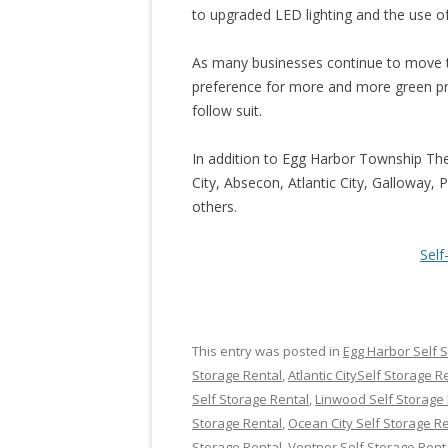
to upgraded LED lighting and the use o
As many businesses continue to move
preference for more and more green prod
follow suit.
In addition to Egg Harbor Township Th
City, Absecon, Atlantic City, Galloway,
others.
Sel
This entry was posted in
Egg Harbor Self 
Storage Rental
,
Atlantic CitySelf Storage R
Self Storage Rental
,
Linwood Self Storage 
Storage Rental
,
Ocean City Self Storage R
Storage Rental
,
Ventnor Self Storage Rent