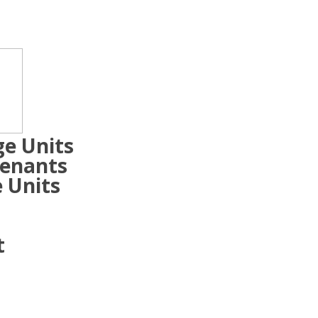
ge Units
Tenants
 Units
t