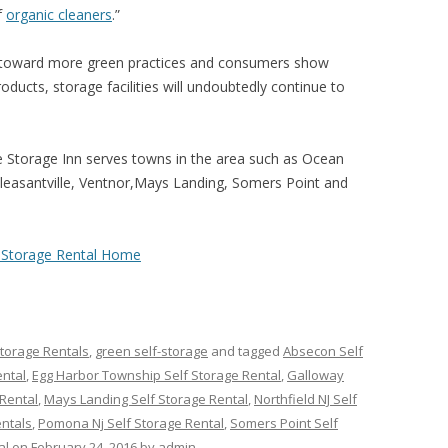
f
organic cleaners
.”
 toward more green practices and consumers show
ucts, storage facilities will undoubtedly continue to
e Storage Inn serves towns in the area such as Ocean
 Pleasantville, Ventnor,Mays Landing, Somers Point and
f-Storage Rental Home
Storage Rentals
,
green self-storage
and tagged
Absecon Self
ental
,
Egg Harbor Township Self Storage Rental
,
Galloway
Rental
,
Mays Landing Self Storage Rental
,
Northfield NJ Self
entals
,
Pomona Nj Self Storage Rental
,
Somers Point Self
al
on
February 24, 2016
by
admin
.