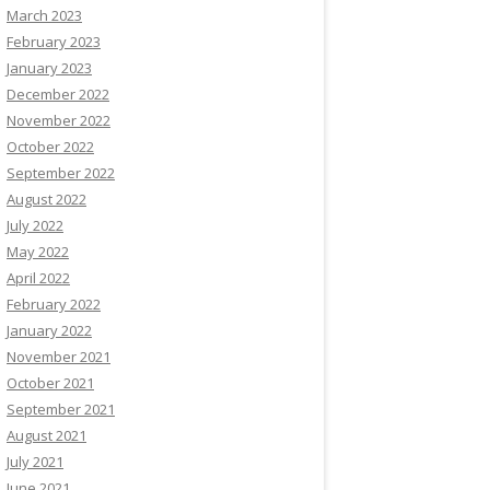
March 2023
February 2023
January 2023
December 2022
November 2022
October 2022
September 2022
August 2022
July 2022
May 2022
April 2022
February 2022
January 2022
November 2021
October 2021
September 2021
August 2021
July 2021
June 2021