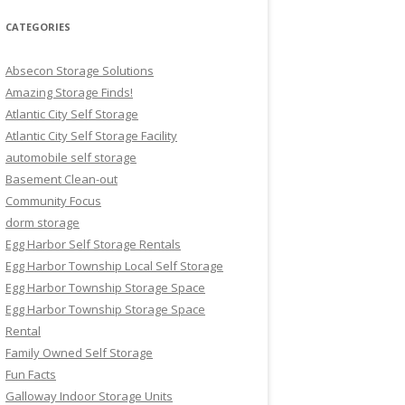
CATEGORIES
Absecon Storage Solutions
Amazing Storage Finds!
Atlantic City Self Storage
Atlantic City Self Storage Facility
automobile self storage
Basement Clean-out
Community Focus
dorm storage
Egg Harbor Self Storage Rentals
Egg Harbor Township Local Self Storage
Egg Harbor Township Storage Space
Egg Harbor Township Storage Space
Rental
Family Owned Self Storage
Fun Facts
Galloway Indoor Storage Units