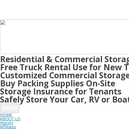
Residential & Commercial Stora
Free Truck Rental Use for New 
Customized Commercial Storage
Buy Packing Supplies On-Site
Storage Insurance for Tenants
Safely Store Your Car, RV or Boa
MENU
HOME
ABOUT US
History
Affiliates