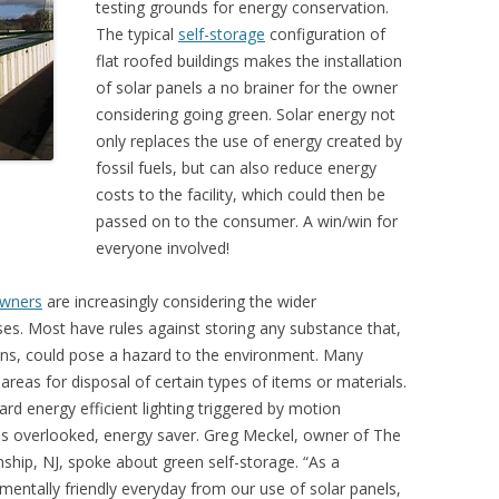
testing grounds for energy conservation.
The typical
self-storage
configuration of
flat roofed buildings makes the installation
of solar panels a no brainer for the owner
considering going green. Solar energy not
only replaces the use of energy created by
fossil fuels, but can also reduce energy
costs to the facility, which could then be
passed on to the consumer. A win/win for
everyone involved!
owners
are increasingly considering the wider
es. Most have rules against storing any substance that,
rains, could pose a hazard to the environment. Many
 areas for disposal of certain types of items or materials.
d energy efficient lighting triggered by motion
es overlooked, energy saver. Greg Meckel, owner of The
ship, NJ, spoke about green self-storage. “As a
entally friendly everyday from our use of solar panels,