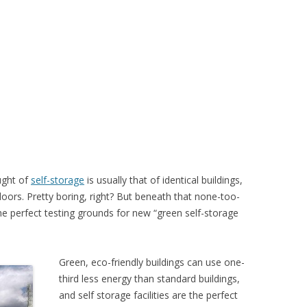
ught of
self-storage
is usually that of identical buildings,
oors. Pretty boring, right? But beneath that none-too-
 the perfect testing grounds for new “green self-storage
Green, eco-friendly buildings can use one-
third less energy than standard buildings,
and self storage facilities are the perfect