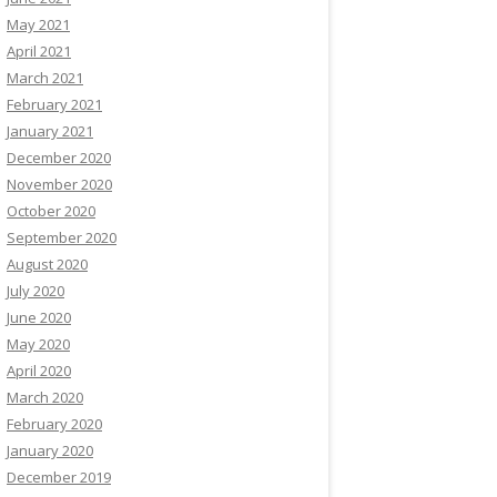
May 2021
April 2021
March 2021
February 2021
January 2021
December 2020
November 2020
October 2020
September 2020
August 2020
July 2020
June 2020
May 2020
April 2020
March 2020
February 2020
January 2020
December 2019