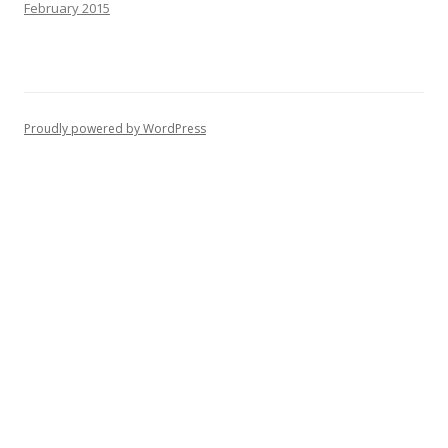
February 2015
Proudly powered by WordPress