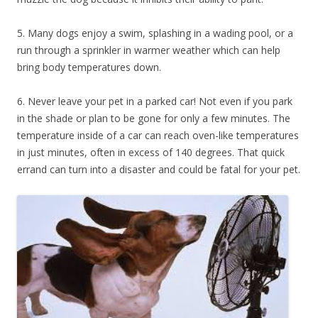
5. Many dogs enjoy a swim, splashing in a wading pool, or a
run through a sprinkler in warmer weather which can help
bring body temperatures down.
6. Never leave your pet in a parked car! Not even if you park
in the shade or plan to be gone for only a few minutes. The
temperature inside of a car can reach oven-like temperatures
in just minutes, often in excess of 140 degrees. That quick
errand can turn into a disaster and could be fatal for your pet.