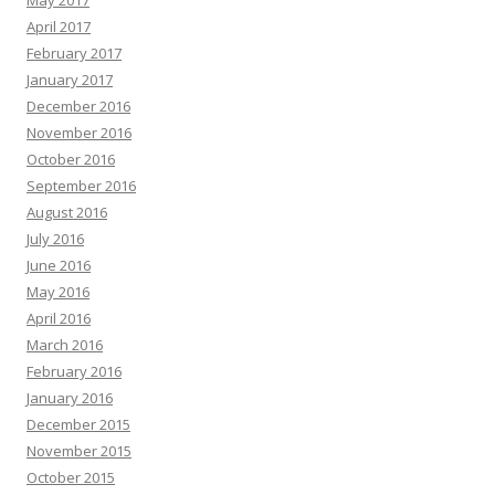
April 2017
February 2017
January 2017
December 2016
November 2016
October 2016
September 2016
August 2016
July 2016
June 2016
May 2016
April 2016
March 2016
February 2016
January 2016
December 2015
November 2015
October 2015