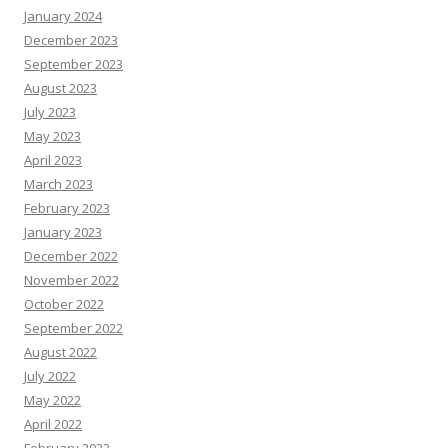
January 2024
December 2023
September 2023
August 2023
July 2023
May 2023
April 2023
March 2023
February 2023
January 2023
December 2022
November 2022
October 2022
September 2022
August 2022
July 2022
May 2022
April 2022
February 2022