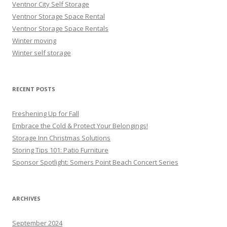
Ventnor City Self Storage
Ventnor Storage Space Rental
Ventnor Storage Space Rentals
Winter moving
Winter self storage
RECENT POSTS
Freshening Up for Fall
Embrace the Cold & Protect Your Belongings!
Storage Inn Christmas Solutions
Storing Tips 101: Patio Furniture
Sponsor Spotlight: Somers Point Beach Concert Series
ARCHIVES
September 2024