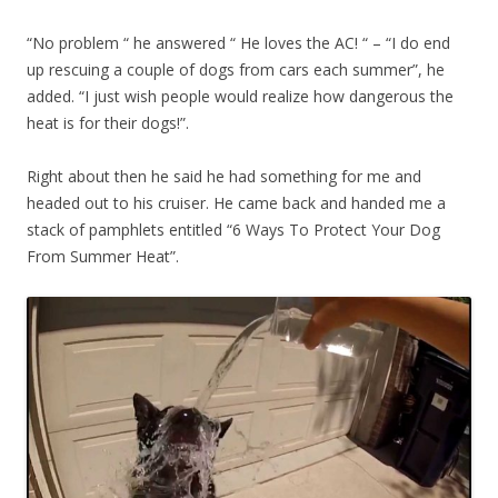
“No problem “ he answered “ He loves the AC! “ – “I do end
up rescuing a couple of dogs from cars each summer”, he
added. “I just wish people would realize how dangerous the
heat is for their dogs!”.
Right about then he said he had something for me and
headed out to his cruiser. He came back and handed me a
stack of pamphlets entitled “6 Ways To Protect Your Dog
From Summer Heat”.