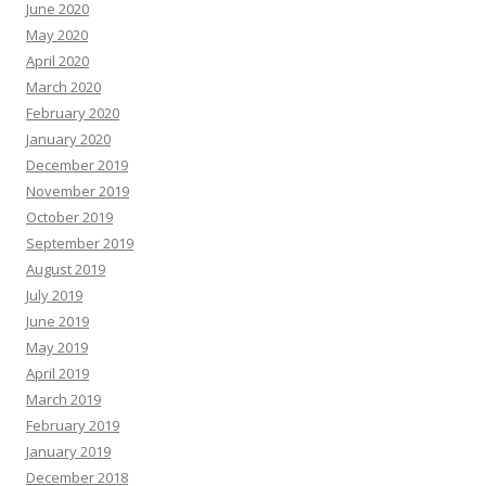
June 2020
May 2020
April 2020
March 2020
February 2020
January 2020
December 2019
November 2019
October 2019
September 2019
August 2019
July 2019
June 2019
May 2019
April 2019
March 2019
February 2019
January 2019
December 2018