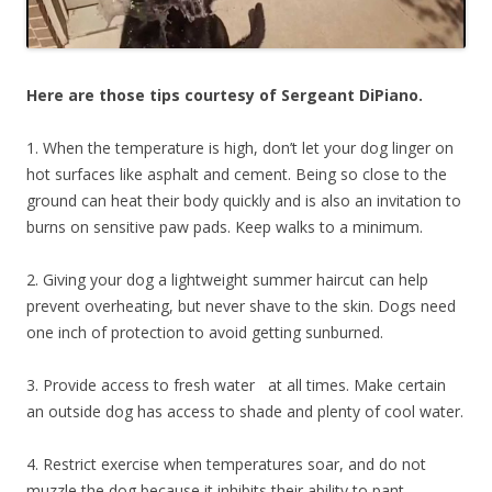
Here are those tips courtesy of Sergeant DiPiano.
1. When the temperature is high, don’t let your dog linger on
hot surfaces like asphalt and cement. Being so close to the
ground can heat their body quickly and is also an invitation to
burns on sensitive paw pads. Keep walks to a minimum.
2. Giving your dog a lightweight summer haircut can help
prevent overheating, but never shave to the skin. Dogs need
one inch of protection to avoid getting sunburned.
3. Provide access to fresh water at all times. Make certain
an outside dog has access to shade and plenty of cool water.
4. Restrict exercise when temperatures soar, and do not
muzzle the dog because it inhibits their ability to pant.