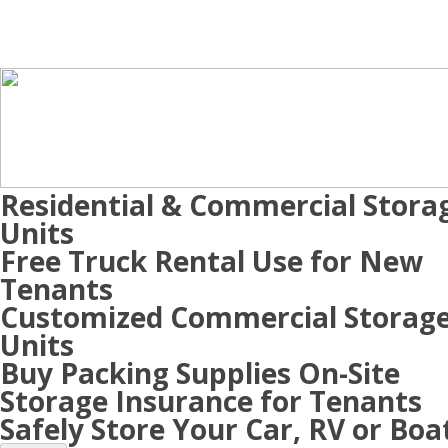
Residential & Commercial Stora
Units
Free Truck Rental Use for New
Tenants
Customized Commercial Storag
Units
Buy Packing Supplies On-Site
Storage Insurance for Tenants
Safely Store Your Car, RV or Boa