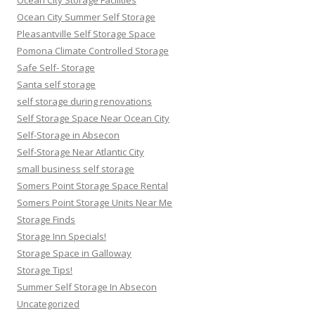
Ocean City Summer Self Storage
Pleasantville Self Storage Space
Pomona Climate Controlled Storage
Safe Self- Storage
Santa self storage
self storage during renovations
Self Storage Space Near Ocean City
Self-Storage in Absecon
Self-Storage Near Atlantic City
small business self storage
Somers Point Storage Space Rental
Somers Point Storage Units Near Me
Storage Finds
Storage Inn Specials!
Storage Space in Galloway
Storage Tips!
Summer Self Storage In Absecon
Uncategorized