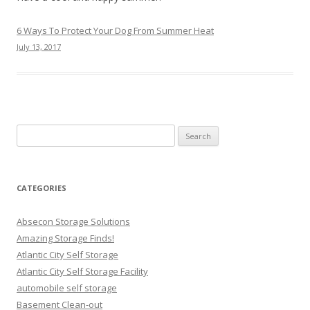
6 Ways To Protect Your Dog From Summer Heat
July 13, 2017
Search
for:
CATEGORIES
Absecon Storage Solutions
Amazing Storage Finds!
Atlantic City Self Storage
Atlantic City Self Storage Facility
automobile self storage
Basement Clean-out