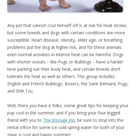
Any pet that cannot cool himself off is at risk for heat stroke,
but some breeds and dogs with certain conditions are more
susceptible. Heart disease, obesity, older age, or breathing
problems put the dog at higher risk, and for these animals
even normal activities in intense heat can be harmful. Dogs
with shorter snouts – like Pugs or Bulldogs – have a harder
time panting out their body heat, and certain breeds don’t
tolerate the heat as well as others. This group includes
English and French Bulldogs, Boxers, the Saint Bernard, Pugs,
and Shih Tzu.
Well, there you have it folks, some great tips for keeping your
pup cool in the summer; and if you bring your four legged
friend with you to
The Storage Inn
, be sure to stop into the
rental office for some ice cold spring water for both of you!
Have a cool and happy summer!