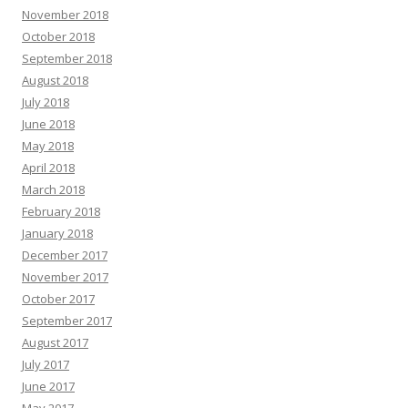
November 2018
October 2018
September 2018
August 2018
July 2018
June 2018
May 2018
April 2018
March 2018
February 2018
January 2018
December 2017
November 2017
October 2017
September 2017
August 2017
July 2017
June 2017
May 2017