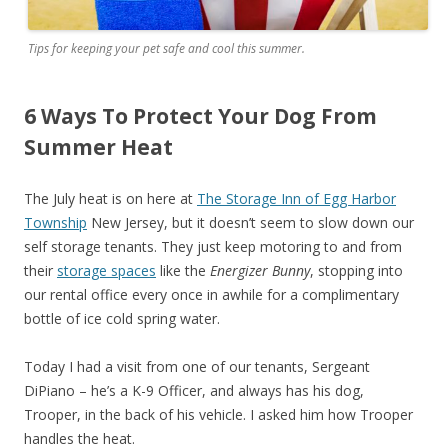
Tips for keeping your pet safe and cool this summer.
6 Ways To Protect Your Dog From
Summer Heat
The July heat is on here at
The Storage Inn of Egg Harbor
Township
New Jersey, but it doesn’t seem to slow down our
self storage tenants. They just keep motoring to and from
their
storage spaces
like the
Energizer Bunny
, stopping into
our rental office every once in awhile for a complimentary
bottle of ice cold spring water.
Today I had a visit from one of our tenants, Sergeant
DiPiano – he’s a K-9 Officer, and always has his dog,
Trooper, in the back of his vehicle. I asked him how Trooper
handles the heat.