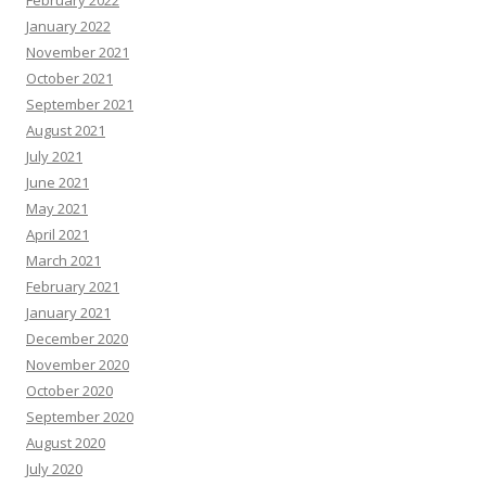
January 2022
November 2021
October 2021
September 2021
August 2021
July 2021
June 2021
May 2021
April 2021
March 2021
February 2021
January 2021
December 2020
November 2020
October 2020
September 2020
August 2020
July 2020