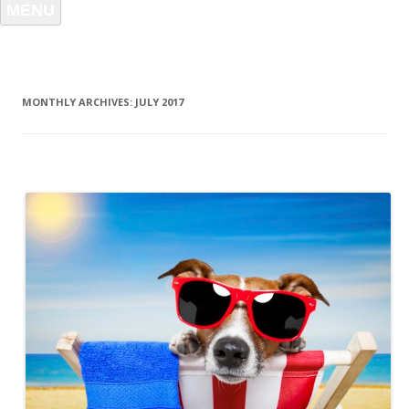
MENU
MONTHLY ARCHIVES:
JULY 2017