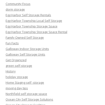
Community Focus
dorm storage
Egg Harbor Self Storage Rentals
Egg Harbor Township Local Self Storage
Egg Harbor Township Storage Space
Egg Harbor Township Storage Space Rental
Family Owned Self Storage
Fun Facts
Galloway Indoor Storage Units
Galloway Self Storage Units
Get Organized
green self-storage
History
holiday storage
Home Staging self -storage
moving day tips
Northfield self storage space
Ocean City Self Storage Solutions
Ocean City Storage Facilities