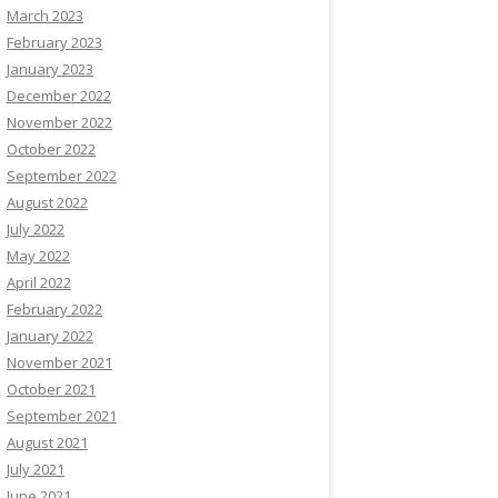
March 2023
February 2023
January 2023
December 2022
November 2022
October 2022
September 2022
August 2022
July 2022
May 2022
April 2022
February 2022
January 2022
November 2021
October 2021
September 2021
August 2021
July 2021
June 2021