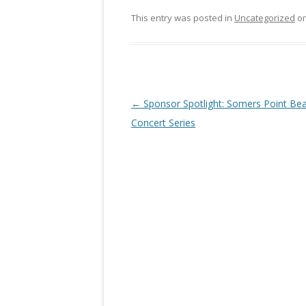
This entry was posted in
Uncategorized
o
Post navigation
←
Sponsor Spotlight: Somers Point Be
Concert Series