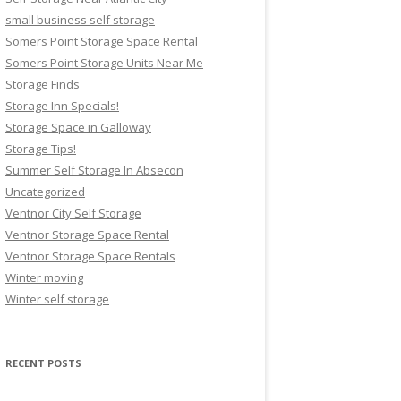
small business self storage
Somers Point Storage Space Rental
Somers Point Storage Units Near Me
Storage Finds
Storage Inn Specials!
Storage Space in Galloway
Storage Tips!
Summer Self Storage In Absecon
Uncategorized
Ventnor City Self Storage
Ventnor Storage Space Rental
Ventnor Storage Space Rentals
Winter moving
Winter self storage
RECENT POSTS