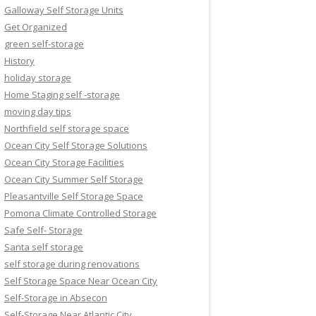
Galloway Self Storage Units
Get Organized
green self-storage
History
holiday storage
Home Staging self -storage
moving day tips
Northfield self storage space
Ocean City Self Storage Solutions
Ocean City Storage Facilities
Ocean City Summer Self Storage
Pleasantville Self Storage Space
Pomona Climate Controlled Storage
Safe Self- Storage
Santa self storage
self storage during renovations
Self Storage Space Near Ocean City
Self-Storage in Absecon
Self-Storage Near Atlantic City