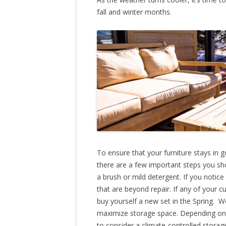
fall and winter months.
To ensure that your furniture stays in g
there are a few important steps you sho
a brush or mild detergent. If you noti
that are beyond repair. If any of your 
buy yourself a new set in the Spring.
maximize storage space. Depending on 
to consider a climate-controlled stora