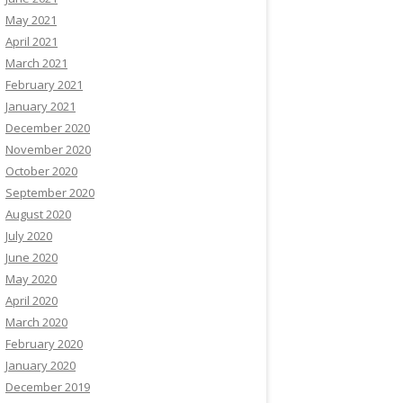
May 2021
April 2021
March 2021
February 2021
January 2021
December 2020
November 2020
October 2020
September 2020
August 2020
July 2020
June 2020
May 2020
April 2020
March 2020
February 2020
January 2020
December 2019