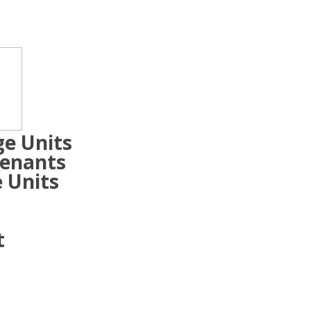
ge Units
Tenants
 Units
t