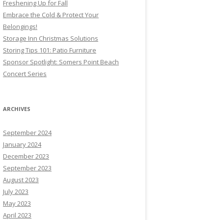
Freshening Up for Fall
Embrace the Cold & Protect Your
Belongings!
Storage Inn Christmas Solutions
Storing Tips 101: Patio Furniture
Sponsor Spotlight: Somers Point Beach
Concert Series
ARCHIVES
September 2024
January 2024
December 2023
September 2023
August 2023
July 2023
May 2023
April 2023