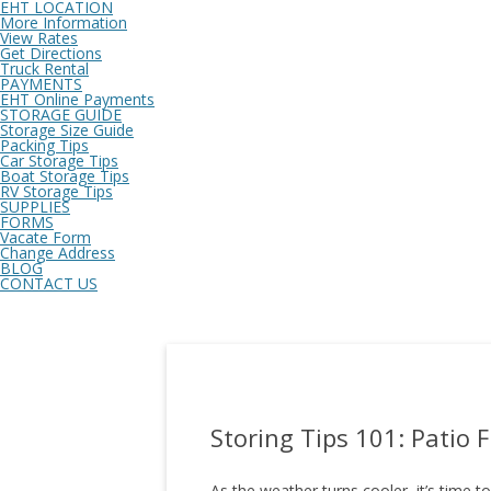
EHT LOCATION
More Information
View Rates
Get Directions
Truck Rental
PAYMENTS
EHT Online Payments
STORAGE GUIDE
Storage Size Guide
Packing Tips
Car Storage Tips
Boat Storage Tips
RV Storage Tips
SUPPLIES
FORMS
Vacate Form
Change Address
BLOG
CONTACT US
Storing Tips 101: Patio 
As the weather turns cooler, it’s time to