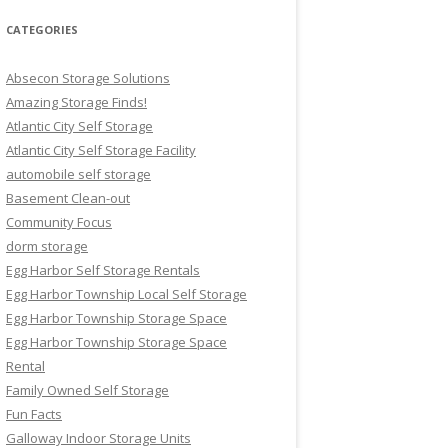
CATEGORIES
Absecon Storage Solutions
Amazing Storage Finds!
Atlantic City Self Storage
Atlantic City Self Storage Facility
automobile self storage
Basement Clean-out
Community Focus
dorm storage
Egg Harbor Self Storage Rentals
Egg Harbor Township Local Self Storage
Egg Harbor Township Storage Space
Egg Harbor Township Storage Space
Rental
Family Owned Self Storage
Fun Facts
Galloway Indoor Storage Units