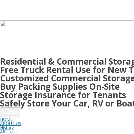
Residential & Commercial Stora
Free Truck Rental Use for New 
Customized Commercial Storage
Buy Packing Supplies On-Site
Storage Insurance for Tenants
Safely Store Your Car, RV or Boa
MENU
HOME
ABOUT US
History
Affiliates