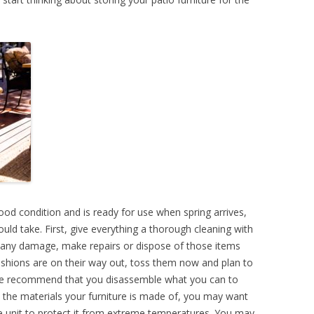
ood condition and is ready for use when spring arrives,
uld take. First, give everything a thorough cleaning with
ce any damage, make repairs or dispose of those items
cushions are on their way out, toss them now and plan to
 We recommend that you disassemble what you can to
the materials your furniture is made of, you may want
ge unit to protect it from extreme temperatures. You may