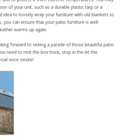
oor of your unit, such as a durable plastic tarp or a
d idea to loosely wrap your furniture with old blankets to
 you can ensure that your patio furniture is well-
eather warms up again.
ing forward to seeing a parade of those beautiful patio
ou need to rent the box truck, stop in the let the
cial once onsite!