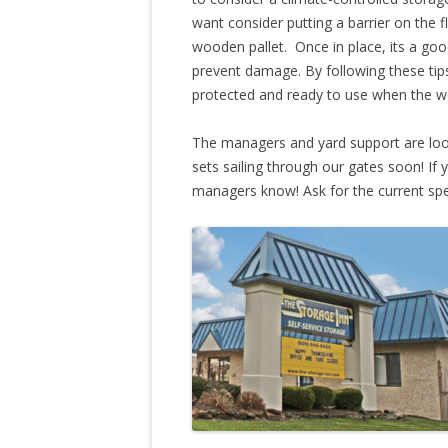
want consider putting a barrier on the fl
wooden pallet. Once in place, its a goo
prevent damage. By following these tips,
protected and ready to use when the w
The managers and yard support are look
sets sailing through our gates soon! If y
managers know! Ask for the current spe