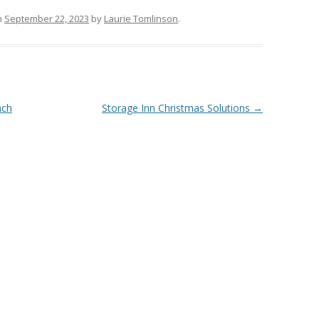
n
September 22, 2023
by
Laurie Tomlinson
.
ach
Storage Inn Christmas Solutions
→