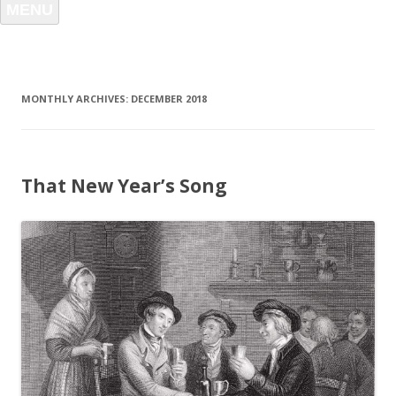
MENU
MONTHLY ARCHIVES:
DECEMBER 2018
That New Year’s Song