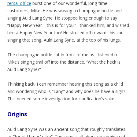
rental office
burst one of our wonderful, long-time
customers, Mike. He was waving a champagne bottle and
singing Auld Lang Syne. He stopped long enough to say
“Happy New Year – this is for you!” I thanked him, and wished
him a Happy New Year too! He strolled off towards his car
singing that song, Auld Lang Syne, at the top of his lungs.
The champagne bottle sat in front of me as I listened to
Mike’s singing trail off into the distance. “What the heck is
Auld Lang Syne?”
Thinking back, I can remember hearing this song as a child
and wondering who is “Lang” and why does he have a sign?
This needed some investigation for clarification’s sake.
Origins
Auld Lang Syne was an ancient song that roughly translates
as “for old times’ sake”. The song is all about preserving old