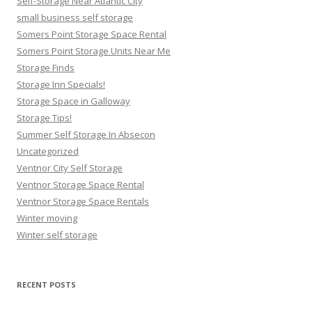
Self-Storage Near Atlantic City
small business self storage
Somers Point Storage Space Rental
Somers Point Storage Units Near Me
Storage Finds
Storage Inn Specials!
Storage Space in Galloway
Storage Tips!
Summer Self Storage In Absecon
Uncategorized
Ventnor City Self Storage
Ventnor Storage Space Rental
Ventnor Storage Space Rentals
Winter moving
Winter self storage
RECENT POSTS