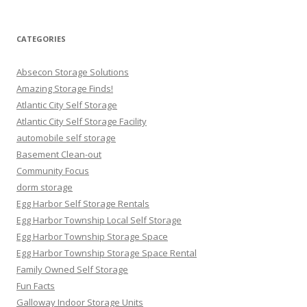
CATEGORIES
Absecon Storage Solutions
Amazing Storage Finds!
Atlantic City Self Storage
Atlantic City Self Storage Facility
automobile self storage
Basement Clean-out
Community Focus
dorm storage
Egg Harbor Self Storage Rentals
Egg Harbor Township Local Self Storage
Egg Harbor Township Storage Space
Egg Harbor Township Storage Space Rental
Family Owned Self Storage
Fun Facts
Galloway Indoor Storage Units