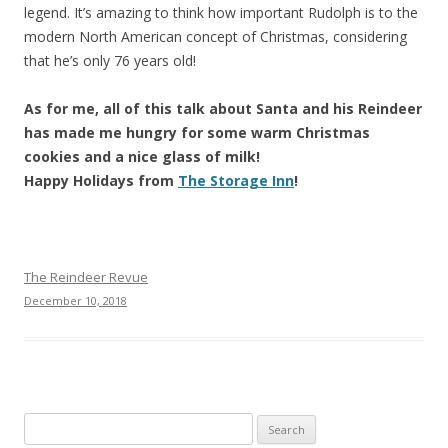
legend. It’s amazing to think how important Rudolph is to the
modern North American concept of Christmas, considering
that he’s only 76 years old!
As for me, all of this talk about Santa and his Reindeer
has made me hungry for some warm Christmas
cookies and a nice glass of milk!
Happy Holidays from
The Storage Inn
!
The Reindeer Revue
December 10, 2018
Search
for: