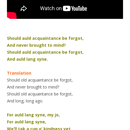
Should auld acquaintance be forgot,
And never brought to mind?
Should auld acquaintance be forgot,
And auld lang syne.
Translation
Should old acquaintance be forgot,
And never brought to mind?
Should old acquaintance be forgot,
And long, long ago.
For auld lang syne, my jo,
For auld lang syne,
We’ll tak a cup o’ kindness yet,