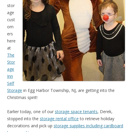
stor
age
cust
om
ers
here
at
The
Stor
age
Inn
Self
Storage
in Egg Harbor Township, NJ, are getting into the
Christmas spirit!
Earlier today, one of our
storage space tenants
, Derek,
stopped into the
storage rental office
to retrieve holiday
decorations and pick up
storage supplies including cardboard