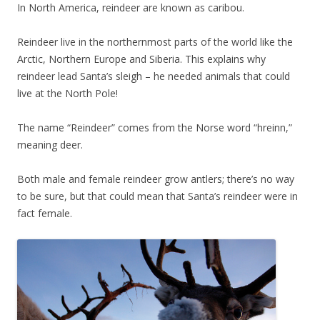
In North America, reindeer are known as caribou.
Reindeer live in the northernmost parts of the world like the
Arctic, Northern Europe and Siberia. This explains why
reindeer lead Santa’s sleigh – he needed animals that could
live at the North Pole!
The name “Reindeer” comes from the Norse word “hreinn,”
meaning deer.
Both male and female reindeer grow antlers; there’s no way
to be sure, but that could mean that Santa’s reindeer were in
fact female.