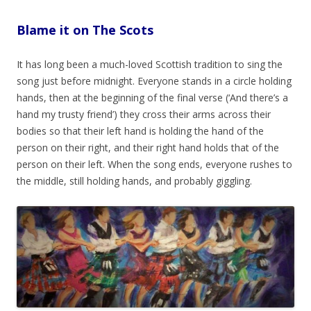
Blame it on The Scots
It has long been a much-loved Scottish tradition to sing the
song just before midnight. Everyone stands in a circle holding
hands, then at the beginning of the final verse (‘And there’s a
hand my trusty friend’) they cross their arms across their
bodies so that their left hand is holding the hand of the
person on their right, and their right hand holds that of the
person on their left.
When the song ends, everyone rushes to
the middle, still holding hands, and probably giggling.