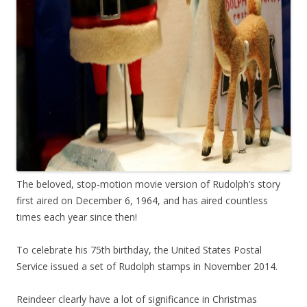
The beloved, stop-motion movie version of Rudolph’s story
first aired on December 6, 1964, and has aired countless
times each year since then!
To celebrate his 75th birthday, the United States Postal
Service issued a set of Rudolph stamps in November 2014.
Reindeer clearly have a lot of significance in Christmas