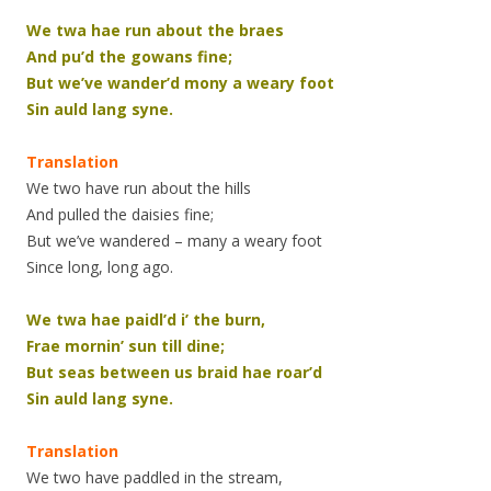
We twa hae run about the braes
And pu’d the gowans fine;
But we’ve wander’d mony a weary foot
Sin auld lang syne.
Translation
We two have run about the hills
And pulled the daisies fine;
But we’ve wandered – many a weary foot
Since long, long ago.
We twa hae paidl’d i’ the burn,
Frae mornin’ sun till dine;
But seas between us braid hae roar’d
Sin auld lang syne.
Translation
We two have paddled in the stream,