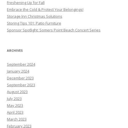
Freshening Up for Fall
Embrace the Cold & Protect Your Belongings!
Storage Inn Christmas Solutions
Storing Tips 101: Patio Furniture
Sponsor Spotlight: Somers Point Beach Concert Series
ARCHIVES
September 2024
January 2024
December 2023
September 2023
August 2023
July 2023
May 2023
April 2023
March 2023
February 2023