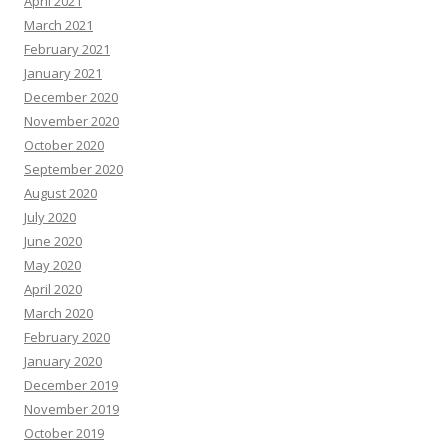
April 2021
March 2021
February 2021
January 2021
December 2020
November 2020
October 2020
September 2020
August 2020
July 2020
June 2020
May 2020
April 2020
March 2020
February 2020
January 2020
December 2019
November 2019
October 2019