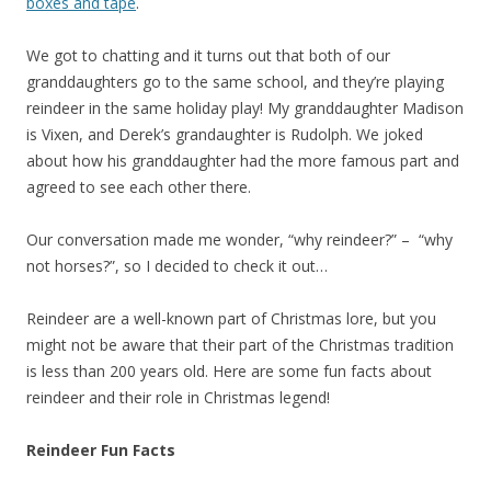
boxes and tape
.
We got to chatting and it turns out that both of our
granddaughters go to the same school, and they’re playing
reindeer in the same holiday play! My granddaughter Madison
is Vixen, and Derek’s grandaughter is Rudolph. We joked
about how his granddaughter had the more famous part and
agreed to see each other there.
Our conversation made me wonder, “why reindeer?” – “why
not horses?”, so I decided to check it out…
Reindeer are a well-known part of Christmas lore, but you
might not be aware that their part of the Christmas tradition
is less than 200 years old. Here are some fun facts about
reindeer and their role in Christmas legend!
Reindeer Fun Facts