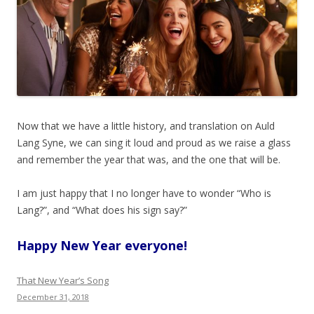
Now that we have a little history, and translation on Auld
Lang Syne, we can sing it loud and proud as we raise a glass
and remember the year that was, and the one that will be.
I am just happy that I no longer have to wonder “Who is
Lang?”, and “What does his sign say?”
Happy New Year everyone!
That New Year’s Song
December 31, 2018