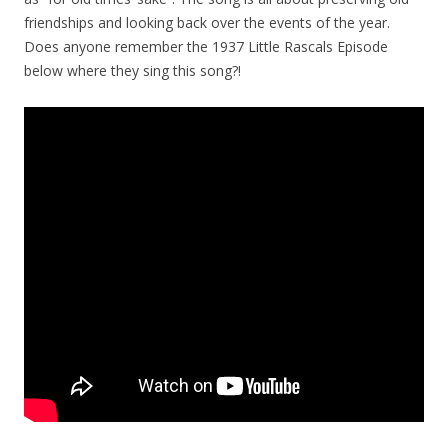
friendships and looking back over the events of the year.
Does anyone remember the 1937 Little Rascals Episode
below where they sing this song?!