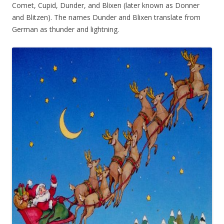
Comet, Cupid, Dunder, and Blixen (later known as Donner
and Blitzen). The names Dunder and Blixen translate from
German as thunder and lightning.