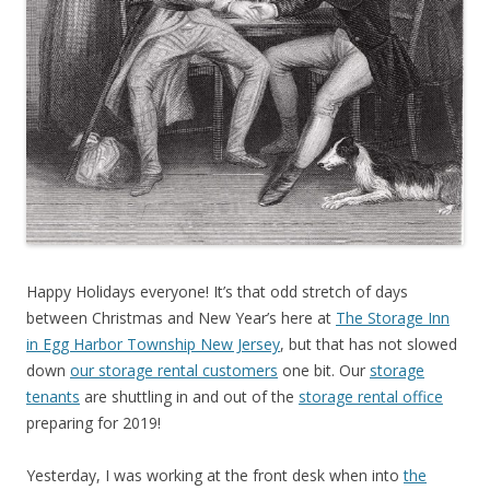
Happy Holidays everyone! It’s that odd stretch of days
between Christmas and New Year’s here at
The Storage Inn
in Egg Harbor Township New Jersey
, but that has not slowed
down
our storage rental customers
one bit. Our
storage
tenants
are shuttling in and out of the
storage rental office
preparing for 2019!
Yesterday, I was working at the front desk when into
the