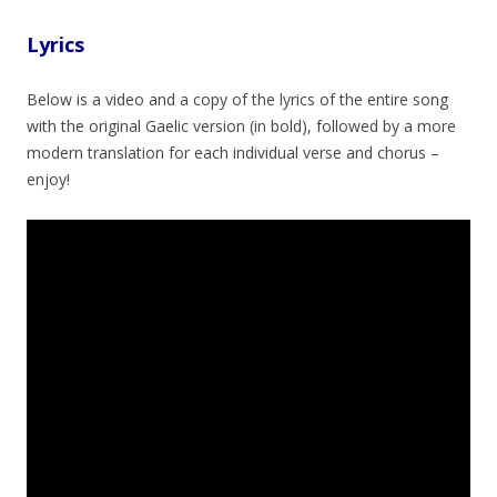
Lyrics
Below is a video and a copy of the lyrics of the entire song
with the original Gaelic version (in bold), followed by a more
modern translation for each individual verse and chorus –
enjoy!