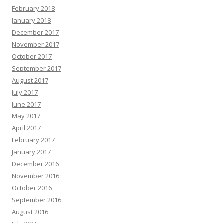
February 2018
January 2018
December 2017
November 2017
October 2017
September 2017
August 2017
July 2017
June 2017
May 2017
April 2017
February 2017
January 2017
December 2016
November 2016
October 2016
September 2016
August 2016