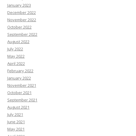
January 2023
December 2022
November 2022
October 2022
September 2022
August 2022
July 2022
May 2022
April 2022
February 2022
January 2022
November 2021
October 2021
September 2021
August 2021
July 2021
June 2021
May 2021