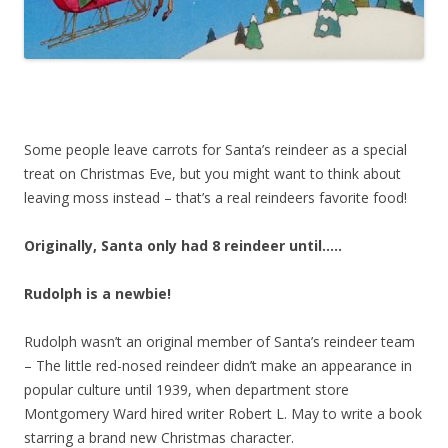
Some people leave carrots for Santa’s reindeer as a special
treat on Christmas Eve, but you might want to think about
leaving moss instead – that’s a real reindeers favorite food!
Originally, Santa only had 8 reindeer until…..
Rudolph is a newbie!
Rudolph wasn’t an original member of Santa’s reindeer team
– The little red-nosed reindeer didn’t make an appearance in
popular culture until 1939, when department store
Montgomery Ward hired writer Robert L. May to write a book
starring a brand new Christmas character.