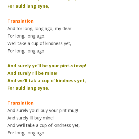
For auld lang syne,
Translation
And for long, long ago, my dear
For long, long ago,
We’ll take a cup of kindness yet,
For long, long ago
And surely ye’ll be your pint-stowp!
And surely I’ll be mine!
And we’ll tak a cup o’ kindness yet,
For auld lang syne.
Translation
And surely you’ll buy your pint mug!
And surely I’ll buy mine!
And we’ll take a cup of kindness yet,
For long, long ago.