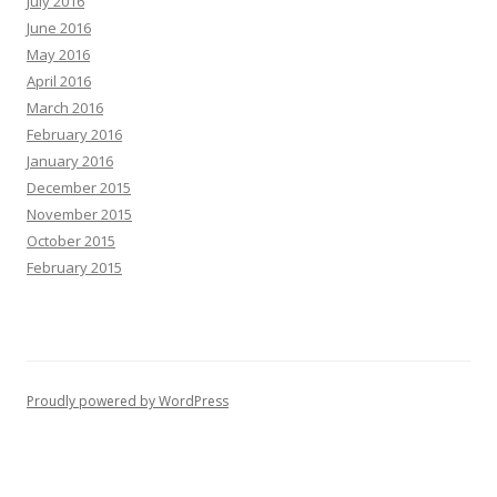
July 2016
June 2016
May 2016
April 2016
March 2016
February 2016
January 2016
December 2015
November 2015
October 2015
February 2015
Proudly powered by WordPress