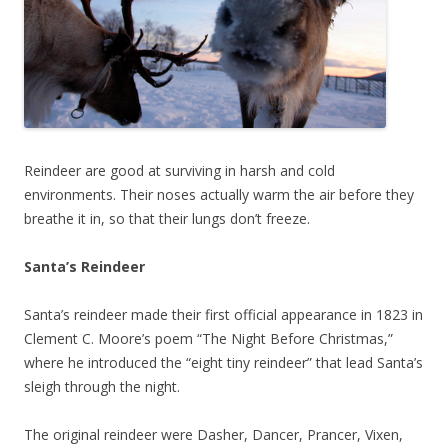
Reindeer are good at surviving in harsh and cold
environments. Their noses actually warm the air before they
breathe it in, so that their lungs don’t freeze.
Santa’s Reindeer
Santa’s reindeer made their first official appearance in 1823 in
Clement C. Moore’s poem “The Night Before Christmas,”
where he introduced the “eight tiny reindeer” that lead Santa’s
sleigh through the night.
The original reindeer were Dasher, Dancer, Prancer, Vixen,