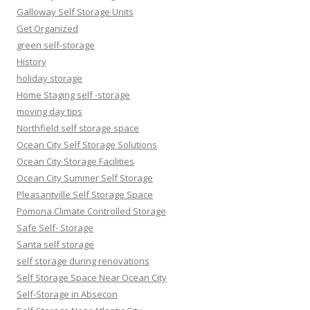
Galloway Self Storage Units
Get Organized
green self-storage
History
holiday storage
Home Staging self -storage
moving day tips
Northfield self storage space
Ocean City Self Storage Solutions
Ocean City Storage Facilities
Ocean City Summer Self Storage
Pleasantville Self Storage Space
Pomona Climate Controlled Storage
Safe Self- Storage
Santa self storage
self storage during renovations
Self Storage Space Near Ocean City
Self-Storage in Absecon