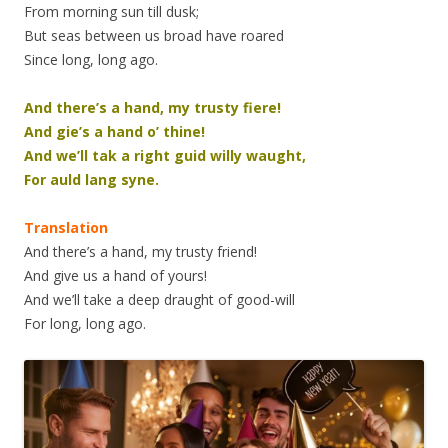
From morning sun till dusk;
But seas between us broad have roared
Since long, long ago.
And there’s a hand, my trusty fiere!
And gie’s a hand o’ thine!
And we’ll tak a right guid willy waught,
For auld lang syne.
Translation
And there’s a hand, my trusty friend!
And give us a hand of yours!
And we’ll take a deep draught of good-will
For long, long ago.