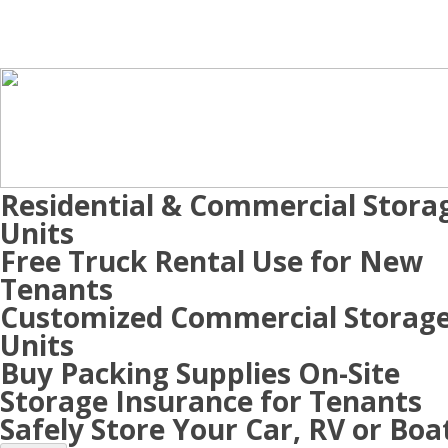
Residential & Commercial Stora
Units
Free Truck Rental Use for New
Tenants
Customized Commercial Storag
Units
Buy Packing Supplies On-Site
Storage Insurance for Tenants
Safely Store Your Car, RV or Boa