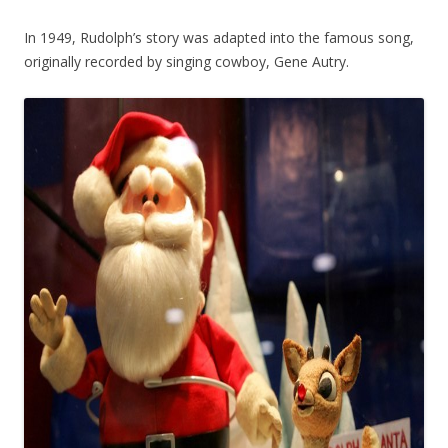
In 1949, Rudolph’s story was adapted into the famous song,
originally recorded by singing cowboy, Gene Autry.