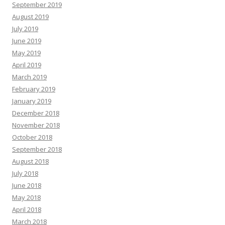
September 2019
August 2019
July 2019
June 2019
May 2019
April 2019
March 2019
February 2019
January 2019
December 2018
November 2018
October 2018
September 2018
August 2018
July 2018
June 2018
May 2018
April 2018
March 2018