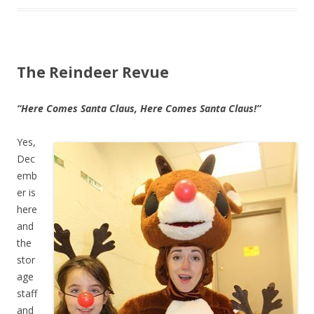
The Reindeer Revue
“Here Comes Santa Claus, Here Comes Santa Claus!”
Yes,
Dec
emb
er is
here
and
the
stor
age
staff
and