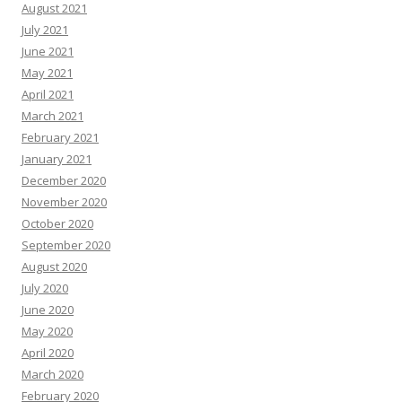
August 2021
July 2021
June 2021
May 2021
April 2021
March 2021
February 2021
January 2021
December 2020
November 2020
October 2020
September 2020
August 2020
July 2020
June 2020
May 2020
April 2020
March 2020
February 2020