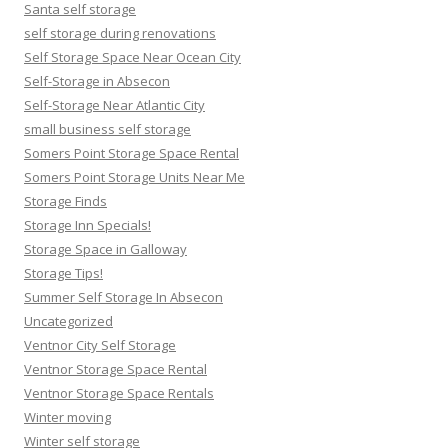
Santa self storage
self storage during renovations
Self Storage Space Near Ocean City
Self-Storage in Absecon
Self-Storage Near Atlantic City
small business self storage
Somers Point Storage Space Rental
Somers Point Storage Units Near Me
Storage Finds
Storage Inn Specials!
Storage Space in Galloway
Storage Tips!
Summer Self Storage In Absecon
Uncategorized
Ventnor City Self Storage
Ventnor Storage Space Rental
Ventnor Storage Space Rentals
Winter moving
Winter self storage