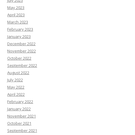
July 2023
May 2023
April 2023
March 2023
February 2023
January 2023
December 2022
November 2022
October 2022
September 2022
August 2022
July 2022
May 2022
April 2022
February 2022
January 2022
November 2021
October 2021
September 2021