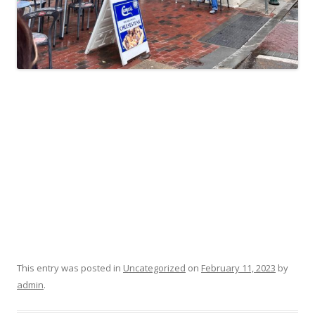
This entry was posted in
Uncategorized
on
February 11, 2023
by
admin
.