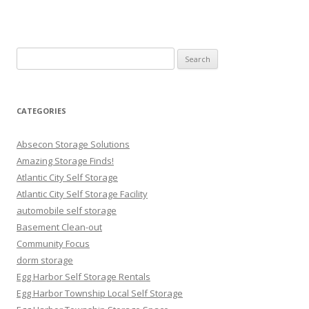
Search
for:
CATEGORIES
Absecon Storage Solutions
Amazing Storage Finds!
Atlantic City Self Storage
Atlantic City Self Storage Facility
automobile self storage
Basement Clean-out
Community Focus
dorm storage
Egg Harbor Self Storage Rentals
Egg Harbor Township Local Self Storage