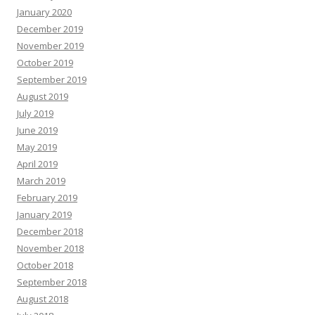
January 2020
December 2019
November 2019
October 2019
September 2019
August 2019
July 2019
June 2019
May 2019
April 2019
March 2019
February 2019
January 2019
December 2018
November 2018
October 2018
September 2018
August 2018