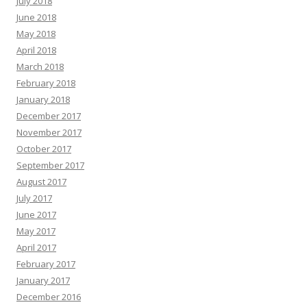
July 2018
June 2018
May 2018
April 2018
March 2018
February 2018
January 2018
December 2017
November 2017
October 2017
September 2017
August 2017
July 2017
June 2017
May 2017
April 2017
February 2017
January 2017
December 2016