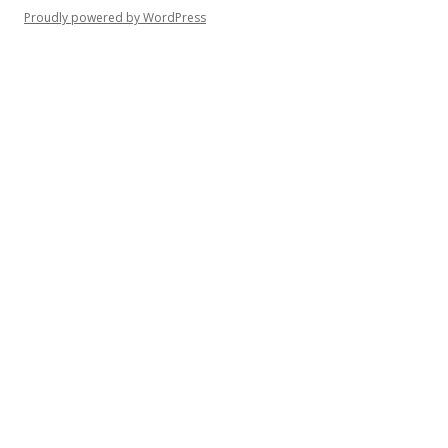
Proudly powered by WordPress