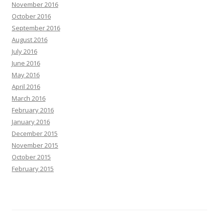
November 2016
October 2016
September 2016
August 2016
July 2016
June 2016
May 2016
April 2016
March 2016
February 2016
January 2016
December 2015
November 2015
October 2015
February 2015