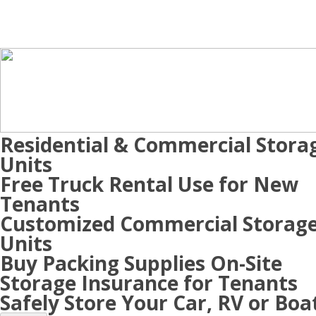
Residential & Commercial Stora
Units
Free Truck Rental Use for New
Tenants
Customized Commercial Storag
Units
Buy Packing Supplies On-Site
Storage Insurance for Tenants
Safely Store Your Car, RV or Boa