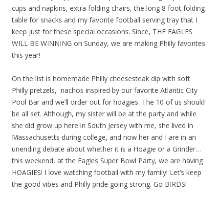
cups and napkins, extra folding chairs, the long 8 foot folding
table for snacks and my favorite football serving tray that I
keep just for these special occasions. Since, THE EAGLES
WILL BE WINNING on Sunday, we are making Philly favorites
this year!
On the list is homemade Philly cheesesteak dip with soft
Philly pretzels, nachos inspired by our favorite Atlantic City
Pool Bar and we’ll order out for hoagies. The 10 of us should
be all set. Although, my sister will be at the party and while
she did grow up here in South Jersey with me, she lived in
Massachusetts during college, and now her and I are in an
unending debate about whether it is a Hoagie or a Grinder…
this weekend, at the Eagles Super Bowl Party, we are having
HOAGIES! I love watching football with my family! Let’s keep
the good vibes and Philly pride going strong. Go BIRDS!