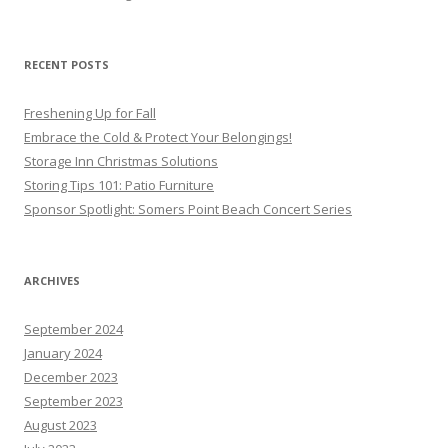
RECENT POSTS
Freshening Up for Fall
Embrace the Cold & Protect Your Belongings!
Storage Inn Christmas Solutions
Storing Tips 101: Patio Furniture
Sponsor Spotlight: Somers Point Beach Concert Series
ARCHIVES
September 2024
January 2024
December 2023
September 2023
August 2023