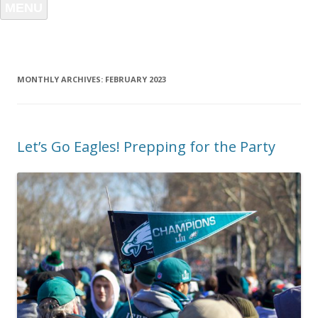
MENU
MONTHLY ARCHIVES:
FEBRUARY 2023
Let’s Go Eagles! Prepping for the Party