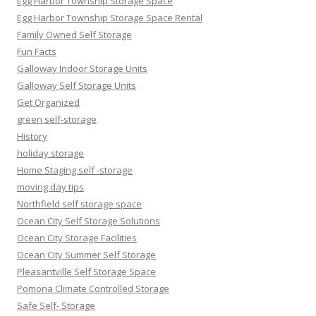
Egg Harbor Township Storage Space
Egg Harbor Township Storage Space Rental
Family Owned Self Storage
Fun Facts
Galloway Indoor Storage Units
Galloway Self Storage Units
Get Organized
green self-storage
History
holiday storage
Home Staging self -storage
moving day tips
Northfield self storage space
Ocean City Self Storage Solutions
Ocean City Storage Facilities
Ocean City Summer Self Storage
Pleasantville Self Storage Space
Pomona Climate Controlled Storage
Safe Self- Storage