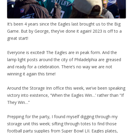
It’s been 4 years since the Eagles last brought us to the Big
Game. But by George, they’ve done it again! 2023 is off to a
great start!
Everyone is excited! The Eagles are in peak form. And the
lamp light posts around the city of Philadelphia are greased
and ready for a celebration. There’s no way we are not
winning it again this time!
Around the Storage Inn office this week, we’ve been speaking
victory into existence, “When the Eagles Win…’ rather than “If
They Win…”
Prepping for the party, I found myself digging through my
storage unit this week; sifting through totes to find those
football party supplies from Super Bowl LII. Eagles plates,