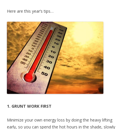
Here are this year’s tips…
1. GRUNT WORK FIRST
Minimize your own energy loss by doing the heavy lifting
early, so you can spend the hot hours in the shade, slowly