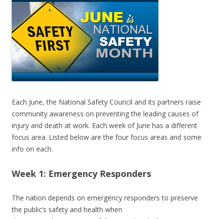
Each June, the National Safety Council and its partners raise
community awareness on preventing the leading causes of
injury and death at work. Each week of June has a different
focus area. Listed below are the four focus areas and some
info on each.
Week 1: Emergency Responders
The nation depends on emergency responders to preserve
the public’s safety and health when