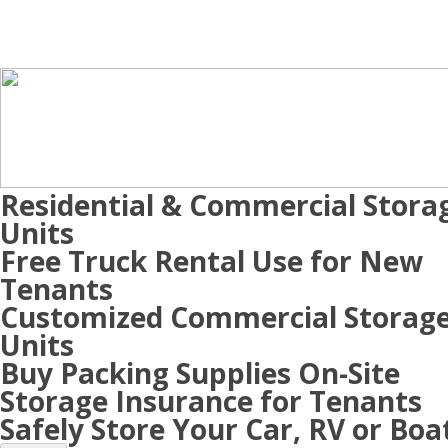
Residential & Commercial Stora
Units
Free Truck Rental Use for New
Tenants
Customized Commercial Storag
Units
Buy Packing Supplies On-Site
Storage Insurance for Tenants
Safely Store Your Car, RV or Boa