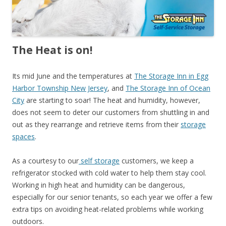
The Heat is on!
Its mid June and the temperatures at
The Storage Inn in Egg
Harbor Township New Jersey
, and
The Storage Inn of Ocean
City
are starting to soar! The heat and humidity, however,
does not seem to deter our customers from shuttling in and
out as they rearrange and retrieve items from their
storage
spaces
.
As a courtesy to our
self storage
customers, we keep a
refrigerator stocked with cold water to help them stay cool.
Working in high heat and humidity can be dangerous,
especially for our senior tenants, so each year we offer a few
extra tips on avoiding heat-related problems while working
outdoors.