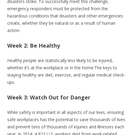
disasters strike. To successfully meet this challenge,
emergency responders must be protected from the
hazardous conditions that disasters and other emergencies
create, whether they be natural or as a result of human
action.
Week 2: Be Healthy
Healthy people are statistically less likely to be injured,
whether it’s at the workplace or in the home.The keys to
staying healthy are diet, exercise, and regular medical check-
ups.
Week 3: Watch Out for Danger
While safety is important in all aspects of our lives, ensuring
safe workplaces has the potential to save thousands of lives
and prevent tens of thousands of injuries and illnesses each
year. In 2014, 4,821 U.S. workers died from work-related