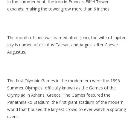
In the summer heat, the iron in France’s Eiffel Tower
expands, making the tower grow more than 6 inches.
The month of June was named after Juno, the wife of Jupiter.
July is named after Julius Caesar, and August after Caesar
Augustus.
The first Olympic Games in the modern era were the 1896
Summer Olympics, officially known as the Games of the
Olympiad in Athens, Greece. The Games featured the
Panathinaiko Stadium, the first giant stadium of the modern
world that housed the largest crowd to ever watch a sporting
event.