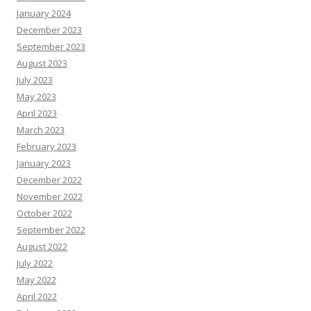
January 2024
December 2023
September 2023
August 2023
July 2023
May 2023
April 2023
March 2023
February 2023
January 2023
December 2022
November 2022
October 2022
September 2022
August 2022
July 2022
May 2022
April 2022