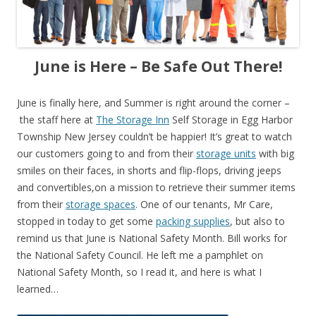
June is Here – Be Safe Out There!
June is finally here, and Summer is right around the corner –
the staff here at
The Storage Inn
Self Storage in Egg Harbor
Township New Jersey couldn’t be happier! It’s great to watch
our customers going to and from their
storage units
with big
smiles on their faces, in shorts and flip-flops, driving jeeps
and convertibles,on a mission to retrieve their summer items
from their
storage spaces
. One of our tenants, Mr Care,
stopped in today to get some
packing supplies
, but also to
remind us that June is National Safety Month. Bill works for
the National Safety Council. He left me a pamphlet on
National Safety Month, so I read it, and here is what I
learned…