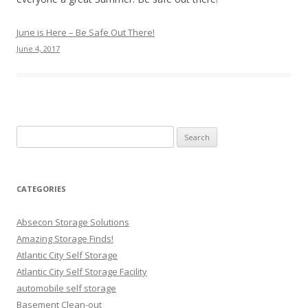
June is Here – Be Safe Out There!
June 4, 2017
Search
for:
CATEGORIES
Absecon Storage Solutions
Amazing Storage Finds!
Atlantic City Self Storage
Atlantic City Self Storage Facility
automobile self storage
Basement Clean-out