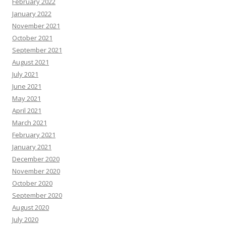
February 2022
January 2022
November 2021
October 2021
September 2021
August 2021
July 2021
June 2021
May 2021
April 2021
March 2021
February 2021
January 2021
December 2020
November 2020
October 2020
September 2020
August 2020
July 2020