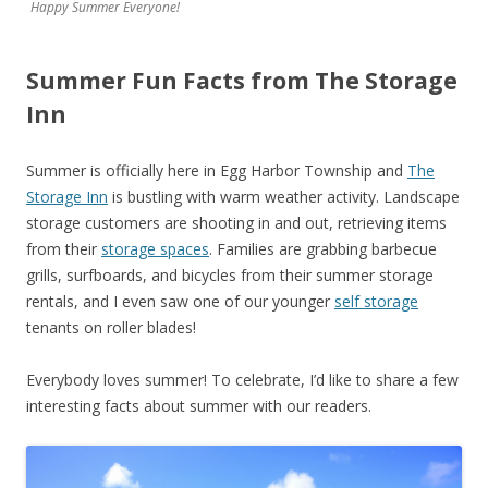
Happy Summer Everyone!
Summer Fun Facts from The Storage
Inn
Summer is officially here in Egg Harbor Township and
The
Storage Inn
is bustling with warm weather activity. Landscape
storage customers are shooting in and out, retrieving items
from their
storage spaces
. Families are grabbing barbecue
grills, surfboards, and bicycles from their summer storage
rentals, and I even saw one of our younger
self storage
tenants on roller blades!
Everybody loves summer! To celebrate, I’d like to share a few
interesting facts about summer with our readers.