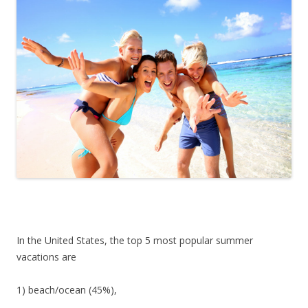
In the United States, the top 5 most popular summer
vacations are
1) beach/ocean (45%),