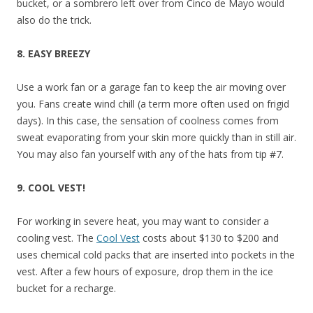
bucket, or a sombrero left over from Cinco de Mayo would
also do the trick.
8. EASY BREEZY
Use a work fan or a garage fan to keep the air moving over
you. Fans create wind chill (a term more often used on frigid
days). In this case, the sensation of coolness comes from
sweat evaporating from your skin more quickly than in still air.
You may also fan yourself with any of the hats from tip #7.
9. COOL VEST!
For working in severe heat, you may want to consider a
cooling vest. The
Cool Vest
costs about $130 to $200 and
uses chemical cold packs that are inserted into pockets in the
vest. After a few hours of exposure, drop them in the ice
bucket for a recharge.