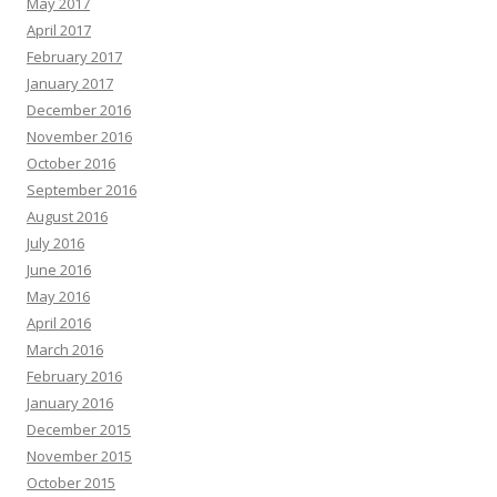
May 2017
April 2017
February 2017
January 2017
December 2016
November 2016
October 2016
September 2016
August 2016
July 2016
June 2016
May 2016
April 2016
March 2016
February 2016
January 2016
December 2015
November 2015
October 2015