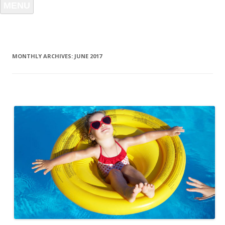
MENU
MONTHLY ARCHIVES:
JUNE 2017