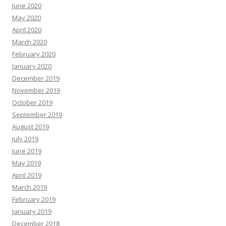
June 2020
May 2020
April 2020
March 2020
February 2020
January 2020
December 2019
November 2019
October 2019
September 2019
August 2019
July 2019
June 2019
May 2019
April 2019
March 2019
February 2019
January 2019
December 2018