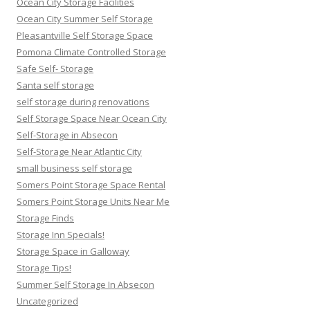
Ocean City Storage Facilities
Ocean City Summer Self Storage
Pleasantville Self Storage Space
Pomona Climate Controlled Storage
Safe Self- Storage
Santa self storage
self storage during renovations
Self Storage Space Near Ocean City
Self-Storage in Absecon
Self-Storage Near Atlantic City
small business self storage
Somers Point Storage Space Rental
Somers Point Storage Units Near Me
Storage Finds
Storage Inn Specials!
Storage Space in Galloway
Storage Tips!
Summer Self Storage In Absecon
Uncategorized