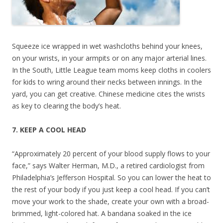
Squeeze ice wrapped in wet washcloths behind your knees,
on your wrists, in your armpits or on any major arterial lines.
In the South, Little League team moms keep cloths in coolers
for kids to wring around their necks between innings. In the
yard, you can get creative. Chinese medicine cites the wrists
as key to clearing the body’s heat.
7. KEEP A COOL HEAD
“Approximately 20 percent of your blood supply flows to your
face,” says Walter Herman, M.D., a retired cardiologist from
Philadelphia’s Jefferson Hospital. So you can lower the heat to
the rest of your body if you just keep a cool head. If you can’t
move your work to the shade, create your own with a broad-
brimmed, light-colored hat. A bandana soaked in the ice