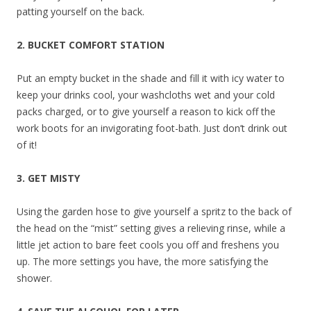
patting yourself on the back.
2. BUCKET COMFORT STATION
Put an empty bucket in the shade and fill it with icy water to
keep your drinks cool, your washcloths wet and your cold
packs charged, or to give yourself a reason to kick off the
work boots for an invigorating foot-bath. Just don’t drink out
of it!
3. GET MISTY
Using the garden hose to give yourself a spritz to the back of
the head on the “mist” setting gives a relieving rinse, while a
little jet action to bare feet cools you off and freshens you
up. The more settings you have, the more satisfying the
shower.