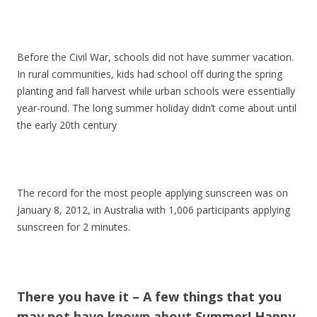
Before the Civil War, schools did not have summer vacation.
In rural communities, kids had school off during the spring
planting and fall harvest while urban schools were essentially
year-round. The long summer holiday didn’t come about until
the early 20th century
The record for the most people applying sunscreen was on
January 8, 2012, in Australia with 1,006 participants applying
sunscreen for 2 minutes.
There you have it – A few things that you
may not have known about Summer! Happy