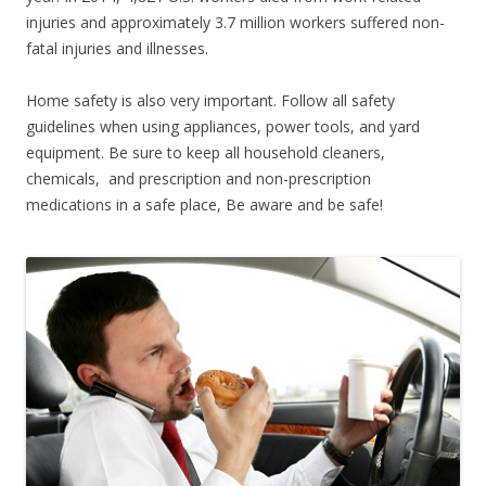
injuries and approximately 3.7 million workers suffered non-
fatal injuries and illnesses.
Home safety is also very important. Follow all safety
guidelines when using appliances, power tools, and yard
equipment. Be sure to keep all household cleaners,
chemicals, and prescription and non-prescription
medications in a safe place, Be aware and be safe!