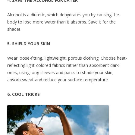
4. SAVE THE ALCOHOL FOR LATER
Alcohol is a diuretic, which dehydrates you by causing the
body to lose more water than it absorbs. Save it for the
shade!
5. SHIELD YOUR SKIN
Wear loose-fitting, lightweight, porous clothing. Choose heat-
reflecting light-colored fabrics rather than absorbent dark
ones, using long sleeves and pants to shade your skin,
absorb sweat and reduce your surface temperature.
6. COOL TRICKS