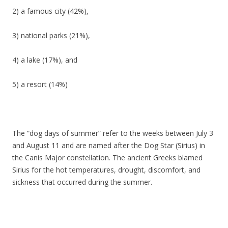
2) a famous city (42%),
3) national parks (21%),
4) a lake (17%), and
5) a resort (14%)
The “dog days of summer” refer to the weeks between July 3
and August 11 and are named after the Dog Star (Sirius) in
the Canis Major constellation. The ancient Greeks blamed
Sirius for the hot temperatures, drought, discomfort, and
sickness that occurred during the summer.