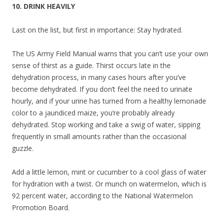
10. DRINK HEAVILY
Last on the list, but first in importance: Stay hydrated.
The US Army Field Manual warns that you can’t use your own
sense of thirst as a guide. Thirst occurs late in the
dehydration process, in many cases hours after you’ve
become dehydrated. If you don’t feel the need to urinate
hourly, and if your urine has turned from a healthy lemonade
color to a jaundiced maize, you’re probably already
dehydrated. Stop working and take a swig of water, sipping
frequently in small amounts rather than the occasional
guzzle.
Add a little lemon, mint or cucumber to a cool glass of water
for hydration with a twist. Or munch on watermelon, which is
92 percent water, according to the National Watermelon
Promotion Board.