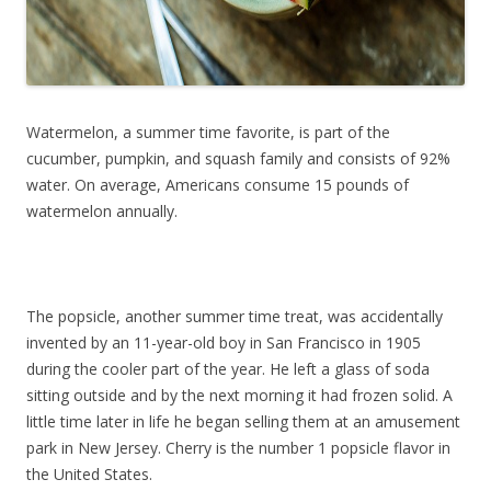
Watermelon, a summer time favorite, is part of the
cucumber, pumpkin, and squash family and consists of 92%
water. On average, Americans consume 15 pounds of
watermelon annually.
The popsicle, another summer time treat, was accidentally
invented by an 11-year-old boy in San Francisco in 1905
during the cooler part of the year. He left a glass of soda
sitting outside and by the next morning it had frozen solid. A
little time later in life he began selling them at an amusement
park in New Jersey. Cherry is the number 1 popsicle flavor in
the United States.