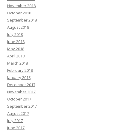
November 2018
October 2018
September 2018
August 2018
July 2018
June 2018
May 2018
April 2018
March 2018
February 2018
January 2018
December 2017
November 2017
October 2017
September 2017
August 2017
July 2017
June 2017