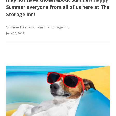
Summer everyone from all of us here at The
Storage Inn!
Summer Fun Facts from The Storage Inn
June 27, 2017