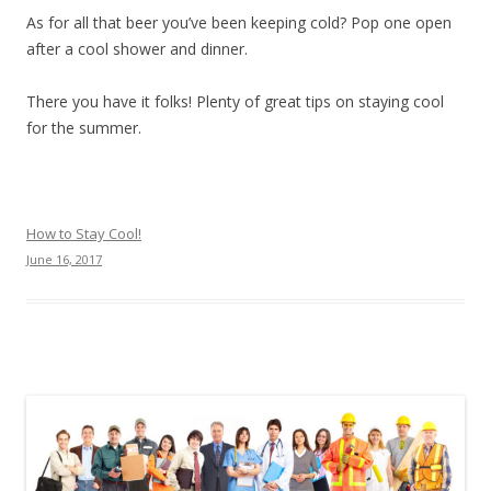
As for all that beer you’ve been keeping cold? Pop one open
after a cool shower and dinner.
There you have it folks! Plenty of great tips on staying cool
for the summer.
How to Stay Cool!
June 16, 2017