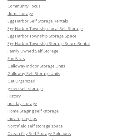
Community Focus
dorm storage
Egg Harbor Self Storage Rentals
Egg Harbor Township Local Self Storage
Egg Harbor Township Storage Space
Egg Harbor Township Storage Space Rental
Family Owned Self Storage
Fun Facts
Galloway Indoor Storage Units
Galloway Self Storage Units
Get Organized
green self-storage
History
holiday storage
Home Staging self -storage
moving day tips
Northfield self storage space
Ocean City Self Storage Solutions