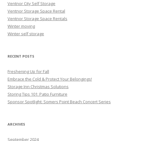
Ventnor City Self Storage
Ventnor Storage Space Rental
Ventnor Storage Space Rentals
Winter moving
Winter self storage
RECENT POSTS
Freshening Up for Fall
Embrace the Cold & Protect Your Belongings!
Storage Inn Christmas Solutions
Storing Tips 101: Patio Furniture
Sponsor Spotlight: Somers Point Beach Concert Series
ARCHIVES
September 2024