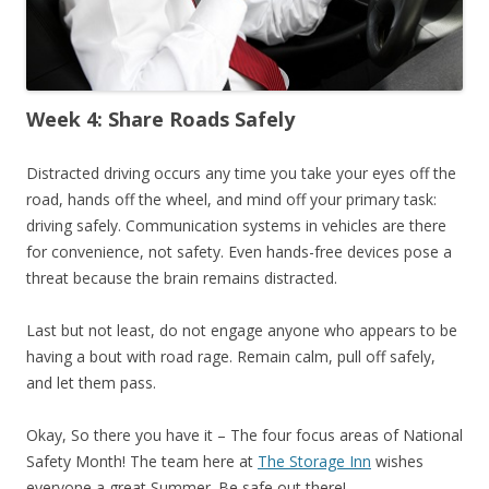
Week 4: Share Roads Safely
Distracted driving occurs any time you take your eyes off the
road, hands off the wheel, and mind off your primary task:
driving safely. Communication systems in vehicles are there
for convenience, not safety. Even hands-free devices pose a
threat because the brain remains distracted.
Last but not least, do not engage anyone who appears to be
having a bout with road rage. Remain calm, pull off safely,
and let them pass.
Okay, So there you have it – The four focus areas of National
Safety Month! The team here at
The Storage Inn
wishes
everyone a great Summer. Be safe out there!