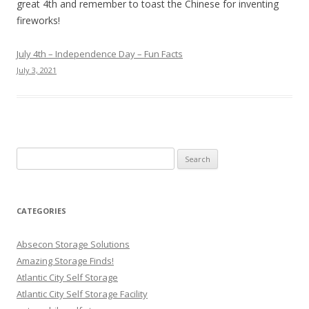
great 4th and remember to toast the Chinese for inventing
fireworks!
July 4th – Independence Day – Fun Facts
July 3, 2021
Search
for:
CATEGORIES
Absecon Storage Solutions
Amazing Storage Finds!
Atlantic City Self Storage
Atlantic City Self Storage Facility