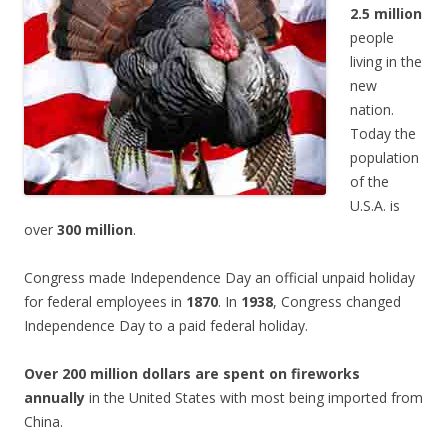
2.5 million
people
living in the
new
nation.
Today the
population
of the
U.S.A. is
over
300 million
.
Congress made Independence Day an official unpaid holiday
for federal employees in
1870
. In
1938
, Congress changed
Independence Day to a paid federal holiday.
Over 200 million dollars are spent on fireworks
annually
in the United States with most being imported from
China.