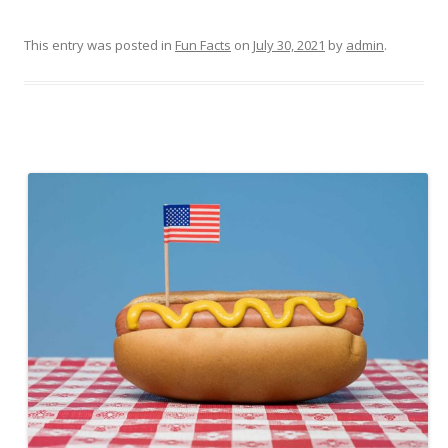
This entry was posted in
Fun Facts
on
July 30, 2021
by
admin
.