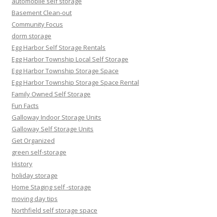
automobile self storage
Basement Clean-out
Community Focus
dorm storage
Egg Harbor Self Storage Rentals
Egg Harbor Township Local Self Storage
Egg Harbor Township Storage Space
Egg Harbor Township Storage Space Rental
Family Owned Self Storage
Fun Facts
Galloway Indoor Storage Units
Galloway Self Storage Units
Get Organized
green self-storage
History
holiday storage
Home Staging self -storage
moving day tips
Northfield self storage space