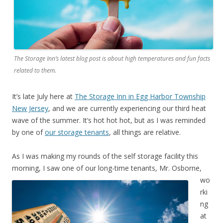
The Storage Inn’s latest blog post is about high temperatures and fun facts
related to them.
It’s late July here at
The Storage Inn in Egg Harbor Township
New Jersey
, and we are currently experiencing our third heat
wave of the summer. It’s hot hot hot, but as I was reminded
by one of
our storage tenants
, all things are relative.
As I was making my rounds of the self storage facility this
morning,
I saw one of our long-time tenants, Mr. Osborne,
wo
rki
ng
at