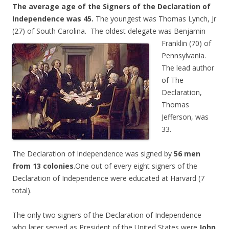
The average age of the Signers of the Declaration of
Independence was 45.
The youngest was Thomas Lynch, Jr
(27) of South Carolina. The oldest delegate was
Benjamin
Franklin (70) of
Pennsylvania.
The lead author
of The
Declaration,
Thomas
Jefferson, was
33.
The Declaration of Independence was signed by
56 men
from 13 colonies
.One out of every eight signers of the
Declaration of Independence were educated at Harvard (7
total).
The only two signers of the Declaration of Independence
who later served as President of the United States were
John