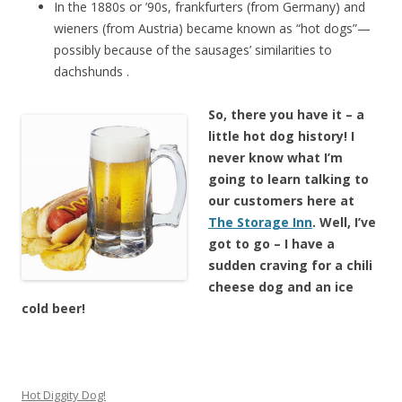
In the 1880s or ’90s, frankfurters (from Germany) and
wieners (from Austria) became known as “hot dogs”—
possibly because of the sausages’ similarities to
dachshunds .
So, there you have it – a
little hot dog history! I
never know what I’m
going to learn talking to
our customers here at
The Storage Inn
. Well, I’ve
got to go – I have a
sudden cravi
ng for a chili
cheese dog and an ice
cold beer!
Hot Diggity Dog!