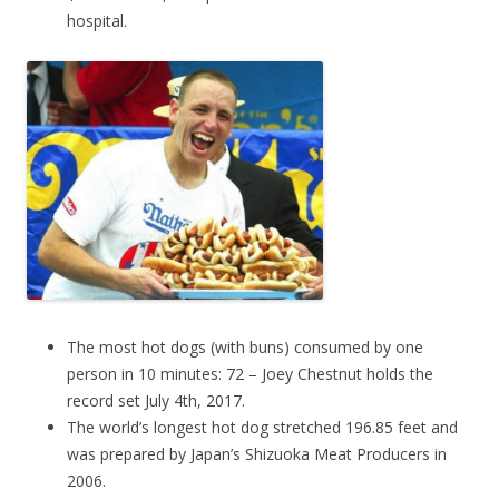
hospital.
The most hot dogs (with buns) consumed by one
person in 10 minutes: 72 – Joey Chestnut holds the
record set July 4th, 2017.
The world’s longest hot dog stretched 196.85 feet and
was prepared by Japan’s Shizuoka Meat Producers in
2006.