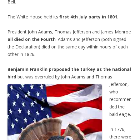
Bell.
The White House held its
first 4th July party in 1801
.
President John Adams, Thomas Jefferson and James Monroe
all died on the Fourth
. Adams and Jefferson (both signed
the Declaration) died on the same day within hours of each
other in 1826.
Benjamin Franklin proposed the turkey as the national
bird
but was overruled by John Adams
and Thomas
Jefferson,
who
recommen
ded the
bald eagle.
In 1776,
there were