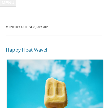
MENU
MONTHLY ARCHIVES:
JULY 2021
Happy Heat Wave!