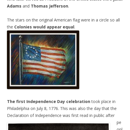
Adams
and
Thomas Jefferson
.
The stars on the original American flag were in a circle so all
the
Colonies would appear equal
.
The first Independence Day celebration
took place in
Philadelphia on July 8, 1776. This was also the day that the
Declaration of Independence
was first read in public after
pe
opl