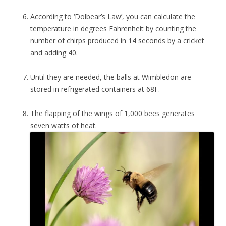
According to ‘Dolbear’s Law’, you can calculate the
temperature in degrees Fahrenheit by counting the
number of chirps produced in 14 seconds by a cricket
and adding 40.
Until they are needed, the balls at Wimbledon are
stored in refrigerated containers at 68F.
The flapping of the wings of 1,000 bees generates
seven watts of heat.