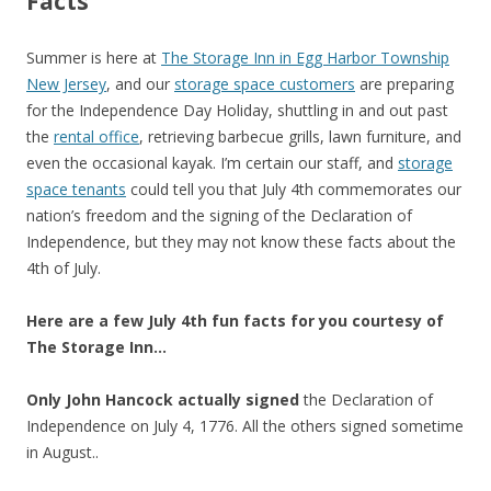
Facts
Summer is here at
The Storage Inn in Egg Harbor Township
New Jersey
, and our
storage space customers
are preparing
for the Independence Day Holiday, shuttling in and out past
the
rental office
, retrieving barbecue grills, lawn furniture, and
even the occasional kayak. I’m certain our staff, and
storage
space tenants
could tell you that July 4th commemorates our
nation’s freedom and the signing of the Declaration of
Independence, but they may not know these facts about the
4th of July.
Here are a few July 4th fun facts for you courtesy of
The Storage Inn…
Only John Hancock actually signed
the Declaration of
Independence on July 4, 1776. All the others signed sometime
in August..