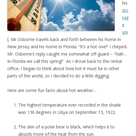
his
sto
rag
e
uni
t
. Mr Osborne travels back and forth between his home in
New Jersey and his home in Florida. “It’s a hot one!” I chirped.
Mr. Osborne’s reply caught me somewhat off-guard – “Nah…
In Florida we call this spring!” As I drove back to the rental
office, I began to think about how hot it must be in other
parts of the world, so I decided to do a little digging.
Here are some fun facts about hot weather…
The highest temperature ever recorded in the shade
was 136 degrees in Libya on September 13, 1922.
The skin of a polar bear is black, which helps it to
absorb more of the heat from the sun.