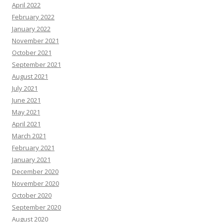
April 2022
February 2022
January 2022
November 2021
October 2021
September 2021
August 2021
July 2021
June 2021
May 2021
April 2021
March 2021
February 2021
January 2021
December 2020
November 2020
October 2020
September 2020
August 2020