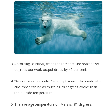
According to NASA, when the temperature reaches 95
degrees our work output drops by 45 per cent.
“As cool as a cucumber” is an apt simile: The inside of a
cucumber can be as much as 20 degrees cooler than
the outside temperature.
The average temperature on Mars is -81 degrees.