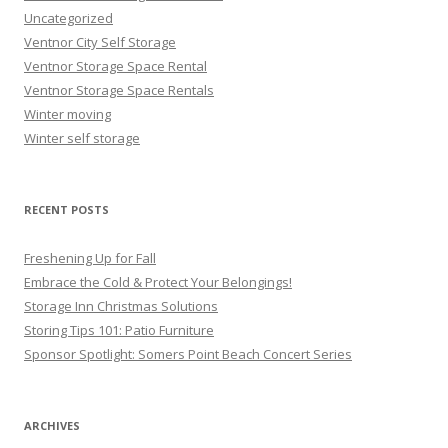
Uncategorized
Ventnor City Self Storage
Ventnor Storage Space Rental
Ventnor Storage Space Rentals
Winter moving
Winter self storage
RECENT POSTS
Freshening Up for Fall
Embrace the Cold & Protect Your Belongings!
Storage Inn Christmas Solutions
Storing Tips 101: Patio Furniture
Sponsor Spotlight: Somers Point Beach Concert Series
ARCHIVES