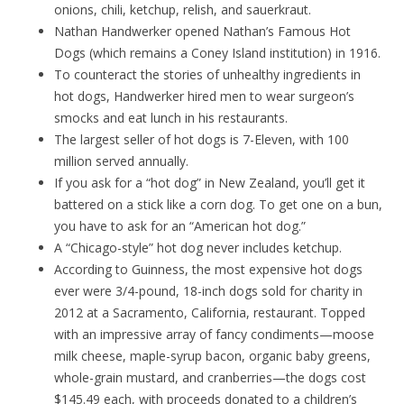
onions, chili, ketchup, relish, and sauerkraut.
Nathan Handwerker opened Nathan’s Famous Hot
Dogs (which remains a Coney Island institution) in 1916.
To counteract the stories of unhealthy ingredients in
hot dogs, Handwerker hired men to wear surgeon’s
smocks and eat lunch in his restaurants.
The largest seller of hot dogs is 7-Eleven, with 100
million served annually.
If you ask for a “hot dog” in New Zealand, you’ll get it
battered on a stick like a corn dog. To get one on a bun,
you have to ask for an “American hot dog.”
A “Chicago-style” hot dog never includes ketchup.
According to Guinness, the most expensive hot dogs
ever were 3/4-pound, 18-inch dogs sold for charity in
2012 at a Sacramento, California, restaurant. Topped
with an impressive array of fancy condiments—moose
milk cheese, maple-syrup bacon, organic baby greens,
whole-grain mustard, and cranberries—the dogs cost
$145.49 each, with proceeds donated to a children’s