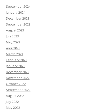
September 2024
January 2024
December 2023
September 2023
August 2023
July 2023
May 2023
April 2023
March 2023
February 2023
January 2023
December 2022
November 2022
October 2022
September 2022
August 2022
July 2022
May 2022