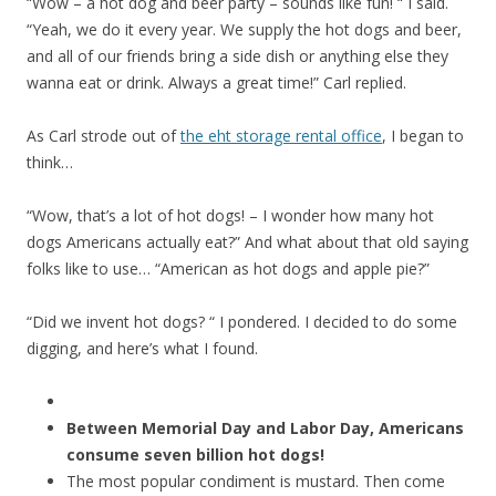
“Wow – a hot dog and beer party – sounds like fun! “ I said.
“Yeah, we do it every year. We supply the hot dogs and beer,
and all of our friends bring a side dish or anything else they
wanna eat or drink. Always a great time!” Carl replied.
As Carl strode out of
the eht storage rental office
, I began to
think…
“Wow, that’s a lot of hot dogs! – I wonder how many hot
dogs Americans actually eat?”
And what about that old saying
folks like to use… “American as hot dogs and apple pie?”
“Did we invent hot dogs? “ I pondered. I decided to do some
digging, and here’s what I found.
Between Memorial Day and Labor Day, Americans
consume seven billion hot dogs!
The most popular condiment is mustard. Then come