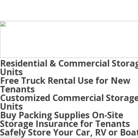
Residential & Commercial Stora
Units
Free Truck Rental Use for New
Tenants
Customized Commercial Storag
Units
Buy Packing Supplies On-Site
Storage Insurance for Tenants
Safely Store Your Car, RV or Boa