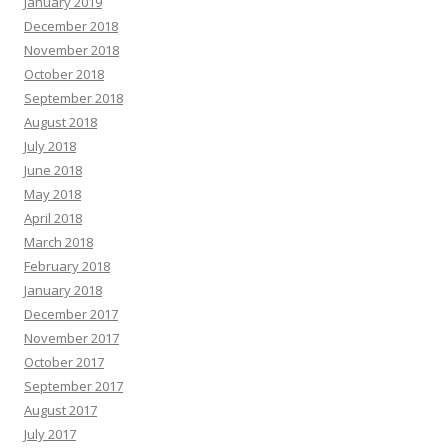
January 2019
December 2018
November 2018
October 2018
September 2018
August 2018
July 2018
June 2018
May 2018
April 2018
March 2018
February 2018
January 2018
December 2017
November 2017
October 2017
September 2017
August 2017
July 2017