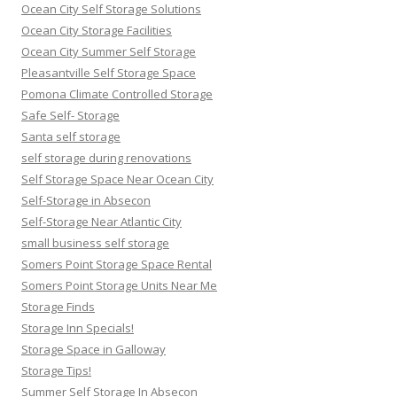
Ocean City Self Storage Solutions
Ocean City Storage Facilities
Ocean City Summer Self Storage
Pleasantville Self Storage Space
Pomona Climate Controlled Storage
Safe Self- Storage
Santa self storage
self storage during renovations
Self Storage Space Near Ocean City
Self-Storage in Absecon
Self-Storage Near Atlantic City
small business self storage
Somers Point Storage Space Rental
Somers Point Storage Units Near Me
Storage Finds
Storage Inn Specials!
Storage Space in Galloway
Storage Tips!
Summer Self Storage In Absecon