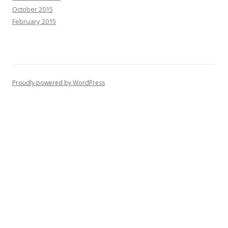
October 2015
February 2015
Proudly powered by WordPress