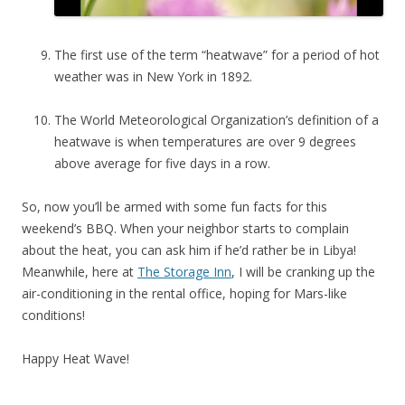
The first use of the term “heatwave” for a period of hot
weather was in New York in 1892.
The World Meteorological Organization’s definition of a
heatwave is when temperatures are over 9 degrees
above average for five days in a row.
So, now you’ll be armed with some fun facts for this
weekend’s BBQ. When your neighbor starts to complain
about the heat, you can ask him if he’d rather be in Libya!
Meanwhile, here at
The Storage Inn
, I will be cranking up the
air-conditioning in the rental office, hoping for Mars-like
conditions!
Happy Heat Wave!