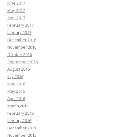
June 2017
May 2017
April 2017
February 2017
January 2017
December 2016
November 2016
October 2016
September 2016
August 2016
July 2016
June 2016
May 2016
April 2016
March 2016
February 2016
January 2016
December 2015
November 2015