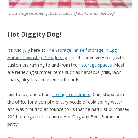
The Storage Inn investigates the history of the American Hot Dog!
Hot Diggity Dog!
It’s Mid-July here at
The Storage Inn self storage in Egg
Harbor Township, New Jersey
, and It’s been very busy with
customers running to and from their
storage spaces
. Most
are retrieving summer items such as barbecue grills, lawn
chairs, bicycles and even surfboards.
Just today, one of our
storage customers
, Carl, stopped in
the office for a complimentary bottle of cold spring water,
and was proud to announce to us that he had just purchased
200 hot dogs for his annual Hot Dog and Beer Barbecue
party!