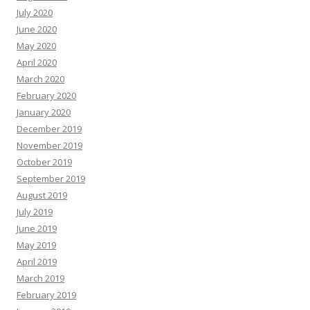
July 2020
June 2020
May 2020
April 2020
March 2020
February 2020
January 2020
December 2019
November 2019
October 2019
September 2019
August 2019
July 2019
June 2019
May 2019
April 2019
March 2019
February 2019