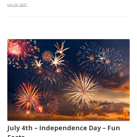
July 24, 2021
July 4th – Independence Day – Fun