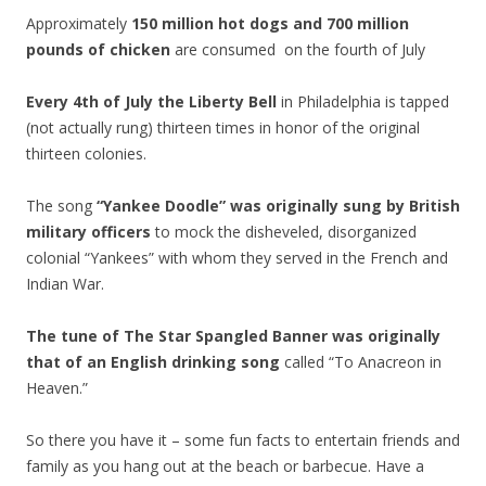
Approximately
150 million hot dogs and 700 million
pounds of chicken
are consumed on the fourth of July
Every 4th of July the Liberty Bell
in Philadelphia is tapped
(not actually rung) thirteen times in honor of the original
thirteen colonies.
The song
“Yankee Doodle” was originally sung by British
military officers
to mock the disheveled, disorganized
colonial “Yankees” with whom they served in the French and
Indian War.
The tune of The Star Spangled Banner was originally
that of an English drinking song
called “To Anacreon in
Heaven.”
So there you have it – some fun facts to entertain friends and
family as you hang out at the beach or barbecue. Have a