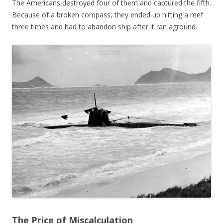
The Americans destroyed four of them and captured the fifth.
Because of a broken compass, they ended up hitting a reef
three times and had to abandon ship after it ran aground.
The Price of Miscalculation