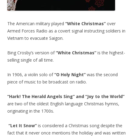
The American military played
“White Christmas”
over
Armed Forces Radio as a covert signal instructing soldiers in
Vietnam to evacuate Saigon.
Bing Crosby’s version of
“White Christmas”
is the highest-
selling single of all time.
In 1906, a violin solo of
“O Holy Night”
was the second
piece of music to be broadcast on radio.
“Hark! The Herald Angels Sing” and “Joy to the World”
are two of the oldest English language Christmas hymns,
originating in the 1700s.
“Let It Snow”
is considered a Christmas song despite the
fact that it never once mentions the holiday and was written