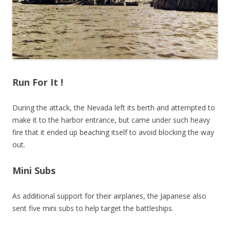
Run For It !
During the attack, the Nevada left its berth and attempted to
make it to the harbor entrance, but came under such heavy
fire that it ended up beaching itself to avoid blocking the way
out.
Mini Subs
As additional support for their airplanes, the Japanese also
sent five mini subs to help target the battleships.