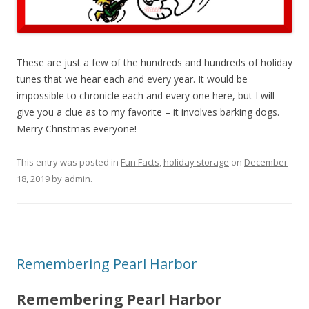
These are just a few of the hundreds and hundreds of holiday
tunes that we hear each and every year. It would be
impossible to chronicle each and every one here, but I will
give you a clue as to my favorite – it involves barking dogs.
Merry Christmas everyone!
This entry was posted in
Fun Facts
,
holiday storage
on
December
18, 2019
by
admin
.
Remembering Pearl Harbor
Remembering Pearl Harbor