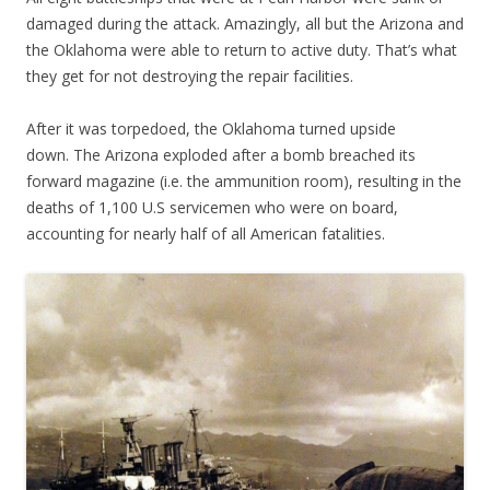
damaged during the attack. Amazingly, all but the Arizona and
the Oklahoma were able to return to active duty. That’s what
they get for not destroying the repair facilities.
After it was torpedoed, the Oklahoma turned upside
down. The Arizona exploded after a bomb breached its
forward magazine (i.e. the ammunition room), resulting in the
deaths of 1,100 U.S servicemen who were on board,
accounting for nearly half of all American fatalities.