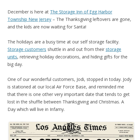
December is here at
The Storage Inn of Egg Harbor
Township New Jersey
– The Thanksgiving leftovers are gone,
and the kids are now waiting for Santa!
The holidays are a busy time at our self storage facility.
Storage customers
shuttle in and out from their
storage
units
, retrieving holiday decorations, and hiding gifts for the
big day.
One of our wonderful customers, Jodi, stopped in today. Jody
is stationed at our local Air Force Base, and reminded me
that there is one other very important date that tends to get
lost in the shuffle between Thanksgiving and Christmas. A
Day which will live in Infamy.