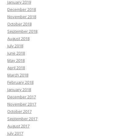
January 2019
December 2018
November 2018
October 2018
September 2018
August 2018
July 2018
June 2018
May 2018
April 2018
March 2018
February 2018
January 2018
December 2017
November 2017
October 2017
September 2017
August 2017
July 2017