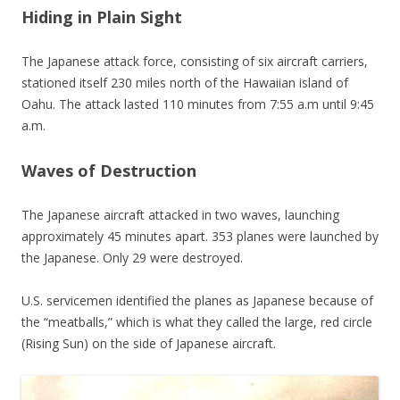
Hiding in Plain Sight
The Japanese attack force, consisting of six aircraft carriers,
stationed itself 230 miles north of the Hawaiian island of
Oahu. The attack lasted 110 minutes from 7:55 a.m until 9:45
a.m.
Waves of Destruction
The Japanese aircraft attacked in two waves, launching
approximately 45 minutes apart. 353 planes were launched by
the Japanese. Only 29 were destroyed.
U.S. servicemen identified the planes as Japanese because of
the “meatballs,” which is what they called the large, red circle
(Rising Sun) on the side of Japanese aircraft.