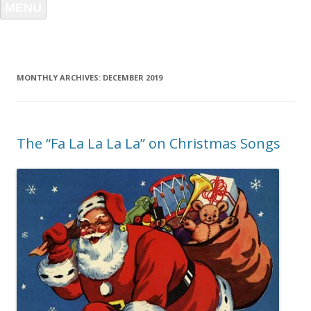
MENU
MONTHLY ARCHIVES:
DECEMBER 2019
The “Fa La La La La” on Christmas Songs