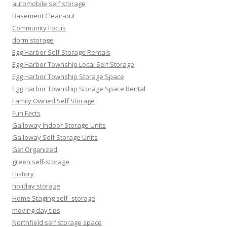
automobile self storage
Basement Clean-out
Community Focus
dorm storage
Egg Harbor Self Storage Rentals
Egg Harbor Township Local Self Storage
Egg Harbor Township Storage Space
Egg Harbor Township Storage Space Rental
Family Owned Self Storage
Fun Facts
Galloway Indoor Storage Units
Galloway Self Storage Units
Get Organized
green self-storage
History
holiday storage
Home Staging self -storage
moving day tips
Northfield self storage space