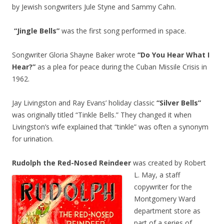
by Jewish songwriters Jule Styne and Sammy Cahn.
“Jingle Bells”
was the first song performed in space.
Songwriter Gloria Shayne Baker wrote
“Do You Hear What I
Hear?”
as a plea for peace during the Cuban Missile Crisis in
1962.
Jay Livingston and Ray Evans’ holiday classic
“Silver Bells”
was originally titled “Tinkle Bells.” They changed it when
Livingston’s wife explained that “tinkle” was often a synonym
for urination.
Rudolph the Red-Nosed Reindeer
was created by Robert
L. May, a staff
copywriter for the
Montgomery Ward
department store as
part of a series of