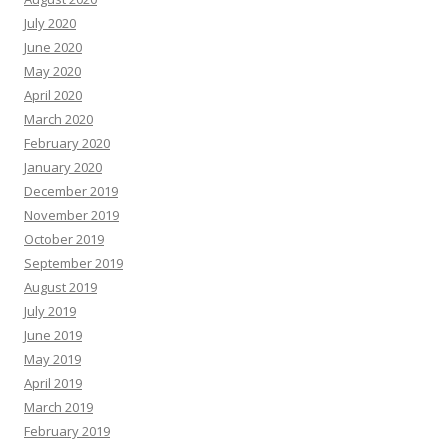
July 2020
June 2020
May 2020
April 2020
March 2020
February 2020
January 2020
December 2019
November 2019
October 2019
September 2019
August 2019
July 2019
June 2019
May 2019
April 2019
March 2019
February 2019