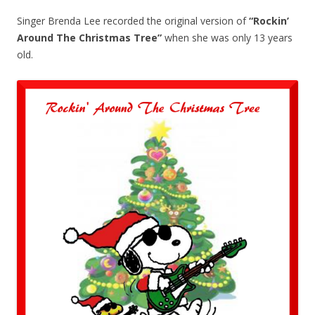
Singer Brenda Lee recorded the original version of
“Rockin’
Around The Christmas Tree”
when she was only 13 years
old.