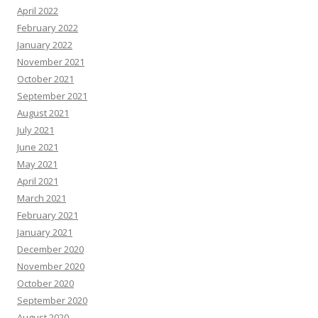
April 2022
February 2022
January 2022
November 2021
October 2021
September 2021
August 2021
July 2021
June 2021
May 2021
April 2021
March 2021
February 2021
January 2021
December 2020
November 2020
October 2020
September 2020
August 2020