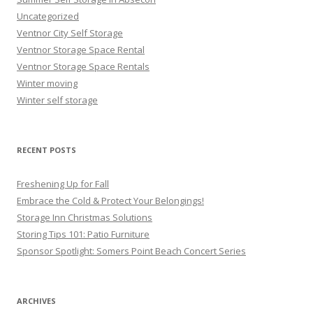
Uncategorized
Ventnor City Self Storage
Ventnor Storage Space Rental
Ventnor Storage Space Rentals
Winter moving
Winter self storage
RECENT POSTS
Freshening Up for Fall
Embrace the Cold & Protect Your Belongings!
Storage Inn Christmas Solutions
Storing Tips 101: Patio Furniture
Sponsor Spotlight: Somers Point Beach Concert Series
ARCHIVES