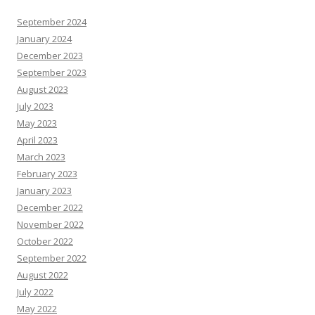
September 2024
January 2024
December 2023
September 2023
August 2023
July 2023
May 2023
April 2023
March 2023
February 2023
January 2023
December 2022
November 2022
October 2022
September 2022
August 2022
July 2022
May 2022