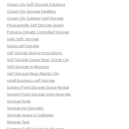
Ocean City Self Storage Solutions
Ocean City Storage Facilities
Ocean City Summer Self Storage
Pleasantville Self Storage Space
Pomona Climate Controlled Storage
Safe Self- Storage
Santa self storage
self storage during renovations
Self Storage Space Near Ocean City
Self-Storage in Absecon
Self-Storage Near Atlantic City
small business self storage
Somers Point Storage Space Rental
Somers Point Storage Units Near Me
Storage Finds
Storage Inn Specials!
Storage Space in Galloway
Storage Tips!
Summer Self Storage In Absecon