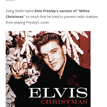
Irving Berlin hated
Elvis Presley’s version of “White
Christmas”
so much that he tried to prevent radio stations
from playing Presley’s cover.