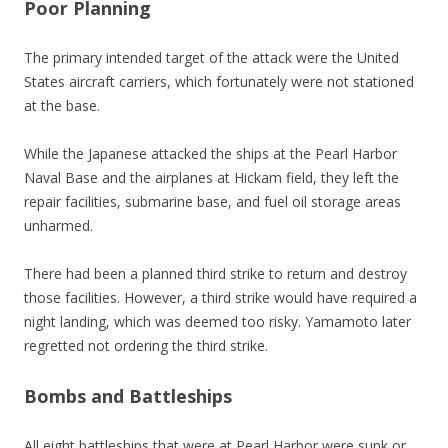
Poor Planning
The primary intended target of the attack were the United
States aircraft carriers, which fortunately were not stationed
at the base.
While the Japanese attacked the ships at the Pearl Harbor
Naval Base and the airplanes at Hickam field, they left the
repair facilities, submarine base, and fuel oil storage areas
unharmed.
There had been a planned third strike to return and destroy
those facilities. However, a third strike would have required a
night landing, which was deemed too risky. Yamamoto later
regretted not ordering the third strike.
Bombs and Battleships
All eight battleships that were at Pearl Harbor were sunk or