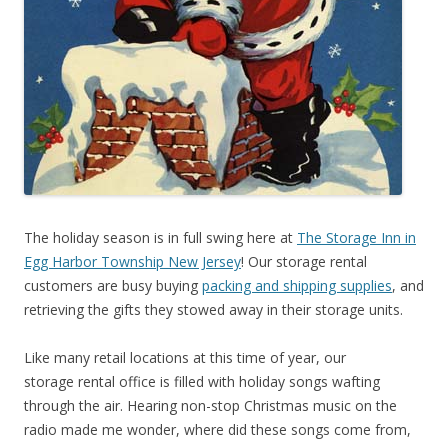
The holiday season is in full swing here at
The Storage Inn in
Egg Harbor Township New Jersey
! Our storage rental
customers are busy buying
packing and shipping supplies
, and
retrieving the gifts they stowed away in their storage units.
Like many retail locations at this time of year, our
storage rental office is filled with holiday songs wafting
through the air. Hearing non-stop Christmas music on the
radio made me wonder, where did these songs come from,