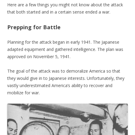
Here are a few things you might not know about the attack
that both started and in a certain sense ended a war.
Prepping for Battle
Planning for the attack began in early 1941. The Japanese
adapted equipment and gathered intelligence. The plan was
approved on November 5, 1941.
The goal of the attack was to demoralize America so that
they would give in to Japanese interests. Unfortunately, they
vastly underestimated America’s ability to recover and
mobilize for war.