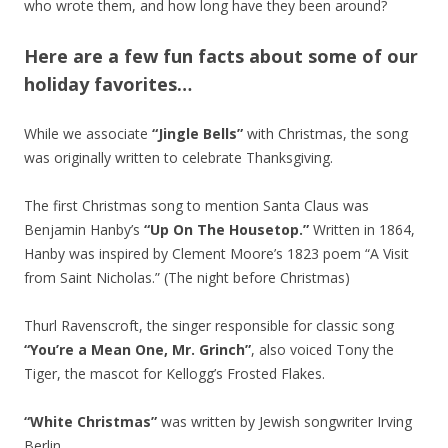
who wrote them, and how long have they been around?
Here are a few fun facts about some of our
holiday favorites…
While we associate
“Jingle Bells”
with Christmas, the song
was originally written to celebrate Thanksgiving.
The first Christmas song to mention Santa Claus was
Benjamin Hanby’s
“Up On The Housetop.”
Written in 1864,
Hanby was inspired by Clement Moore’s 1823 poem “A Visit
from Saint Nicholas.” (The night before Christmas)
Thurl Ravenscroft, the singer responsible for classic song
“You’re a Mean One, Mr. Grinch”
, also voiced Tony the
Tiger, the mascot for Kellogg’s Frosted Flakes.
“White Christmas”
was written by Jewish songwriter Irving
Berlin.