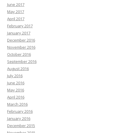
June 2017
May 2017
April 2017
February 2017
January 2017
December 2016
November 2016
October 2016
September 2016
August 2016
July 2016
June 2016
May 2016
April 2016
March 2016
February 2016
January 2016
December 2015
November 2015