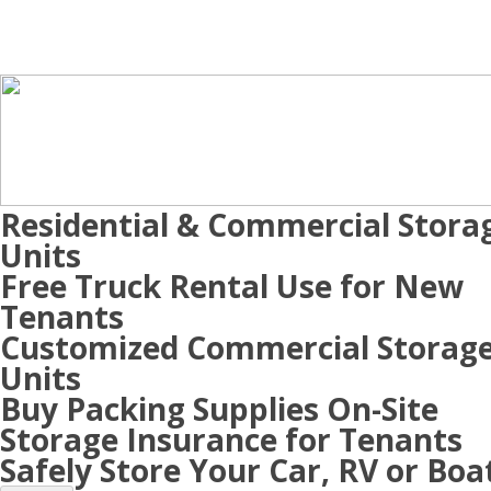
Residential & Commercial Stora
Units
Free Truck Rental Use for New
Tenants
Customized Commercial Storag
Units
Buy Packing Supplies On-Site
Storage Insurance for Tenants
Safely Store Your Car, RV or Boa