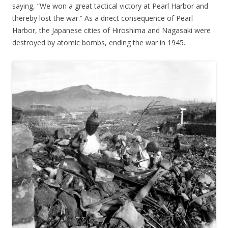
saying, “We won a great tactical victory at Pearl Harbor and
thereby lost the war.” As a direct consequence of Pearl
Harbor, the Japanese cities of Hiroshima and Nagasaki were
destroyed by atomic bombs, ending the war in 1945.