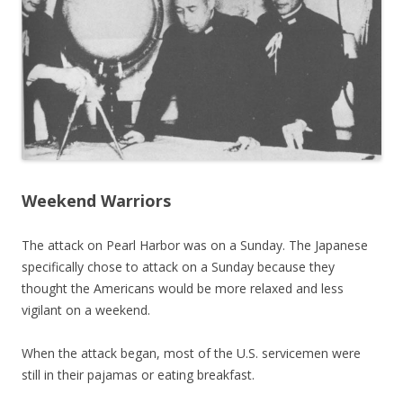
Weekend Warriors
The attack on Pearl Harbor was on a Sunday. The Japanese
specifically chose to attack on a Sunday because they
thought the Americans would be more relaxed and less
vigilant on a weekend.
When the attack began, most of the U.S. servicemen were
still in their pajamas or eating breakfast.