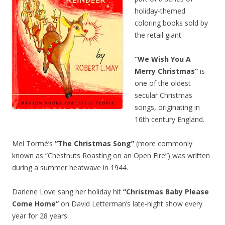
holiday-themed
coloring books sold by
the retail giant.
“We Wish You A
Merry Christmas”
is
one of the oldest
secular Christmas
songs, originating in
16th century England.
Mel Tormé’s
“The Christmas Song”
(more commonly
known as “Chestnuts Roasting on an Open Fire”) was written
during a summer heatwave in 1944.
Darlene Love sang her holiday hit
“Christmas Baby Please
Come Home”
on David Letterman’s late-night show every
year for 28 years.