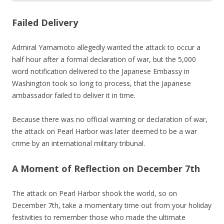
Failed Delivery
Admiral Yamamoto allegedly wanted the attack to occur a
half hour after a formal declaration of war, but the 5,000
word notification delivered to the Japanese Embassy in
Washington took so long to process, that the Japanese
ambassador failed to deliver it in time.
Because there was no official warning or declaration of war,
the attack on Pearl Harbor was later deemed to be a war
crime by an international military tribunal.
A Moment of Reflection on December 7th
The attack on Pearl Harbor shook the world, so on
December 7th, take a momentary time out from your holiday
festivities to remember those who made the ultimate