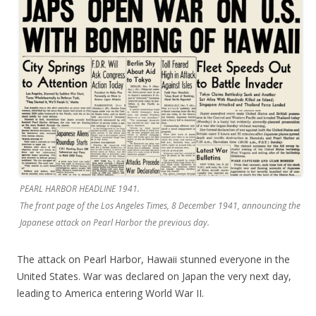
PEARL HARBOR HEADLINE 1941.
The front page of the Los Angeles Times, 8 December 1941, announcing the
Japanese attack on Pearl Harbor the previous day.
The attack on Pearl Harbor, Hawaii stunned everyone in the
United States. War was declared on Japan the very next day,
leading to America entering World War II.