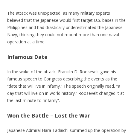
The attack was unexpected, as many military experts
believed that the Japanese would first target U.S. bases in the
Philippines and had drastically underestimated the Japanese
Navy, thinking they could not mount more than one naval
operation at a time.
Infamous Date
In the wake of the attack, Franklin D. Roosevelt gave his
famous speech to Congress describing the events as the
“date that will live in infamy.” The speech originally read, “a
day that will live on in world history.” Roosevelt changed it at
the last minute to “infamy”.
Won the Battle – Lost the War
Japanese Admiral Hara Tadaichi summed up the operation by