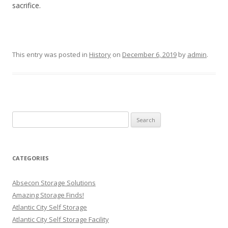
sacrifice.
This entry was posted in
History
on
December 6, 2019
by
admin
.
Search
for:
CATEGORIES
Absecon Storage Solutions
Amazing Storage Finds!
Atlantic City Self Storage
Atlantic City Self Storage Facility