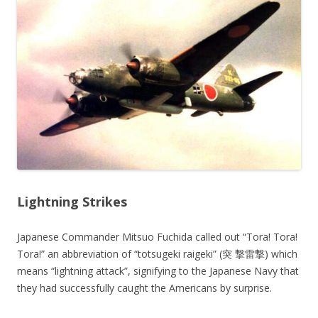
Lightning Strikes
Japanese Commander Mitsuo Fuchida called out “Tora! Tora!
Tora!” an abbreviation of “totsugeki raigeki” (突 撃雷撃) which
means “lightning attack”, signifying to the Japanese Navy that
they had successfully caught the Americans by surprise.