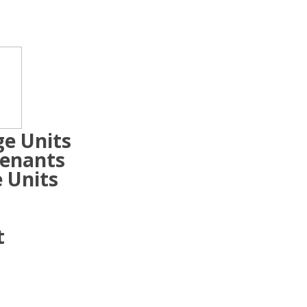
ge Units
Tenants
 Units
t