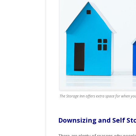
The Storage Inn offers extra space for when you
Downsizing and Self St
There are plenty of reasons why people 