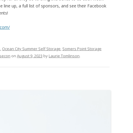
 line up, a full list of sponsors, and see their Facebook
ents!
.com/
s
,
Ocean City Summer Self Storage
,
Somers Point Storage
bsecon
on
August 9, 2023
by
Laurie Tomlinson
.