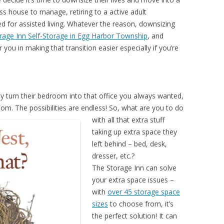
ess house to manage, retiring to a active adult
d for assisted living. Whatever the reason, downsizing
rage Inn Self-Storage in Egg Harbor Township
, and
 you in making that transition easier especially if you’re
y turn their bedroom into that office you always wanted,
room.
The possibilities are endless! So, what are you to do
with all that extra stuff
taking up extra space they
left behind – bed, desk,
dresser, etc.?
The Storage Inn can solve
your extra space issues –
with
over 45 storage space
sizes
to choose from, it’s
the perfect solution! It can