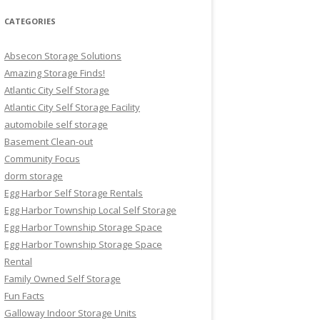
CATEGORIES
Absecon Storage Solutions
Amazing Storage Finds!
Atlantic City Self Storage
Atlantic City Self Storage Facility
automobile self storage
Basement Clean-out
Community Focus
dorm storage
Egg Harbor Self Storage Rentals
Egg Harbor Township Local Self Storage
Egg Harbor Township Storage Space
Egg Harbor Township Storage Space
Rental
Family Owned Self Storage
Fun Facts
Galloway Indoor Storage Units