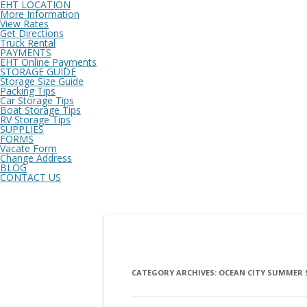
EHT LOCATION
More Information
View Rates
Get Directions
Truck Rental
PAYMENTS
EHT Online Payments
STORAGE GUIDE
Storage Size Guide
Packing Tips
Car Storage Tips
Boat Storage Tips
RV Storage Tips
SUPPLIES
FORMS
Vacate Form
Change Address
BLOG
CONTACT US
CATEGORY ARCHIVES:
OCEAN CITY SUMMER 