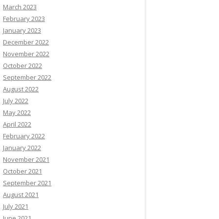
March 2023
February 2023
January 2023
December 2022
November 2022
October 2022
September 2022
August 2022
July 2022
May 2022
April 2022
February 2022
January 2022
November 2021
October 2021
September 2021
August 2021
July 2021
June 2021