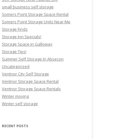
small business self storage
Somers Point Storage Space Rental
Somers Point Storage Units Near Me
Storage Finds
Storage Inn Specials!
Storage Space in Galloway
Storage Tips!
Summer Self Storage In Absecon
Uncategorized
Ventnor City Self Storage
Ventnor Storage Space Rental
Ventnor Storage Space Rentals
Winter moving
Winter self storage
RECENT POSTS