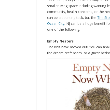
smaller living space including wanting l
community, health concerns, or the nee
can be a daunting task, but the
The Sto
Ocean City
, NJ can be a huge benefit for
one of the following:
Empty Nesters
The kids have moved out! You can finall
the dream craft room, or a guest bed