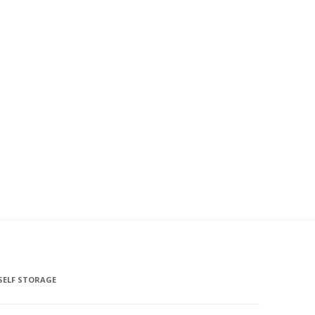
SELF STORAGE