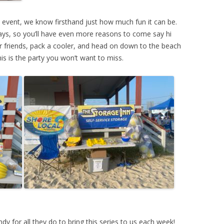
e event, we know firsthand just how much fun it can be.
ays, so you’ll have even more reasons to come say hi
ur friends, pack a cooler, and head on down to the beach
his is the party you won’t want to miss.
 for all they do to bring this series to us each week!