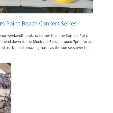
rs Point Beach Concert Series
f your weekend? Look no further than the Somers Point
ht, head down to the Municipal Beach around 7pm, for an
food trucks, and amazing music as the sun sets over the