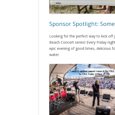
Sponsor Spotlight: Some
Looking for the perfect way to kick of
Beach Concert series! Every Friday nig
epic evening of good times, delicious 
water.