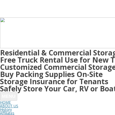
Residential & Commercial Stora
Free Truck Rental Use for New 
Customized Commercial Storage
Buy Packing Supplies On-Site
Storage Insurance for Tenants
Safely Store Your Car, RV or Boa
MENU
HOME
ABOUT US
History
Affiliates