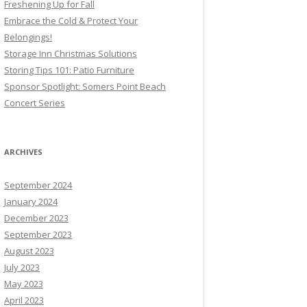
Freshening Up for Fall
Embrace the Cold & Protect Your
Belongings!
Storage Inn Christmas Solutions
Storing Tips 101: Patio Furniture
Sponsor Spotlight: Somers Point Beach
Concert Series
ARCHIVES
September 2024
January 2024
December 2023
September 2023
August 2023
July 2023
May 2023
April 2023