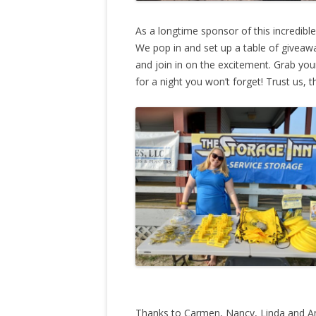
As a longtime sponsor of this incredibl
We pop in and set up a table of giveaw
and join in on the excitement. Grab yo
for a night you won’t forget! Trust us, t
Thanks to Carmen, Nancy, Linda and Andy