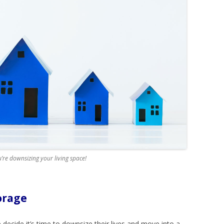
’re downsizing your living space!
orage
decide it’s time to downsize their lives and move into a