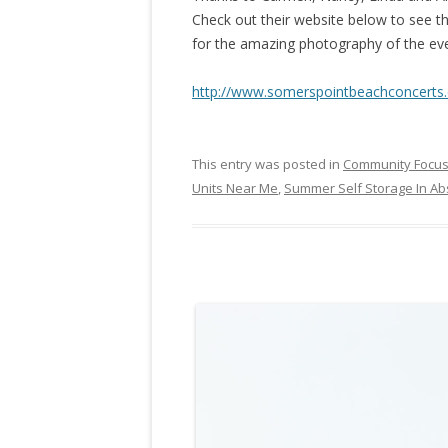
Check out their website below to see the
for the amazing photography of the ev
http://www.somerspointbeachconcerts
This entry was posted in
Community Focu
Units Near Me
,
Summer Self Storage In A