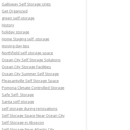
Galloway Self Storage Units
Get Organized
green self-storage
History
holiday storage
Home Staging self -storage
moving day tips
Northfield self storage space
Ocean City Self Storage Solutions
Ocean City Storage Facilities
Ocean City Summer Self Storage
Pleasantville Self Storage Space
Pomona Climate Controlled Storage
Safe Self- Storage
Santa self storage
self storage during renovations
Self Storage Space Near Ocean City
Self-Storage in Absecon
Self-Storage Near Atlantic City