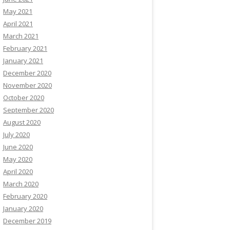
May 2021
April 2021
March 2021
February 2021
January 2021
December 2020
November 2020
October 2020
September 2020
August 2020
July 2020
June 2020
May 2020
April 2020
March 2020
February 2020
January 2020
December 2019