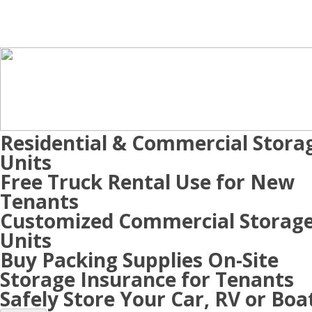
Residential & Commercial Stora
Units
Free Truck Rental Use for New
Tenants
Customized Commercial Storag
Units
Buy Packing Supplies On-Site
Storage Insurance for Tenants
Safely Store Your Car, RV or Boa