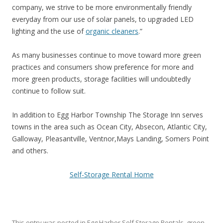
company, we strive to be more environmentally friendly
everyday from our use of solar panels, to upgraded LED
lighting and the use of
organic cleaners
.”
As many businesses continue to move toward more green
practices and consumers show preference for more and
more green products, storage facilities will undoubtedly
continue to follow suit.
In addition to Egg Harbor Township The Storage Inn serves
towns in the area such as Ocean City, Absecon, Atlantic City,
Galloway, Pleasantville, Ventnor,Mays Landing, Somers Point
and others.
Self-Storage Rental Home
This entry was posted in
Egg Harbor Self Storage Rentals
,
green