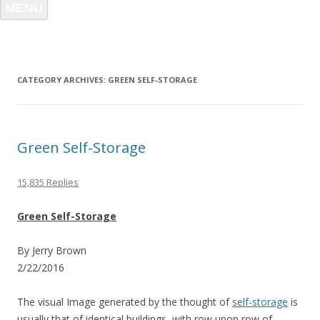
MENU
CATEGORY ARCHIVES:
GREEN SELF-STORAGE
Green Self-Storage
15,835 Replies
Green Self-Storage
By Jerry Brown
2/22/2016
The visual Image generated by the thought of
self-storage
is
usually that of identical buildings, with row upon row of