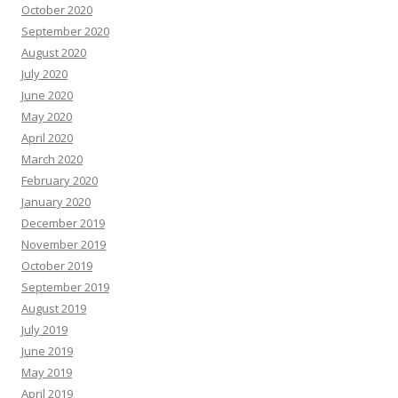
October 2020
September 2020
August 2020
July 2020
June 2020
May 2020
April 2020
March 2020
February 2020
January 2020
December 2019
November 2019
October 2019
September 2019
August 2019
July 2019
June 2019
May 2019
April 2019