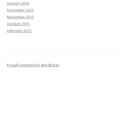
January 2016
December 2015
November 2015
October 2015
February 2015
Proudly powered by WordPress