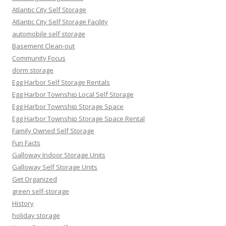
Atlantic City Self Storage
Atlantic City Self Storage Facility
automobile self storage
Basement Clean-out
Community Focus
dorm storage
Egg Harbor Self Storage Rentals
Egg Harbor Township Local Self Storage
Egg Harbor Township Storage Space
Egg Harbor Township Storage Space Rental
Family Owned Self Storage
Fun Facts
Galloway Indoor Storage Units
Galloway Self Storage Units
Get Organized
green self-storage
History
holiday storage