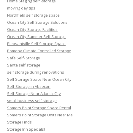
Home Staging self -storage
moving day tips
Northfield self storage space
Ocean City Self Storage Solutions
Ocean City Storage Facilities
Ocean City Summer Self Storage
Pleasantville Self Storage Space
Pomona Climate Controlled Storage
Safe Self- Storage
Santa self storage
self storage during renovations
Self Storage Space Near Ocean City
Self-Storage in Absecon
Self-Storage Near Atlantic City
small business self storage
Somers Point Storage Space Rental
Somers Point Storage Units Near Me
Storage Finds
Storage Inn Specials!