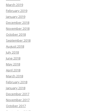
March 2019
February 2019
January 2019
December 2018
November 2018
October 2018
September 2018
August 2018
July 2018
June 2018
May 2018
April 2018
March 2018
February 2018
January 2018
December 2017
November 2017
October 2017