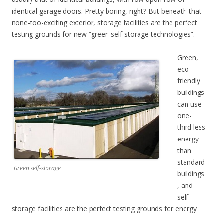
identical garage doors. Pretty boring, right? But beneath that
none-too-exciting exterior, storage facilities are the perfect
testing grounds for new “green self-storage technologies”.
Green,
eco-
friendly
buildings
can use
one-
third less
energy
than
standard
Green self-storage
buildings
, and
self
storage facilities are the perfect testing grounds for energy