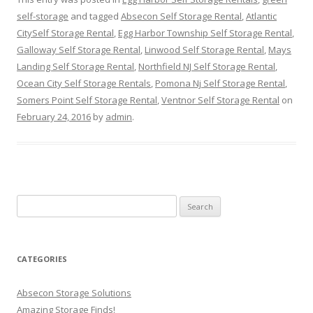
self-storage
and tagged
Absecon Self Storage Rental
,
Atlantic
CitySelf Storage Rental
,
Egg Harbor Township Self Storage Rental
,
Galloway Self Storage Rental
,
Linwood Self Storage Rental
,
Mays
Landing Self Storage Rental
,
Northfield NJ Self Storage Rental
,
Ocean City Self Storage Rentals
,
Pomona Nj Self Storage Rental
,
Somers Point Self Storage Rental
,
Ventnor Self Storage Rental
on
February 24, 2016
by
admin
.
Search
for:
CATEGORIES
Absecon Storage Solutions
Amazing Storage Finds!