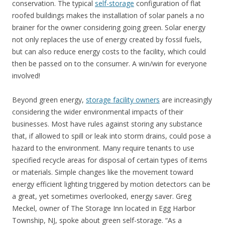
conservation. The typical
self-storage
configuration of flat
roofed buildings makes the installation of solar panels a no
brainer for the owner considering going green. Solar energy
not only replaces the use of energy created by fossil fuels,
but can also reduce energy costs to the facility, which could
then be passed on to the consumer. A win/win for everyone
involved!
Beyond green energy,
storage facility owners
are increasingly
considering the wider environmental impacts of their
businesses. Most have rules against storing any substance
that, if allowed to spill or leak into storm drains, could pose a
hazard to the environment. Many require tenants to use
specified recycle areas for disposal of certain types of items
or materials. Simple changes like the movement toward
energy efficient lighting triggered by motion detectors can be
a great, yet sometimes overlooked, energy saver. Greg
Meckel, owner of The Storage Inn located in Egg Harbor
Township, NJ, spoke about green self-storage. “As a