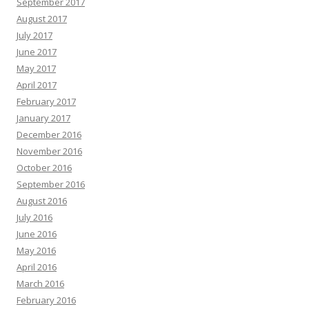
September 2017
August 2017
July 2017
June 2017
May 2017
April 2017
February 2017
January 2017
December 2016
November 2016
October 2016
September 2016
August 2016
July 2016
June 2016
May 2016
April 2016
March 2016
February 2016