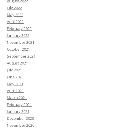
August 2022
July 2022
May 2022
April 2022
February 2022
January 2022
November 2021
October 2021
September 2021
August 2021
July 2021
June 2021
May 2021
April 2021
March 2021
February 2021
January 2021
December 2020
November 2020