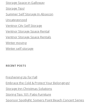
Storage Space in Galloway
Storage Tips!
Summer Self Storage In Absecon
Uncategorized
Ventnor City Self Storage
Ventnor Storage Space Rental
Ventnor Storage Space Rentals
Winter moving
Winter self storage
RECENT POSTS
Freshening Up for Fall
Embrace the Cold & Protect Your Belongings!
Storage Inn Christmas Solutions
Storing Tips 101: Patio Furniture
Sponsor Spotlight: Somers Point Beach Concert Series