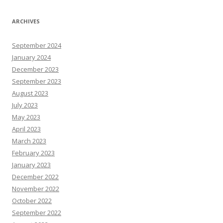
ARCHIVES
September 2024
January 2024
December 2023
September 2023
August 2023
July 2023
May 2023
April 2023
March 2023
February 2023
January 2023
December 2022
November 2022
October 2022
September 2022