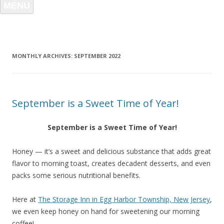
MENU
MONTHLY ARCHIVES:
SEPTEMBER 2022
September is a Sweet Time of Year!
September is a Sweet Time of Year!
Honey — it’s a sweet and delicious substance that adds great
flavor to morning toast, creates decadent desserts, and even
packs some serious nutritional benefits.
Here at
The Storage Inn in Egg Harbor Township, New Jersey
,
we even keep honey on hand for sweetening our morning
coffee!