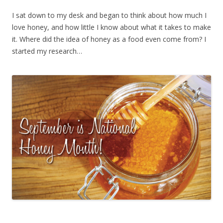
I sat down to my desk and began to think about how much I
love honey, and how little I know about what it takes to make
it. Where did the idea of honey as a food even come from? I
started my research…