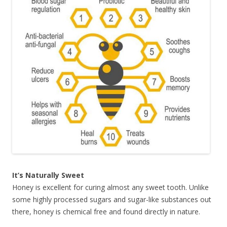
It’s Naturally Sweet
Honey is excellent for curing almost any sweet tooth. Unlike
some highly processed sugars and sugar-like substances out
there, honey is chemical free and found directly in nature.