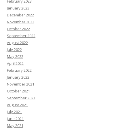
February 2023
January 2023
December 2022
November 2022
October 2022
September 2022
August 2022
July 2022
May 2022
April 2022
February 2022
January 2022
November 2021
October 2021
September 2021
August 2021
July 2021
June 2021
May 2021