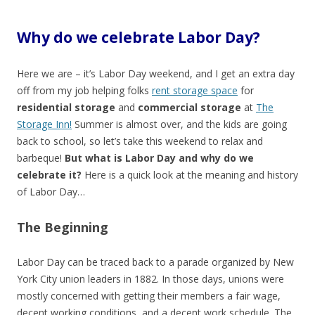
Why do we celebrate Labor Day?
Here we are – it’s Labor Day weekend, and I get an extra day
off from my job helping folks
rent storage space
for
residential storage
and
commercial storage
at
The
Storage Inn!
Summer is almost over, and the kids are going
back to school, so let’s take this weekend to relax and
barbeque!
But what is Labor Day and why do we
celebrate it?
Here is a quick look at the meaning and history
of Labor Day…
The Beginning
Labor Day can be traced back to a parade organized by New
York City union leaders in 1882. In those days, unions were
mostly concerned with getting their members a fair wage,
decent working conditions, and a decent work schedule. The