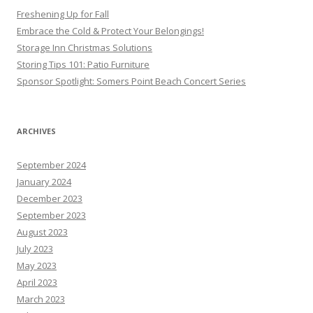
Freshening Up for Fall
Embrace the Cold & Protect Your Belongings!
Storage Inn Christmas Solutions
Storing Tips 101: Patio Furniture
Sponsor Spotlight: Somers Point Beach Concert Series
ARCHIVES
September 2024
January 2024
December 2023
September 2023
August 2023
July 2023
May 2023
April 2023
March 2023