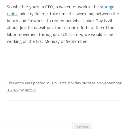
So whether you’re a CEO, a waiter, or work in the
storage
rental
industry like me, take time this weekend, between the
beach and fireworks, to remember what Labor Day is all
about. Just think…without the historic efforts of the of the
labor movement throughout U.S. history, we would all be
working on the first Monday of September!
This entry was posted in
Fun Facts
,
holiday storage
on
September
3, 2022
by
admin
.
Search