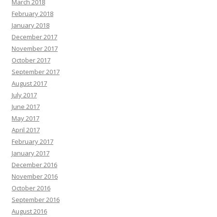
March 2018
February 2018
January 2018
December 2017
November 2017
October 2017
September 2017
August 2017
July 2017
June 2017
May 2017
April 2017
February 2017
January 2017
December 2016
November 2016
October 2016
September 2016
August 2016