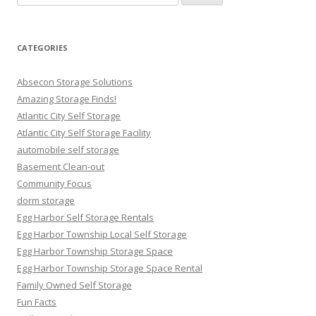
for:
CATEGORIES
Absecon Storage Solutions
Amazing Storage Finds!
Atlantic City Self Storage
Atlantic City Self Storage Facility
automobile self storage
Basement Clean-out
Community Focus
dorm storage
Egg Harbor Self Storage Rentals
Egg Harbor Township Local Self Storage
Egg Harbor Township Storage Space
Egg Harbor Township Storage Space Rental
Family Owned Self Storage
Fun Facts