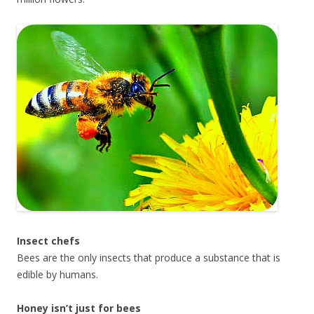
Insect chefs
Bees are the only insects that produce a substance that is
edible by humans.
Honey isn’t just for bees