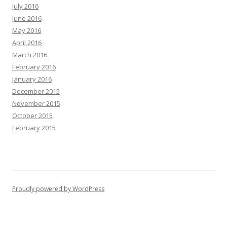
July 2016
June 2016
May 2016
April 2016
March 2016
February 2016
January 2016
December 2015
November 2015
October 2015
February 2015
Proudly powered by WordPress