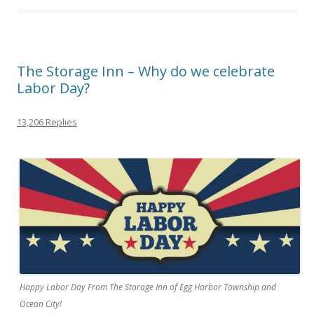
The Storage Inn – Why do we celebrate
Labor Day?
13,206 Replies
Happy Labor Day From The Storage Inn of Egg Harbor Township and
Ocean City!