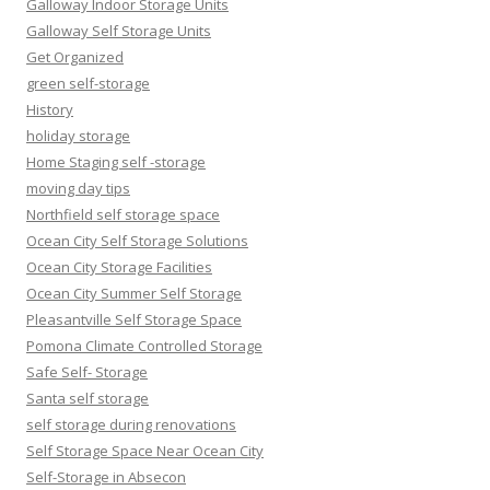
Galloway Indoor Storage Units
Galloway Self Storage Units
Get Organized
green self-storage
History
holiday storage
Home Staging self -storage
moving day tips
Northfield self storage space
Ocean City Self Storage Solutions
Ocean City Storage Facilities
Ocean City Summer Self Storage
Pleasantville Self Storage Space
Pomona Climate Controlled Storage
Safe Self- Storage
Santa self storage
self storage during renovations
Self Storage Space Near Ocean City
Self-Storage in Absecon