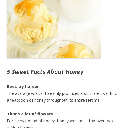
5 Sweet Facts About Honey
Bees try harder
The average worker bee only produces about one-twelfth of
a teaspoon of honey throughout its entire lifetime.
That’s a lot of flowers
For every pound of honey, honeybees must tap over two
million flowers.