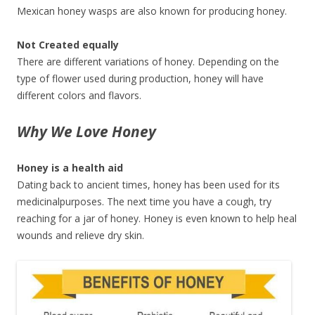
Mexican honey wasps are also known for producing honey.
Not Created equally
There are different variations of honey. Depending on the
type of flower used during production, honey will have
different colors and flavors.
Why We Love Honey
Honey is a health aid
Dating back to ancient times, honey has been used for its
medicinalpurposes. The next time you have a cough, try
reaching for a jar of honey. Honey is even known to help heal
wounds and relieve dry skin.