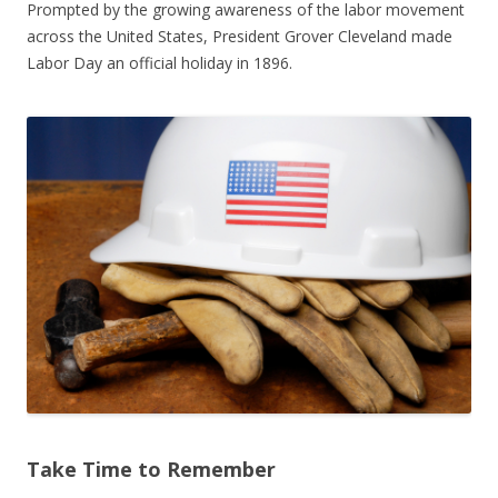
Prompted by the growing awareness of the labor movement
across the United States, President Grover Cleveland made
Labor Day an official holiday in 1896.
Take Time to Remember