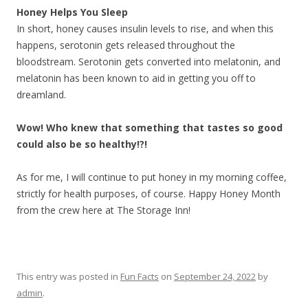
Honey Helps You Sleep
In short, honey causes insulin levels to rise, and when this
happens, serotonin gets released throughout the
bloodstream. Serotonin gets converted into melatonin, and
melatonin has been known to aid in getting you off to
dreamland.
Wow! Who knew that something that tastes so good
could also be so healthy!?!
As for me, I will continue to put honey in my morning coffee,
strictly for health purposes, of course. Happy Honey Month
from the crew here at The Storage Inn!
This entry was posted in
Fun Facts
on
September 24, 2022
by
admin
.