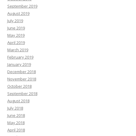
September 2019
August 2019
July 2019
June 2019
May 2019
April 2019
March 2019
February 2019
January 2019
December 2018
November 2018
October 2018
September 2018
August 2018
July 2018
June 2018
May 2018
April 2018