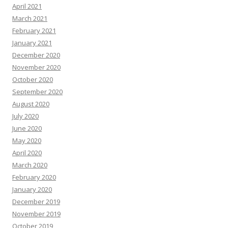
April 2021
March 2021
February 2021
January 2021
December 2020
November 2020
October 2020
September 2020
August 2020
July 2020
June 2020
May 2020
April 2020
March 2020
February 2020
January 2020
December 2019
November 2019
October 2019