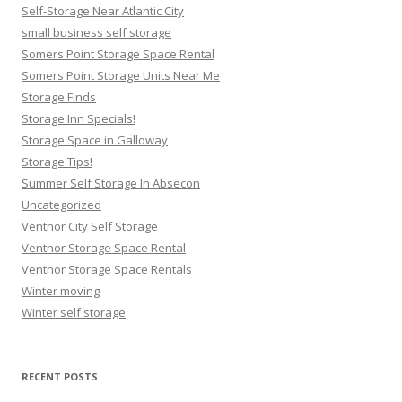
Self-Storage Near Atlantic City
small business self storage
Somers Point Storage Space Rental
Somers Point Storage Units Near Me
Storage Finds
Storage Inn Specials!
Storage Space in Galloway
Storage Tips!
Summer Self Storage In Absecon
Uncategorized
Ventnor City Self Storage
Ventnor Storage Space Rental
Ventnor Storage Space Rentals
Winter moving
Winter self storage
RECENT POSTS