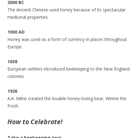
2000 BC
The Ancient Chinese used honey because of its spectacular
medicinal properties.
1000 AD
Honey was used as a form of currency in places throughout
Europe.
1638
European settlers introduced beekeeping to the New England
colonies.
1926
A.A. Milne created the lovable honey-loving bear, Winnie the
Pooh.
How to Celebrate!
Take a beekeeping tour