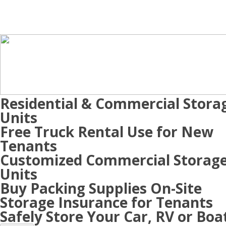
Residential & Commercial Stora
Units
Free Truck Rental Use for New
Tenants
Customized Commercial Storag
Units
Buy Packing Supplies On-Site
Storage Insurance for Tenants
Safely Store Your Car, RV or Boa