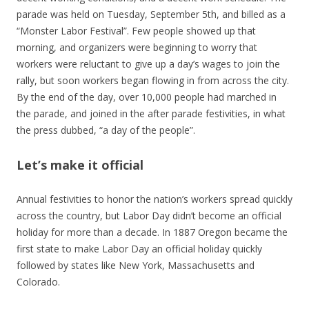
parade was held on Tuesday, September 5th, and billed as a
“Monster Labor Festival”. Few people showed up that
morning, and organizers were beginning to worry that
workers were reluctant to give up a day’s wages to join the
rally, but soon workers began flowing in from across the city.
By the end of the day, over 10,000 people had marched in
the parade, and joined in the after parade festivities, in what
the press dubbed, “a day of the people”.
Let’s make it official
Annual festivities to honor the nation’s workers spread quickly
across the country, but Labor Day didn’t become an official
holiday for more than a decade. In 1887 Oregon became the
first state to make Labor Day an official holiday quickly
followed by
states like New York, Massachusetts and
Colorado.