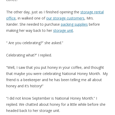
The other day, just as I finished opening the
storage rental
office
, in walked one of
our storage customers
, Mrs.
Xander. She needed to purchase
packing supplies
before
making her way back to her
storage unit
.
“ Are you celebrating?” she asked.”
Celebrating what?” I replied.
“Well, I saw that you put honey in your coffee, and thought
that maybe you were celebrating National Honey Month. My
friend is a beekeeper and he has been telling me all about
honey and it’s history!”
“I did not know September is National Honey Month.” I
replied. We chatted about honey for a little while before she
headed back to her storage unit.