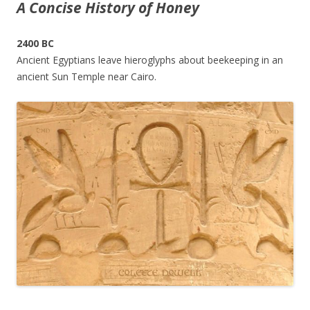
A Concise History of Honey
2400 BC
Ancient Egyptians leave hieroglyphs about beekeeping in an
ancient Sun Temple near Cairo.