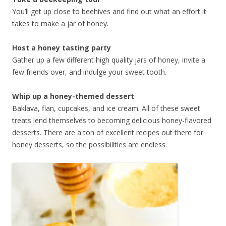
You’ll get up close to beehives and find out what an effort it
takes to make a jar of honey.
Host a honey tasting party
Gather up a few different high quality jars of honey, invite a
few friends over, and indulge your sweet tooth.
Whip up a honey-themed dessert
Baklava, flan, cupcakes, and ice cream. All of these sweet
treats lend themselves to becoming delicious honey-flavored
desserts. There are a ton of excellent recipes out there for
honey desserts, so the possibilities are endless.