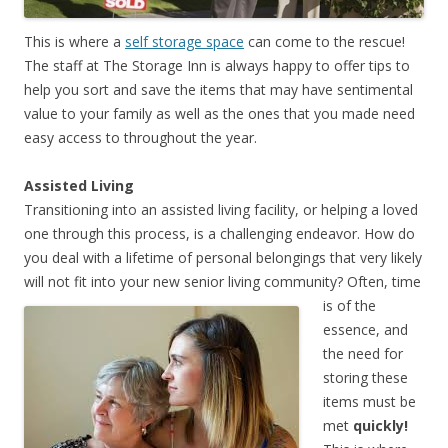
This is where a
self storage space
can come to the rescue!
The staff at The Storage Inn is always happy to offer tips to
help you sort and save the items that may have sentimental
value to your family as well as the ones that you made need
easy access to throughout the year.
Assisted Living
Transitioning into an assisted living facility, or helping a loved
one through this process, is a challenging endeavor. How do
you deal with a lifetime of personal belongings that very likely
will not fit into your new senior living community?
Often, time
is of the
essence, and
the need for
storing these
items must be
met
quickly!