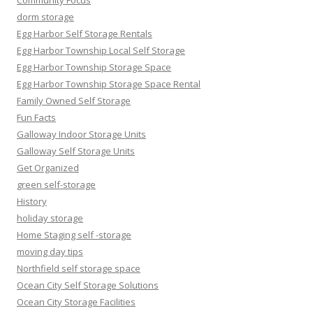
Community Focus
dorm storage
Egg Harbor Self Storage Rentals
Egg Harbor Township Local Self Storage
Egg Harbor Township Storage Space
Egg Harbor Township Storage Space Rental
Family Owned Self Storage
Fun Facts
Galloway Indoor Storage Units
Galloway Self Storage Units
Get Organized
green self-storage
History
holiday storage
Home Staging self -storage
moving day tips
Northfield self storage space
Ocean City Self Storage Solutions
Ocean City Storage Facilities