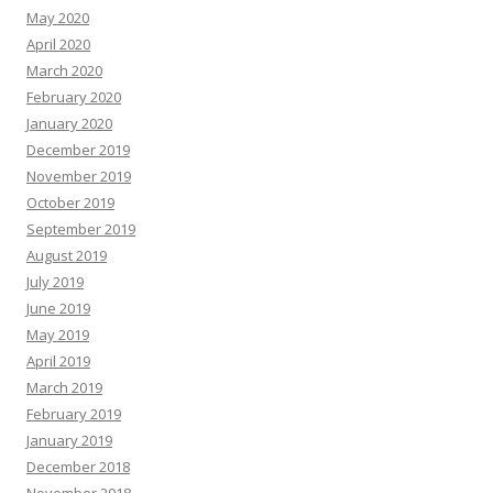
May 2020
April 2020
March 2020
February 2020
January 2020
December 2019
November 2019
October 2019
September 2019
August 2019
July 2019
June 2019
May 2019
April 2019
March 2019
February 2019
January 2019
December 2018