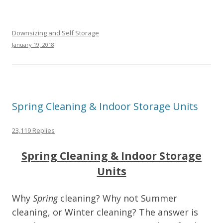
Downsizing and Self Storage
January 19, 2018
Spring Cleaning & Indoor Storage Units
23,119 Replies
Spring Cleaning & Indoor Storage
Units
Why
Spring
cleaning? Why not Summer
cleaning, or Winter cleaning? The answer is