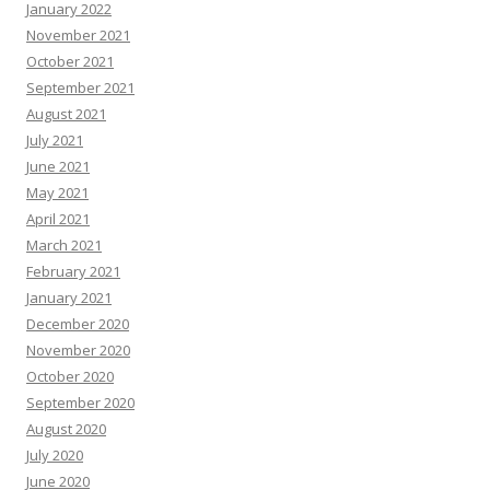
January 2022
November 2021
October 2021
September 2021
August 2021
July 2021
June 2021
May 2021
April 2021
March 2021
February 2021
January 2021
December 2020
November 2020
October 2020
September 2020
August 2020
July 2020
June 2020