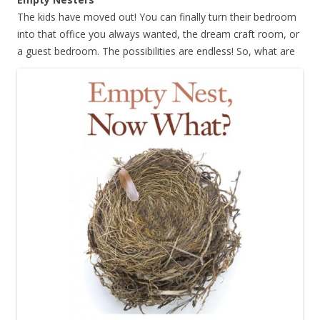
The kids have moved out! You can finally turn their bedroom
into that office you always wanted, the dream craft room, or
a guest bedroom.
The possibilities are endless! So, what are