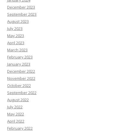
January 2024
December 2023
September 2023
August 2023
July 2023
May 2023
April 2023
March 2023
February 2023
January 2023
December 2022
November 2022
October 2022
September 2022
August 2022
July 2022
May 2022
April 2022
February 2022