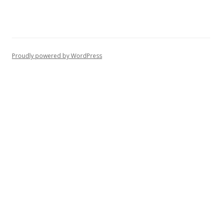
Proudly powered by WordPress