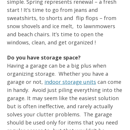
simple. Spring represents renewal – a fresh
start ! It’s time to go from jeans and
sweatshirts, to shorts and flip flops – from
snow shovels and ice melt, to lawnmowers
and beach chairs. It’s time to open the
windows, clean, and get organized !
Do you have storage space?
Having a garage can be a big plus when
organizing storage. Whether you have a
garage or not,
indoor storage units
can come
in handy. Avoid just piling everything into the
garage. It may seem like the easiest solution
but is often ineffective, and rarely actually
solves your clutter problems. The garage
should be used only for items that you need