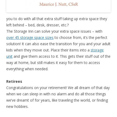
you to do with all that extra stuff taking up extra space they
left behind – bed, desk, dresser, etc.?
The Storage Inn can solve your extra space issues – with
over 45 storage space sizes
to choose from, it’s the perfect
solution! It can also ease the transition for you and your adult
kids when they move out. Place their items into a
storage
unit
and give them access to it. This gets their stuff out of the
way at home, but still makes it easy for them to access
everything when needed.
Retirees
Congratulations on your retirement! We all dream of that day
when we can sleep in with no alarm and do all those things
we’ve dreamt of for years, like traveling the world, or finding
new hobbies.