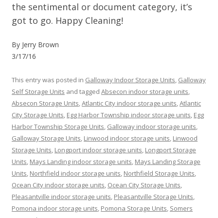
the sentimental or document category, it’s
got to go. Happy Cleaning!
By Jerry Brown
3/17/16
This entry was posted in
Galloway Indoor Storage Units
,
Galloway
Self Storage Units
and tagged
Absecon indoor storage units
,
Absecon Storage Units
,
Atlantic City indoor storage units
,
Atlantic
City Storage Units
,
Egg Harbor Township indoor storage units
,
Egg
Harbor Township Storage Units
,
Galloway indoor storage units
,
Galloway Storage Units
,
Linwood indoor storage units
,
Linwood
Storage Units
,
Longport indoor storage units
,
Longport Storage
Units
,
Mays Landing indoor storage units
,
Mays Landing Storage
Units
,
Northfield indoor storage units
,
Northfield Storage Units
,
Ocean City indoor storage units
,
Ocean City Storage Units
,
Pleasantville indoor storage units
,
Pleasantville Storage Units
,
Pomona indoor storage units
,
Pomona Storage Units
,
Somers