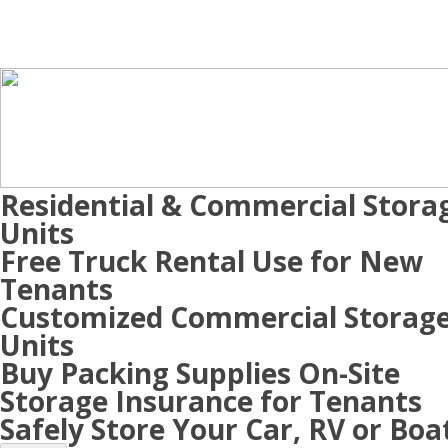
Residential & Commercial Stora
Units
Free Truck Rental Use for New
Tenants
Customized Commercial Storag
Units
Buy Packing Supplies On-Site
Storage Insurance for Tenants
Safely Store Your Car, RV or Boa