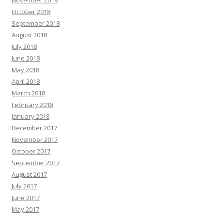
November 2018
October 2018
September 2018
August 2018
July 2018
June 2018
May 2018
April 2018
March 2018
February 2018
January 2018
December 2017
November 2017
October 2017
September 2017
August 2017
July 2017
June 2017
May 2017