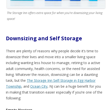
The Storage Inn offers extra space for when you’re downsizing your living
space!
Downsizing and Self Storage
There are plenty of reasons why people decide it’s time to
downsize their lives and move into a smaller living space
including wanting less house to manage, retiring to a active
adult community, health concerns, or the need for assisted
living. Whatever the reason, downsizing can be a daunting
task, but the
The Storage Inn Self-Storage in Egg Harbor
Township
, and
Ocean City
, NJ can be a huge benefit for you
in making that transition easier especially if you’re one of the
following:
Empty Nesters