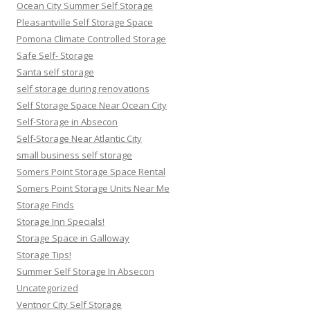
Ocean City Summer Self Storage
Pleasantville Self Storage Space
Pomona Climate Controlled Storage
Safe Self- Storage
Santa self storage
self storage during renovations
Self Storage Space Near Ocean City
Self-Storage in Absecon
Self-Storage Near Atlantic City
small business self storage
Somers Point Storage Space Rental
Somers Point Storage Units Near Me
Storage Finds
Storage Inn Specials!
Storage Space in Galloway
Storage Tips!
Summer Self Storage In Absecon
Uncategorized
Ventnor City Self Storage