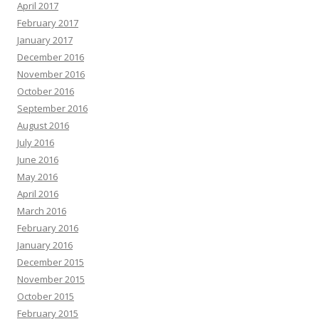
April 2017
February 2017
January 2017
December 2016
November 2016
October 2016
September 2016
August 2016
July 2016
June 2016
May 2016
April 2016
March 2016
February 2016
January 2016
December 2015
November 2015
October 2015
February 2015