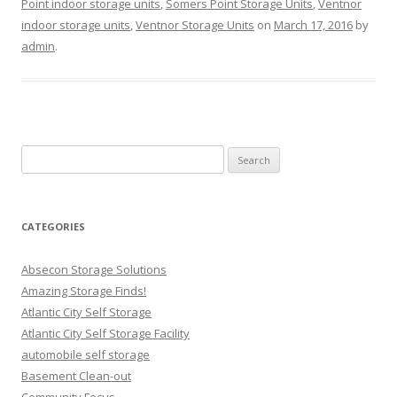
Point indoor storage units
,
Somers Point Storage Units
,
Ventnor
indoor storage units
,
Ventnor Storage Units
on
March 17, 2016
by
admin
.
Search
for:
CATEGORIES
Absecon Storage Solutions
Amazing Storage Finds!
Atlantic City Self Storage
Atlantic City Self Storage Facility
automobile self storage
Basement Clean-out