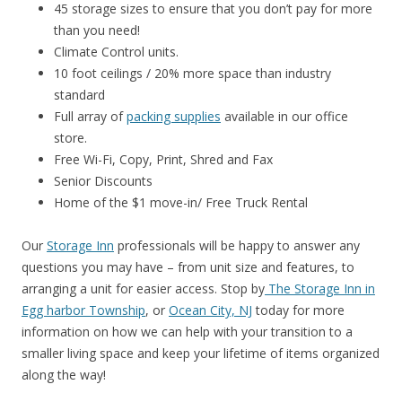
45 storage sizes to ensure that you don’t pay for more
than you need!
Climate Control units.
10 foot ceilings / 20% more space than industry
standard
Full array of
packing supplies
available in our office
store.
Free Wi-Fi, Copy, Print, Shred and Fax
Senior Discounts
Home of the $1 move-in/ Free Truck Rental
Our
Storage Inn
professionals will be happy to answer any
questions you may have – from unit size and features, to
arranging a unit for easier access. Stop by
The Storage Inn in
Egg harbor Township
, or
Ocean City, NJ
today for more
information on how we can help with your transition to a
smaller living space and keep your lifetime of items organized
along the way!