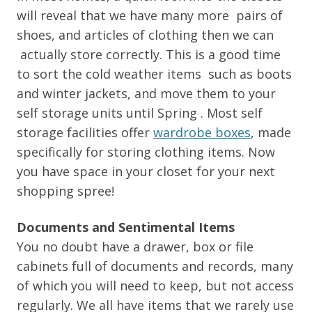
will reveal that we have many more pairs of
shoes, and articles of clothing then we can
actually store correctly. This is a good time
to sort the cold weather items such as boots
and winter jackets, and move them to your
self storage units until Spring . Most self
storage facilities offer
wardrobe boxes
, made
specifically for storing clothing items. Now
you have space in your closet for your next
shopping spree!
Documents and Sentimental Items
You no doubt have a drawer, box or file
cabinets full of documents and records, many
of which you will need to keep, but not access
regularly. We all have items that we rarely use