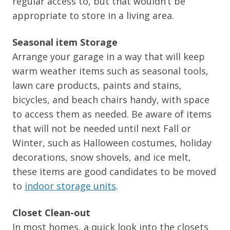
regular access to, but that wouldn’t be
appropriate to store in a living area.
Seasonal item Storage
Arrange your garage in a way that will keep
warm weather items such as seasonal tools,
lawn care products, paints and stains,
bicycles, and beach chairs handy, with space
to access them as needed. Be aware of items
that will not be needed until next Fall or
Winter, such as Halloween costumes, holiday
decorations, snow shovels, and ice melt,
these items are good candidates to be moved
to
indoor storage units
.
Closet Clean-out
In most homes, a quick look into the closets