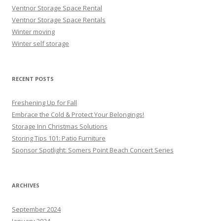
Ventnor Storage Space Rental
Ventnor Storage Space Rentals
Winter moving
Winter self storage
RECENT POSTS
Freshening Up for Fall
Embrace the Cold & Protect Your Belongings!
Storage Inn Christmas Solutions
Storing Tips 101: Patio Furniture
Sponsor Spotlight: Somers Point Beach Concert Series
ARCHIVES
September 2024