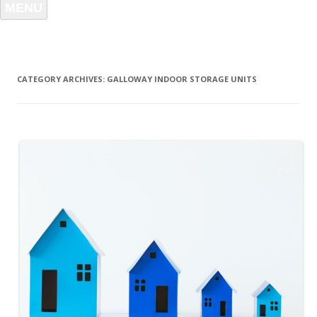
MENU
CATEGORY ARCHIVES:
GALLOWAY INDOOR STORAGE UNITS