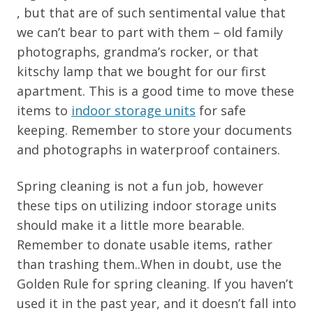
, but that are of such sentimental value that
we can’t bear to part with them – old family
photographs, grandma’s rocker, or that
kitschy lamp that we bought for our first
apartment. This is a good time to move these
items to
indoor storage units
for safe
keeping. Remember to store your documents
and photographs in waterproof containers.
Spring cleaning is not a fun job, however
these tips on utilizing indoor storage units
should make it a little more bearable.
Remember to donate usable items, rather
than trashing them..When in doubt, use the
Golden Rule for spring cleaning. If you haven’t
used it in the past year, and it doesn’t fall into