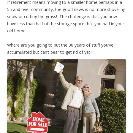
If retirement means moving to a smaller home perhaps in a
55 and over community, the good news is no more shoveling
snow or cutting the grass! The challenge is that you now
have less than half of the storage space that you had in your
old home!
Where are you going to put the 30 years of stuff you’ve
accumulated but can’t bear to get rid of yet?