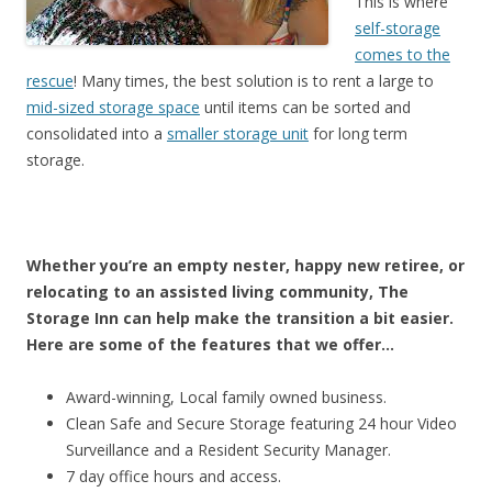
This is where
self-storage
comes to the
rescue
! Many times, the best solution is to rent a large to
mid-sized storage space
until items can be sorted and
consolidated into a
smaller storage unit
for long term
storage.
Whether you’re an empty nester, happy new retiree, or
relocating to an assisted living community, The
Storage Inn can help make the transition a bit easier.
Here are some of the features that we offer…
Award-winning, Local family owned business.
Clean Safe and Secure Storage featuring 24 hour Video
Surveillance and a Resident Security Manager.
7 day office hours and access.