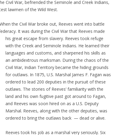
he Civil War, befriended the Seminole and Creek Indians,
test lawmen of the Wild West.
When the Civil War broke out, Reeves went into battle
federacy. It was during the Civil War that Reeves made
his great escape from slavery.
Reeves took refuge
with the Creek and Seminole Indians. He learned their
languages and customs, and sharpened his skills as
an ambidextrous marksman. During the chaos of the
Civil War, Indian Territory became the hiding grounds
for outlaws. In 1875, U.S. Marshal James F. Fagan was
ordered to lead 200 deputies in the pursuit of these
outlaws. The stories of Reeves’ familiarity with the
land and his own fugitive past got around to Fagan,
and Reeves was soon hired on as a U.S. Deputy
Marshal. Reeves, along with the other deputies, was
ordered to bring the outlaws back — dead or alive.
Reeves took his job as a marshal very seriously. Six