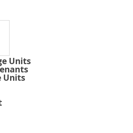
ge Units
Tenants
 Units
t