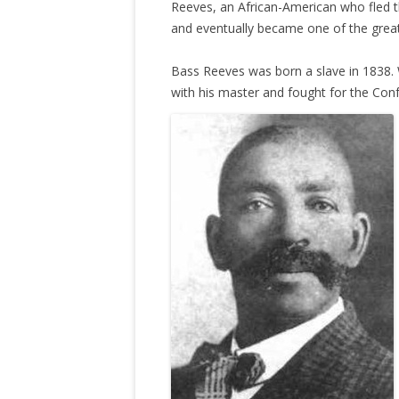
Reeves, an African-American who fled t
and eventually became one of the grea
Bass Reeves was born a slave in 1838. 
with his master and fought for the Con