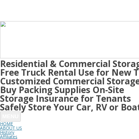
Residential & Commercial Stora
Free Truck Rental Use for New 
Customized Commercial Storage
Buy Packing Supplies On-Site
Storage Insurance for Tenants
Safely Store Your Car, RV or Boa
MENU
HOME
ABOUT US
History
Affiliates