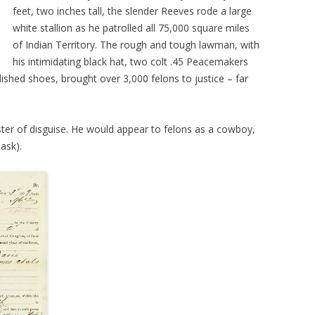
feet, two inches tall, the slender Reeves rode a large
white stallion as he patrolled all 75,000 square miles
of Indian Territory. The rough and tough lawman, with
his intimidating black hat, two colt .45 Peacemakers
olished shoes, brought over 3,000 felons to justice – far
ter of disguise. He would appear to felons as a cowboy,
ask).