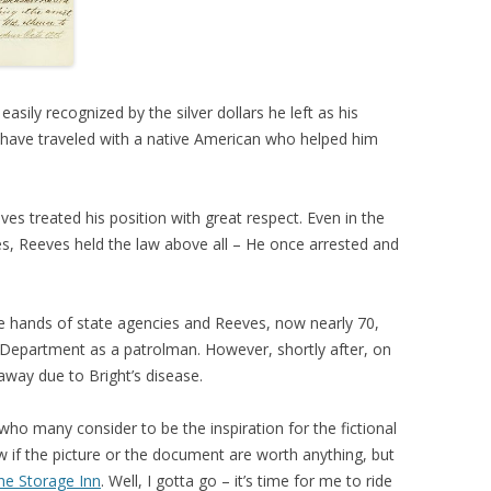
asily recognized by the silver dollars he left as his
 have traveled with a native American who helped him
ves treated his position with great respect. Even in the
es, Reeves held the law above all – He once arrested and
e hands of state agencies and Reeves, now nearly 70,
epartment as a patrolman. However, shortly after, on
way due to Bright’s disease.
who many consider to be the inspiration for the fictional
 if the picture or the document are worth anything, but
he Storage Inn
. Well, I gotta go – it’s time for me to ride