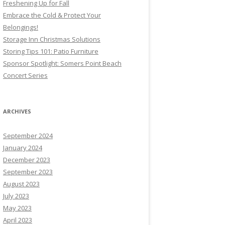
Freshening Up for Fall
Embrace the Cold & Protect Your
Belongings!
Storage Inn Christmas Solutions
Storing Tips 101: Patio Furniture
Sponsor Spotlight: Somers Point Beach
Concert Series
ARCHIVES
September 2024
January 2024
December 2023
September 2023
August 2023
July 2023
May 2023
April 2023