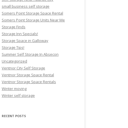
small business self storage
Somers Point Storage Space Rental
Somers Point Storage Units Near Me
Storage Finds
Storage Inn Specials!
Storage Space in Galloway
Storage Tips!
Summer Self Storage In Absecon
Uncategorized
Ventnor City Self Storage
Ventnor Storage Space Rental
Ventnor Storage Space Rentals
Winter moving
Winter self storage
RECENT POSTS