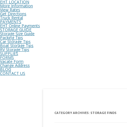
EHT LOCATION
More Information
View Rates
Get Directions
Truck Rental
PAYMENTS
EHT Online Payments
STORAGE GUIDE
Storage Size Guide
Packing Tips
Car Storage Tips
Boat Storage Tips
RV Storage Tips
SUPPLIES
FORMS
Vacate Form
Change Address
BLOG
CONTACT US
CATEGORY ARCHIVES:
STORAGE FINDS