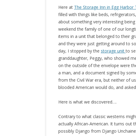
Here at
The Storage Inn in Egg Harbor
filled with things like beds, refrigerators
about something very interesting being
weekend the family of one of our long
items in a unit that belonged to their
and they were just getting around to s
day, I stopped by the
storage unit
to se
granddaughter, Peggy, who showed me a
on the outside of the envelope were th
a man, and a document signed by som
from the Civil War era, but neither of
blooded American would do, and asked
Here is what we discovered….
Contrary to what classic westerns migh
actually African-American. It turns out 
possibly Django from Django Unchained