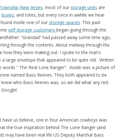
 Township New Jersey
, most of our
storage units
are
,
boxes
, and totes, but every once in awhile we hear
 found inside one of our
storage spaces
. This past
time
self storage customers
began going through the
 grandfather. “Grandad” had passed away some time ago,
orting through the contents. About midway through the
e how they were making out. I spoke to the man’s
 large envelope that appeared to be quite old. Written
e words “ The Real Lone Ranger”. Inside was a picture of
eone named Bass Reeves. They both appeared to be
 us knew who Bass Reeves was, so we did what any red-
 Google!
t have us believe, one in four American cowboys was
that the true inspiration behind The Lone Ranger (and
) may have been real life US Deputy Marshal Bass