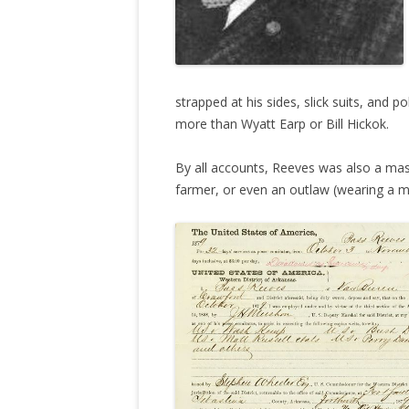
strapped at his sides, slick suits, and p
more than Wyatt Earp or Bill Hickok.
By all accounts, Reeves was also a mas
farmer, or even an outlaw (wearing a m