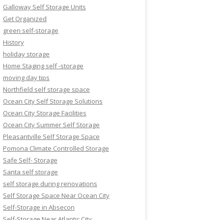
Galloway Self Storage Units
Get Organized
green self-storage
History
holiday storage
Home Staging self -storage
moving day tips
Northfield self storage space
Ocean City Self Storage Solutions
Ocean City Storage Facilities
Ocean City Summer Self Storage
Pleasantville Self Storage Space
Pomona Climate Controlled Storage
Safe Self- Storage
Santa self storage
self storage during renovations
Self Storage Space Near Ocean City
Self-Storage in Absecon
Self-Storage Near Atlantic City