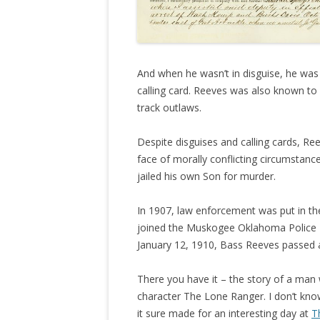
And when he wasn’t in disguise, he was e
calling card. Reeves was also known to
track outlaws.
Despite disguises and calling cards, Ree
face of morally conflicting circumstanc
jailed his own Son for murder.
In 1907, law enforcement was put in th
joined the Muskogee Oklahoma Police D
January 12, 1910, Bass Reeves passed a
There you have it – the story of a man 
character The Lone Ranger. I don’t know
it sure made for an interesting day at
T