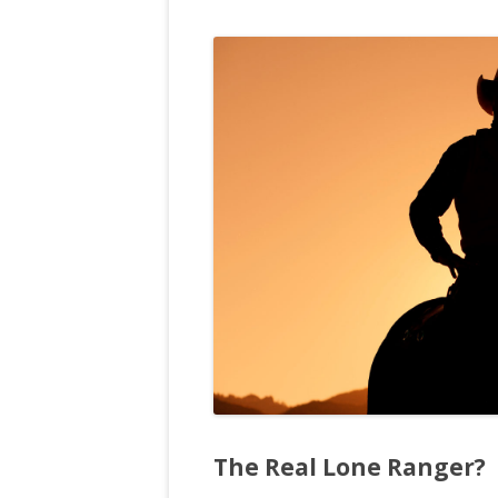
The Real Lone Ranger?