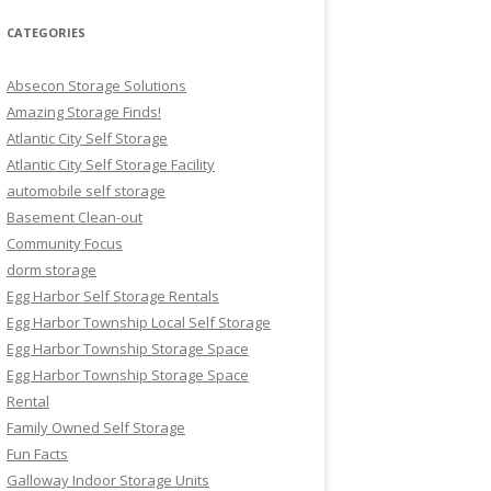
CATEGORIES
Absecon Storage Solutions
Amazing Storage Finds!
Atlantic City Self Storage
Atlantic City Self Storage Facility
automobile self storage
Basement Clean-out
Community Focus
dorm storage
Egg Harbor Self Storage Rentals
Egg Harbor Township Local Self Storage
Egg Harbor Township Storage Space
Egg Harbor Township Storage Space
Rental
Family Owned Self Storage
Fun Facts
Galloway Indoor Storage Units