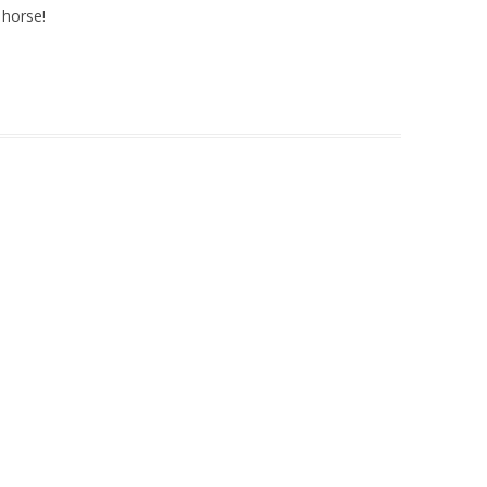
 horse!