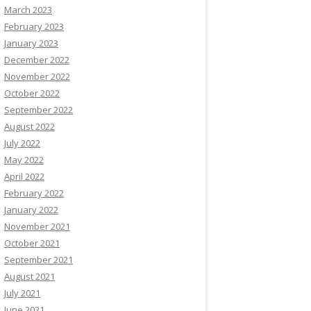
March 2023
February 2023
January 2023
December 2022
November 2022
October 2022
September 2022
August 2022
July 2022
May 2022
April 2022
February 2022
January 2022
November 2021
October 2021
September 2021
August 2021
July 2021
June 2021