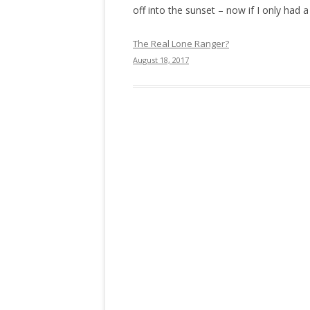
off into the sunset – now if I only had a
The Real Lone Ranger?
August 18, 2017