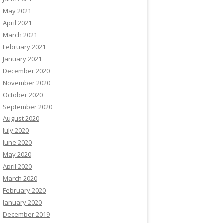
May 2021
April 2021
March 2021
February 2021
January 2021
December 2020
November 2020
October 2020
September 2020
August 2020
July 2020
June 2020
May 2020
April 2020
March 2020
February 2020
January 2020
December 2019