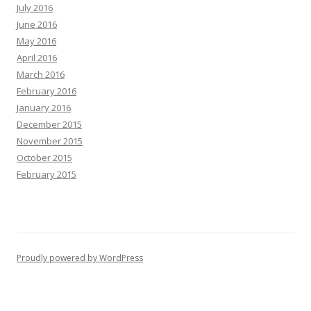
July 2016
June 2016
May 2016
April 2016
March 2016
February 2016
January 2016
December 2015
November 2015
October 2015
February 2015
Proudly powered by WordPress