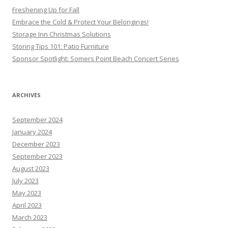
Freshening Up for Fall
Embrace the Cold & Protect Your Belongings!
Storage Inn Christmas Solutions
Storing Tips 101: Patio Furniture
Sponsor Spotlight: Somers Point Beach Concert Series
ARCHIVES
September 2024
January 2024
December 2023
September 2023
August 2023
July 2023
May 2023
April 2023
March 2023