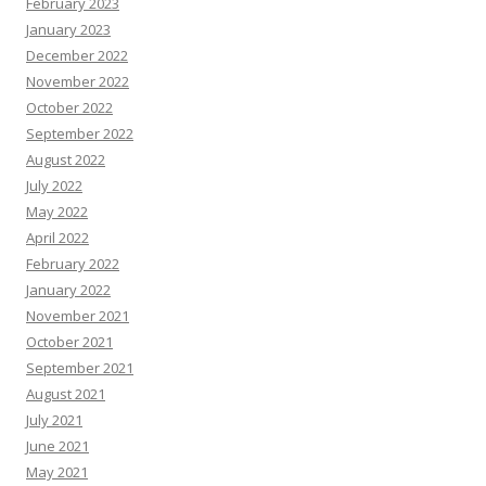
February 2023
January 2023
December 2022
November 2022
October 2022
September 2022
August 2022
July 2022
May 2022
April 2022
February 2022
January 2022
November 2021
October 2021
September 2021
August 2021
July 2021
June 2021
May 2021