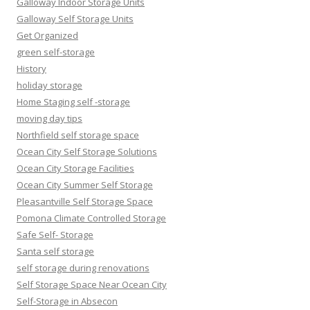
Galloway Indoor Storage Units
Galloway Self Storage Units
Get Organized
green self-storage
History
holiday storage
Home Staging self -storage
moving day tips
Northfield self storage space
Ocean City Self Storage Solutions
Ocean City Storage Facilities
Ocean City Summer Self Storage
Pleasantville Self Storage Space
Pomona Climate Controlled Storage
Safe Self- Storage
Santa self storage
self storage during renovations
Self Storage Space Near Ocean City
Self-Storage in Absecon