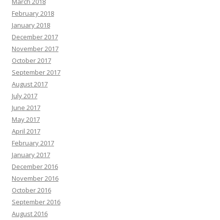
March 2018
February 2018
January 2018
December 2017
November 2017
October 2017
September 2017
August 2017
July 2017
June 2017
May 2017
April 2017
February 2017
January 2017
December 2016
November 2016
October 2016
September 2016
August 2016