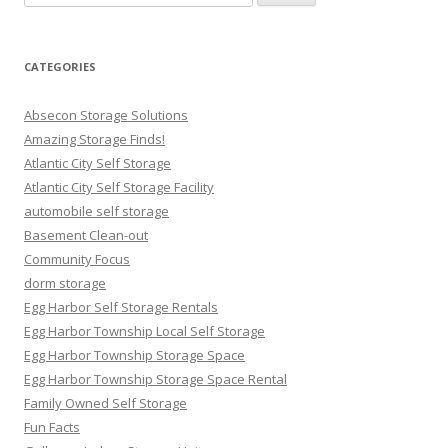
for:
CATEGORIES
Absecon Storage Solutions
Amazing Storage Finds!
Atlantic City Self Storage
Atlantic City Self Storage Facility
automobile self storage
Basement Clean-out
Community Focus
dorm storage
Egg Harbor Self Storage Rentals
Egg Harbor Township Local Self Storage
Egg Harbor Township Storage Space
Egg Harbor Township Storage Space Rental
Family Owned Self Storage
Fun Facts