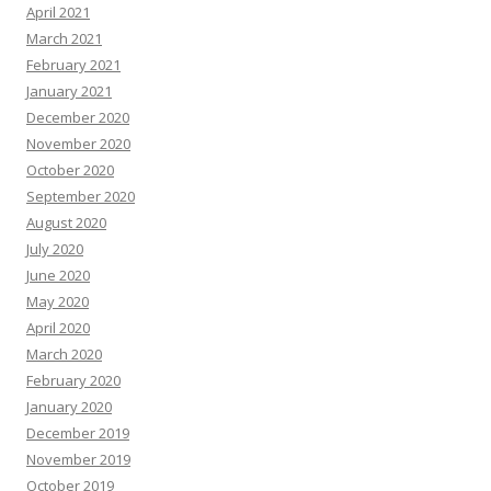
April 2021
March 2021
February 2021
January 2021
December 2020
November 2020
October 2020
September 2020
August 2020
July 2020
June 2020
May 2020
April 2020
March 2020
February 2020
January 2020
December 2019
November 2019
October 2019