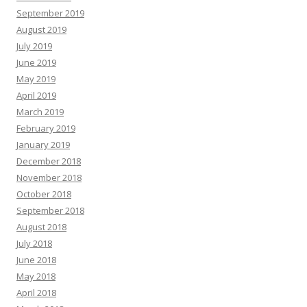
September 2019
August 2019
July 2019
June 2019
May 2019
April 2019
March 2019
February 2019
January 2019
December 2018
November 2018
October 2018
September 2018
August 2018
July 2018
June 2018
May 2018
April 2018