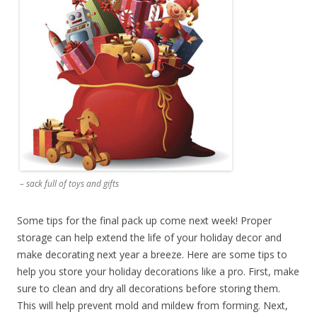
– sack full of toys and gifts
Some tips for the final pack up come next week! Proper
storage can help extend the life of your holiday decor and
make decorating next year a breeze. Here are some tips to
help you store your holiday decorations like a pro. First, make
sure to clean and dry all decorations before storing them.
This will help prevent mold and mildew from forming. Next,