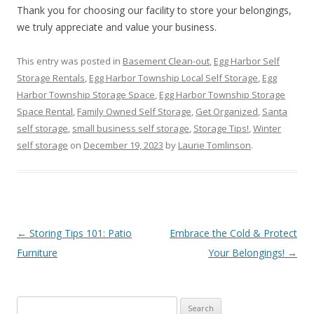
Thank you for choosing our facility to store your belongings,
we truly appreciate and value your business.
This entry was posted in
Basement Clean-out
,
Egg Harbor Self
Storage Rentals
,
Egg Harbor Township Local Self Storage
,
Egg
Harbor Township Storage Space
,
Egg Harbor Township Storage
Space Rental
,
Family Owned Self Storage
,
Get Organized
,
Santa
self storage
,
small business self storage
,
Storage Tips!
,
Winter
self storage
on
December 19, 2023
by
Laurie Tomlinson
.
Post navigation
←
Storing Tips 101: Patio
Embrace the Cold & Protect
Furniture
Your Belongings!
→
Search