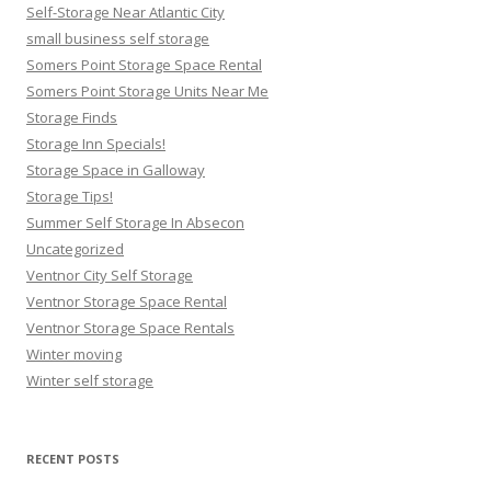
Self-Storage Near Atlantic City
small business self storage
Somers Point Storage Space Rental
Somers Point Storage Units Near Me
Storage Finds
Storage Inn Specials!
Storage Space in Galloway
Storage Tips!
Summer Self Storage In Absecon
Uncategorized
Ventnor City Self Storage
Ventnor Storage Space Rental
Ventnor Storage Space Rentals
Winter moving
Winter self storage
RECENT POSTS