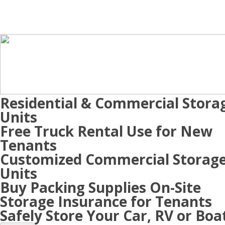
Residential & Commercial Stora
Units
Free Truck Rental Use for New
Tenants
Customized Commercial Storag
Units
Buy Packing Supplies On-Site
Storage Insurance for Tenants
Safely Store Your Car, RV or Boa