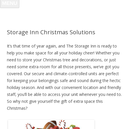
MENU
Storage Inn Christmas Solutions
It’s that time of year again, and The Storage Inn is ready to
help you make space for all your holiday cheer! Whether you
need to store your Christmas tree and decorations, or just
need some extra room for all those presents, we’ve got you
covered. Our secure and climate-controlled units are perfect
for keeping your belongings safe and sound during the hectic
holiday season. And with our convenient location and friendly
staff, you’ll be able to access your unit whenever you need to.
So why not give yourself the gift of extra space this
Christmas?