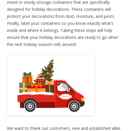
invest in sturdy storage containers that are specifically
designed for holiday decorations. These containers will
protect your decorations from dust, moisture, and pests.
Finally, label your containers so you know exactly what’s
inside and where it belongs. Taking these steps will help
ensure that your holiday decorations are ready to go when
the next holiday season rolls around.
We want to thank our customers, new and established alike.