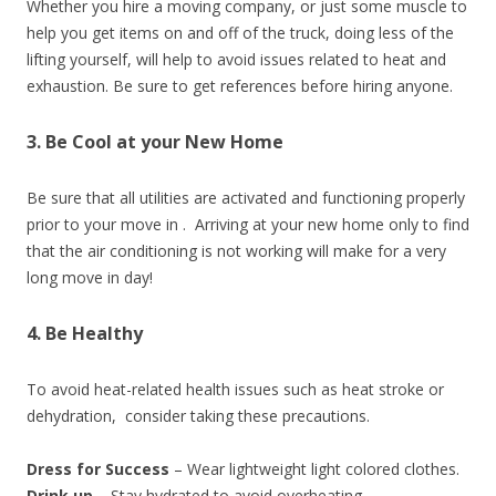
Whether you hire a moving company, or just some muscle to
help you get items on and off of the truck, doing less of the
lifting yourself, will help to avoid issues related to heat and
exhaustion. Be sure to get references before hiring anyone.
3. Be Cool at your New Home
Be sure that all utilities are activated and functioning properly
prior to your move in . Arriving at your new home only to find
that the air conditioning is not working will make for a very
long move in day!
4. Be Healthy
To avoid heat-related health issues such as heat stroke or
dehydration, consider taking these precautions.
Dress for Success
– Wear lightweight light colored clothes.
Drink up
– Stay hydrated to avoid overheating.