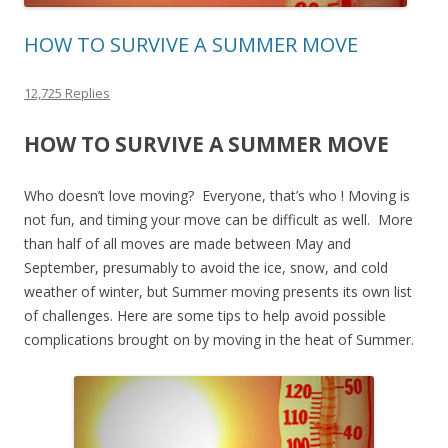
HOW TO SURVIVE A SUMMER MOVE
12,725 Replies
HOW TO SURVIVE A SUMMER MOVE
Who doesn’t love moving? Everyone, that’s who ! Moving is
not fun, and timing your move can be difficult as well. More
than half of all moves are made between May and
September, presumably to avoid the ice, snow, and cold
weather of winter, but Summer moving presents its own list
of challenges. Here are some tips to help avoid possible
complications brought on by moving in the heat of Summer.