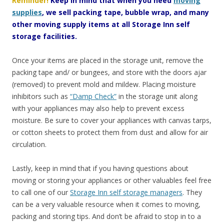
Reminder!
Keep in mind that when you need
moving
supplies
, we sell packing tape, bubble wrap, and many
other moving supply items at all Storage Inn self
storage facilities.
Once your items are placed in the storage unit, remove the
packing tape and/ or bungees, and store with the doors ajar
(removed) to prevent mold and mildew. Placing moisture
inhibitors such as
“Damp Check”
in the storage unit along
with your appliances may also help to prevent excess
moisture. Be sure to cover your appliances with canvas tarps,
or cotton sheets to protect them from dust and allow for air
circulation.
Lastly, keep in mind that if you having questions about
moving or storing your appliances or other valuables feel free
to call one of our
Storage Inn self storage managers
. They
can be a very valuable resource when it comes to moving,
packing and storing tips. And don’t be afraid to stop in to a