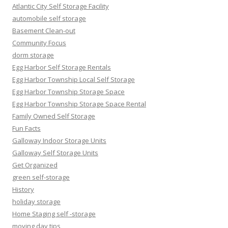
Atlantic City Self Storage Facility
automobile self storage
Basement Clean-out
Community Focus
dorm storage
Egg Harbor Self Storage Rentals
Egg Harbor Township Local Self Storage
Egg Harbor Township Storage Space
Egg Harbor Township Storage Space Rental
Family Owned Self Storage
Fun Facts
Galloway Indoor Storage Units
Galloway Self Storage Units
Get Organized
green self-storage
History
holiday storage
Home Staging self -storage
moving day tips