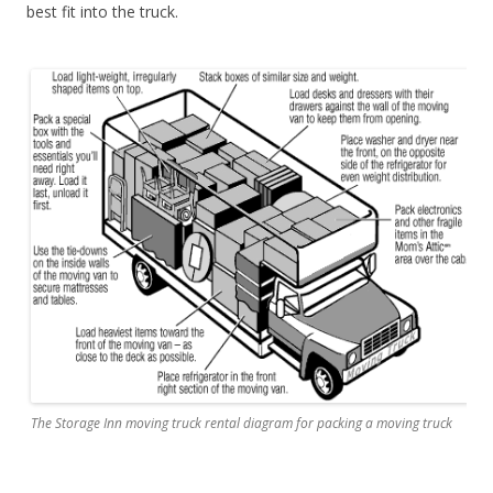
best fit into the truck.
The Storage Inn moving truck rental diagram for packing a moving truck