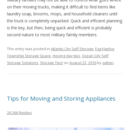
on their moving trucks, making it difficult to find items like
laundry soap, brooms, mops, and household cleaners until
the truck is completely unpacked. Quick and efficient planning
is the key, but then, being quick and efficient is probably
second nature to most military family members.
This entry was posted in
Atlantic City Self Storage
,
Egg Harbor
Township Storage Space
,
moving day tips
,
Ocean City Self
Storage Solutions
,
Storage Tips!
on
August 22, 2016
by
admin
.
Tips for Moving and Storing Appliances
26,266 Replies