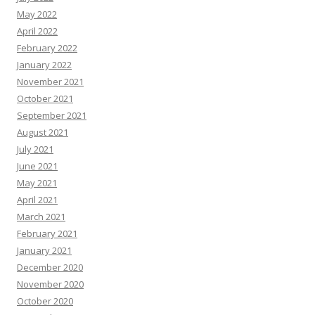
May 2022
April 2022
February 2022
January 2022
November 2021
October 2021
September 2021
August 2021
July 2021
June 2021
May 2021
April 2021
March 2021
February 2021
January 2021
December 2020
November 2020
October 2020