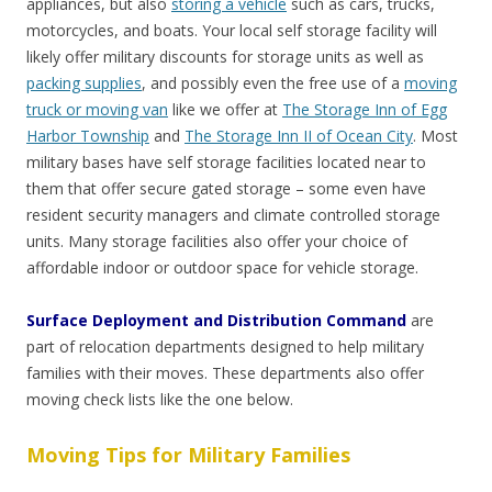
appliances, but also
storing a vehicle
such as cars, trucks,
motorcycles, and boats. Your local self storage facility will
likely offer military discounts for storage units as well as
packing supplies
, and possibly even the free use of a
moving
truck or moving van
like we offer at
The Storage Inn of Egg
Harbor Township
and
The Storage Inn II of Ocean City
. Most
military bases have self storage facilities located near to
them that offer secure gated storage – some even have
resident security managers and climate controlled storage
units. Many storage facilities also offer your choice of
affordable indoor or outdoor space for vehicle storage.
Surface Deployment and Distribution Command
are
part of relocation departments designed to help military
families with their moves. These departments also offer
moving check lists like the one below.
Moving Tips for Military Families