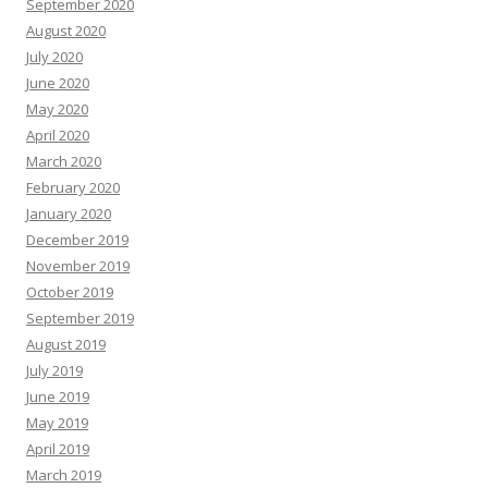
September 2020
August 2020
July 2020
June 2020
May 2020
April 2020
March 2020
February 2020
January 2020
December 2019
November 2019
October 2019
September 2019
August 2019
July 2019
June 2019
May 2019
April 2019
March 2019