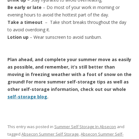
Be early or late
– Do most of your work in morning or
evening hours to avoid the hottest part of the day.
Take a timeout
– Take short breaks throughout the day
to avoid overdoing it.
Lotion up
– Wear sunscreen to avoid sunburn.
Plan ahead, and complete your summer move as easily
as possible, and remember, it’s still better than
moving in freezing weather with a foot of snow on the
ground! For more summer self-storage tips as well as
other self-storage information, check out our whole
self-storage blog
.
This entry was posted in
Summer Self Storage In Absecon
and
tagged
Absecon Summer Self Storage
,
Absecon Summer Self-