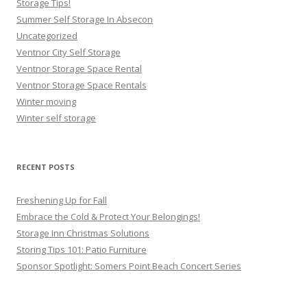
Storage Tips!
Summer Self Storage In Absecon
Uncategorized
Ventnor City Self Storage
Ventnor Storage Space Rental
Ventnor Storage Space Rentals
Winter moving
Winter self storage
RECENT POSTS
Freshening Up for Fall
Embrace the Cold & Protect Your Belongings!
Storage Inn Christmas Solutions
Storing Tips 101: Patio Furniture
Sponsor Spotlight: Somers Point Beach Concert Series