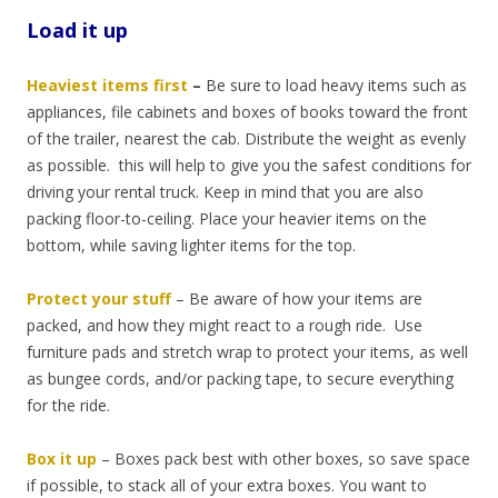
Load it up
Heaviest items first
–
Be sure to load heavy items such as
appliances, file cabinets and boxes of books toward the front
of the trailer, nearest the cab. Distribute the weight as evenly
as possible. this will help to give you the safest conditions for
driving your rental truck. Keep in mind that you are also
packing floor-to-ceiling. Place your heavier items on the
bottom, while saving lighter items for the top.
Protect your stuff
–
Be aware of how your items are
packed, and how they might react to a rough ride. Use
furniture pads and stretch wrap to protect your items, as well
as bungee cords, and/or packing tape, to secure everything
for the ride.
Box it up
–
Boxes pack best with other boxes, so save space
if possible, to stack all of your extra boxes. You want to