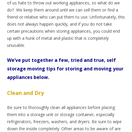
of us
hate to throw out working appliances, so what do we
do?
We keep them around until we can sell them or find a
friend or relative who can put them to use. Unfortunately, this
does not always happen quickly, and if you do not take
certain precautions when storing appliances, you could end
up with a hunk of metal and plastic that is completely
unusable.
We’ve put together a few, tried and true, self
storage moving tips for storing and moving your
appliances below.
Clean and Dry
Be sure to thoroughly clean all appliances before placing
them into a storage unit or storage container, especially
refrigerators, freezers, washers, and dryers. Be sure to wipe
down the inside completely. Other areas to be aware of are