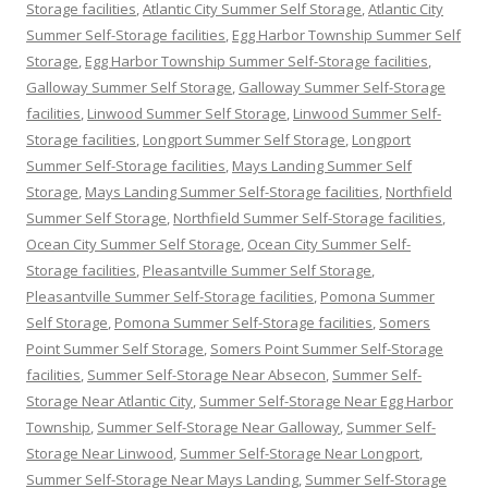
Storage facilities
,
Atlantic City Summer Self Storage
,
Atlantic City
Summer Self-Storage facilities
,
Egg Harbor Township Summer Self
Storage
,
Egg Harbor Township Summer Self-Storage facilities
,
Galloway Summer Self Storage
,
Galloway Summer Self-Storage
facilities
,
Linwood Summer Self Storage
,
Linwood Summer Self-
Storage facilities
,
Longport Summer Self Storage
,
Longport
Summer Self-Storage facilities
,
Mays Landing Summer Self
Storage
,
Mays Landing Summer Self-Storage facilities
,
Northfield
Summer Self Storage
,
Northfield Summer Self-Storage facilities
,
Ocean City Summer Self Storage
,
Ocean City Summer Self-
Storage facilities
,
Pleasantville Summer Self Storage
,
Pleasantville Summer Self-Storage facilities
,
Pomona Summer
Self Storage
,
Pomona Summer Self-Storage facilities
,
Somers
Point Summer Self Storage
,
Somers Point Summer Self-Storage
facilities
,
Summer Self-Storage Near Absecon
,
Summer Self-
Storage Near Atlantic City
,
Summer Self-Storage Near Egg Harbor
Township
,
Summer Self-Storage Near Galloway
,
Summer Self-
Storage Near Linwood
,
Summer Self-Storage Near Longport
,
Summer Self-Storage Near Mays Landing
,
Summer Self-Storage