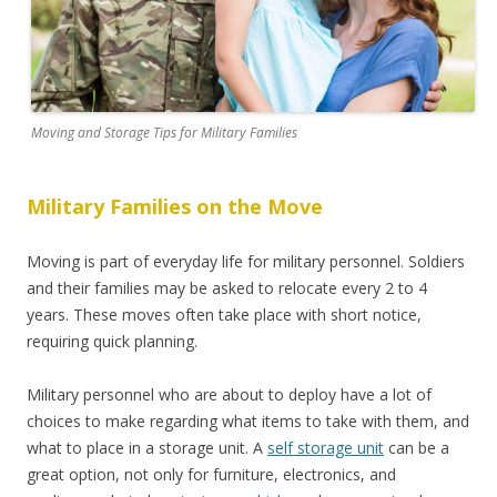
Moving and Storage Tips for Military Families
Military Families on the Move
Moving is part of everyday life for military personnel. Soldiers
and their families may be asked to relocate every 2 to 4
years. These moves often take place with short notice,
requiring quick planning.
Military personnel who are about to deploy have a lot of
choices to make regarding what items to take with them, and
what to place in a storage unit. A
self storage unit
can be a
great option, not only for furniture, electronics, and