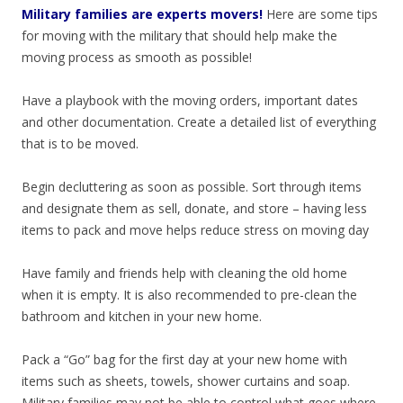
Military families are experts movers!
Here are some tips
for moving with the military that should help make the
moving process as smooth as possible!
Have a playbook with the moving orders, important dates
and other documentation. Create a detailed list of everything
that is to be moved.
Begin decluttering as soon as possible. Sort through items
and designate them as sell, donate, and store – having less
items to pack and move helps reduce stress on moving day
Have family and friends help with cleaning the old home
when it is empty. It is also recommended to pre-clean the
bathroom and kitchen in your new home.
Pack a “Go” bag for the first day at your new home with
items such as sheets, towels, shower curtains and soap.
Military families may not be able to control what goes where