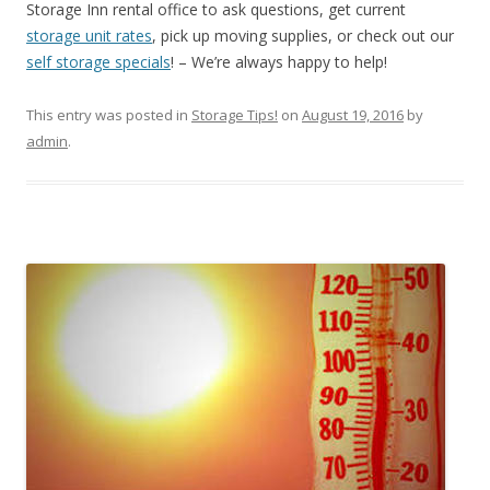
Storage Inn rental office to ask questions, get current
storage unit rates
, pick up moving supplies, or check out our
self storage specials
! – We’re always happy to help!
This entry was posted in
Storage Tips!
on
August 19, 2016
by
admin
.