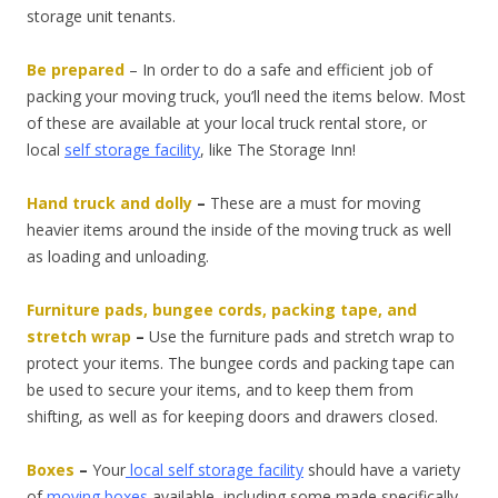
storage unit tenants.
Be prepared
–
In order to do a safe and efficient job of
packing your moving truck, you’ll need the items below. Most
of these are available at your local truck rental store, or
local
self storage facility
, like The Storage Inn!
Hand truck and dolly
–
These are a must for moving
heavier items around the inside of the moving truck as well
as loading and unloading.
Furniture pads, bungee cords, packing tape, and
stretch wrap
–
Use the furniture pads and stretch wrap to
protect your items. The bungee cords and packing tape can
be used to secure your items, and to keep them from
shifting, as well as for keeping doors and drawers closed.
Boxes
–
Your
local self storage facility
should have a variety
of
moving boxes
available, including some made specifically