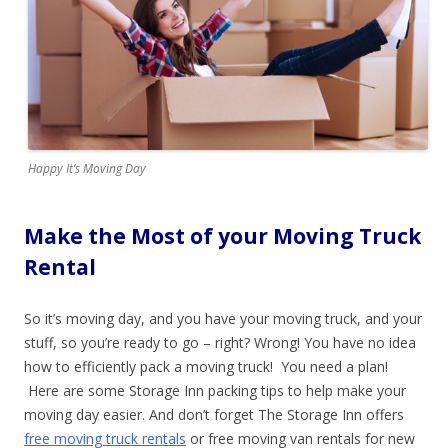
Happy It’s Moving Day
Make the Most of your Moving Truck
Rental
So it’s moving day, and you have your moving truck, and your
stuff, so you’re ready to go – right? Wrong! You have no idea
how to efficiently pack a moving truck! You need a plan!
Here are some Storage Inn packing tips to help make your
moving day easier. And don’t forget The Storage Inn offers
free moving truck rentals
or free moving van rentals for new