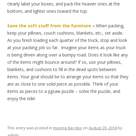
clearly label your boxes, and pack the heavier ones at the
bottom, and lighter ones toward the top.
Save the soft stuff from the furniture
–
When packing,
keep your pillows, couch cushions, blankets, etc., set aside.
As you finish loading each quarter of the truck, stop and look
at your packing job so far. Imagine your items as your truck
is being driven along over a bumpy road. Does it look like any
of the items might bounce around? If so, use your pillows,
blankets, and cushions to fill in the dead spots between
items. Your goal should be to arrange your items so that they
are as close to one solid piece as possible. Think of your
items as pieces to a jigsaw puzzle – solve the puzzle, and
enjoy the ride!
This entry was posted in
moving day tips
on
August 26, 2016
by
admin
.