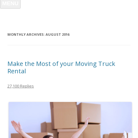
MENU
MONTHLY ARCHIVES:
AUGUST 2016
Make the Most of your Moving Truck
Rental
27,100 Replies