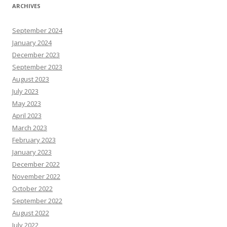
ARCHIVES
September 2024
January 2024
December 2023
September 2023
August 2023
July 2023
May 2023
April 2023
March 2023
February 2023
January 2023
December 2022
November 2022
October 2022
September 2022
August 2022
July 2022