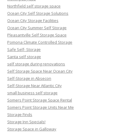
Northfield self storage space
Ocean City Self Storage Solutions
Ocean City Storage Facilities
Ocean City Summer Self Storage
Pleasantville Self Storage Space
Pomona Climate Controlled Storage
Safe Self- Storage
Santa self storage
self storage during renovations
Self Storage Space Near Ocean City
Self-Storage in Absecon
Self-Storage Near Atlantic City
small business self storage
Somers Point Storage Space Rental
Somers Point Storage Units Near Me
Storage Finds
Storage Inn Specials!
Storage Space in Galloway