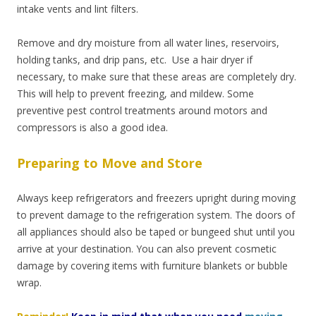
intake vents and lint filters.
Remove and dry moisture from all water lines, reservoirs,
holding tanks, and drip pans, etc.
Use a hair dryer if
necessary, to make sure that these areas are completely dry.
This will help to prevent freezing, and mildew. Some
preventive pest control treatments around motors and
compressors is also a good idea.
Preparing to Move and Store
Always keep refrigerators and freezers upright during moving
to prevent damage to the refrigeration system. The doors of
all appliances should also be taped or bungeed shut until you
arrive at your destination. You can also prevent cosmetic
damage by covering items with furniture blankets or bubble
wrap.