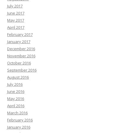
July 2017
June 2017
May 2017
April 2017
February 2017
January 2017
December 2016
November 2016
October 2016
September 2016
August 2016
July 2016
June 2016
May 2016
April 2016
March 2016
February 2016
January 2016