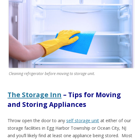
Cleaning refrigerator before moving to storage unit.
The Storage Inn
– Tips for Moving
and Storing Appliances
Throw open the door to any
self storage unit
at either of our
storage facilities in Egg Harbor Township or Ocean City, NJ
and you’ll likely find at least one appliance being stored.
Most