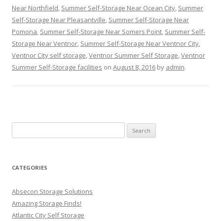
Near Northfield
,
Summer Self-Storage Near Ocean City
,
Summer
Self-Storage Near Pleasantville
,
Summer Self-Storage Near
Pomona
,
Summer Self-Storage Near Somers Point
,
Summer Self-
Storage Near Ventnor
,
Summer Self-Storage Near Ventnor City
,
Ventnor City self storage
,
Ventnor Summer Self Storage
,
Ventnor
Summer Self-Storage facilities
on
August 8, 2016
by
admin
.
Search
for:
CATEGORIES
Absecon Storage Solutions
Amazing Storage Finds!
Atlantic City Self Storage