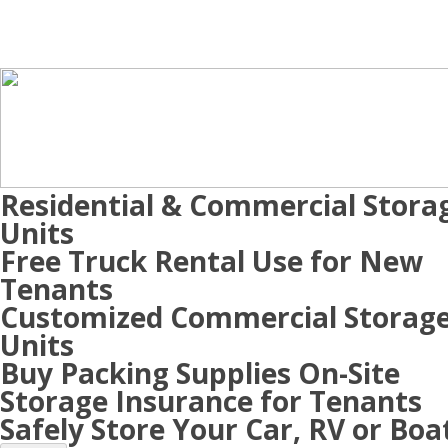
Residential & Commercial Stora
Units
Free Truck Rental Use for New
Tenants
Customized Commercial Storag
Units
Buy Packing Supplies On-Site
Storage Insurance for Tenants
Safely Store Your Car, RV or Boa