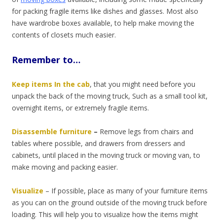
for packing fragile items like dishes and glasses. Most also
have wardrobe boxes available, to help make moving the
contents of closets much easier.
Remember to…
Keep items In the cab
, that you might need before you
unpack the back of the moving truck, Such as a small tool kit,
overnight items, or extremely fragile items.
Disassemble furniture
–
Remove legs from chairs and
tables where possible, and drawers from dressers and
cabinets, until placed in the moving truck or moving van, to
make moving and packing easier.
Visualize
–
If possible, place as many of your furniture items
as you can on the ground outside of the moving truck before
loading. This will help you to visualize how the items might