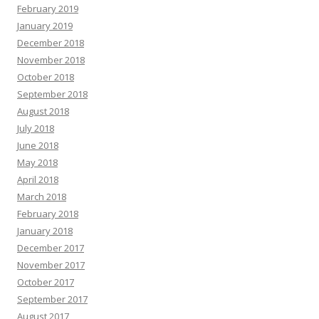
February 2019
January 2019
December 2018
November 2018
October 2018
September 2018
August 2018
July 2018
June 2018
May 2018
April 2018
March 2018
February 2018
January 2018
December 2017
November 2017
October 2017
September 2017
August 2017