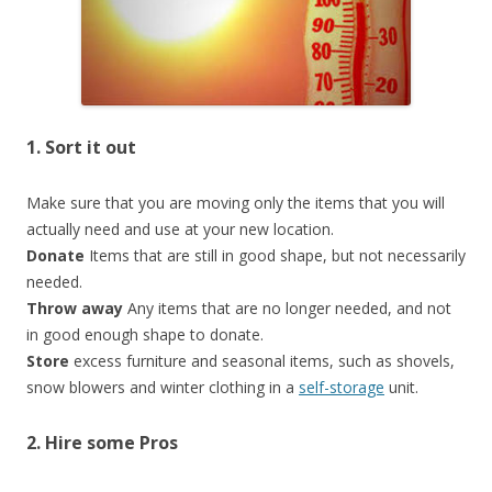
1. Sort it out
Make sure that you are moving only the items that you will
actually need and use at your new location.
Donate
Items that are still in good shape, but not necessarily
needed.
Throw away
Any items that are no longer needed, and not
in good enough shape to donate.
Store
excess furniture and seasonal items, such as shovels,
snow blowers and winter clothing in a
self-storage
unit.
2. Hire some Pros