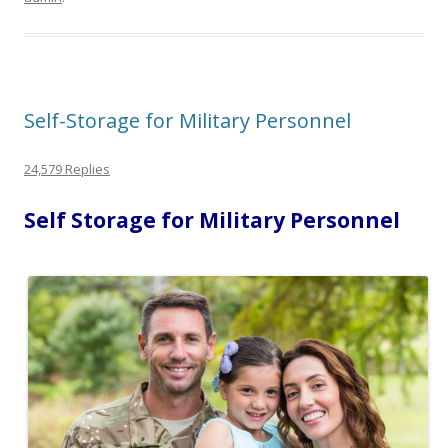
Self-Storage for Military Personnel
24,579 Replies
Self Storage for Military Personnel