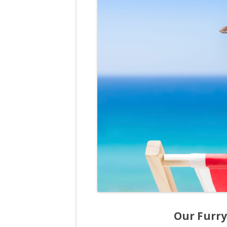
Our Furry