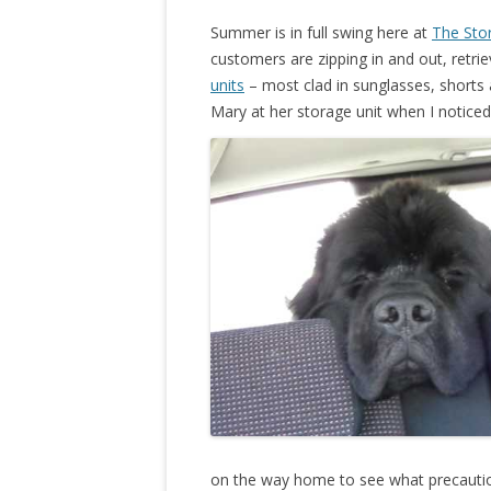
Summer is in full swing here at
The Sto
customers are zipping in and out, retri
units
– most clad in sunglasses, shorts 
Mary at her storage unit when I notice
on the way home to see what precaution