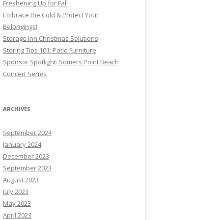
Freshening Up for Fall
Embrace the Cold & Protect Your
Belongings!
Storage Inn Christmas Solutions
Storing Tips 101: Patio Furniture
Sponsor Spotlight: Somers Point Beach
Concert Series
ARCHIVES
September 2024
January 2024
December 2023
September 2023
August 2023
July 2023
May 2023
April 2023