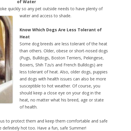
of Water
oke quickly
so any pet outside needs to have plenty of
water and access to shade.
Know Which Dogs Are Less Tolerant of
Heat
Some dog breeds are less tolerant of the heat
than others. Older, obese or short-nosed dogs
(Pugs, Bulldogs, Boston Terriers, Pekingese,
Boxers, Shih Tzu’s and French Bulldogs) are
less tolerant of heat. Also, older dogs, puppies
and dogs with health issues can also be more
susceptible to hot weather. Of course, you
should keep a close eye on your dog in the
heat, no matter what his breed, age or state
of health.
 us to protect them and keep them comfortable and safe
re definitely hot too. Have a fun, safe Summer!