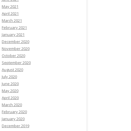
May 2021
April 2021
March 2021
February 2021
January 2021
December 2020
November 2020
October 2020
September 2020
August 2020
July 2020
June 2020
May 2020
April 2020
March 2020
February 2020
January 2020
December 2019