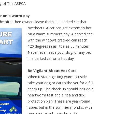
sy of The ASPCA.
ar on a warm day
die after their owners leave them in a parked car that
overheats.
A car can get extremely hot
on a warm summer’s day. A parked car
with the windows cracked can reach
120 degrees in as little as 30 minutes.
Never, ever leave your dog, or any pet
in a parked car on a hot day.
Be Vigilant About Vet Care
When it starts getting warm outside,
take your dog or cat to the vet for a full
check up. The check up should include a
heartworm test and a flea and tick
protection plan. These are year-round
issues but in the summer months, with
much more outdoors time, it’s