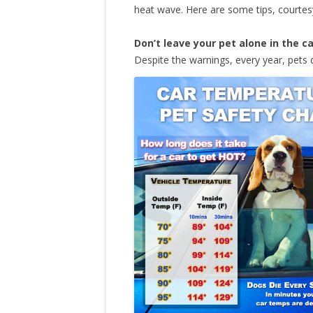
heat wave. Here are some tips, courte
Don’t leave your pet alone in the c
Despite the warnings, every year, pets 