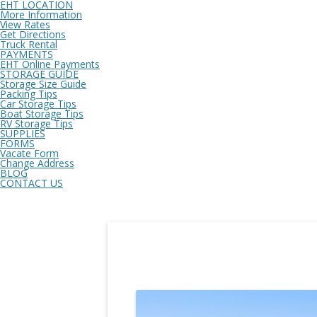
EHT LOCATION
More Information
View Rates
Get Directions
Truck Rental
PAYMENTS
EHT Online Payments
STORAGE GUIDE
Storage Size Guide
Packing Tips
Car Storage Tips
Boat Storage Tips
RV Storage Tips
SUPPLIES
FORMS
Vacate Form
Change Address
BLOG
CONTACT US