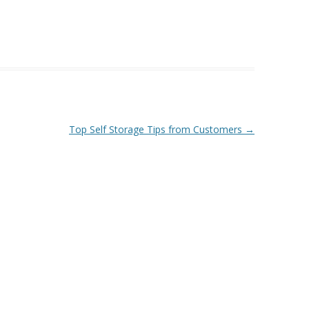
Top Self Storage Tips from Customers
→