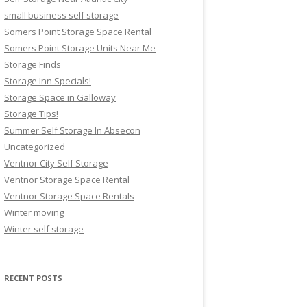
small business self storage
Somers Point Storage Space Rental
Somers Point Storage Units Near Me
Storage Finds
Storage Inn Specials!
Storage Space in Galloway
Storage Tips!
Summer Self Storage In Absecon
Uncategorized
Ventnor City Self Storage
Ventnor Storage Space Rental
Ventnor Storage Space Rentals
Winter moving
Winter self storage
RECENT POSTS