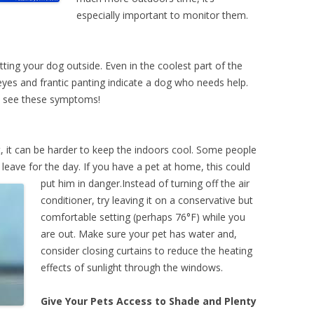
especially important to monitor them.
t
ing your dog outside. Even in the coolest part of the
 eyes and frantic panting indicate a dog who needs help.
ou see these symptoms!
 it can be harder to keep the indoors cool. Some people
 leave for the day.
If you have a pet at home, this could
put him in danger.Instead of turning off the air
conditioner, try leaving it on a conservative but
comfortable setting (perhaps 76°F) while you
are out. Make sure your pet has water and,
consider closing curtains to reduce the heating
effects of sunlight through the windows.
Give Your Pets Access to Shade and Plenty