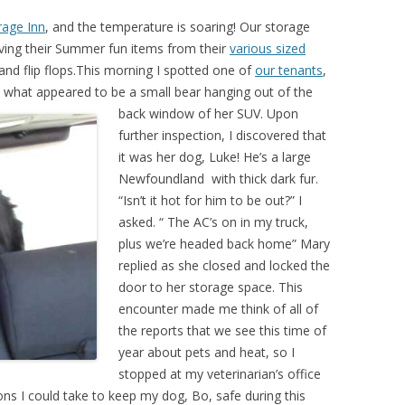
rage Inn
, and the temperature is soaring! Our storage
eving their Summer fun items from their
various sized
and flip flops.This morning I spotted one of
our tenants
,
d what appeared
to be a small bear hanging out of the
back window of her SUV. Upon
further inspection, I discovered that
it was her dog, Luke! He’s a large
Newfoundland with thick dark fur.
“Isn’t it hot for him to be out?” I
asked. “ The AC’s on in my truck,
plus we’re headed back home” Mary
replied as she closed and locked the
door to her storage space. This
encounter made me think of all of
the reports that we see this time of
year about pets and heat, so I
stopped at my veterinarian’s office
s I could take to keep my dog, Bo, safe during this