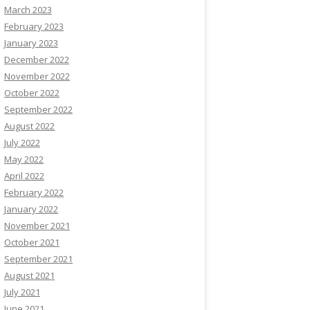
March 2023
February 2023
January 2023
December 2022
November 2022
October 2022
September 2022
August 2022
July 2022
May 2022
April 2022
February 2022
January 2022
November 2021
October 2021
September 2021
August 2021
July 2021
June 2021