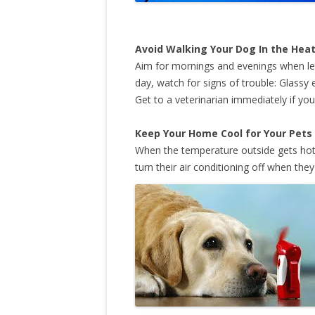
Avoid Walking Your Dog In the Hea
Aim for mornings and evenings when lett
day, watch for signs of trouble: Glassy
Get to a veterinarian immediately if y
Keep Your Home Cool for Your Pets
When the temperature outside gets hot,
turn their air conditioning off when they