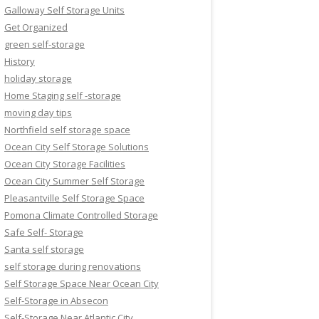
Galloway Self Storage Units
Get Organized
green self-storage
History
holiday storage
Home Staging self -storage
moving day tips
Northfield self storage space
Ocean City Self Storage Solutions
Ocean City Storage Facilities
Ocean City Summer Self Storage
Pleasantville Self Storage Space
Pomona Climate Controlled Storage
Safe Self- Storage
Santa self storage
self storage during renovations
Self Storage Space Near Ocean City
Self-Storage in Absecon
Self-Storage Near Atlantic City