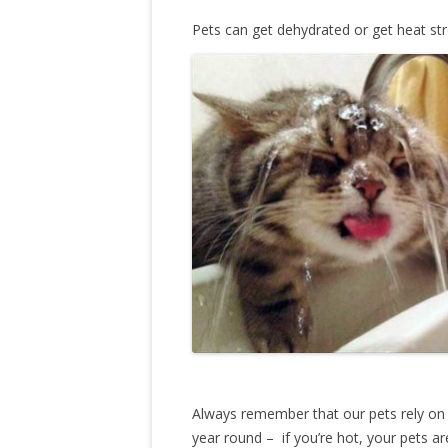
Pets can get dehydrated or get heat str
Always remember that our pets rely on
year round – if you’re hot, your pets a