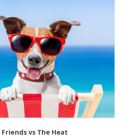
 Friends vs The Heat