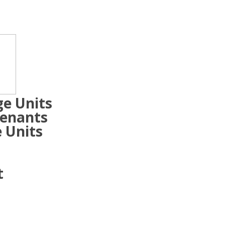
ge Units
Tenants
 Units
t