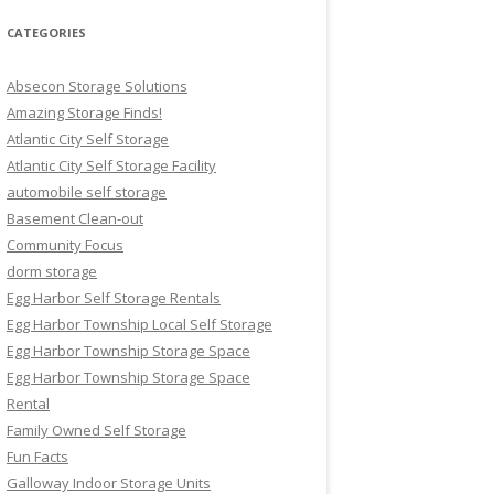
CATEGORIES
Absecon Storage Solutions
Amazing Storage Finds!
Atlantic City Self Storage
Atlantic City Self Storage Facility
automobile self storage
Basement Clean-out
Community Focus
dorm storage
Egg Harbor Self Storage Rentals
Egg Harbor Township Local Self Storage
Egg Harbor Township Storage Space
Egg Harbor Township Storage Space
Rental
Family Owned Self Storage
Fun Facts
Galloway Indoor Storage Units