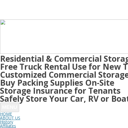
Residential & Commercial Stora
Free Truck Rental Use for New 
Customized Commercial Storage
Buy Packing Supplies On-Site
Storage Insurance for Tenants
Safely Store Your Car, RV or Boa
MENU
HOME
ABOUT US
History
Affiliates