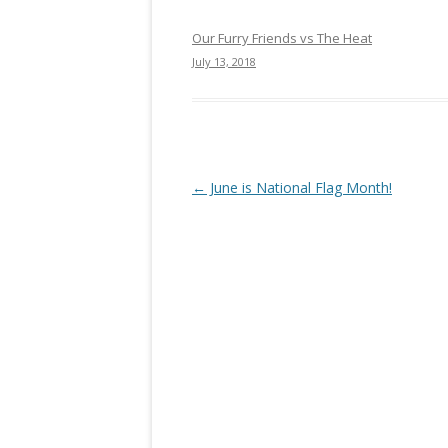
Our Furry Friends vs The Heat
July 13, 2018
Post navigation
←
June is National Flag Month!