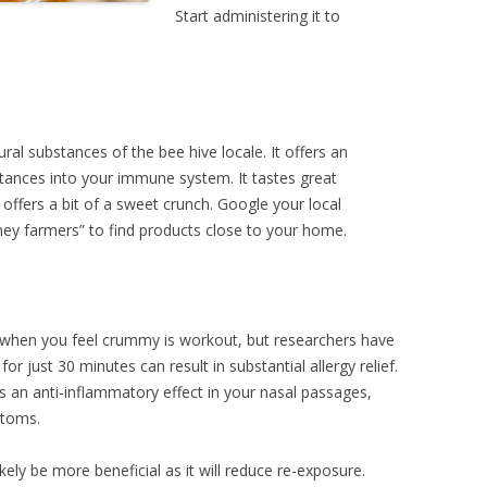
Start administering it to
ral substances of the bee hive locale. It offers an
stances into your immune system. It tastes great
d offers a bit of a sweet crunch. Google your local
ney farmers” to find products close to your home.
 when you feel crummy is workout, but researchers have
or just 30 minutes can result in substantial allergy relief.
s an anti-inflammatory effect in your nasal passages,
ptoms.
kely be more beneficial as it will reduce re-exposure.