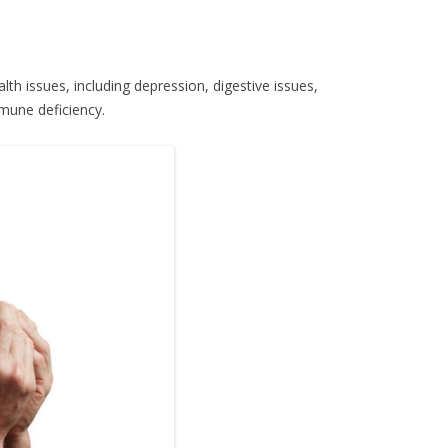
lth issues, including depression, digestive issues,
mune deficiency.