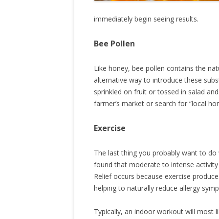
immediately begin seeing results.
Bee Pollen
Like honey, bee pollen contains the natu
alternative way to introduce these sub
sprinkled on fruit or tossed in salad an
farmer’s market or search for “local ho
Exercise
The last thing you probably want to do
found that moderate to intense activity f
Relief occurs because exercise produce
helping to naturally reduce allergy sym
Typically, an indoor workout will most li