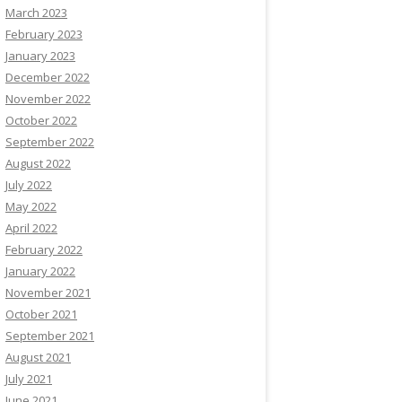
March 2023
February 2023
January 2023
December 2022
November 2022
October 2022
September 2022
August 2022
July 2022
May 2022
April 2022
February 2022
January 2022
November 2021
October 2021
September 2021
August 2021
July 2021
June 2021