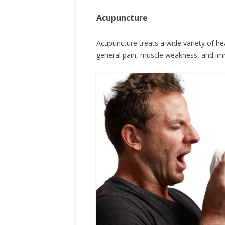
Acupuncture
Acupuncture treats a wide variety of hea
general pain, muscle weakness, and im