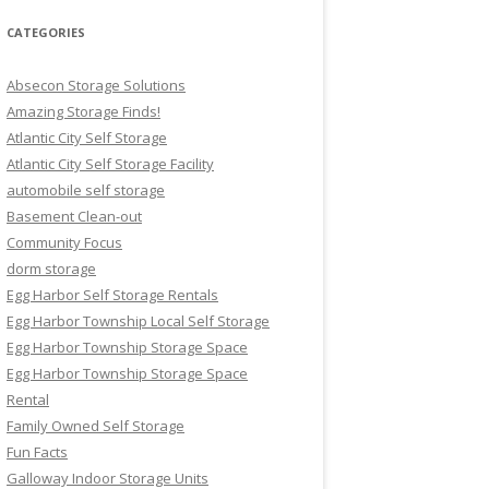
CATEGORIES
Absecon Storage Solutions
Amazing Storage Finds!
Atlantic City Self Storage
Atlantic City Self Storage Facility
automobile self storage
Basement Clean-out
Community Focus
dorm storage
Egg Harbor Self Storage Rentals
Egg Harbor Township Local Self Storage
Egg Harbor Township Storage Space
Egg Harbor Township Storage Space
Rental
Family Owned Self Storage
Fun Facts
Galloway Indoor Storage Units