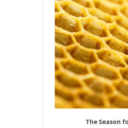
The Season fo