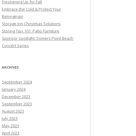
Freshening Up for Fall
Embrace the Cold & Protect Your
Belongings!
Storage Inn Christmas Solutions
Storing Tips 101: Patio Furniture
Sponsor Spotlight: Somers Point Beach
Concert Series
ARCHIVES
September 2024
January 2024
December 2023
September 2023
August 2023
July 2023
May 2023
April 2023