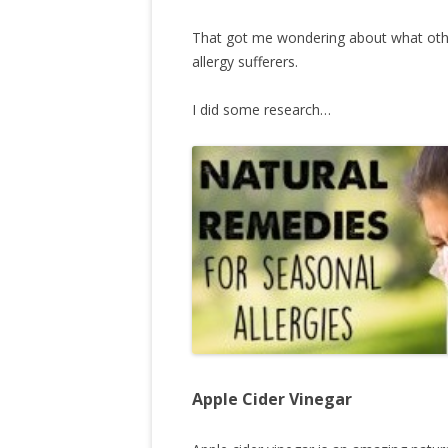
That got me wondering about what other
allergy sufferers.
I did some research…
Apple Cider Vinegar