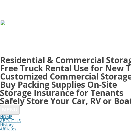
Residential & Commercial Stora
Free Truck Rental Use for New 
Customized Commercial Storage
Buy Packing Supplies On-Site
Storage Insurance for Tenants
Safely Store Your Car, RV or Boa
MENU
HOME
ABOUT US
History
Affiliates