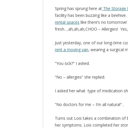
Spring has sprung here at
The Storage 
facility has been buzzing like a beehive.
rental spaces
like there’s no tomorrow
fresh….ah,ah,ah,CHOO – Allergies! Yes, ’
Just yesterday, one of our long-time cu
rent a moving van
, wearing a surgical 
”You sick?” I asked.
“No – allergies” she replied.
I asked her what type of medication she
”No doctors for me – I’m all natural” .
Turns out Lois takes a combination of b
her symptoms.
Lois completed her stora