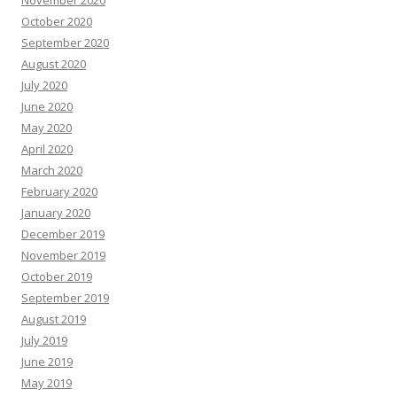
October 2020
September 2020
August 2020
July 2020
June 2020
May 2020
April 2020
March 2020
February 2020
January 2020
December 2019
November 2019
October 2019
September 2019
August 2019
July 2019
June 2019
May 2019