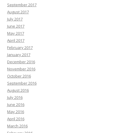
September 2017
August 2017
July 2017
June 2017
May 2017
April 2017
February 2017
January 2017
December 2016
November 2016
October 2016
September 2016
August 2016
July 2016
June 2016
May 2016
April 2016
March 2016
February 2016