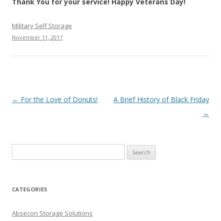
Thank You for your service! Happy Veterans Day!
Military Self Storage
November 11, 2017
Post navigation
←
For the Love of Donuts!
A Brief History of Black Friday
→
Search
for:
CATEGORIES
Absecon Storage Solutions