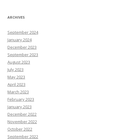
ARCHIVES
September 2024
January 2024
December 2023
September 2023
August 2023
July 2023
May 2023
April 2023
March 2023
February 2023
January 2023
December 2022
November 2022
October 2022
September 2022