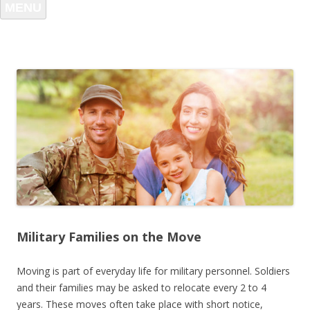
MENU
Military Families on the Move
Moving is part of everyday life for military personnel. Soldiers
and their families may be asked to relocate every 2 to 4
years. These moves often take place with short notice,