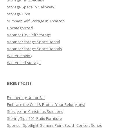
Storage Space in Galloway
Storage Tips!
Summer Self Storage In Absecon
Uncategorized
Ventnor City Self Storage
Ventnor Storage Space Rental
Ventnor Storage Space Rentals
Winter moving
Winter self storage
RECENT POSTS
Freshening Up for Fall
Embrace the Cold & Protect Your Belongings!
Storage Inn Christmas Solutions
Storing Tips 101: Patio Furniture
Sponsor Spotlight: Somers Point Beach Concert Series