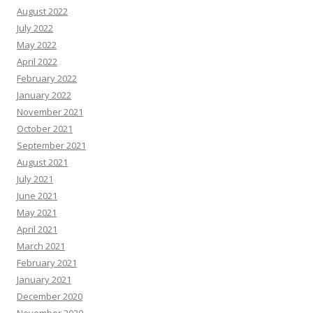
August 2022
July 2022
May 2022
April 2022
February 2022
January 2022
November 2021
October 2021
September 2021
August 2021
July 2021
June 2021
May 2021
April 2021
March 2021
February 2021
January 2021
December 2020
November 2020