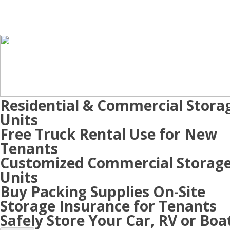
Residential & Commercial Stora
Units
Free Truck Rental Use for New
Tenants
Customized Commercial Storag
Units
Buy Packing Supplies On-Site
Storage Insurance for Tenants
Safely Store Your Car, RV or Boa