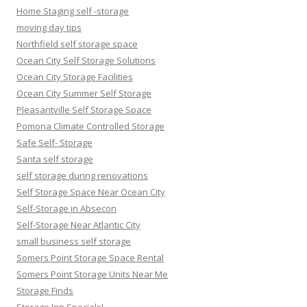
Home Staging self -storage
moving day tips
Northfield self storage space
Ocean City Self Storage Solutions
Ocean City Storage Facilities
Ocean City Summer Self Storage
Pleasantville Self Storage Space
Pomona Climate Controlled Storage
Safe Self- Storage
Santa self storage
self storage during renovations
Self Storage Space Near Ocean City
Self-Storage in Absecon
Self-Storage Near Atlantic City
small business self storage
Somers Point Storage Space Rental
Somers Point Storage Units Near Me
Storage Finds
Storage Inn Specials!