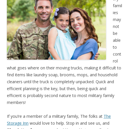
famil
ies
may
not
be
able
to
cont
rol
what goes where on their moving trucks, making it difficult to
find items like laundry soap, brooms, mops, and household
cleaners until the truck is completely unpacked. Quick and
efficient planning is the key, but then, being quick and
efficient is probably second nature to most military family
members!
If you’re a member of a military family, The folks at
The
Storage Inn
would love to help. Stop in and see us, and