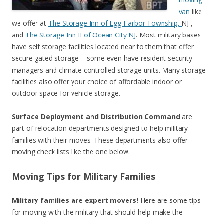
van
like
we offer at
The Storage Inn of Egg Harbor Township,
NJ ,
and
The Storage Inn II of Ocean City NJ
. Most military bases
have self storage facilities located near to them that offer
secure gated storage – some even have resident security
managers and climate controlled storage units. Many storage
facilities also offer your choice of affordable indoor or
outdoor space for vehicle storage.
Surface Deployment and Distribution Command
are
part of relocation departments designed to help military
families with their moves. These departments also offer
moving check lists like the one below.
Moving Tips for Military Families
Military families are expert movers!
Here are some tips
for moving with the military that should help make the