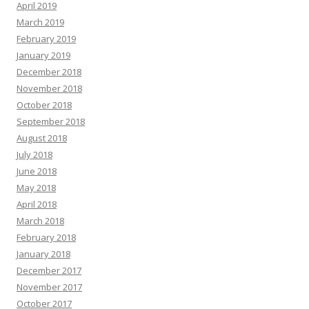
April 2019
March 2019
February 2019
January 2019
December 2018
November 2018
October 2018
September 2018
August 2018
July 2018
June 2018
May 2018
April 2018
March 2018
February 2018
January 2018
December 2017
November 2017
October 2017