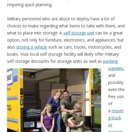
requiring quick planning.
Military personnel who are about to deploy have a lot of
choices to make regarding what items to take with them, and
what to place into storage. A
self storage unit
can be a great
option, not only for furniture, electronics, and appliances, but
also
storing a vehicle
such as cars, trucks, motorcycles, and
boats. Your local self storage facility will likely offer military
self storage discounts
for storage units as well as
packing
supplies
,
and
possibly
even the
free use
of
a
movin
g truck
or
moving