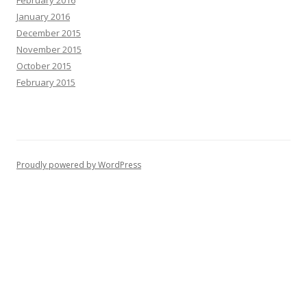
January 2016
December 2015
November 2015
October 2015
February 2015
Proudly powered by WordPress