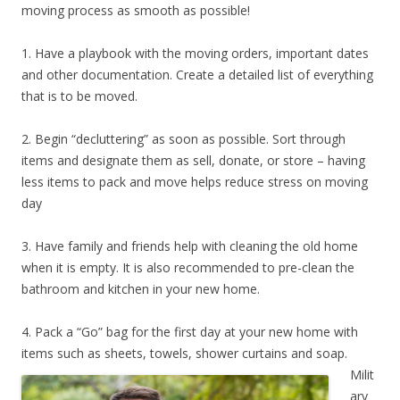
moving process as smooth as possible!
1. Have a playbook with the moving orders, important dates
and other documentation. Create a detailed list of everything
that is to be moved.
2. Begin “decluttering” as soon as possible. Sort through
items and designate them as sell, donate, or store – having
less items to pack and move helps reduce stress on moving
day
3. Have family and friends help with cleaning the old home
when it is empty. It is also recommended to pre-clean the
bathroom and kitchen in your new home.
4. Pack a “Go” bag for the first day at your new home with
items such as sheets, towels, shower curtains and soap.
Milit
ary