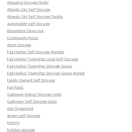
Amazing Storage Finds!
Atlantic City Self Storage
Atlantic City Self Storage Facility
automobile self storage
Basement Clean-out
Community Focus
dorm storage
Egg Harbor Self Storage Rentals
Egg Harbor Township Local Self Storage
Egg Harbor Township Storage Space
Egg Harbor Township Storage Space Rental
Family Owned Self Storage
Fun Facts
Galloway Indoor Storage Units
Galloway Self Storage Units
Get Organized
green self-storage
History
holiday storage