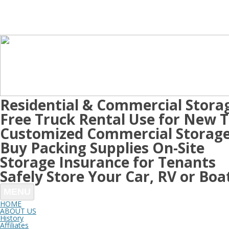
Residential & Commercial Stora
Free Truck Rental Use for New 
Customized Commercial Storage
Buy Packing Supplies On-Site
Storage Insurance for Tenants
Safely Store Your Car, RV or Boa
MENU
HOME
ABOUT US
History
Affiliates