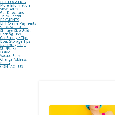
EHT LOCATION
More Information
View Rates
Get Directions
Truck Rental
PAYMENTS
EHT Online Payments
STORAGE GUIDE
Storage Size Guide
Packing Tips
Car Storage Tips
Boat Storage Tips
RV Storage Tips
SUPPLIES
FORMS
Vacate Form
Change Address
BLOG
CONTACT US