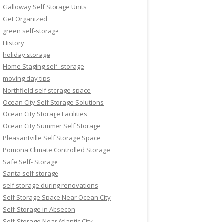
Galloway Self Storage Units
Get Organized
green self-storage
History
holiday storage
Home Staging self -storage
moving day tips
Northfield self storage space
Ocean City Self Storage Solutions
Ocean City Storage Facilities
Ocean City Summer Self Storage
Pleasantville Self Storage Space
Pomona Climate Controlled Storage
Safe Self- Storage
Santa self storage
self storage during renovations
Self Storage Space Near Ocean City
Self-Storage in Absecon
Self-Storage Near Atlantic City