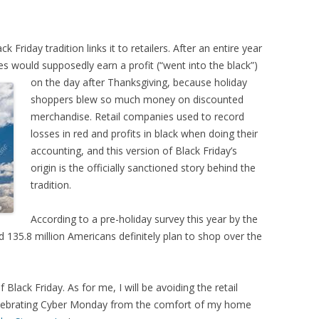
 Friday tradition links it to retailers. After an entire year
res would supposedly earn a profit (“went into the black”)
on the day after
Thanksgiving, because holiday
shoppers blew so much money on discounted
merchandise. Retail companies used to record
losses in red and profits in black when doing their
accounting, and this version of Black Friday’s
origin is the officially sanctioned story behind the
tradition.
According to a pre-holiday survey this year by the
d 135.8 million Americans definitely plan to shop over the
 Black Friday. As for me, I will be avoiding the retail
celebrating Cyber Monday from the comfort of my home