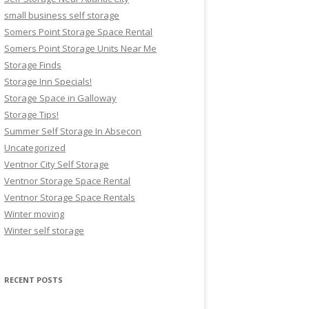
small business self storage
Somers Point Storage Space Rental
Somers Point Storage Units Near Me
Storage Finds
Storage Inn Specials!
Storage Space in Galloway
Storage Tips!
Summer Self Storage In Absecon
Uncategorized
Ventnor City Self Storage
Ventnor Storage Space Rental
Ventnor Storage Space Rentals
Winter moving
Winter self storage
RECENT POSTS