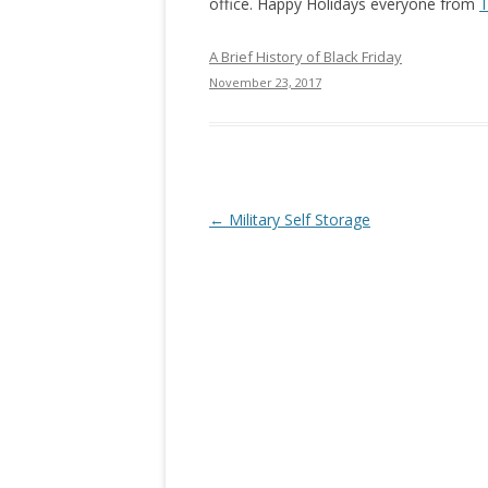
office. Happy Holidays everyone from
T
A Brief History of Black Friday
November 23, 2017
Post navigation
←
Military Self Storage