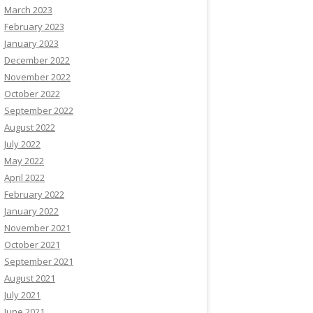
March 2023
February 2023
January 2023
December 2022
November 2022
October 2022
September 2022
August 2022
July 2022
May 2022
April 2022
February 2022
January 2022
November 2021
October 2021
September 2021
August 2021
July 2021
June 2021