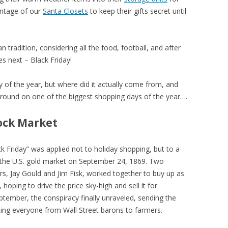
antage of our
Santa Closets
to keep their gifts secret until
 tradition, considering all the food, football, and after
s next – Black Friday!
day of the year, but where did it actually come from, and
kground on one of the biggest shopping days of the year….
tock Market
ck Friday” was applied not to holiday shopping, but to a
h of the U.S. gold market on September 24, 1869. Two
ers, Jay Gould and Jim Fisk, worked together to buy up as
hoping to drive the price sky-high and sell it for
eptember, the conspiracy finally unraveled, sending the
ting everyone from Wall Street barons to farmers.