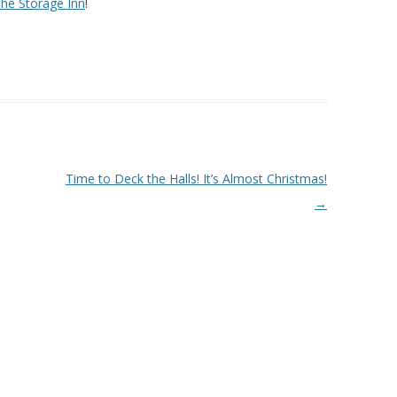
he Storage Inn
!
Time to Deck the Halls! It’s Almost Christmas!
→