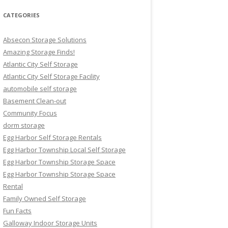
CATEGORIES
Absecon Storage Solutions
Amazing Storage Finds!
Atlantic City Self Storage
Atlantic City Self Storage Facility
automobile self storage
Basement Clean-out
Community Focus
dorm storage
Egg Harbor Self Storage Rentals
Egg Harbor Township Local Self Storage
Egg Harbor Township Storage Space
Egg Harbor Township Storage Space
Rental
Family Owned Self Storage
Fun Facts
Galloway Indoor Storage Units