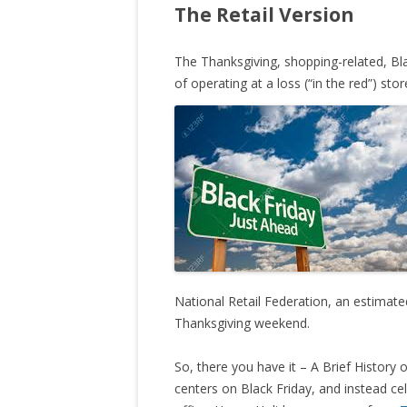
The Retail Version
The Thanksgiving, shopping-related, Black
of operating at a loss (“in the red”) sto
National Retail Federation, an estimate
Thanksgiving weekend.
So, there you have it – A Brief History of
centers on Black Friday, and instead 