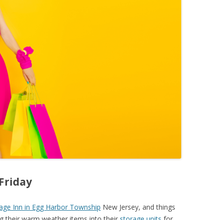
 Friday
age Inn in Egg Harbor Township
New Jersey, and things
ing their warm weather items into their
storage units
for