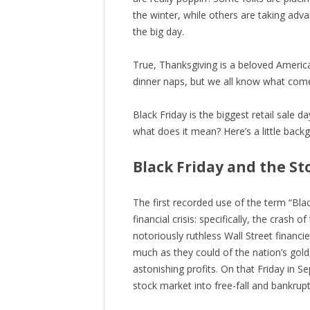
the winter, while others are taking adv
the big day.
True, Thanksgiving is a beloved American
dinner naps, but we all know what come
Black Friday is the biggest retail sale 
what does it mean? Here’s a little bac
Black Friday and the S
The first recorded use of the term “Bla
financial crisis: specifically, the cras
notoriously ruthless Wall Street financi
much as they could of the nation’s gold, 
astonishing profits. On that Friday in S
stock market into free-fall and bankrup