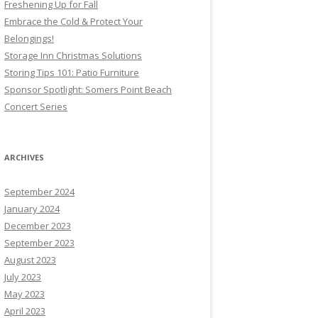
Freshening Up for Fall
Embrace the Cold & Protect Your
Belongings!
Storage Inn Christmas Solutions
Storing Tips 101: Patio Furniture
Sponsor Spotlight: Somers Point Beach
Concert Series
ARCHIVES
September 2024
January 2024
December 2023
September 2023
August 2023
July 2023
May 2023
April 2023