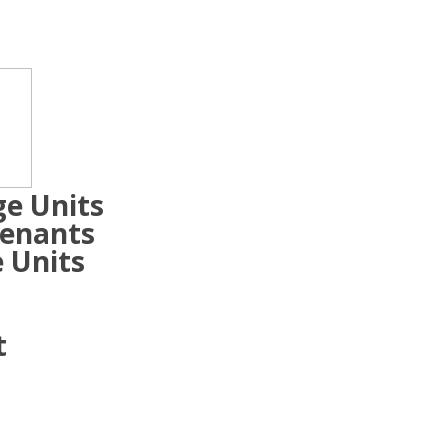
ge Units
Tenants
 Units
t