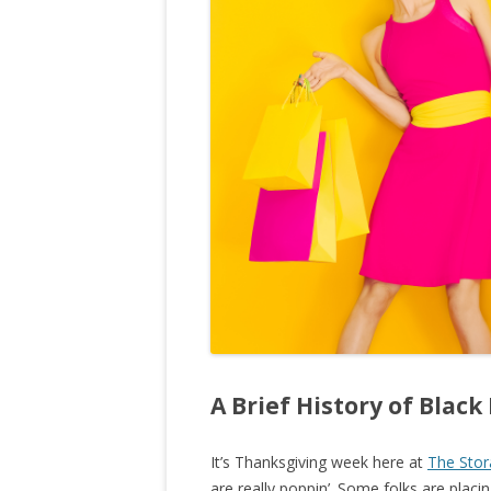
A Brief History of Black
It’s Thanksgiving week here at
The Stor
are really poppin’. Some folks are plac