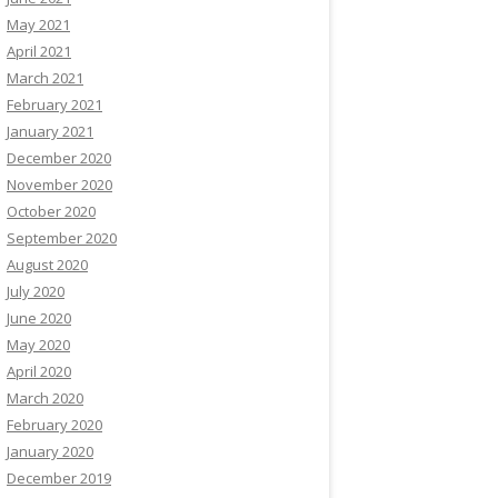
May 2021
April 2021
March 2021
February 2021
January 2021
December 2020
November 2020
October 2020
September 2020
August 2020
July 2020
June 2020
May 2020
April 2020
March 2020
February 2020
January 2020
December 2019