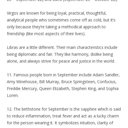
Virgos are known for being loyal, practical, thoughtful,
analytical people who sometimes come off as cold, but it’s
only because they’re taking a methodical approach to
friendship (like most aspects of their lives).
Libras are a little different. Their main characteristics include
being diplomatic and fair. They like harmony, dislike being
alone, and always strive for peace and justice in the world.
11. Famous people born in September include Adam Sandler,
Amy Winehouse, Bill Murray, Bruce Springsteen, Confucius,
Freddie Mercury, Queen Elizabeth, Stephen King, and Sophia
Loren.
12. The birthstone for September is the sapphire which is said
to reduce inflammation, treat fever and act as a lucky charm
for the person wearing it. It symbolizes intuition, clarity of