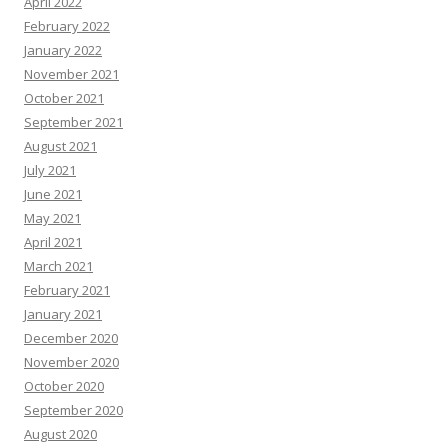
April 2022
February 2022
January 2022
November 2021
October 2021
September 2021
August 2021
July 2021
June 2021
May 2021
April 2021
March 2021
February 2021
January 2021
December 2020
November 2020
October 2020
September 2020
August 2020