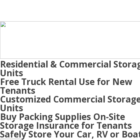
Residential & Commercial Stora
Units
Free Truck Rental Use for New
Tenants
Customized Commercial Storag
Units
Buy Packing Supplies On-Site
Storage Insurance for Tenants
Safely Store Your Car, RV or Boa