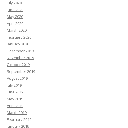
July 2020
June 2020
May 2020
April 2020
March 2020
February 2020
January 2020
December 2019
November 2019
October 2019
September 2019
August 2019
July 2019
June 2019
May 2019
April 2019
March 2019
February 2019
January 2019