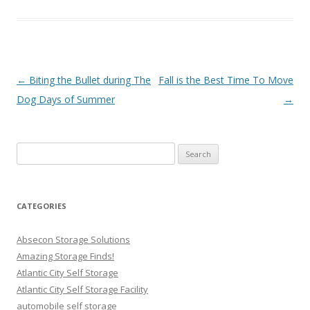
Post navigation
←
Biting the Bullet during The
Fall is the Best Time To Move
Dog Days of Summer
→
Search
for:
CATEGORIES
Absecon Storage Solutions
Amazing Storage Finds!
Atlantic City Self Storage
Atlantic City Self Storage Facility
automobile self storage