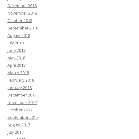
December 2018
November 2018
October 2018
September 2018
August 2018
July 2018
June 2018
May 2018
April 2018
March 2018
February 2018
January 2018
December 2017
November 2017
October 2017
September 2017
August 2017
July 2017