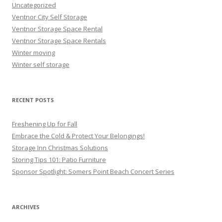
Uncategorized
Ventnor City Self Storage
Ventnor Storage Space Rental
Ventnor Storage Space Rentals
Winter moving
Winter self storage
RECENT POSTS
Freshening Up for Fall
Embrace the Cold & Protect Your Belongings!
Storage Inn Christmas Solutions
Storing Tips 101: Patio Furniture
Sponsor Spotlight: Somers Point Beach Concert Series
ARCHIVES