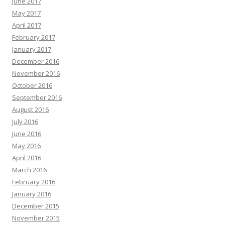
June 2017
May 2017
April 2017
February 2017
January 2017
December 2016
November 2016
October 2016
September 2016
August 2016
July 2016
June 2016
May 2016
April 2016
March 2016
February 2016
January 2016
December 2015
November 2015