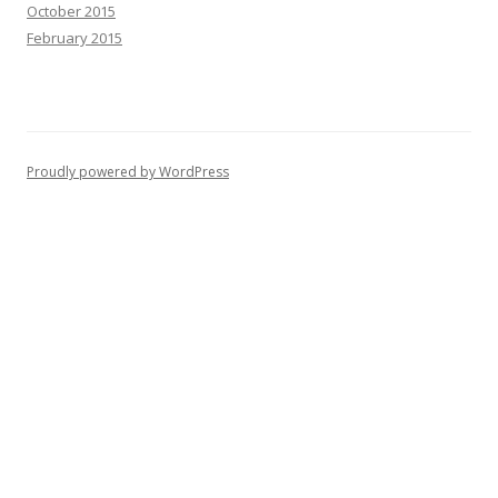
October 2015
February 2015
Proudly powered by WordPress