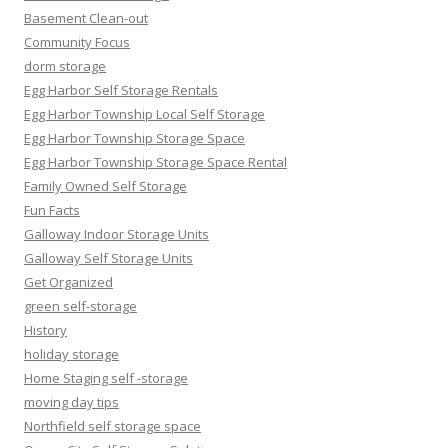
Basement Clean-out
Community Focus
dorm storage
Egg Harbor Self Storage Rentals
Egg Harbor Township Local Self Storage
Egg Harbor Township Storage Space
Egg Harbor Township Storage Space Rental
Family Owned Self Storage
Fun Facts
Galloway Indoor Storage Units
Galloway Self Storage Units
Get Organized
green self-storage
History
holiday storage
Home Staging self -storage
moving day tips
Northfield self storage space