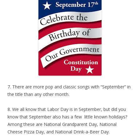
7. There are more pop and classic songs with “September” in
the title than any other month.
8. We all know that Labor Day is in September, but did you
know that September also has a few little known holidays?
Among these are National Grandparent Day, National
Cheese Pizza Day, and National Drink-a-Beer Day.