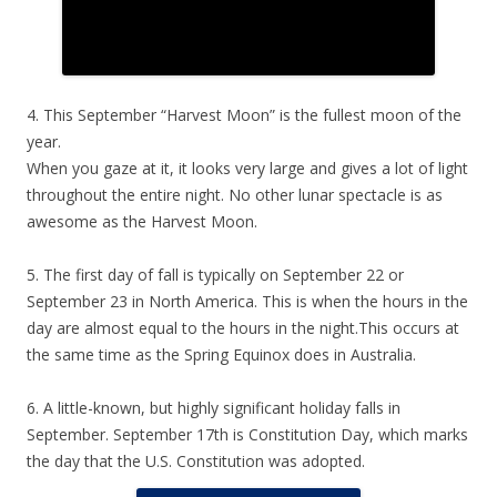
4. This September “Harvest Moon” is the fullest moon of the
year.
When you gaze at it, it looks very large and gives a lot of light
throughout the entire night. No other lunar spectacle is as
awesome as the Harvest Moon.
5. The first day of fall is typically on September 22 or
September 23 in North America. This is when the hours in the
day are almost equal to the hours in the night.This occurs at
the same time as the Spring Equinox does in Australia.
6. A little-known, but highly significant holiday falls in
September. September 17th is Constitution Day, which marks
the day that the U.S. Constitution was adopted.