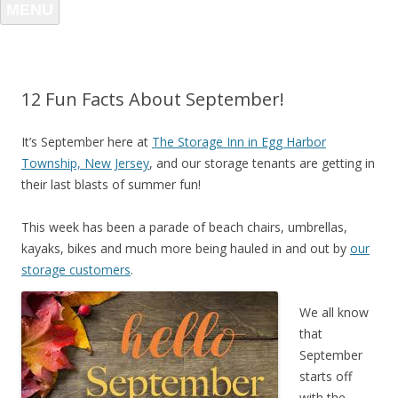
MENU
12 Fun Facts About September!
It’s September here at
The Storage Inn in Egg Harbor
Township, New Jersey
, and our storage tenants are getting in
their last blasts of summer fun!
This week has been a parade of beach chairs, umbrellas,
kayaks, bikes and much more being hauled in and out by
our
storage customers
.
We all know
that
September
starts off
with the