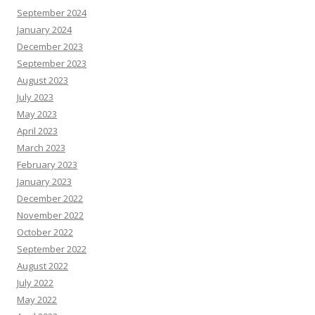
September 2024
January 2024
December 2023
September 2023
August 2023
July 2023
May 2023
April 2023
March 2023
February 2023
January 2023
December 2022
November 2022
October 2022
September 2022
August 2022
July 2022
May 2022