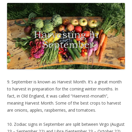
9. September is known as Harvest Month. It’s a great month
to harvest in preparation for the coming winter months. In
fact, in Old England, it was called “Haervest-monath”,
meaning Harvest Month. Some of the best crops to harvest
are onions, apples, raspberries, and tomatoes.
10. Zodiac signs in September are split between Virgo (August
23 – September 22) and Libra (September 23 – October 22).