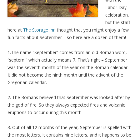
Labor Day
celebration,
but the staff
here at
The Storage Inn
thought that you might enjoy a few
fun facts about September – so here are a dozen of them!
1.The name “September” comes from an old Roman word,
“septem,” which actually means 7. That’s right – September
was the seventh month of the year on the Roman calendar –
It did not become the ninth month until the advent of the
Gregorian calendar.
2. The Romans believed that September was looked after by
the god of fire. So they always expected fires and volcanic
eruptions to occur during this month.
3. Out of all 12 months of the year, September is spelled with
the most letters. It contains nine letters, and it happens to be