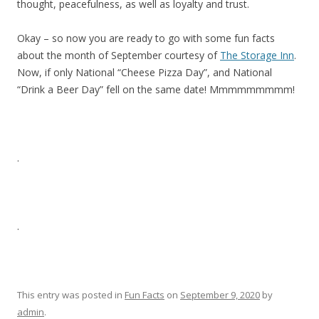
thought, peacefulness, as well as loyalty and trust.
Okay – so now you are ready to go with some fun facts
about the month of September courtesy of
The Storage Inn
.
Now, if only National “Cheese Pizza Day”, and National
“Drink a Beer Day” fell on the same date! Mmmmmmmmm!
.
.
This entry was posted in
Fun Facts
on
September 9, 2020
by
admin
.