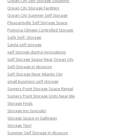
Ocean City Self Storage Solutions
Ocean City Storage Facilities
Ocean City Summer Self Storage
Pleasantville Self Storage Space
Pomona Climate Controlled Storage
Safe Self- Storage
Santa self storage
self storage during renovations
Self Storage Space Near Ocean City
Self-Storage in Absecon
Self-Storage Near Atlantic City
small business self storage
Somers Point Storage Space Rental
Somers Point Storage Units Near Me
Storage Finds
Storage Inn Specials!
Storage Space in Galloway
Storage Tips!
Summer Self Storage In Absecon