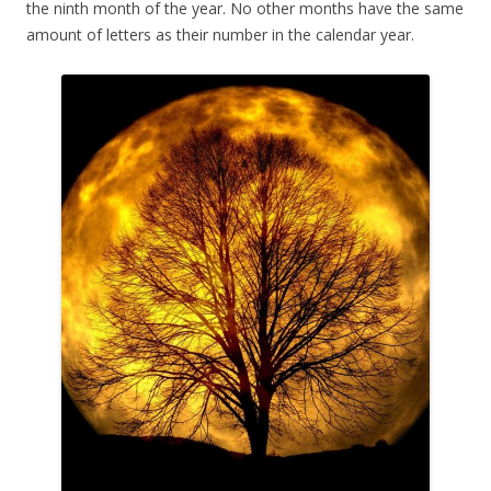
the ninth month of the year. No other months have the same
amount of letters as their number in the calendar year.