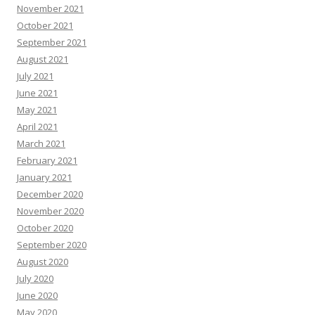
November 2021
October 2021
September 2021
August 2021
July 2021
June 2021
May 2021
April 2021
March 2021
February 2021
January 2021
December 2020
November 2020
October 2020
September 2020
August 2020
July 2020
June 2020
May 2020