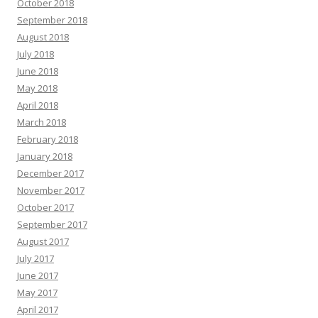
October 2018
September 2018
August 2018
July 2018
June 2018
May 2018
April 2018
March 2018
February 2018
January 2018
December 2017
November 2017
October 2017
September 2017
August 2017
July 2017
June 2017
May 2017
April 2017