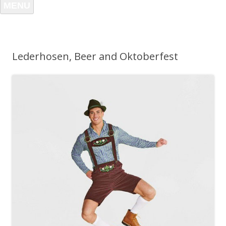
MENU
Lederhosen, Beer and Oktoberfest