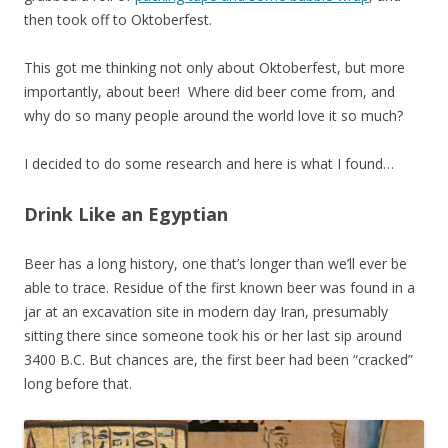
then took off to Oktoberfest.
This got me thinking not only about Oktoberfest, but more
importantly, about beer! Where did beer come from, and
why do so many people around the world love it so much?
I decided to do some research and here is what I found…
Drink Like an Egyptian
Beer has a long history, one that’s longer than we’ll ever be
able to trace. Residue of the first known beer was found in a
jar at an excavation site in modern day Iran, presumably
sitting there since someone took his or her last sip around
3400 B.C. But chances are, the first beer had been “cracked”
long before that.