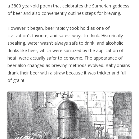
a 3800 year-old poem that celebrates the Sumerian goddess
of beer and also conveniently outlines steps for brewing.
However it began, beer rapidly took hold as one of
civilization’s favorite, and safest ways to drink. Historically
speaking, water wasn’t always safe to drink, and alcoholic
drinks like beer, which were sanitized by the application of
heat, were actually safer to consume. The appearance of
beer also changed as brewing methods evolved. Babylonians
drank their beer with a straw because it was thicker and full
of grain!