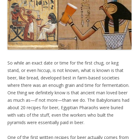
So while an exact date or time for the first chug, or keg
stand, or even hiccup, is not known, what is known is that
beer, like bread, developed best in farm-based societies
where there was an enough grain and time for fermentation.
One thing we definitely know is that ancient man loved beer
as much as—if not more—than we do. The Babylonians had
about 20 recipes for beer, Egyptian Pharaohs were buried
with vats of the stuff, even the workers who built the
pyramids were essentially paid in beer.
One of the first written recipes for beer actually comes from