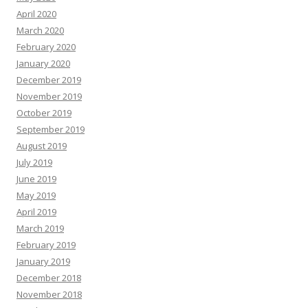
April 2020
March 2020
February 2020
January 2020
December 2019
November 2019
October 2019
September 2019
August 2019
July 2019
June 2019
May 2019
April 2019
March 2019
February 2019
January 2019
December 2018
November 2018