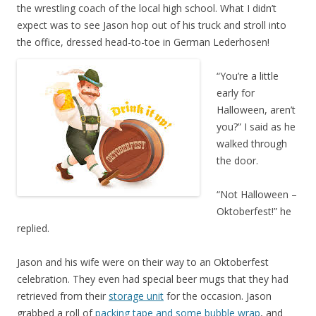
the wrestling coach of the local high school. What I didn’t
expect was to see Jason hop out of his truck and stroll into
the office, dressed head-to-toe in German Lederhosen!
“You’re a little
early for
Halloween, aren’t
you?” I said as he
walked through
the door.
“Not Halloween –
Oktoberfest!” he
replied.
Jason and his wife were on their way to an Oktoberfest
celebration. They even had special beer mugs that they had
retrieved from their
storage unit
for the occasion. Jason
grabbed a roll of
packing tape and some bubble wrap
, and