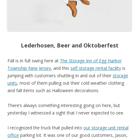
Lederhosen, Beer and Oktoberfest
Fall is in full swing here at
The Storage Inn of Egg Harbor
Township New Jersey
, and this
self storage rental facility
is
jumping with customers shuttling in and out of their
storage
units
, mo
st of them pulling out their cold weather clothing
and fall items such as Halloween decorations.
There’s always something interesting going on here, but
yesterday I witnessed a sight that I never expected to see.
I recognized the truck that pulled into
our storage unit rental
office
parking lot. It was one of our good customers, Jason,