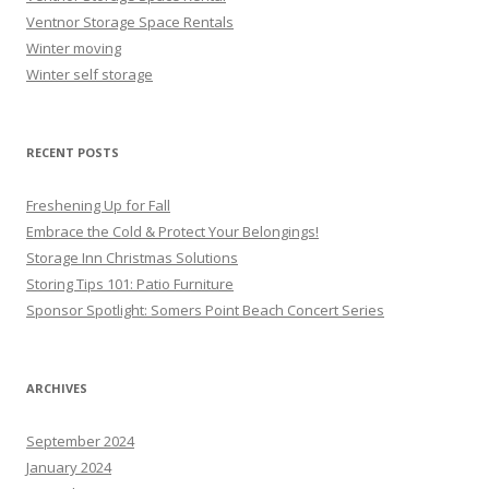
Ventnor Storage Space Rentals
Winter moving
Winter self storage
RECENT POSTS
Freshening Up for Fall
Embrace the Cold & Protect Your Belongings!
Storage Inn Christmas Solutions
Storing Tips 101: Patio Furniture
Sponsor Spotlight: Somers Point Beach Concert Series
ARCHIVES
September 2024
January 2024