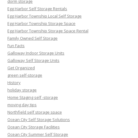
dorm storage
Egg Harbor Self Storage Rentals
Egg Harbor Township Local Self Storage
Egg Harbor Township Storage Space
Egg Harbor Township Storage Space Rental
Family Owned Self Storage
Fun Facts
Galloway Indoor Storage Units
Galloway Self Storage Units
Get Organized
green self-storage
History
holiday storage
Home Staging self -storage
moving day tips
Northfield self storage space
Ocean City Self Storage Solutions
Ocean City Storage Facilities
Ocean City Summer Self Storage