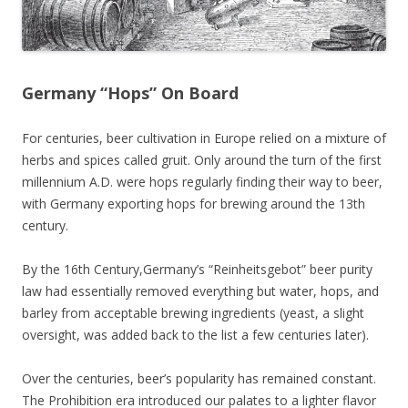
Germany “Hops” On Board
For centuries, beer cultivation in Europe relied on a mixture of
herbs and spices called gruit. Only around the turn of the first
millennium A.D. were hops regularly finding their way to beer,
with Germany exporting hops for brewing around the 13th
century.
By the 16th Century,Germany’s “Reinheitsgebot” beer purity
law had essentially removed everything but water, hops, and
barley from acceptable brewing ingredients (yeast, a slight
oversight, was added back to the list a few centuries later).
Over the
centuries, beer’s popularity has remained constant.
The Prohibition era introduced our palates to a lighter flavor