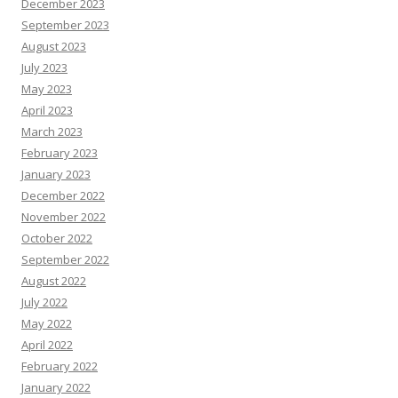
December 2023
September 2023
August 2023
July 2023
May 2023
April 2023
March 2023
February 2023
January 2023
December 2022
November 2022
October 2022
September 2022
August 2022
July 2022
May 2022
April 2022
February 2022
January 2022