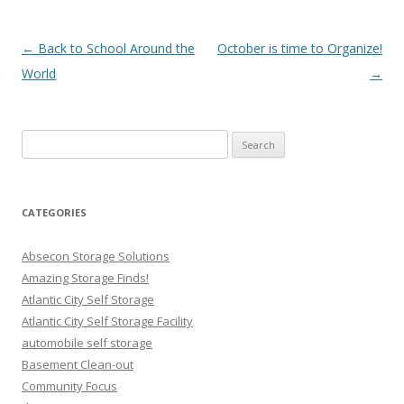
Post navigation
←
Back to School Around the
October is time to Organize!
World
→
Search
for:
CATEGORIES
Absecon Storage Solutions
Amazing Storage Finds!
Atlantic City Self Storage
Atlantic City Self Storage Facility
automobile self storage
Basement Clean-out
Community Focus