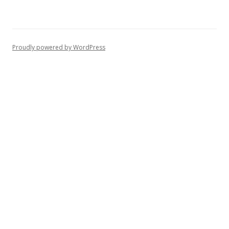
Proudly powered by WordPress