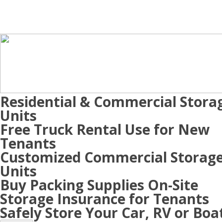
Residential & Commercial Stora
Units
Free Truck Rental Use for New
Tenants
Customized Commercial Storag
Units
Buy Packing Supplies On-Site
Storage Insurance for Tenants
Safely Store Your Car, RV or Boa