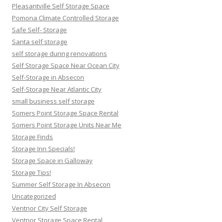
Pleasantville Self Storage Space
Pomona Climate Controlled Storage
Safe Self- Storage
Santa self storage
self storage during renovations
Self Storage Space Near Ocean City
Self-Storage in Absecon
Self-Storage Near Atlantic City
small business self storage
Somers Point Storage Space Rental
Somers Point Storage Units Near Me
Storage Finds
Storage Inn Specials!
Storage Space in Galloway
Storage Tips!
Summer Self Storage In Absecon
Uncategorized
Ventnor City Self Storage
Ventnor Storage Space Rental