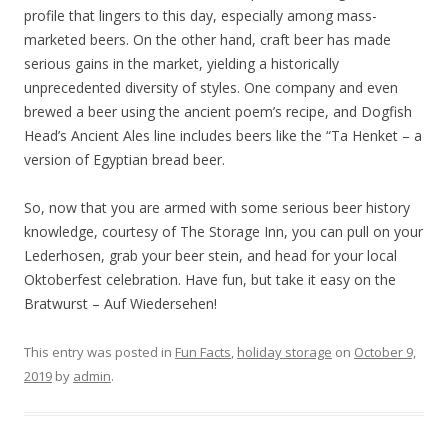
profile that lingers to this day, especially among mass-
marketed beers. On the other hand, craft beer has made
serious gains in the market, yielding a historically
unprecedented diversity of styles. One company and even
brewed a beer using the ancient poem’s recipe, and Dogfish
Head’s Ancient Ales line includes beers like the “Ta Henket – a
version of Egyptian bread beer.
So, now that you are armed with some serious beer history
knowledge, courtesy of The Storage Inn, you can pull on your
Lederhosen, grab your beer stein, and head for your local
Oktoberfest celebration. Have fun, but take it easy on the
Bratwurst – Auf Wiedersehen!
This entry was posted in
Fun Facts
,
holiday storage
on
October 9,
2019
by
admin
.