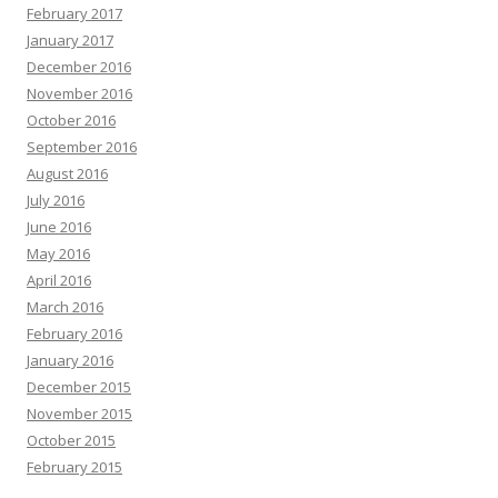
February 2017
January 2017
December 2016
November 2016
October 2016
September 2016
August 2016
July 2016
June 2016
May 2016
April 2016
March 2016
February 2016
January 2016
December 2015
November 2015
October 2015
February 2015