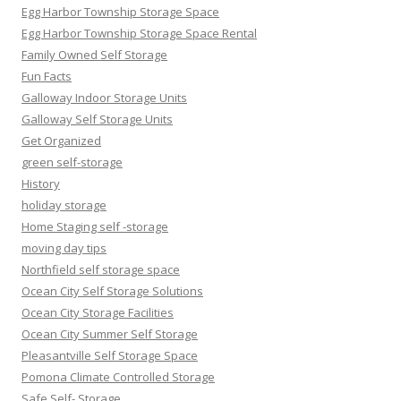
Egg Harbor Township Storage Space
Egg Harbor Township Storage Space Rental
Family Owned Self Storage
Fun Facts
Galloway Indoor Storage Units
Galloway Self Storage Units
Get Organized
green self-storage
History
holiday storage
Home Staging self -storage
moving day tips
Northfield self storage space
Ocean City Self Storage Solutions
Ocean City Storage Facilities
Ocean City Summer Self Storage
Pleasantville Self Storage Space
Pomona Climate Controlled Storage
Safe Self- Storage