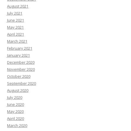
August 2021
July 2021
June 2021
May 2021
April 2021
March 2021
February 2021
January 2021
December 2020
November 2020
October 2020
September 2020
August 2020
July 2020
June 2020
May 2020
April 2020
March 2020