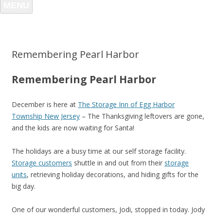
MENU
Remembering Pearl Harbor
Remembering Pearl Harbor
December is here at
The Storage Inn of Egg Harbor
Township New Jersey
– The Thanksgiving leftovers are gone,
and the kids are now waiting for Santa!
The holidays are a busy time at our self storage facility.
Storage customers
shuttle in and out from their
storage
units
, retrieving holiday decorations, and hiding gifts for the
big day.
One of our wonderful customers, Jodi, stopped in today. Jody