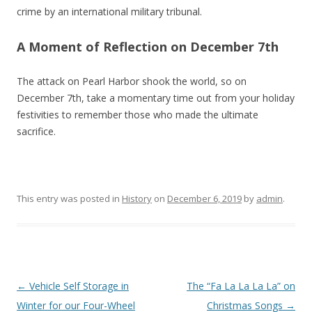
crime by an international military tribunal.
A Moment of Reflection on December 7th
The attack on Pearl Harbor shook the world, so on
December 7th, take a momentary time out from your holiday
festivities to remember those who made the ultimate
sacrifice.
This entry was posted in
History
on
December 6, 2019
by
admin
.
Post navigation
←
Vehicle Self Storage in
The “Fa La La La La” on
Winter for our Four-Wheel
Christmas Songs
→