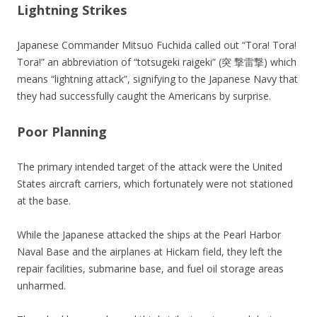
Lightning Strikes
Japanese Commander Mitsuo Fuchida called out “Tora! Tora!
Tora!” an abbreviation of “totsugeki raigeki” (突 撃雷撃) which
means “lightning attack”, signifying to the Japanese Navy that
they had successfully caught the Americans by surprise.
Poor Planning
The primary intended target of the attack were the United
States aircraft carriers, which fortunately were not stationed
at the base.
While the Japanese attacked the ships at the Pearl Harbor
Naval Base and the airplanes at Hickam field, they left the
repair facilities, submarine base, and fuel oil storage areas
unharmed.