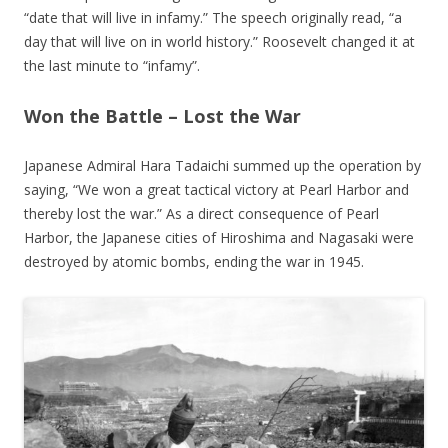
“date that will live in infamy.” The speech originally read, “a
day that will live on in world history.” Roosevelt changed it at
the last minute to “infamy”.
Won the Battle – Lost the War
Japanese Admiral Hara Tadaichi summed up the operation by
saying, “We won a great tactical victory at Pearl Harbor and
thereby lost the war.” As a direct consequence of Pearl
Harbor, the Japanese cities of Hiroshima and Nagasaki were
destroyed by atomic bombs, ending the war in 1945.