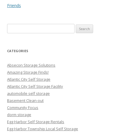
Friends
Search
for:
CATEGORIES
Absecon Storage Solutions
Amazing Storage Finds!
Atlantic City Self Storage
Atlantic City Self Storage Facility
automobile self storage
Basement Clean-out
Community Focus
dorm storage
Egg Harbor Self Storage Rentals
Egg Harbor Township Local Self Storage