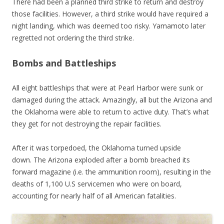
There had been a planned third strike to return and destroy
those facilities. However, a third strike would have required a
night landing, which was deemed too risky. Yamamoto later
regretted not ordering the third strike.
Bombs and Battleships
All eight battleships that were at Pearl Harbor were sunk or
damaged during the attack. Amazingly, all but the Arizona and
the Oklahoma were able to return to active duty. That’s what
they get for not destroying the repair facilities.
After it was torpedoed, the Oklahoma turned upside
down. The Arizona exploded after a bomb breached its
forward magazine (i.e. the ammunition room), resulting in the
deaths of 1,100 U.S servicemen who were on board,
accounting for nearly half of all American fatalities.