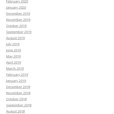
February 2020
January 2020
December 2019
November 2019
October 2019
September 2019
August 2019
July 2019
June 2019
May 2019
April 2019
March 2019
February 2019
January 2019
December 2018
November 2018
October 2018
September 2018
August 2018