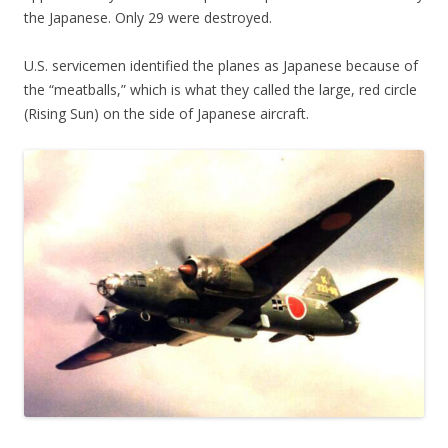
the Japanese. Only 29 were destroyed.
U.S. servicemen identified the planes as Japanese because of
the “meatballs,” which is what they called the large, red circle
(Rising Sun) on the side of Japanese aircraft.