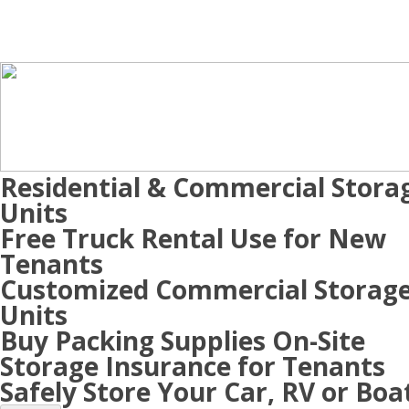
Residential & Commercial Stora
Units
Free Truck Rental Use for New
Tenants
Customized Commercial Storag
Units
Buy Packing Supplies On-Site
Storage Insurance for Tenants
Safely Store Your Car, RV or Boa