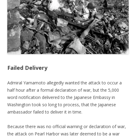
Failed Delivery
Admiral Yamamoto allegedly wanted the attack to occur a
half hour after a formal declaration of war, but the 5,000
word notification delivered to the Japanese Embassy in
Washington took so long to process, that the Japanese
ambassador failed to deliver it in time.
Because there was no official warning or declaration of war,
the attack on Pearl Harbor was later deemed to be a war