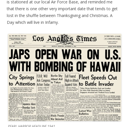
is stationed at our local Air Force Base, and reminded me
that there is one other very important date that tends to get
lost in the shuffle between Thanksgiving and Christmas. A
Day which will live in Infamy.
PEARL HARBOR HEADLINE 1941.