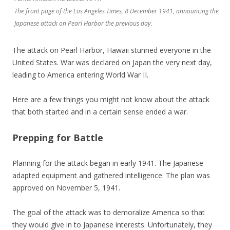
The front page of the Los Angeles Times, 8 December 1941, announcing the
Japanese attack on Pearl Harbor the previous day.
The attack on Pearl Harbor, Hawaii stunned everyone in the
United States. War was declared on Japan the very next day,
leading to America entering World War II.
Here are a few things you might not know about the attack
that both started and in a certain sense ended a war.
Prepping for Battle
Planning for the attack began in early 1941. The Japanese
adapted equipment and gathered intelligence. The plan was
approved on November 5, 1941.
The goal of the attack was to demoralize America so that
they would give in to Japanese interests. Unfortunately, they