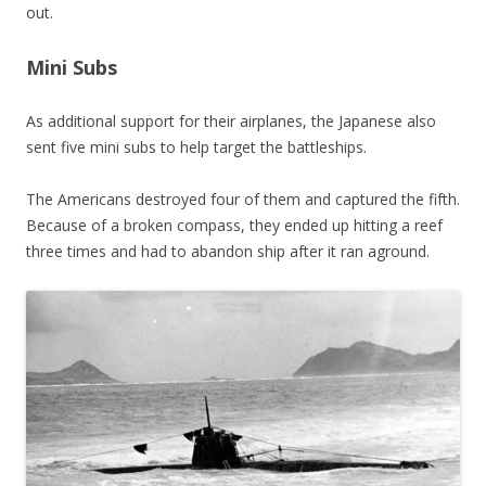
out.
Mini Subs
As additional support for their airplanes, the Japanese also
sent five mini subs to help target the battleships.
The Americans destroyed four of them and captured the fifth.
Because of a broken compass, they ended up hitting a reef
three times and had to abandon ship after it ran aground.