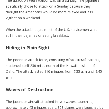
The attack on Pearl Harbor was on a Sunday. The Japanese
specifically chose to attack on a Sunday because they
thought the Americans would be more relaxed and less
vigilant on a weekend.
When the attack began, most of the U.S. servicemen were
still in their pajamas or eating breakfast.
Hiding in Plain Sight
The Japanese attack force, consisting of six aircraft carriers,
stationed itself 230 miles north of the Hawaiian island of
Oahu. The attack lasted 110 minutes from 7:55 a.m until 9:45
a.m.
Waves of Destruction
The Japanese aircraft attacked in two waves, launching
approximately 45 minutes apart. 353 planes were launched by