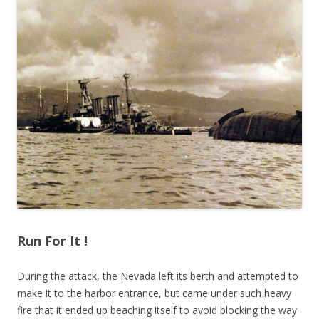
Run For It !
During the attack, the Nevada left its berth and attempted to
make it to the harbor entrance, but came under such heavy
fire that it ended up beaching itself to avoid blocking the way