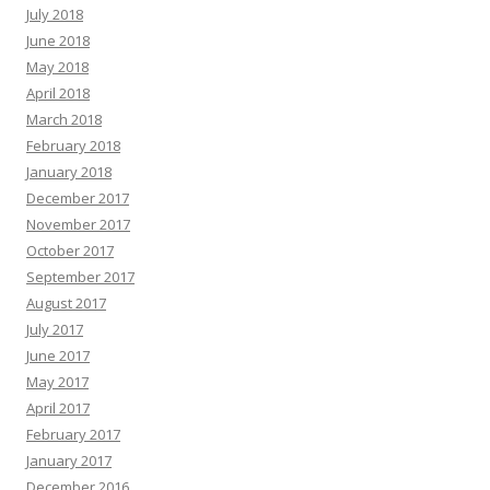
July 2018
June 2018
May 2018
April 2018
March 2018
February 2018
January 2018
December 2017
November 2017
October 2017
September 2017
August 2017
July 2017
June 2017
May 2017
April 2017
February 2017
January 2017
December 2016