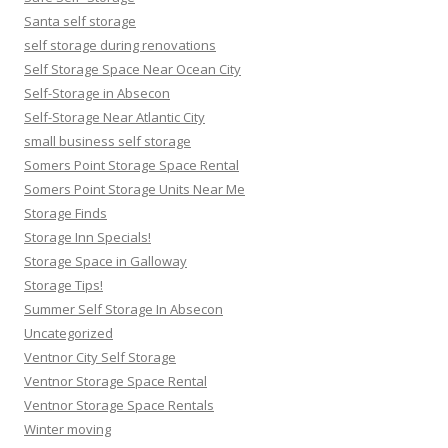
Santa self storage
self storage during renovations
Self Storage Space Near Ocean City
Self-Storage in Absecon
Self-Storage Near Atlantic City
small business self storage
Somers Point Storage Space Rental
Somers Point Storage Units Near Me
Storage Finds
Storage Inn Specials!
Storage Space in Galloway
Storage Tips!
Summer Self Storage In Absecon
Uncategorized
Ventnor City Self Storage
Ventnor Storage Space Rental
Ventnor Storage Space Rentals
Winter moving