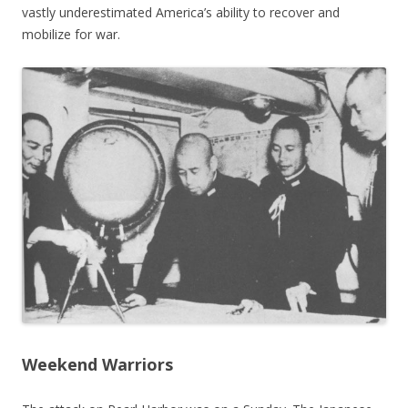
vastly underestimated America’s ability to recover and
mobilize for war.
Weekend Warriors