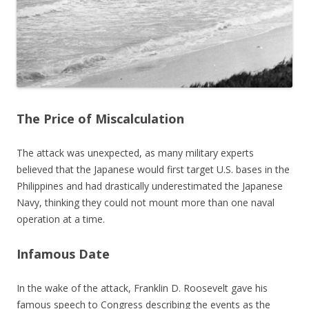
The Price of Miscalculation
The attack was unexpected, as many military experts
believed that the Japanese would first target U.S. bases in the
Philippines and had drastically underestimated the Japanese
Navy, thinking they could not mount more than one naval
operation at a time.
Infamous Date
In the wake of the attack, Franklin D. Roosevelt gave his
famous speech to Congress describing the events as the