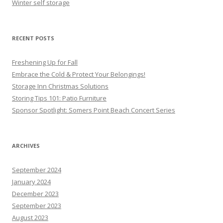
Winter self storage
RECENT POSTS
Freshening Up for Fall
Embrace the Cold & Protect Your Belongings!
Storage Inn Christmas Solutions
Storing Tips 101: Patio Furniture
Sponsor Spotlight: Somers Point Beach Concert Series
ARCHIVES
September 2024
January 2024
December 2023
September 2023
August 2023