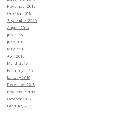
November 2016
October 2016
September 2016
August 2016
July 2016
June 2016
May 2016
April 2016
March 2016
February 2016
January 2016
December 2015
November 2015
October 2015
February 2015