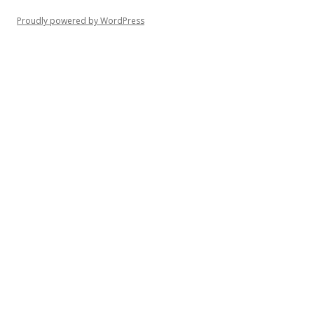
Proudly powered by WordPress