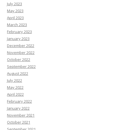
July 2023
May 2023
April 2023
March 2023
February 2023
January 2023
December 2022
November 2022
October 2022
September 2022
August 2022
July 2022
May 2022
April 2022
February 2022
January 2022
November 2021
October 2021
September 2021