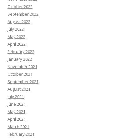
October 2022
September 2022
August 2022
July 2022
May 2022
April 2022
February 2022
January 2022
November 2021
October 2021
September 2021
August 2021
July 2021
June 2021
May 2021
April 2021
March 2021
February 2021