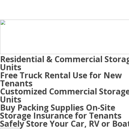
Residential & Commercial Stora
Units
Free Truck Rental Use for New
Tenants
Customized Commercial Storag
Units
Buy Packing Supplies On-Site
Storage Insurance for Tenants
Safely Store Your Car, RV or Boa