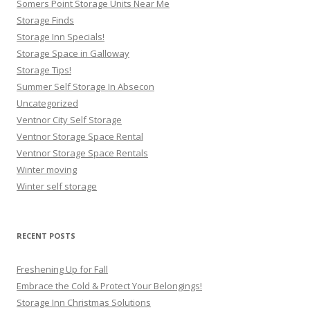
Somers Point Storage Units Near Me
Storage Finds
Storage Inn Specials!
Storage Space in Galloway
Storage Tips!
Summer Self Storage In Absecon
Uncategorized
Ventnor City Self Storage
Ventnor Storage Space Rental
Ventnor Storage Space Rentals
Winter moving
Winter self storage
RECENT POSTS
Freshening Up for Fall
Embrace the Cold & Protect Your Belongings!
Storage Inn Christmas Solutions