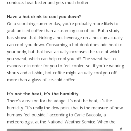
conducts heat better and gets much hotter.
Have a hot drink to cool you down?
On a scorching summer day, you’re probably more likely to
grab an iced coffee than a steaming cup of joe. But a study
has shown that drinking a hot beverage on a hot day actually
can cool you down. Consuming a hot drink does add heat to
your body, but that heat actually increases the rate at which
you sweat, which can help cool you off. The sweat has to
evaporate in order for you to feel cooler, so, if you’re wearing
shorts and a t-shirt, hot coffee might actually cool you off
more than a glass of ice-cold coffee.
It’s not the heat, it’s the humidity
There’s a reason for the adage: It’s not the heat, it’s the
humidity. “It’s really the dew point that is the measure of how
humans feel outside,” according to Carlie Buccola, a
meteorologist at the National Weather Service.
When the
d