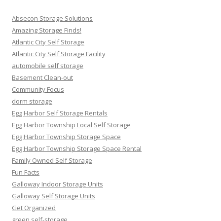
Absecon Storage Solutions
Amazing Storage Finds!
Atlantic City Self Storage
Atlantic City Self Storage Facility
automobile self storage
Basement Clean-out
Community Focus
dorm storage
Egg Harbor Self Storage Rentals
Egg Harbor Township Local Self Storage
Egg Harbor Township Storage Space
Egg Harbor Township Storage Space Rental
Family Owned Self Storage
Fun Facts
Galloway Indoor Storage Units
Galloway Self Storage Units
Get Organized
green self-storage