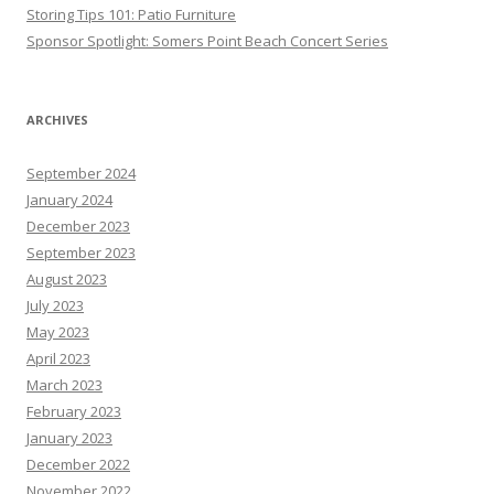
Storing Tips 101: Patio Furniture
Sponsor Spotlight: Somers Point Beach Concert Series
ARCHIVES
September 2024
January 2024
December 2023
September 2023
August 2023
July 2023
May 2023
April 2023
March 2023
February 2023
January 2023
December 2022
November 2022