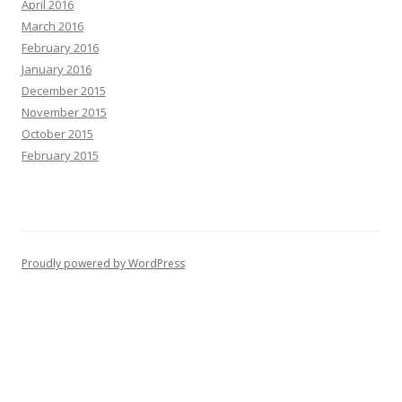
April 2016
March 2016
February 2016
January 2016
December 2015
November 2015
October 2015
February 2015
Proudly powered by WordPress