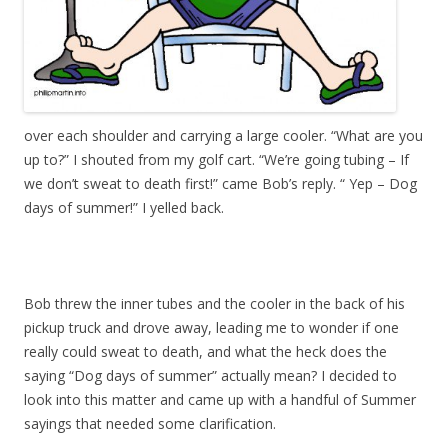
over each shoulder and carrying a large cooler. “What are you
up to?” I shouted from my golf cart. “We’re going tubing – If
we don’t sweat to death first!” came Bob’s reply. “ Yep – Dog
days of summer!” I yelled back.
Bob threw the inner tubes and the cooler in the back of his
pickup truck and drove away, leading me to wonder if one
really could sweat to death, and what the heck does the
saying “Dog days of summer” actually mean? I decided to
look into this matter and came up with a handful of Summer
sayings that needed some clarification.