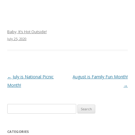
Baby, It’s Hot Outside!
July 25, 2020
Post navigation
←
July is National Picnic
August is Family Fun Month!
Month!
→
Search
for:
CATEGORIES