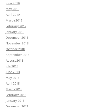
June 2019
May 2019
April 2019
March 2019
February 2019
January 2019
December 2018
November 2018
October 2018
September 2018
August 2018
July 2018
June 2018
May 2018
April 2018
March 2018
February 2018
January 2018
December 2017