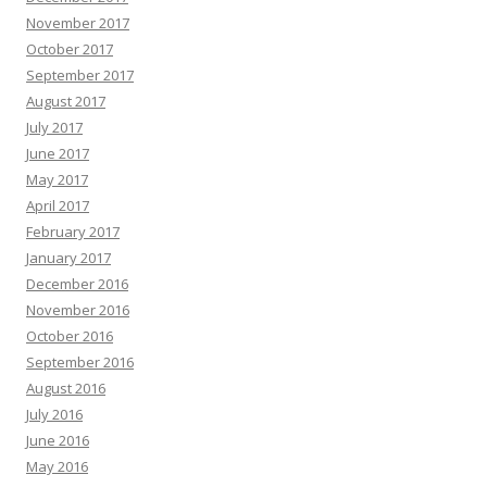
November 2017
October 2017
September 2017
August 2017
July 2017
June 2017
May 2017
April 2017
February 2017
January 2017
December 2016
November 2016
October 2016
September 2016
August 2016
July 2016
June 2016
May 2016