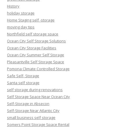
History
holiday storage
Home Staging self -storage
moving day tips
Northfield self storage space
Ocean City Self Storage Solutions
Ocean City Storage Facilities
Ocean City Summer Self Storage
Pleasantville Self Storage Space
Pomona Climate Controlled Storage
Safe Self- Storage
Santa self storage
self storage during renovations
Self Storage Space Near Ocean City
Self-Storage in Absecon
Self-Storage Near Atlantic City
small business self storage
Somers Point Storage Space Rental