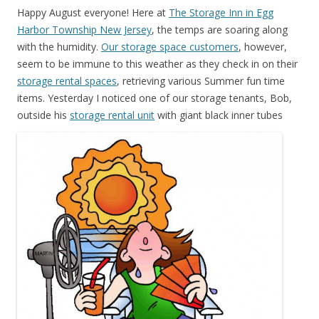
Happy August everyone! Here at
The Storage Inn in Egg
Harbor Township New Jersey
, the temps are soaring along
with the humidity.
Our storage space customers
, however,
seem to be immune to this weather as they check in on their
storage rental spaces
, retrieving various Summer fun time
items. Yesterday I noticed one of our storage tenants, Bob,
outside his
storage rental unit
with
giant black inner tubes