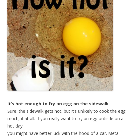
It’s hot enough to fry an egg on the sidewalk
Sure, the sidewalk gets hot, but it’s unlikely to cook the egg
much, if at all.
If you really want to fry an egg outside on a
hot day,
you might have better luck with the hood of a car. Metal