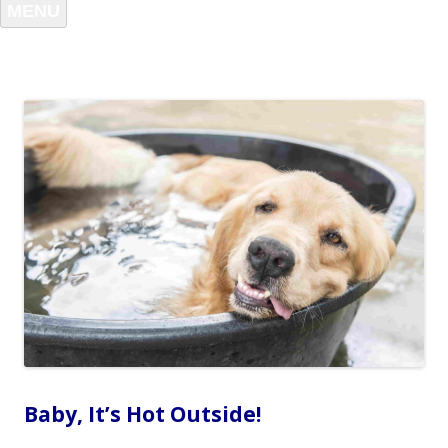
MENU
Baby, It’s Hot Outside!