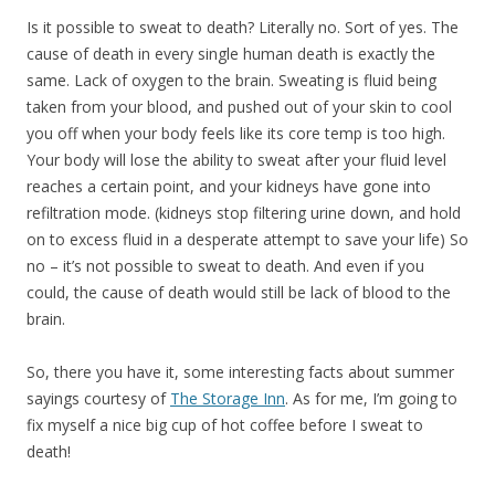
Is it possible to sweat to death? Literally no. Sort of yes. The
cause of death in every single human death is exactly the
same. Lack of oxygen to the brain. Sweating is fluid being
taken from your blood, and pushed out of your skin to cool
you off when your body feels like its core temp is too high.
Your body will lose the ability to sweat after your fluid level
reaches a certain point, and your kidneys have gone into
refiltration mode. (kidneys stop filtering urine down, and hold
on to excess fluid in a desperate attempt to save your life) So
no – it’s not possible to sweat to death. And even if you
could, the cause of death would still be lack of blood to the
brain.
So, there you have it, some interesting facts about summer
sayings courtesy of
The Storage Inn
. As for me, I’m going to
fix myself a nice big cup of hot coffee before I sweat to
death!