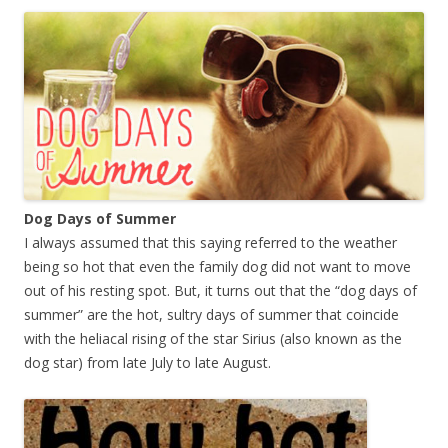
Dog Days of Summer
I always assumed that this saying referred to the weather
being so hot that even the family dog did not want to move
out of his resting spot. But, it turns out that the “dog days of
summer” are the hot, sultry days of summer
that coincide
with the heliacal rising of the star Sirius (also known as the
dog star) from late July to late August.