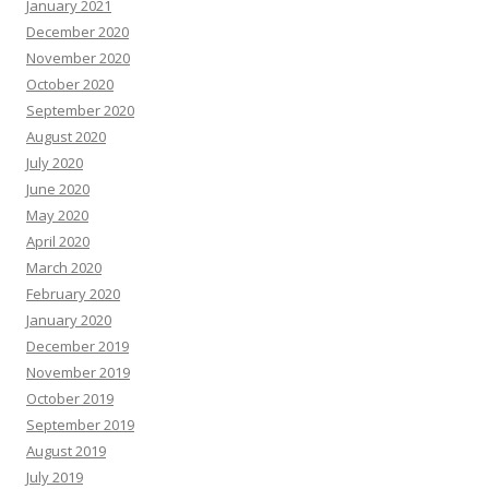
January 2021
December 2020
November 2020
October 2020
September 2020
August 2020
July 2020
June 2020
May 2020
April 2020
March 2020
February 2020
January 2020
December 2019
November 2019
October 2019
September 2019
August 2019
July 2019