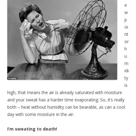
e
w
p
oi
nt
or
h
u
m
idi
ty
is
high, that means the air is already saturated with moisture
and your sweat has a harder time evaporating. So, it’s really
both – heat without humidity can be bearable, as can a cool
day with some moisture in the air.
I’m sweating to death!