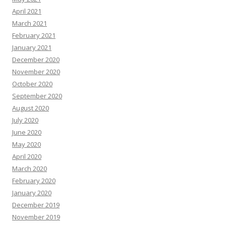
April 2021
March 2021
February 2021
January 2021
December 2020
November 2020
October 2020
September 2020
August 2020
July 2020
June 2020
May 2020
April 2020
March 2020
February 2020
January 2020
December 2019
November 2019