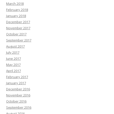
March 2018
February 2018
January 2018
December 2017
November 2017
October 2017
September 2017
August 2017
July 2017
June 2017
May 2017
April 2017
February 2017
January 2017
December 2016
November 2016
October 2016
September 2016
August 2016