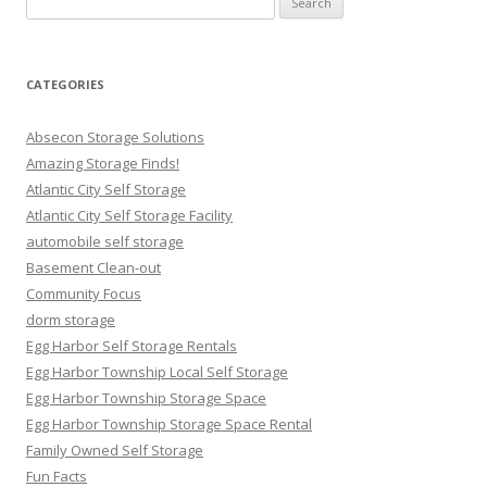
for:
CATEGORIES
Absecon Storage Solutions
Amazing Storage Finds!
Atlantic City Self Storage
Atlantic City Self Storage Facility
automobile self storage
Basement Clean-out
Community Focus
dorm storage
Egg Harbor Self Storage Rentals
Egg Harbor Township Local Self Storage
Egg Harbor Township Storage Space
Egg Harbor Township Storage Space Rental
Family Owned Self Storage
Fun Facts