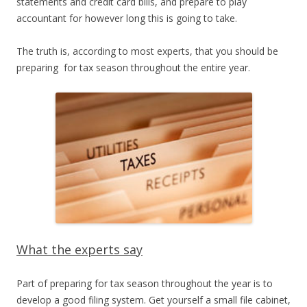
statements and credit card bills, and prepare to play
accountant for however long this is going to take.
The truth is, according to most experts, that you should be
preparing for tax season throughout the entire year.
What the experts say
Part of preparing for tax season throughout the year is to
develop a good filing system. Get yourself a small file cabinet,