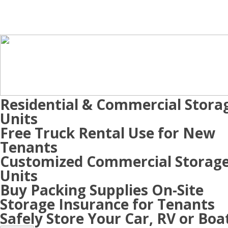
Residential & Commercial Stora
Units
Free Truck Rental Use for New
Tenants
Customized Commercial Storag
Units
Buy Packing Supplies On-Site
Storage Insurance for Tenants
Safely Store Your Car, RV or Boa