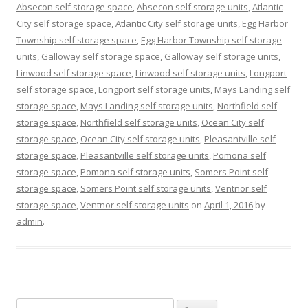
Absecon self storage space
,
Absecon self storage units
,
Atlantic
City self storage space
,
Atlantic City self storage units
,
Egg Harbor
Township self storage space
,
Egg Harbor Township self storage
units
,
Galloway self storage space
,
Galloway self storage units
,
Linwood self storage space
,
Linwood self storage units
,
Longport
self storage space
,
Longport self storage units
,
Mays Landing self
storage space
,
Mays Landing self storage units
,
Northfield self
storage space
,
Northfield self storage units
,
Ocean City self
storage space
,
Ocean City self storage units
,
Pleasantville self
storage space
,
Pleasantville self storage units
,
Pomona self
storage space
,
Pomona self storage units
,
Somers Point self
storage space
,
Somers Point self storage units
,
Ventnor self
storage space
,
Ventnor self storage units
on
April 1, 2016
by
admin
.
Search