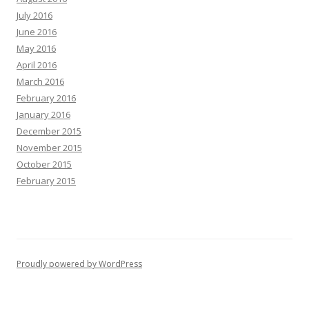
July 2016
June 2016
May 2016
April 2016
March 2016
February 2016
January 2016
December 2015
November 2015
October 2015
February 2015
Proudly powered by WordPress