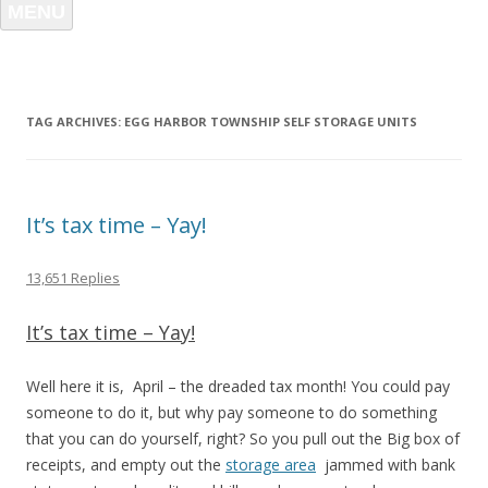
MENU
TAG ARCHIVES:
EGG HARBOR TOWNSHIP SELF STORAGE UNITS
It’s tax time – Yay!
13,651 Replies
It’s tax time – Yay!
Well here it is, April – the dreaded tax month! You could pay
someone to do it, but why pay someone to do something
that you can do yourself, right? So you pull out the Big box of
receipts, and empty out the
storage area
jammed with bank