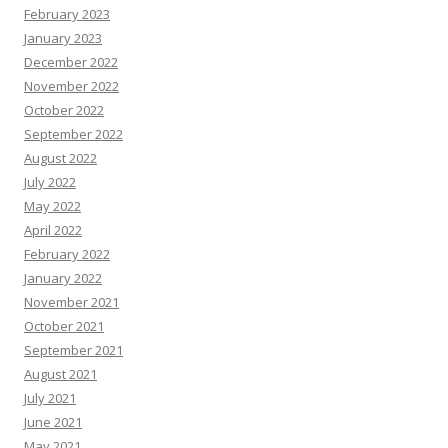
February 2023
January 2023
December 2022
November 2022
October 2022
September 2022
August 2022
July 2022
May 2022
April 2022
February 2022
January 2022
November 2021
October 2021
September 2021
August 2021
July 2021
June 2021
May 2021