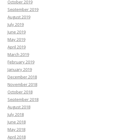
October 2019
September 2019
August 2019
July 2019
June 2019
May 2019
April 2019
March 2019
February 2019
January 2019
December 2018
November 2018
October 2018
September 2018
August 2018
July 2018
June 2018
May 2018
April 2018