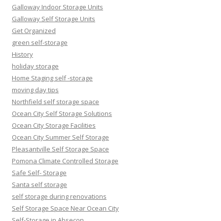
Galloway Indoor Storage Units
Galloway Self Storage Units
Get Organized
green self-storage
History
holiday storage
Home Staging self -storage
moving day tips
Northfield self storage space
Ocean City Self Storage Solutions
Ocean City Storage Facilities
Ocean City Summer Self Storage
Pleasantville Self Storage Space
Pomona Climate Controlled Storage
Safe Self- Storage
Santa self storage
self storage during renovations
Self Storage Space Near Ocean City
Self-Storage in Absecon