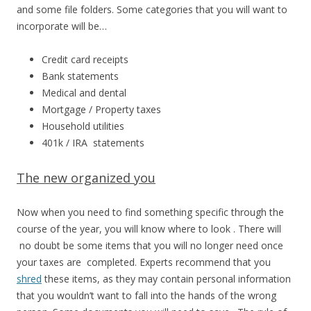
and some file folders. Some categories that you will want to
incorporate will be…
Credit card receipts
Bank statements
Medical and dental
Mortgage / Property taxes
Household utilities
401k / IRA statements
The new organized you
Now when you need to find something specific through the
course of the year, you will know where to look . There will
no doubt be some items that you will no longer need once
your taxes are completed. Experts recommend that you
shred
these items, as they may contain personal information
that you wouldn’t want to fall into the hands of the wrong