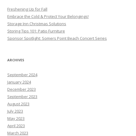
Freshening Up for Fall
Embrace the Cold & Protect Your Belongings!
Storage Inn Christmas Solutions
Storing Tips 101: Patio Furniture
Sponsor Spotlight: Somers Point Beach Concert Series
ARCHIVES
September 2024
January 2024
December 2023
September 2023
August 2023
July 2023
May 2023
April 2023
March 2023