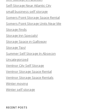
Self-Storage Near Atlantic City
small business self storage
Somers Point Storage Space Rental
Somers Point Storage Units Near Me
Storage Finds
Storage Inn Specials!
Storage Space in Galloway
Storage Tips!
Summer Self Storage In Absecon
Uncategorized
Ventnor City Self Storage
Ventnor Storage Space Rental
Ventnor Storage Space Rentals
Winter moving
Winter self storage
RECENT POSTS