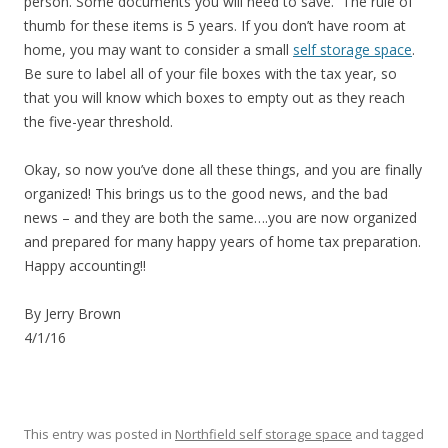
person. Some documents you will need to save. The rule of
thumb for these items is 5 years. If you don’t have room at
home, you may want to consider a small
self storage space
.
Be sure to label all of your file boxes with the tax year, so
that you will know which boxes to empty out as they reach
the five-year threshold.
Okay, so now you’ve done all these things, and you are finally
organized! This brings us to the good news, and the bad
news – and they are both the same….you are now organized
and prepared for many happy years of home tax preparation.
Happy accounting!!
By Jerry Brown
4/1/16
This entry was posted in
Northfield self storage space
and tagged