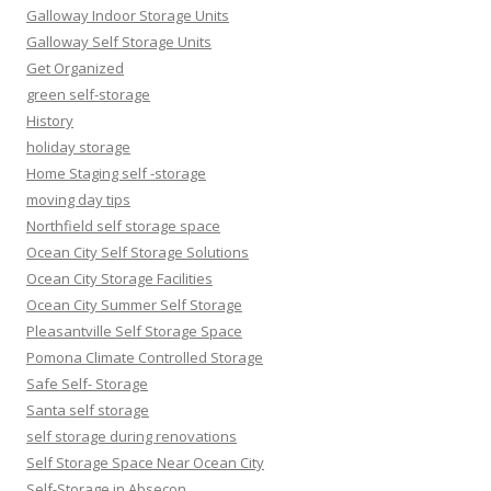
Galloway Indoor Storage Units
Galloway Self Storage Units
Get Organized
green self-storage
History
holiday storage
Home Staging self -storage
moving day tips
Northfield self storage space
Ocean City Self Storage Solutions
Ocean City Storage Facilities
Ocean City Summer Self Storage
Pleasantville Self Storage Space
Pomona Climate Controlled Storage
Safe Self- Storage
Santa self storage
self storage during renovations
Self Storage Space Near Ocean City
Self-Storage in Absecon