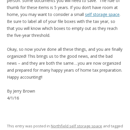
person. Some documents you will need to save. The rule of
thumb for these items is 5 years. If you don’t have room at
home, you may want to consider a small
self storage space
.
Be sure to label all of your file boxes with the tax year, so
that you will know which boxes to empty out as they reach
the five-year threshold.
Okay, so now you’ve done all these things, and you are finally
organized! This brings us to the good news, and the bad
news – and they are both the same….you are now organized
and prepared for many happy years of home tax preparation.
Happy accounting!!
By Jerry Brown
4/1/16
This entry was posted in
Northfield self storage space
and tagged