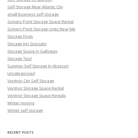
Self-Storage Near Atlantic City
small business self storage
Somers Point Storage Space Rental
Somers Point Storage Units Near Me
Storage Finds
Storage Inn Specials!
Storage Space in Galloway
Storage Tips!
Summer Self Storage In Absecon
Uncategorized
Ventnor City Self Storage
Ventnor Storage Space Rental
Ventnor Storage Space Rentals
Winter moving
Winter self storage
RECENT POSTS