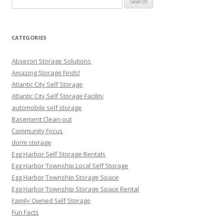
for:
CATEGORIES
Absecon Storage Solutions
Amazing Storage Finds!
Atlantic City Self Storage
Atlantic City Self Storage Facility
automobile self storage
Basement Clean-out
Community Focus
dorm storage
Egg Harbor Self Storage Rentals
Egg Harbor Township Local Self Storage
Egg Harbor Township Storage Space
Egg Harbor Township Storage Space Rental
Family Owned Self Storage
Fun Facts