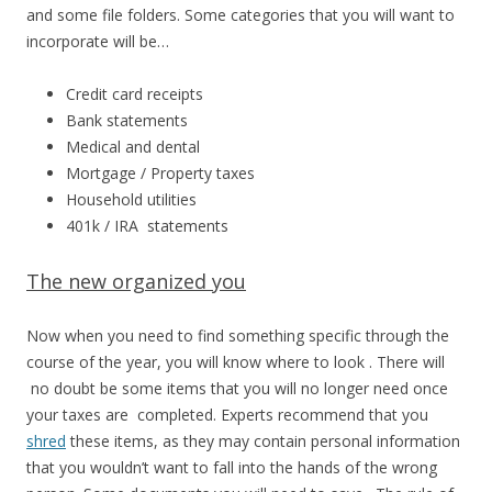
and some file folders. Some categories that you will want to
incorporate will be…
Credit card receipts
Bank statements
Medical and dental
Mortgage / Property taxes
Household utilities
401k / IRA statements
The new organized you
Now when you need to find something specific through the
course of the year, you will know where to look . There will
no doubt be some items that you will no longer need once
your taxes are completed. Experts recommend that you
shred
these items, as they may contain personal information
that you wouldn’t want to fall into the hands of the wrong