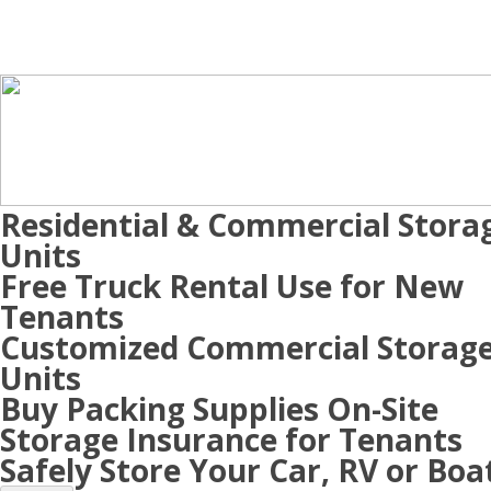
Residential & Commercial Stora
Units
Free Truck Rental Use for New
Tenants
Customized Commercial Storag
Units
Buy Packing Supplies On-Site
Storage Insurance for Tenants
Safely Store Your Car, RV or Boa