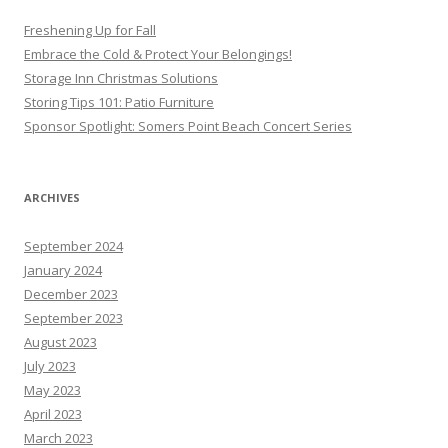
Freshening Up for Fall
Embrace the Cold & Protect Your Belongings!
Storage Inn Christmas Solutions
Storing Tips 101: Patio Furniture
Sponsor Spotlight: Somers Point Beach Concert Series
ARCHIVES
September 2024
January 2024
December 2023
September 2023
August 2023
July 2023
May 2023
April 2023
March 2023