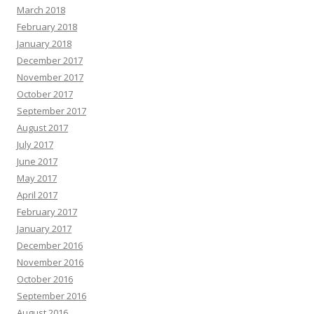
March 2018
February 2018
January 2018
December 2017
November 2017
October 2017
September 2017
August 2017
July 2017
June 2017
May 2017
April 2017
February 2017
January 2017
December 2016
November 2016
October 2016
September 2016
August 2016