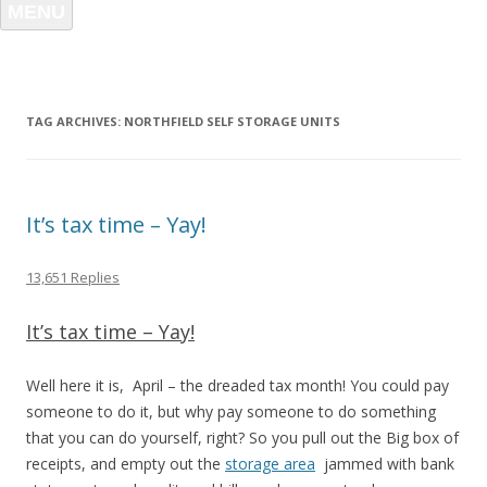
MENU
TAG ARCHIVES:
NORTHFIELD SELF STORAGE UNITS
It’s tax time – Yay!
13,651 Replies
It’s tax time – Yay!
Well here it is, April – the dreaded tax month! You could pay
someone to do it, but why pay someone to do something
that you can do yourself, right? So you pull out the Big box of
receipts, and empty out the
storage area
jammed with bank