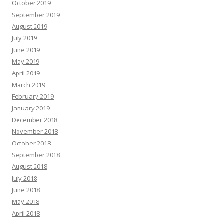
October 2019
September 2019
August 2019
July 2019
June 2019
May 2019
April 2019
March 2019
February 2019
January 2019
December 2018
November 2018
October 2018
September 2018
August 2018
July 2018
June 2018
May 2018
April 2018