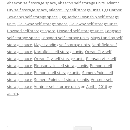
Absecon self storage space
,
Absecon self storage units
,
Atlantic
City self storage space
,
Atlantic City self storage units
,
Egg Harbor
Township self storage space
,
Egg Harbor Township self storage
units
,
Galloway self storage space
,
Galloway self storage units
,
Linwood self storage space
,
Linwood self storage units
,
Longport
self storage space
,
Longport self storage units
,
Mays Landing self
storage space
,
Mays Landing self storage units
,
Northfield self
storage space
,
Northfield self storage units
,
Ocean City self
storage space
,
Ocean City self storage units
,
Pleasantville self
storage space
,
Pleasantville self storage units
,
Pomona self
storage space
,
Pomona self storage units
,
Somers Point self
storage space
,
Somers Point self storage units
,
Ventnor self
storage space
,
Ventnor self storage units
on
April 1, 2016
by
admin
.
Search