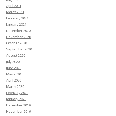
April 2021
March 2021
February 2021
January 2021
December 2020
November 2020
October 2020
September 2020
August 2020
July 2020
June 2020
May 2020
April 2020
March 2020
February 2020
January 2020
December 2019
November 2019