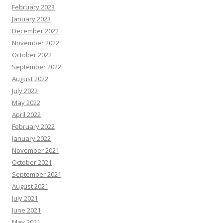
February 2023
January 2023
December 2022
November 2022
October 2022
September 2022
August 2022
July 2022
May 2022
April 2022
February 2022
January 2022
November 2021
October 2021
September 2021
August 2021
July 2021
June 2021
May 2021