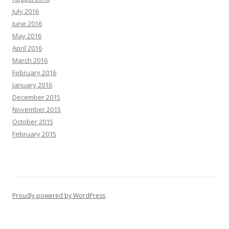
July 2016
June 2016
May 2016
April 2016
March 2016
February 2016
January 2016
December 2015
November 2015
October 2015
February 2015
Proudly powered by WordPress