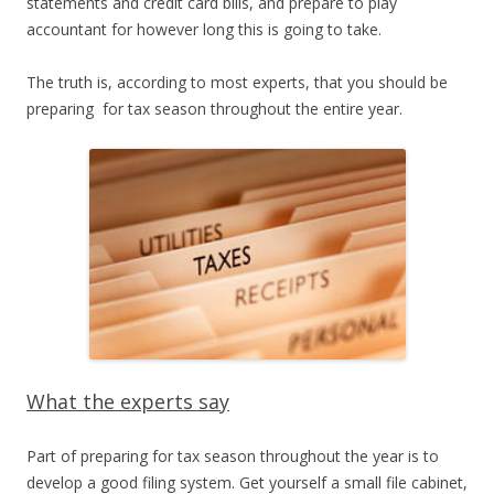
statements and credit card bills, and prepare to play
accountant for however long this is going to take.
The truth is, according to most experts, that you should be
preparing for tax season throughout the entire year.
What the experts say
Part of preparing for tax season throughout the year is to
develop a good filing system. Get yourself a small file cabinet,