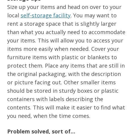
Size up your items and head on over to your
local
self-storage facility
. You may want to
rent a storage space that is slightly larger
than what you actually need to accommodate
your items. This will allow you to access your
items more easily when needed. Cover your
furniture items with plastic or blankets to
protect them. Place any items that are still in
the original packaging, with the description
or picture facing out. Other smaller items
should be stored in sturdy boxes or plastic
containers with labels describing the
contents. This will make it easier to find what
you need, when the time comes.
Problem solved, sort of…