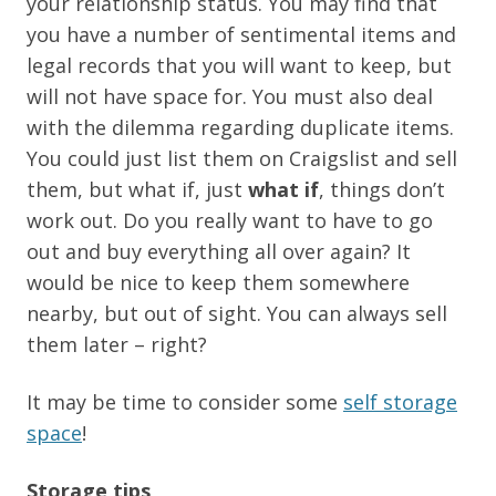
your relationship status. You may find that
you have a number of sentimental items and
legal records that you will want to keep, but
will not have space for. You must also deal
with the dilemma regarding duplicate items.
You could just list them on Craigslist and sell
them, but what if, just
what if
, things don’t
work out. Do you really want to have to go
out and buy everything all over again? It
would be nice to keep them somewhere
nearby, but out of sight. You can always sell
them later – right?
It may be time to consider some
self storage
space
!
Storage tips