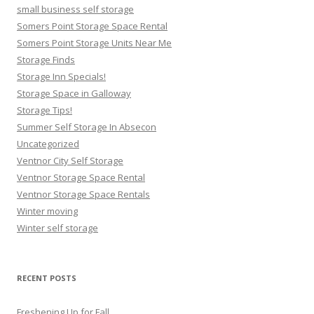
small business self storage
Somers Point Storage Space Rental
Somers Point Storage Units Near Me
Storage Finds
Storage Inn Specials!
Storage Space in Galloway
Storage Tips!
Summer Self Storage In Absecon
Uncategorized
Ventnor City Self Storage
Ventnor Storage Space Rental
Ventnor Storage Space Rentals
Winter moving
Winter self storage
RECENT POSTS
Freshening Up for Fall