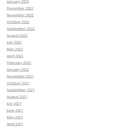
January 2023
December 2022
November 2022
October 2022
September 2022
August 2022
July 2022
May 2022
April 2022
February 2022
January 2022
November 2021
October 2021
September 2021
August 2021
July 2021
June 2021
May 2021
April 2021