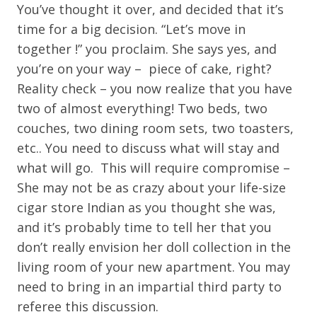
You’ve thought it over, and decided that it’s
time for a big decision. “Let’s move in
together !” you proclaim. She says yes, and
you’re on your way – piece of cake, right?
Reality check – you now realize that you have
two of almost everything! Two beds, two
couches, two dining room sets, two toasters,
etc.. You need to discuss what will stay and
what will go. This will require compromise –
She may not be as crazy about your life-size
cigar store Indian as you thought she was,
and it’s probably time to tell her that you
don’t really envision her doll collection in the
living room of your new apartment. You may
need to bring in an impartial third party to
referee this discussion.