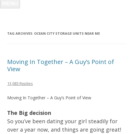
MENU
TAG ARCHIVES:
OCEAN CITY STORAGE UNITS NEAR ME
Moving In Together – A Guy’s Point of
View
13,083 Replies
Moving In Together – A Guy’s Point of View
The Big decision
So you’ve been dating your girl steadily for
over a year now, and things are going great!