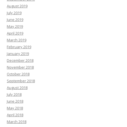
August 2019
July 2019
June 2019
May 2019
April 2019
March 2019
February 2019
January 2019
December 2018
November 2018
October 2018
September 2018
August 2018
July 2018
June 2018
May 2018
April 2018
March 2018