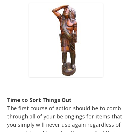
Time to Sort Things Out
The first course of action should be to comb
through all of your belongings for items that
you simply will never use again regardless of