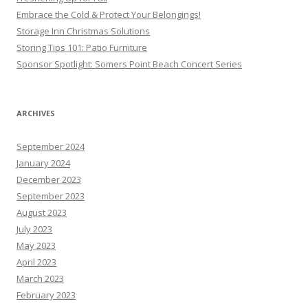
Embrace the Cold & Protect Your Belongings!
Storage Inn Christmas Solutions
Storing Tips 101: Patio Furniture
Sponsor Spotlight: Somers Point Beach Concert Series
ARCHIVES
September 2024
January 2024
December 2023
September 2023
August 2023
July 2023
May 2023
April 2023
March 2023
February 2023