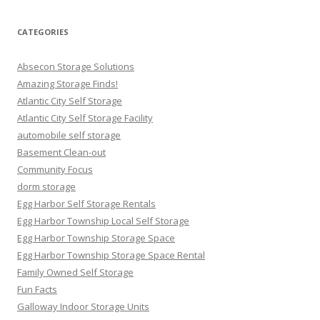
CATEGORIES
Absecon Storage Solutions
Amazing Storage Finds!
Atlantic City Self Storage
Atlantic City Self Storage Facility
automobile self storage
Basement Clean-out
Community Focus
dorm storage
Egg Harbor Self Storage Rentals
Egg Harbor Township Local Self Storage
Egg Harbor Township Storage Space
Egg Harbor Township Storage Space Rental
Family Owned Self Storage
Fun Facts
Galloway Indoor Storage Units