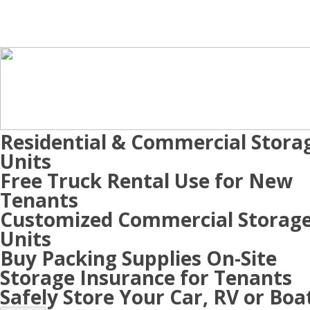
Residential & Commercial Stora
Units
Free Truck Rental Use for New
Tenants
Customized Commercial Storag
Units
Buy Packing Supplies On-Site
Storage Insurance for Tenants
Safely Store Your Car, RV or Boa