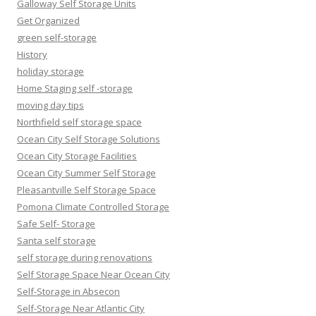
Galloway Self Storage Units
Get Organized
green self-storage
History
holiday storage
Home Staging self -storage
moving day tips
Northfield self storage space
Ocean City Self Storage Solutions
Ocean City Storage Facilities
Ocean City Summer Self Storage
Pleasantville Self Storage Space
Pomona Climate Controlled Storage
Safe Self- Storage
Santa self storage
self storage during renovations
Self Storage Space Near Ocean City
Self-Storage in Absecon
Self-Storage Near Atlantic City