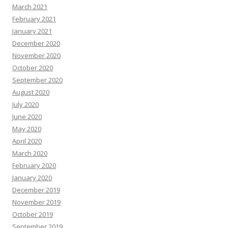
March 2021
February 2021
January 2021
December 2020
November 2020
October 2020
September 2020
August 2020
July 2020
June 2020
May 2020
April 2020
March 2020
February 2020
January 2020
December 2019
November 2019
October 2019
September 2019