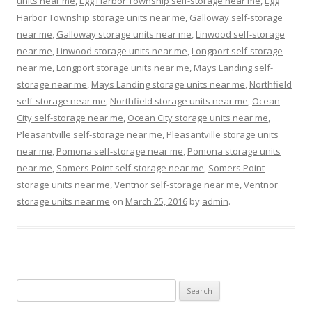
units near me
,
Egg Harbor Township self-storage near me
,
Egg
Harbor Township storage units near me
,
Galloway self-storage
near me
,
Galloway storage units near me
,
Linwood self-storage
near me
,
Linwood storage units near me
,
Longport self-storage
near me
,
Longport storage units near me
,
Mays Landing self-
storage near me
,
Mays Landing storage units near me
,
Northfield
self-storage near me
,
Northfield storage units near me
,
Ocean
City self-storage near me
,
Ocean City storage units near me
,
Pleasantville self-storage near me
,
Pleasantville storage units
near me
,
Pomona self-storage near me
,
Pomona storage units
near me
,
Somers Point self-storage near me
,
Somers Point
storage units near me
,
Ventnor self-storage near me
,
Ventnor
storage units near me
on
March 25, 2016
by
admin
.
Search
for: