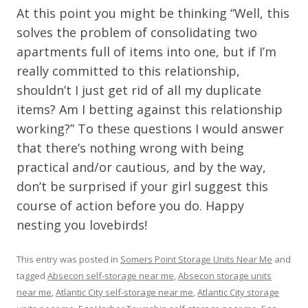
At this point you might be thinking “Well, this
solves the problem of consolidating two
apartments full of items into one, but if I’m
really committed to this relationship,
shouldn’t I just get rid of all my duplicate
items? Am I betting against this relationship
working?” To these questions I would answer
that there’s nothing wrong with being
practical and/or cautious, and by the way,
don’t be surprised if your girl suggest this
course of action before you do. Happy
nesting you lovebirds!
This entry was posted in
Somers Point Storage Units Near Me
and
tagged
Absecon self-storage near me
,
Absecon storage units
near me
,
Atlantic City self-storage near me
,
Atlantic City storage