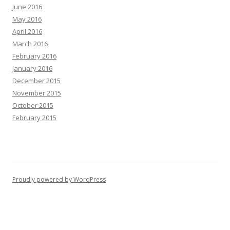
June 2016
May 2016
April 2016
March 2016
February 2016
January 2016
December 2015
November 2015
October 2015
February 2015
Proudly powered by WordPress