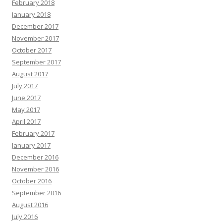
February 2018
January 2018
December 2017
November 2017
October 2017
September 2017
August 2017
July 2017
June 2017
May 2017
April 2017
February 2017
January 2017
December 2016
November 2016
October 2016
September 2016
August 2016
July 2016