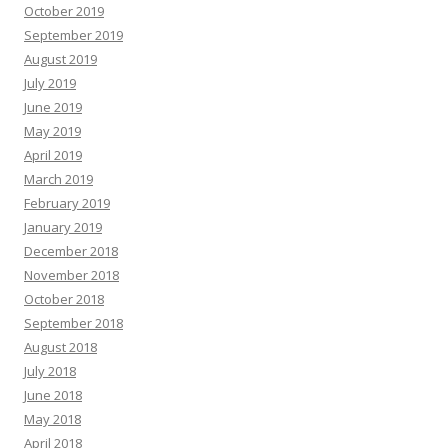
October 2019
September 2019
August 2019
July 2019
June 2019
May 2019
April 2019
March 2019
February 2019
January 2019
December 2018
November 2018
October 2018
September 2018
August 2018
July 2018
June 2018
May 2018
April 2018