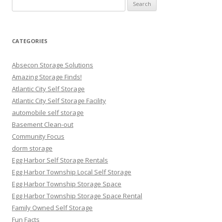
Search
for:
CATEGORIES
Absecon Storage Solutions
Amazing Storage Finds!
Atlantic City Self Storage
Atlantic City Self Storage Facility
automobile self storage
Basement Clean-out
Community Focus
dorm storage
Egg Harbor Self Storage Rentals
Egg Harbor Township Local Self Storage
Egg Harbor Township Storage Space
Egg Harbor Township Storage Space Rental
Family Owned Self Storage
Fun Facts