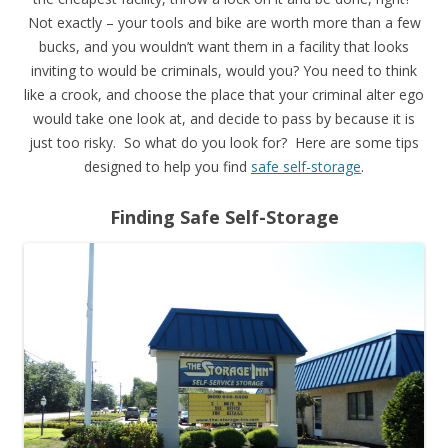
Not exactly – your tools and bike are worth more than a few
bucks, and you wouldn’t want them in a facility that looks
inviting to would be criminals, would you? You need to think
like a crook, and choose the place that your criminal alter ego
would take one look at, and decide to pass by because it is
just too risky. So what do you look for? Here are some tips
designed to help you find
safe self-storage
.
Finding Safe Self-Storage