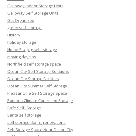
Galloway Indoor Storage Units
Galloway Self Storage Units
Get Organized
green self-storage
History
holiday storage
Home Staging self -storage
moving day tips
Northfield self storage space
Ocean City Self Storage Solutions
Ocean City Storage Facilities
Ocean City Summer Self Storage
Pleasantville Self Storage Space
Pomona Climate Controlled Storage
Safe Self- Storage
Santa self storage
self storage during renovations
Self Storage Space Near Ocean City