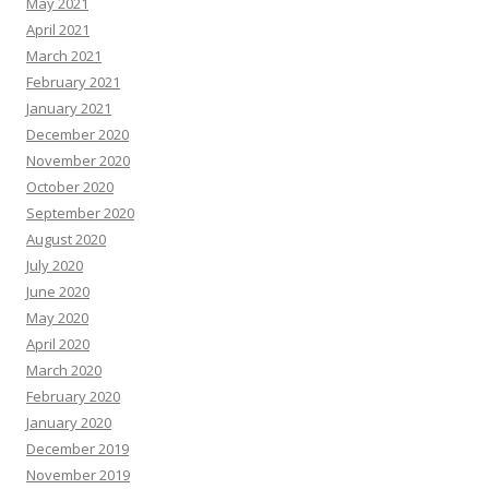
May 2021
April 2021
March 2021
February 2021
January 2021
December 2020
November 2020
October 2020
September 2020
August 2020
July 2020
June 2020
May 2020
April 2020
March 2020
February 2020
January 2020
December 2019
November 2019