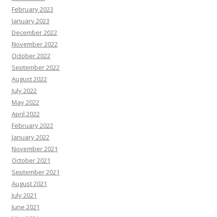
February 2023
January 2023
December 2022
November 2022
October 2022
September 2022
August 2022
July 2022
May 2022
April 2022
February 2022
January 2022
November 2021
October 2021
September 2021
August 2021
July 2021
June 2021