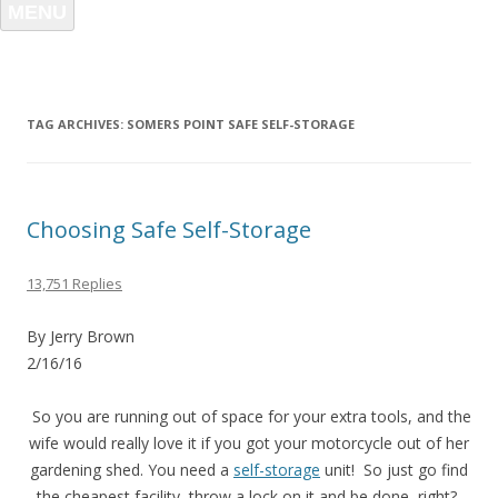
MENU
TAG ARCHIVES:
SOMERS POINT SAFE SELF-STORAGE
Choosing Safe Self-Storage
13,751 Replies
By Jerry Brown
2/16/16
So you are running out of space for your extra tools, and the
wife would really love it if you got your motorcycle out of her
gardening shed. You need a
self-storage
unit! So just go find
the cheapest facility, throw a lock on it and be done, right?