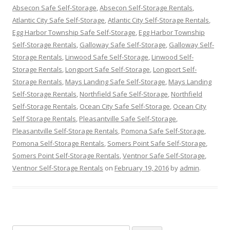
Absecon Safe Self-Storage
,
Absecon Self-Storage Rentals
,
Atlantic City Safe Self-Storage
,
Atlantic City Self-Storage Rentals
,
Egg Harbor Township Safe Self-Storage
,
Egg Harbor Township
Self-Storage Rentals
,
Galloway Safe Self-Storage
,
Galloway Self-
Storage Rentals
,
Linwood Safe Self-Storage
,
Linwood Self-
Storage Rentals
,
Longport Safe Self-Storage
,
Longport Self-
Storage Rentals
,
Mays Landing Safe Self-Storage
,
Mays Landing
Self-Storage Rentals
,
Northfield Safe Self-Storage
,
Northfield
Self-Storage Rentals
,
Ocean City Safe Self-Storage
,
Ocean City
Self Storage Rentals
,
Pleasantville Safe Self-Storage
,
Pleasantville Self-Storage Rentals
,
Pomona Safe Self-Storage
,
Pomona Self-Storage Rentals
,
Somers Point Safe Self-Storage
,
Somers Point Self-Storage Rentals
,
Ventnor Safe Self-Storage
,
Ventnor Self-Storage Rentals
on
February 19, 2016
by
admin
.