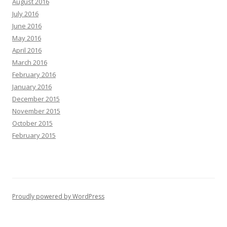
August 2016
July 2016
June 2016
May 2016
April 2016
March 2016
February 2016
January 2016
December 2015
November 2015
October 2015
February 2015
Proudly powered by WordPress