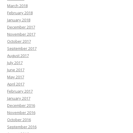
March 2018
February 2018
January 2018
December 2017
November 2017
October 2017
September 2017
August 2017
July 2017
June 2017
May 2017
April 2017
February 2017
January 2017
December 2016
November 2016
October 2016
September 2016