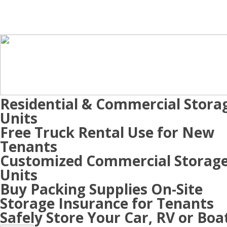
Residential & Commercial Stora
Units
Free Truck Rental Use for New
Tenants
Customized Commercial Storag
Units
Buy Packing Supplies On-Site
Storage Insurance for Tenants
Safely Store Your Car, RV or Boa