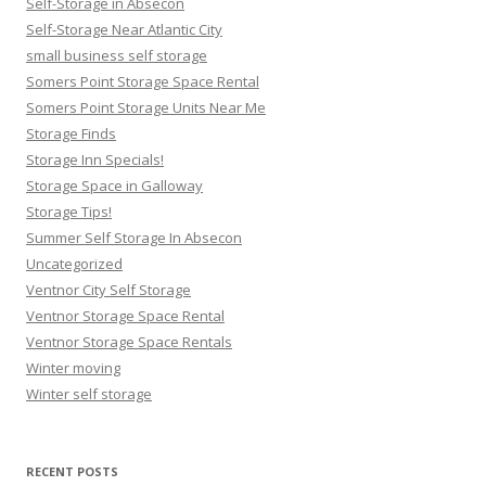
Self-Storage in Absecon
Self-Storage Near Atlantic City
small business self storage
Somers Point Storage Space Rental
Somers Point Storage Units Near Me
Storage Finds
Storage Inn Specials!
Storage Space in Galloway
Storage Tips!
Summer Self Storage In Absecon
Uncategorized
Ventnor City Self Storage
Ventnor Storage Space Rental
Ventnor Storage Space Rentals
Winter moving
Winter self storage
RECENT POSTS