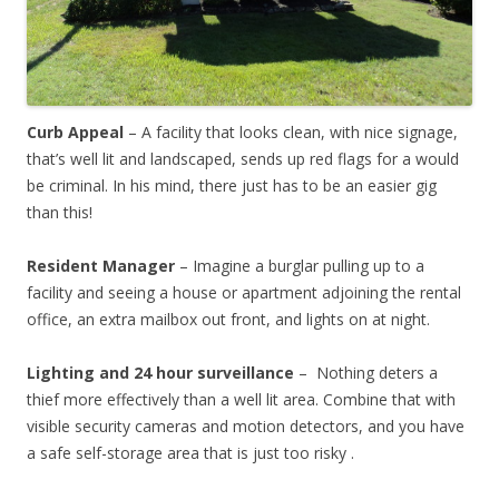
Curb Appeal
– A facility that looks clean, with nice signage,
that’s well lit and landscaped, sends up red flags for a would
be criminal. In his mind, there just has to be an easier gig
than this!
Resident Manager
– Imagine a burglar pulling up to a
facility and seeing a house or apartment adjoining the rental
office, an extra mailbox out front, and lights on at night.
Lighting and 24 hour surveillance
– Nothing deters a
thief more effectively than a well lit area. Combine that with
visible security cameras and motion detectors, and you have
a safe self-storage area that is just too risky .