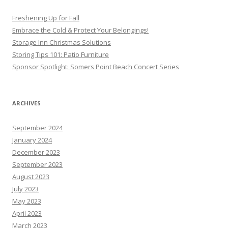
Freshening Up for Fall
Embrace the Cold & Protect Your Belongings!
Storage Inn Christmas Solutions
Storing Tips 101: Patio Furniture
Sponsor Spotlight: Somers Point Beach Concert Series
ARCHIVES
September 2024
January 2024
December 2023
September 2023
August 2023
July 2023
May 2023
April 2023
March 2023