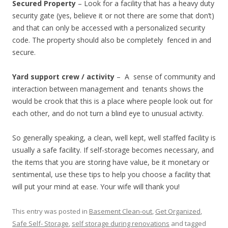
Secured Property
– Look for a facility that has a heavy duty
security gate (yes, believe it or not there are some that don’t)
and that can only be accessed with a personalized security
code. The property should also be completely fenced in and
secure.
Yard support crew / activity
– A sense of community and
interaction between management and tenants shows the
would be crook that this is a place where people look out for
each other, and do not turn a blind eye to unusual activity.
So generally speaking, a clean, well kept, well staffed facility is
usually a safe facility. If self-storage becomes necessary, and
the items that you are storing have value, be it monetary or
sentimental, use these tips to help you choose a facility that
will put your mind at ease. Your wife will thank you!
This entry was posted in
Basement Clean-out
,
Get Organized
,
Safe Self- Storage
,
self storage during renovations
and tagged